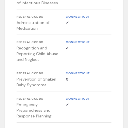
of Infectious Diseases
FEDERAL CCDBG
CONNECTICUT
Administration of
✓
Medication
FEDERAL CCDBG
CONNECTICUT
Recognition and
✓
Reporting Child Abuse
and Neglect
FEDERAL CCDBG
CONNECTICUT
Prevention of Shaken
X
Baby Syndrome
FEDERAL CCDBG
CONNECTICUT
Emergency
✓
Preparedness and
Response Planning