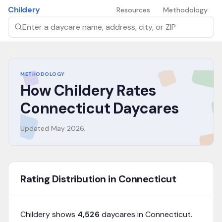
Skip to main content
Childery
Resources
Methodology
Search by daycare name, address, city, or ZIP
METHODOLOGY
How Childery Rates
Connecticut
Daycares
Updated
May 2026
.
Rating Distribution in Connecticut
Childery shows
4,526
daycares in
Connecticut
.