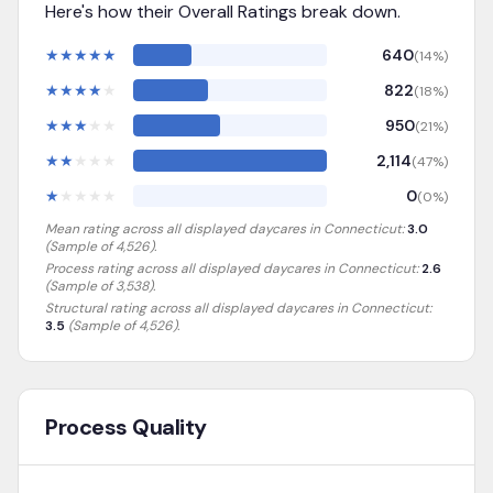
Here's how their Overall Ratings break down.
★
★
★
★
★
640
(
14
%)
★
★
★
★
★
822
(
18
%)
★
★
★
★
★
950
(
21
%)
★
★
★
★
★
2,114
(
47
%)
★
★
★
★
★
0
(
0
%)
Mean rating across all displayed daycares in
Connecticut
:
3.0
(Sample of
4,526
).
Process rating across all displayed daycares in
Connecticut
:
2.6
(Sample of 3,538)
.
Structural rating across all displayed daycares in
Connecticut
:
3.5
(Sample of 4,526)
.
Process Quality