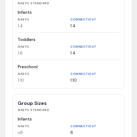
NAEYC
STANDARD
Infants
NAEYC
CONNECTICUT
1:4
1:4
Toddlers
NAEYC
CONNECTICUT
1:6
1:4
Preschool
NAEYC
CONNECTICUT
1:10
1:10
Group Sizes
NAEYC
STANDARD
Infants
NAEYC
CONNECTICUT
≤8
8