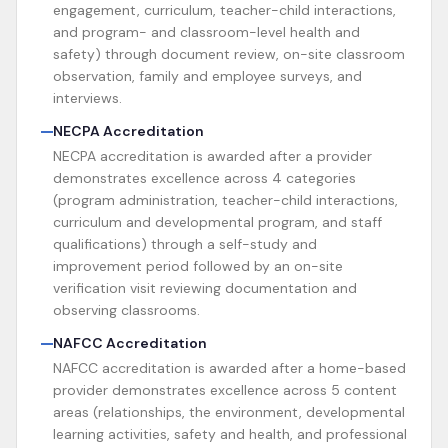
engagement, curriculum, teacher-child interactions,
and program- and classroom-level health and
safety) through document review, on-site classroom
observation, family and employee surveys, and
interviews.
NECPA Accreditation
NECPA accreditation is awarded after a provider
demonstrates excellence across 4 categories
(program administration, teacher-child interactions,
curriculum and developmental program, and staff
qualifications) through a self-study and
improvement period followed by an on-site
verification visit reviewing documentation and
observing classrooms.
NAFCC Accreditation
NAFCC accreditation is awarded after a home-based
provider demonstrates excellence across 5 content
areas (relationships, the environment, developmental
learning activities, safety and health, and professional