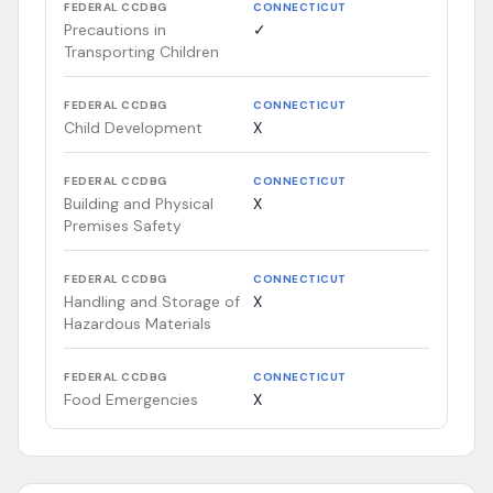
FEDERAL CCDBG
CONNECTICUT
Precautions in
✓
Transporting Children
FEDERAL CCDBG
CONNECTICUT
Child Development
X
FEDERAL CCDBG
CONNECTICUT
Building and Physical
X
Premises Safety
FEDERAL CCDBG
CONNECTICUT
Handling and Storage of
X
Hazardous Materials
FEDERAL CCDBG
CONNECTICUT
Food Emergencies
X