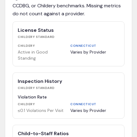
CCDBG, or Childery benchmarks. Missing metrics
do not count against a provider.
License Status
CHILDERY
STANDARD
CHILDERY
CONNECTICUT
Active in Good
Varies by Provider
Standing
Inspection History
CHILDERY
STANDARD
Violation Rate
CHILDERY
CONNECTICUT
≤0.1 Violations Per Visit
Varies by Provider
Child-to-Staff Ratios