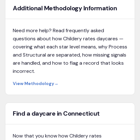
Additional Methodology Information
Need more help? Read frequently asked
questions about how Childery rates daycares —
covering what each star level means, why Process
and Structural are separated, how missing signals
are handled, and how to flag a record that looks
incorrect.
View Methodology
→
Find a daycare in Connecticut
Now that you know how Childery rates