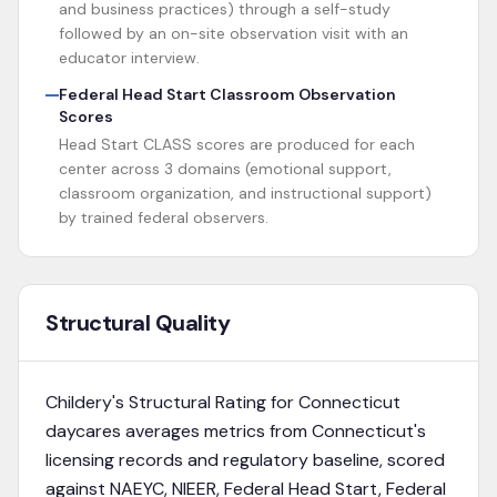
and business practices) through a self-study
followed by an on-site observation visit with an
educator interview.
Federal Head Start Classroom Observation
Scores
Head Start CLASS scores are produced for each
center across 3 domains (emotional support,
classroom organization, and instructional support)
by trained federal observers.
Structural Quality
Childery's Structural Rating for
Connecticut
daycares averages metrics from
Connecticut's
licensing records and regulatory baseline
, scored
against NAEYC, NIEER, Federal Head Start, Federal