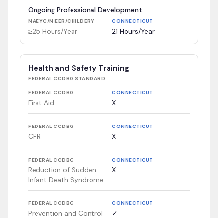
Ongoing Professional Development
NAEYC/NIEER/CHILDERY
CONNECTICUT
≥25 Hours/Year
21 Hours/Year
Health and Safety Training
FEDERAL CCDBG
STANDARD
FEDERAL CCDBG
CONNECTICUT
First Aid
X
FEDERAL CCDBG
CONNECTICUT
CPR
X
FEDERAL CCDBG
CONNECTICUT
Reduction of Sudden
X
Infant Death Syndrome
FEDERAL CCDBG
CONNECTICUT
Prevention and Control
✓