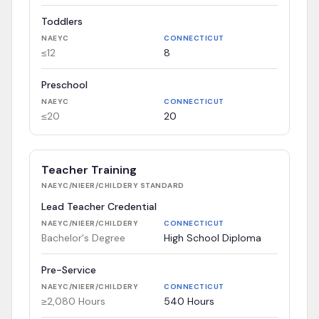
Toddlers
NAEYC
CONNECTICUT
≤12
8
Preschool
NAEYC
CONNECTICUT
≤20
20
Teacher Training
NAEYC/NIEER/CHILDERY
STANDARD
Lead Teacher Credential
NAEYC/NIEER/CHILDERY
CONNECTICUT
Bachelor's Degree
High School Diploma
Pre-Service
NAEYC/NIEER/CHILDERY
CONNECTICUT
≥2,080 Hours
540 Hours