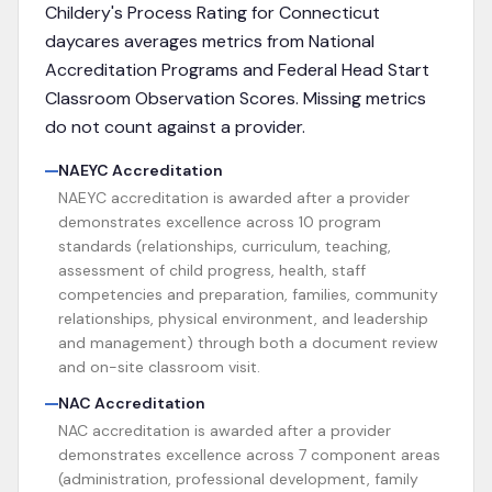
Childery's Process Rating for
Connecticut
daycares averages metrics from
National
Accreditation Programs and Federal Head Start
Classroom Observation Scores
. Missing metrics
do not count against a provider.
NAEYC Accreditation
NAEYC accreditation is awarded after a provider
demonstrates excellence across 10 program
standards (relationships, curriculum, teaching,
assessment of child progress, health, staff
competencies and preparation, families, community
relationships, physical environment, and leadership
and management) through both a document review
and on-site classroom visit.
NAC Accreditation
NAC accreditation is awarded after a provider
demonstrates excellence across 7 component areas
(administration, professional development, family