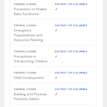
FEDERAL CCDBG
DISTRICT OF COLUMBIA
Prevention of Shaken
✓
Baby Syndrome
FEDERAL CCDBG
DISTRICT OF COLUMBIA
Emergency
✓
Preparedness and
Response Planning
FEDERAL CCDBG
DISTRICT OF COLUMBIA
Precautions in
✓
Transporting Children
FEDERAL CCDBG
DISTRICT OF COLUMBIA
Child Development
✓
FEDERAL CCDBG
DISTRICT OF COLUMBIA
Building and Physical
✓
Premises Safety