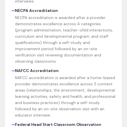
interviews.
NECPA Accreditation
NECPA accreditation is awarded after a provider
demonstrates excellence across 4 categories
(program administration, teacher-child interactions,
curriculum and developmental program, and staff
qualifications) through a self-study and
improvement period followed by an on-site
verification visit reviewing documentation and
observing classrooms.
NAFCC Accreditation
NAFCC accreditation is awarded after a home-based
provider demonstrates excellence across 5 content
areas (relationships, the environment, developmental
learning activities, safety and health, and professional
and business practices) through a self-study
followed by an on-site observation visit with an
educator interview.
Federal Head Start Classroom Observation