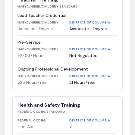
NAEYC/NIEER/CHILDERY
STANDARD
Lead Teacher Credential
NAEYC/NIEER/CHILDERY
DISTRICT OF COLUMBIA
Bachelor's Degree
Associate's Degree
Pre-Service
NAEYC/NIEER/CHILDERY
DISTRICT OF COLUMBIA
≥2,080 Hours
Not Regulated
Ongoing Professional Development
NAEYC/NIEER/CHILDERY
DISTRICT OF COLUMBIA
≥25 Hours/Year
21 Hours/Year
Health and Safety Training
FEDERAL CCDBG
STANDARD
FEDERAL CCDBG
DISTRICT OF COLUMBIA
First Aid
✓