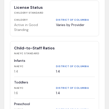
License Status
CHILDERY
STANDARD
CHILDERY
DISTRICT OF COLUMBIA
Active in Good
Varies by Provider
Standing
Child-to-Staff Ratios
NAEYC
STANDARD
Infants
NAEYC
DISTRICT OF COLUMBIA
1:4
1:4
Toddlers
NAEYC
DISTRICT OF COLUMBIA
1:6
1:4
Preschool