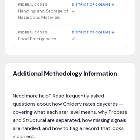
FEDERAL CCDBG
DISTRICT OF COLUMBIA
Handling and Storage of
✓
Hazardous Materials
FEDERAL CCDBG
DISTRICT OF COLUMBIA
Food Emergencies
✓
Additional Methodology Information
Need more help? Read frequently asked
questions about how Childery rates daycares —
covering what each star level means, why Process
and Structural are separated, how missing signals
are handled, and how to flag a record that looks
incorrect.