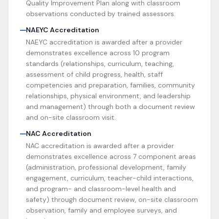
Quality Improvement Plan along with classroom
observations conducted by trained assessors.
NAEYC Accreditation
NAEYC accreditation is awarded after a provider
demonstrates excellence across 10 program
standards (relationships, curriculum, teaching,
assessment of child progress, health, staff
competencies and preparation, families, community
relationships, physical environment, and leadership
and management) through both a document review
and on-site classroom visit.
NAC Accreditation
NAC accreditation is awarded after a provider
demonstrates excellence across 7 component areas
(administration, professional development, family
engagement, curriculum, teacher-child interactions,
and program- and classroom-level health and
safety) through document review, on-site classroom
observation, family and employee surveys, and