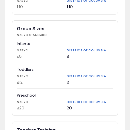
NAEYC
DISTRICT OF COLUMBIA
1:10
1:10
Group Sizes
NAEYC
STANDARD
Infants
NAEYC
DISTRICT OF COLUMBIA
≤8
8
Toddlers
NAEYC
DISTRICT OF COLUMBIA
≤12
8
Preschool
NAEYC
DISTRICT OF COLUMBIA
≤20
20
Teacher Training