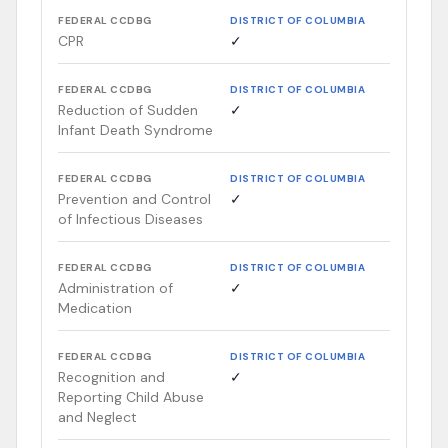
FEDERAL CCDBG
DISTRICT OF COLUMBIA
CPR
✓
FEDERAL CCDBG
DISTRICT OF COLUMBIA
Reduction of Sudden
✓
Infant Death Syndrome
FEDERAL CCDBG
DISTRICT OF COLUMBIA
Prevention and Control
✓
of Infectious Diseases
FEDERAL CCDBG
DISTRICT OF COLUMBIA
Administration of
✓
Medication
FEDERAL CCDBG
DISTRICT OF COLUMBIA
Recognition and
✓
Reporting Child Abuse
and Neglect