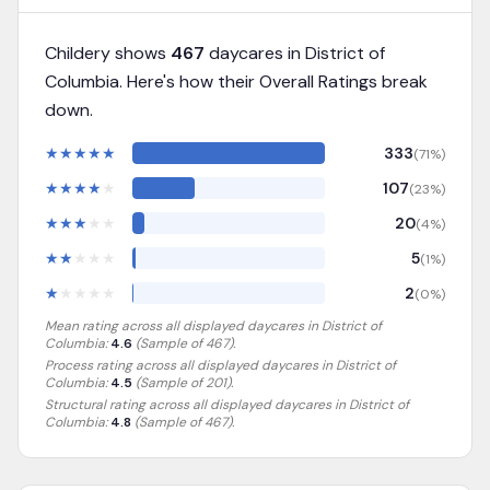
Childery shows
467
daycares in
District of
Columbia
. Here's how their Overall Ratings break
down.
★
★
★
★
★
333
(
71
%)
★
★
★
★
★
107
(
23
%)
★
★
★
★
★
20
(
4
%)
★
★
★
★
★
5
(
1
%)
★
★
★
★
★
2
(
0
%)
Mean rating across all displayed daycares in
District of
Columbia
:
4.6
(Sample of
467
).
Process rating across all displayed daycares in
District of
Columbia
:
4.5
(Sample of 201)
.
Structural rating across all displayed daycares in
District of
Columbia
:
4.8
(Sample of 467)
.