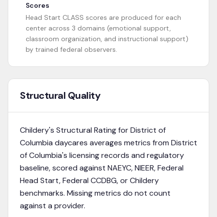
Scores
Head Start CLASS scores are produced for each
center across 3 domains (emotional support,
classroom organization, and instructional support)
by trained federal observers.
Structural Quality
Childery's Structural Rating for
District of
Columbia
daycares averages metrics from
District
of Columbia's licensing records and regulatory
baseline
, scored against NAEYC, NIEER, Federal
Head Start, Federal CCDBG, or Childery
benchmarks. Missing metrics do not count
against a provider.