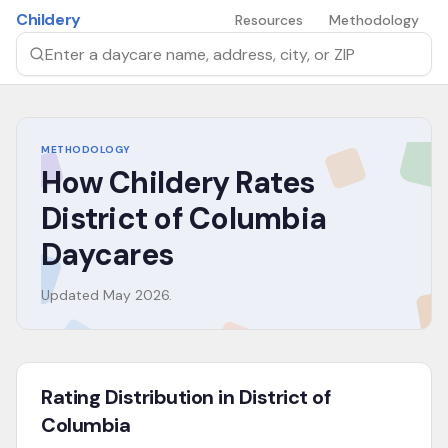
Skip to main content
Childery
Resources
Methodology
Search by daycare name, address, city, or ZIP
METHODOLOGY
How Childery Rates
District of Columbia
Daycares
Updated
May 2026
.
Rating Distribution in District of
Columbia