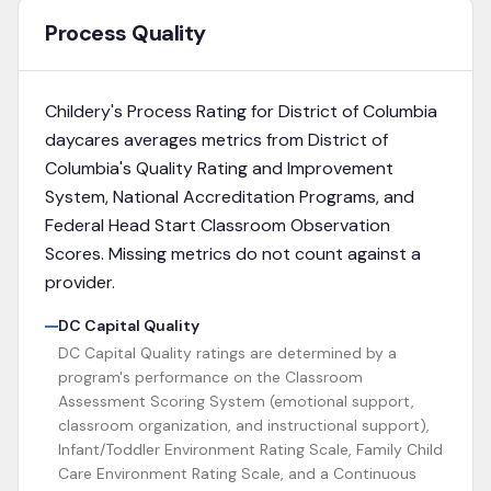
Process Quality
Childery's Process Rating for
District of Columbia
daycares averages metrics from
District of
Columbia's Quality Rating and Improvement
System, National Accreditation Programs, and
Federal Head Start Classroom Observation
Scores
. Missing metrics do not count against a
provider.
DC Capital Quality
DC Capital Quality ratings are determined by a
program's performance on the Classroom
Assessment Scoring System (emotional support,
classroom organization, and instructional support),
Infant/Toddler Environment Rating Scale, Family Child
Care Environment Rating Scale, and a Continuous