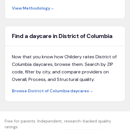
View Methodology
→
Find a daycare in District of Columbia
Now that you know how Childery rates
District of
Columbia
daycares, browse them. Search by ZIP
code, filter by city, and compare providers on
Overall, Process, and Structural quality.
Browse
District of Columbia
daycares
→
Free for parents. Independent, research-backed quality
ratings.