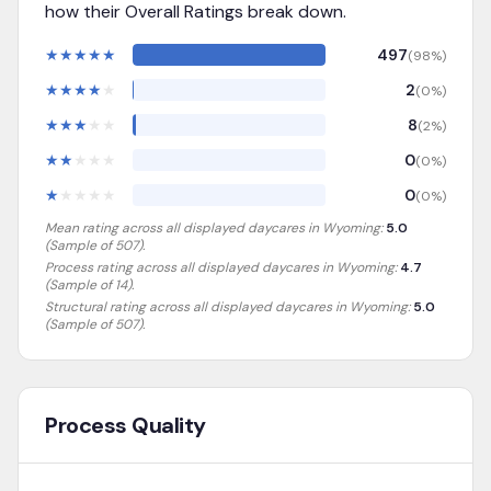
how their Overall Ratings break down.
★
★
★
★
★
497
(
98
%)
★
★
★
★
★
2
(
0
%)
★
★
★
★
★
8
(
2
%)
★
★
★
★
★
0
(
0
%)
★
★
★
★
★
0
(
0
%)
Mean rating across all displayed daycares in
Wyoming
:
5.0
(Sample of
507
).
Process rating across all displayed daycares in
Wyoming
:
4.7
(Sample of 14)
.
Structural rating across all displayed daycares in
Wyoming
:
5.0
(Sample of 507)
.
Process Quality