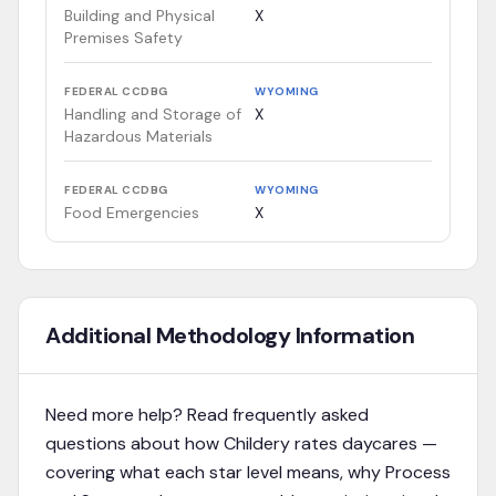
Building and Physical
X
Premises Safety
FEDERAL CCDBG
WYOMING
Handling and Storage of
X
Hazardous Materials
FEDERAL CCDBG
WYOMING
Food Emergencies
X
Additional Methodology Information
Need more help? Read frequently asked
questions about how Childery rates daycares —
covering what each star level means, why Process