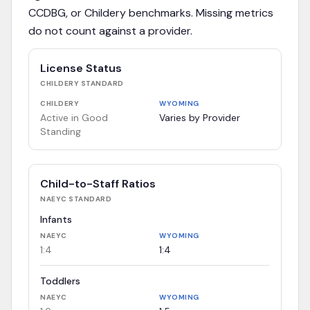
CCDBG, or Childery benchmarks. Missing metrics
do not count against a provider.
License Status
CHILDERY
STANDARD
CHILDERY
WYOMING
Active in Good
Varies by Provider
Standing
Child-to-Staff Ratios
NAEYC
STANDARD
Infants
NAEYC
WYOMING
1:4
1:4
Toddlers
NAEYC
WYOMING