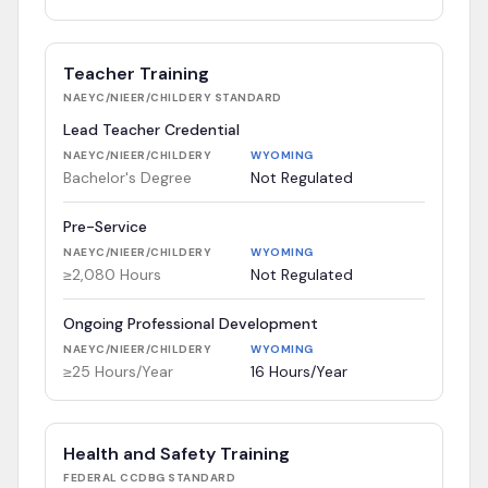
Teacher Training
NAEYC/NIEER/CHILDERY
STANDARD
Lead Teacher Credential
NAEYC/NIEER/CHILDERY
WYOMING
Bachelor's Degree
Not Regulated
Pre-Service
NAEYC/NIEER/CHILDERY
WYOMING
≥2,080 Hours
Not Regulated
Ongoing Professional Development
NAEYC/NIEER/CHILDERY
WYOMING
≥25 Hours/Year
16 Hours/Year
Health and Safety Training
FEDERAL CCDBG
STANDARD