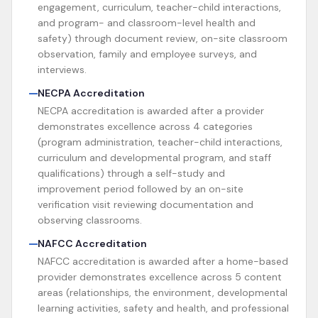
engagement, curriculum, teacher-child interactions,
and program- and classroom-level health and
safety) through document review, on-site classroom
observation, family and employee surveys, and
interviews.
NECPA Accreditation
NECPA accreditation is awarded after a provider
demonstrates excellence across 4 categories
(program administration, teacher-child interactions,
curriculum and developmental program, and staff
qualifications) through a self-study and
improvement period followed by an on-site
verification visit reviewing documentation and
observing classrooms.
NAFCC Accreditation
NAFCC accreditation is awarded after a home-based
provider demonstrates excellence across 5 content
areas (relationships, the environment, developmental
learning activities, safety and health, and professional