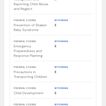
Reporting Child Abuse
and Neglect
FEDERAL CCDBG
WYOMING
Prevention of Shaken
X
Baby Syndrome
FEDERAL CCDBG
WYOMING
Emergency
X
Preparedness and
Response Planning
FEDERAL CCDBG
WYOMING
Precautions in
X
Transporting Children
FEDERAL CCDBG
WYOMING
Child Development
X
FEDERAL CCDBG
WYOMING