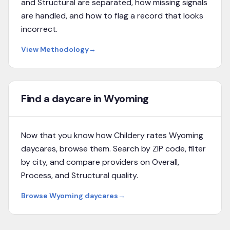
and Structural are separated, how missing signals
are handled, and how to flag a record that looks
incorrect.
View Methodology
→
Find a daycare in Wyoming
Now that you know how Childery rates
Wyoming
daycares, browse them. Search by ZIP code, filter
by city, and compare providers on Overall,
Process, and Structural quality.
Browse
Wyoming
daycares
→