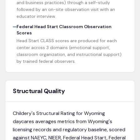
and business practices) through a self-study
followed by an on-site observation visit with an
educator interview.
Federal Head Start Classroom Observation
Scores
Head Start CLASS scores are produced for each
center across 3 domains (emotional support,
classroom organization, and instructional support)
by trained federal observers.
Structural Quality
Childery's Structural Rating for
Wyoming
daycares averages metrics from
Wyoming's
licensing records and regulatory baseline
, scored
against NAEYC, NIEER, Federal Head Start, Federal