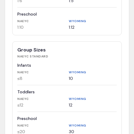
1:6
1:5
Preschool
NAEYC
WYOMING
1:10
1:12
Group Sizes
NAEYC
STANDARD
Infants
NAEYC
WYOMING
≤8
10
Toddlers
NAEYC
WYOMING
≤12
12
Preschool
NAEYC
WYOMING
≤20
30