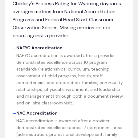
Childery's Process Rating for
Wyoming
daycares
averages metrics from
National Accreditation
Programs and Federal Head Start Classroom
Observation Scores
. Missing metrics do not
count against a provider.
NAEYC Accreditation
NAEYC accreditation is awarded after a provider
demonstrates excellence across 10 program
standards (relationships, curriculum, teaching,
assessment of child progress, health, staff
competencies and preparation, families, community
relationships, physical environment, and leadership
and management) through both a document review
and on-site classroom visit.
NAC Accreditation
NAC accreditation is awarded after a provider
demonstrates excellence across 7 component areas
(administration, professional development, family