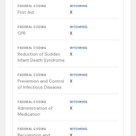
FEDERAL CCDBG
WYOMING
First Aid
X
FEDERAL CCDBG
WYOMING
CPR
X
FEDERAL CCDBG
WYOMING
Reduction of Sudden
X
Infant Death Syndrome
FEDERAL CCDBG
WYOMING
Prevention and Control
X
of Infectious Diseases
FEDERAL CCDBG
WYOMING
Administration of
X
Medication
FEDERAL CCDBG
WYOMING
Recognition and
X