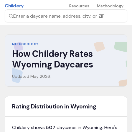
Skip to main content
Childery
Resources
Methodology
Search by daycare name, address, city, or ZIP
METHODOLOGY
How Childery Rates
Wyoming
Daycares
Updated
May 2026
.
Rating Distribution in Wyoming
Childery shows
507
daycares in
Wyoming
. Here's