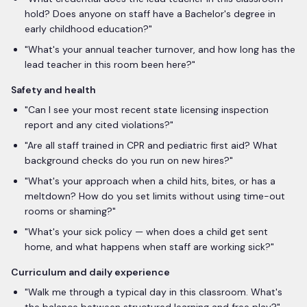
hold? Does anyone on staff have a Bachelor's degree in
early childhood education?
"
"
What's your annual teacher turnover, and how long has the
lead teacher in this room been here?
"
Safety and health
"
Can I see your most recent state licensing inspection
report and any cited violations?
"
"
Are all staff trained in CPR and pediatric first aid? What
background checks do you run on new hires?
"
"
What's your approach when a child hits, bites, or has a
meltdown? How do you set limits without using time-out
rooms or shaming?
"
"
What's your sick policy — when does a child get sent
home, and what happens when staff are working sick?
"
Curriculum and daily experience
"
Walk me through a typical day in this classroom. What's