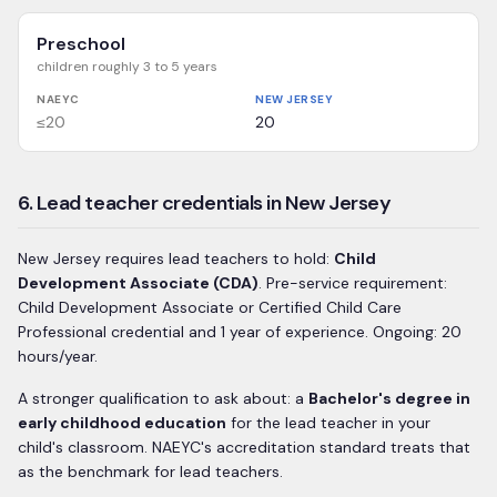
Preschool
children roughly 3 to 5 years
NAEYC
NEW JERSEY
≤20
20
6. Lead teacher credentials in New Jersey
New Jersey
requires lead teachers to hold:
Child
Development Associate (CDA)
.
Pre-service requirement:
Child Development Associate or Certified Child Care
Professional credential and 1 year of experience.
Ongoing: 20
hours/year.
A stronger qualification to ask about: a
Bachelor's degree in
early childhood education
for the lead teacher in your
child's classroom. NAEYC's accreditation standard treats that
as the benchmark for lead teachers.