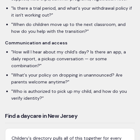
"
Is there a trial period, and what's your withdrawal policy if
it isn't working out?
"
"
When do children move up to the next classroom, and
how do you help with the transition?
"
Communication and access
"
How will I hear about my child's day? Is there an app, a
daily report, a pickup conversation — or some
combination?
"
"
What's your policy on dropping in unannounced? Are
parents welcome anytime?
"
"
Who is authorized to pick up my child, and how do you
verify identity?
"
Find a daycare in New Jersey
Childery's directory pulls all of this together for every