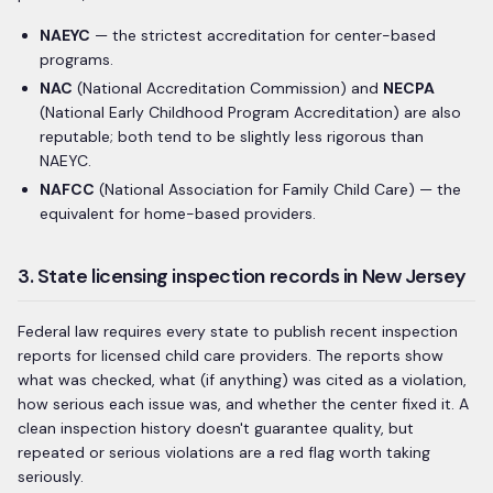
NAEYC
— the strictest accreditation for center-based
programs.
NAC
(National Accreditation Commission) and
NECPA
(National Early Childhood Program Accreditation) are also
reputable; both tend to be slightly less rigorous than
NAEYC.
NAFCC
(National Association for Family Child Care) — the
equivalent for home-based providers.
3. State licensing inspection records in New Jersey
Federal law requires every state to publish recent inspection
reports for licensed child care providers. The reports show
what was checked, what (if anything) was cited as a violation,
how serious each issue was, and whether the center fixed it. A
clean inspection history doesn't guarantee quality, but
repeated or serious violations are a red flag worth taking
seriously.