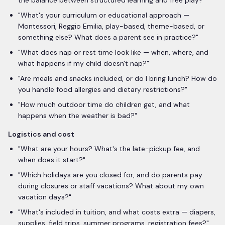
the balance between structured learning and free play?
"
"
What's your curriculum or educational approach —
Montessori, Reggio Emilia, play-based, theme-based, or
something else? What does a parent see in practice?
"
"
What does nap or rest time look like — when, where, and
what happens if my child doesn't nap?
"
"
Are meals and snacks included, or do I bring lunch? How do
you handle food allergies and dietary restrictions?
"
"
How much outdoor time do children get, and what
happens when the weather is bad?
"
Logistics and cost
"
What are your hours? What's the late-pickup fee, and
when does it start?
"
"
Which holidays are you closed for, and do parents pay
during closures or staff vacations? What about my own
vacation days?
"
"
What's included in tuition, and what costs extra — diapers,
supplies, field trips, summer programs, registration fees?
"