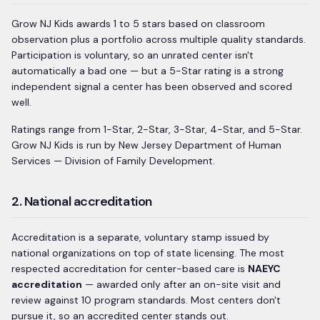
Grow NJ Kids awards 1 to 5 stars based on classroom
observation plus a portfolio across multiple quality standards.
Participation is voluntary, so an unrated center isn't
automatically a bad one — but a 5-Star rating is a strong
independent signal a center has been observed and scored
well.
Ratings range from
1-Star, 2-Star, 3-Star, 4-Star, and 5-Star
.
Grow NJ Kids
is run by
New Jersey Department of Human
Services — Division of Family Development
.
2. National accreditation
Accreditation is a separate, voluntary stamp issued by
national organizations on top of state licensing. The most
respected accreditation for center-based care is
NAEYC
accreditation
— awarded only after an on-site visit and
review against 10 program standards. Most centers don't
pursue it, so an accredited center stands out.