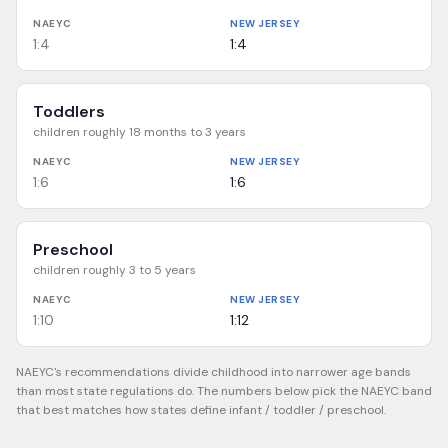
NAEYC
NEW JERSEY
1:4
1:4
Toddlers
children roughly 18 months to 3 years
NAEYC
NEW JERSEY
1:6
1:6
Preschool
children roughly 3 to 5 years
NAEYC
NEW JERSEY
1:10
1:12
NAEYC's recommendations divide childhood into narrower age bands
than most state regulations do. The numbers below pick the NAEYC band
that best matches how states define infant / toddler / preschool.