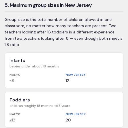
5. Maximum group sizes in New Jersey
Group size is the total number of children allowed in one
classroom, no matter how many teachers are present. Two
teachers looking after 16 toddlers is a different experience
from two teachers looking after 8 — even though both meet a
1:8 ratio.
Infants
babies under about 18 months
NAEYC
NEW JERSEY
≤8
12
Toddlers
children roughly 18 months to 3 years
NAEYC
NEW JERSEY
≤12
20