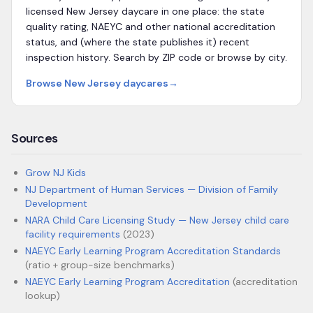
licensed
New Jersey
daycare in one place: the state
quality rating, NAEYC and other national accreditation
status, and (where the state publishes it) recent
inspection history. Search by ZIP code or browse by city.
Browse
New Jersey
daycares
→
Sources
Grow NJ Kids
NJ Department of Human Services — Division of Family
Development
NARA Child Care Licensing Study — New Jersey child care
facility requirements
(2023)
NAEYC Early Learning Program Accreditation Standards
(ratio + group-size benchmarks)
NAEYC Early Learning Program Accreditation
(accreditation
lookup)