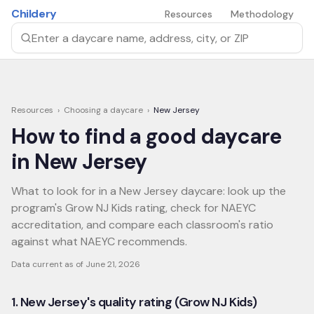
Skip to main content
Childery
Resources
Methodology
Search by daycare name, address, city, or ZIP
Resources
›
Choosing a daycare
›
New Jersey
How to find a good daycare
in
New Jersey
What to look for in a New Jersey daycare: look up the
program's Grow NJ Kids rating, check for NAEYC
accreditation, and compare each classroom's ratio
against what NAEYC recommends.
Data current as of
June 21, 2026
1. New Jersey's quality rating (Grow NJ Kids)