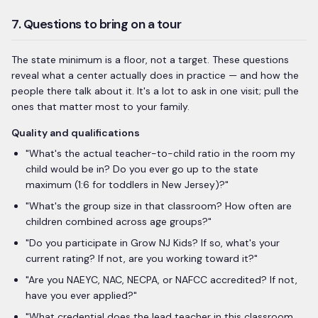
7. Questions to bring on a tour
The state minimum is a floor, not a target. These questions
reveal what a center actually does in practice — and how the
people there talk about it. It's a lot to ask in one visit; pull the
ones that matter most to your family.
Quality and qualifications
"What's the actual teacher-to-child ratio in the room my
child would be in? Do you ever go up to the state
maximum (1:6 for toddlers in New Jersey)?"
"
What's the group size in that classroom? How often are
children combined across age groups?
"
"Do you participate in Grow NJ Kids? If so, what's your
current rating? If not, are you working toward it?"
"
Are you NAEYC, NAC, NECPA, or NAFCC accredited? If not,
have you ever applied?
"
"
What credential does the lead teacher in this classroom