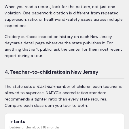
When you read a report, look for the pattern, not just one
violation. One paperwork citation is different from repeated
supervision, ratio, or health-and-safety issues across multiple
inspections.
Childery surfaces inspection history on each
New Jersey
daycare's detail page wherever the state publishes it. For
anything that isn't public, ask the center for their most recent
report during a tour.
4. Teacher-to-child ratios in New Jersey
The state sets a
maximum
number of children each teacher is
allowed to supervise. NAEYC's accreditation standard
recommends a tighter ratio than every state requires.
Compare each classroom you tour to both.
Infants
babies under about 18 months