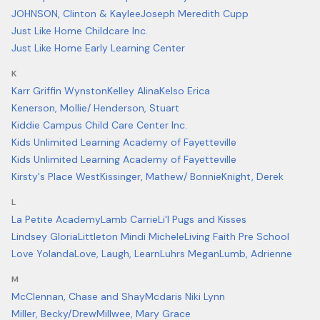
JOHNSON, Clinton & Kaylee
Joseph Meredith Cupp
Just Like Home Childcare Inc.
Just Like Home Early Learning Center
K
Karr Griffin Wynston
Kelley Alina
Kelso Erica
Kenerson, Mollie/ Henderson, Stuart
Kiddie Campus Child Care Center Inc.
Kids Unlimited Learning Academy of Fayetteville
Kids Unlimited Learning Academy of Fayetteville
Kirsty's Place West
Kissinger, Mathew/ Bonnie
Knight, Derek
L
La Petite Academy
Lamb Carrie
Li'l Pugs and Kisses
Lindsey Gloria
Littleton Mindi Michele
Living Faith Pre School
Love Yolanda
Love, Laugh, Learn
Luhrs Megan
Lumb, Adrienne
M
McClennan, Chase and Shay
Mcdaris Niki Lynn
Miller, Becky/Drew
Millwee, Mary Grace