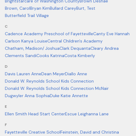
Brightstarcare of Washington County
Brown Deshae
Brown, Carol
Bryan Kim
Bullard Carey
Burt, Test
Butterfield Trail Village
C
Cadence Academy Preschool of Fayetteville
Canty Eve Hannah
Carlson Kanya Louise
Central Children's Academy
Chatham, Madison/ Joshua
Clark Dequanta
Cleary Andrea
Clements Sandi
Cooks Katrina
Costa Kimberly
D
Davis Lauren Anne
Dean Meyer
Diallo Anne
Donald W. Reynolds School Kids Connection
Donald W. Reynolds School Kids Connection McNair
Dugwyler Anna Sophia
Duke Katie Annette
E
Ellen Smith Head Start Center
Escue Leighanna Lane
F
Fayetteville Creative School
Feinstein, David and Christina