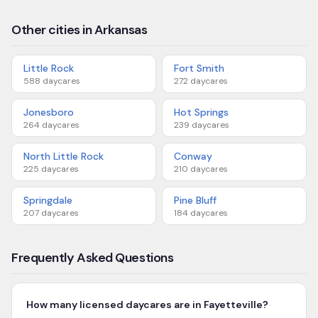
Other cities in Arkansas
Little Rock
Fort Smith
588
daycares
272
daycares
Jonesboro
Hot Springs
264
daycares
239
daycares
North Little Rock
Conway
225
daycares
210
daycares
Springdale
Pine Bluff
207
daycares
184
daycares
Frequently Asked Questions
How many licensed daycares are in Fayetteville?