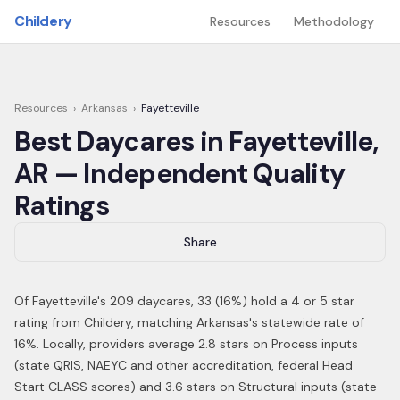
Skip to main content
Childery
Resources
Methodology
Resources
›
Arkansas
›
Fayetteville
Best Daycares in
Fayetteville
,
AR
— Independent Quality
Ratings
Share
Of
Fayetteville
's
209
daycares,
33
(
16
%) hold a 4 or 5 star
rating from Childery,
matching Arkansas's statewide rate of
16%
.
Locally, providers average 2.8 stars on Process inputs
(state QRIS, NAEYC and other accreditation, federal Head
Start CLASS scores) and 3.6 stars on Structural inputs (state