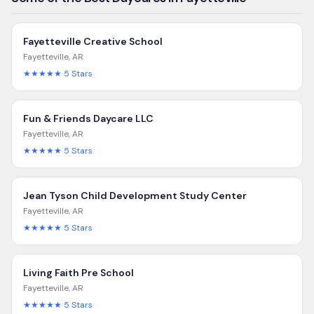
Fayetteville Creative School
Fayetteville
,
AR
★★★★★
5
Stars
Fun & Friends Daycare LLC
Fayetteville
,
AR
★★★★★
5
Stars
Jean Tyson Child Development Study Center
Fayetteville
,
AR
★★★★★
5
Stars
Living Faith Pre School
Fayetteville
,
AR
★★★★★
5
Stars