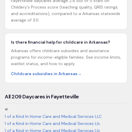
Fayetteville daycares average 2.8 out of 5 stars on
Childery's Process score (teaching quality, QRIS ratings,
and accreditations), compared to a Arkansas statewide
average of 3.0.
Is there financial help for childcare in Arkansas?
Arkansas offers childcare subsidies and assistance
programs for income-eligible families. See income limits,
waitlist status, and how to apply.
Childcare subsidies in Arkansas
→
All
209
Daycares in
Fayetteville
#
1 of a Kind In Home Care and Medical Services LLC
1 of a Kind in Home Care and Medical Services Llc
1 of a Kind in Home Care and Medical Services Llc