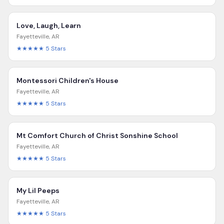
Love, Laugh, Learn
Fayetteville
,
AR
★★★★★
5
Stars
Montessori Children's House
Fayetteville
,
AR
★★★★★
5
Stars
Mt Comfort Church of Christ Sonshine School
Fayetteville
,
AR
★★★★★
5
Stars
My Lil Peeps
Fayetteville
,
AR
★★★★★
5
Stars