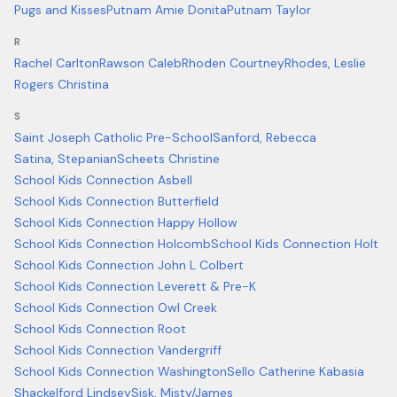
Pugs and Kisses
Putnam Amie Donita
Putnam Taylor
R
Rachel Carlton
Rawson Caleb
Rhoden Courtney
Rhodes, Leslie
Rogers Christina
S
Saint Joseph Catholic Pre-School
Sanford, Rebecca
Satina, Stepanian
Scheets Christine
School Kids Connection Asbell
School Kids Connection Butterfield
School Kids Connection Happy Hollow
School Kids Connection Holcomb
School Kids Connection Holt
School Kids Connection John L Colbert
School Kids Connection Leverett & Pre-K
School Kids Connection Owl Creek
School Kids Connection Root
School Kids Connection Vandergriff
School Kids Connection Washington
Sello Catherine Kabasia
Shackelford Lindsey
Sisk, Misty/James