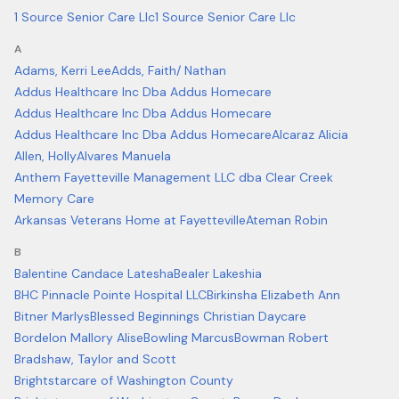
1 Source Senior Care Llc
1 Source Senior Care Llc
A
Adams, Kerri Lee
Adds, Faith/ Nathan
Addus Healthcare Inc Dba Addus Homecare
Addus Healthcare Inc Dba Addus Homecare
Addus Healthcare Inc Dba Addus Homecare
Alcaraz Alicia
Allen, Holly
Alvares Manuela
Anthem Fayetteville Management LLC dba Clear Creek
Memory Care
Arkansas Veterans Home at Fayetteville
Ateman Robin
B
Balentine Candace Latesha
Bealer Lakeshia
BHC Pinnacle Pointe Hospital LLC
Birkinsha Elizabeth Ann
Bitner Marlys
Blessed Beginnings Christian Daycare
Bordelon Mallory Alise
Bowling Marcus
Bowman Robert
Bradshaw, Taylor and Scott
Brightstarcare of Washington County