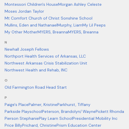
Montessori Children's House
Morgan Ashley Celeste
Moses Jordan Taylor
Mt Comfort Church of Christ Sonshine School
Mullins, Eden and Nathanael
Murphy, Liam
My Lil Peeps
My Other Mother
MYERS, Breanna
MYERS, Breanna
N
Newhall Joseph Fellows
Northport Health Services of Arkansas, LLC
Northwest Arkansas Crisis Stabilization Unit
Northwest Health and Rehab, INC
O
Old Farmington Road Head Start
P
Paige's Place
Palmer, Kristine
Parkhurst, Tiffany
Parkside Playschool
Peterson, Brandolyn/ Wayne
Pickett Rhonda
Pierson Stephanie
Play Learn School
Presidential Mobility Inc
Price Billy
Prichard, Christine
Prism Education Center