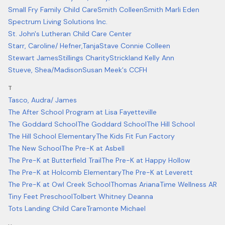
Small Fry Family Child Care
Smith Colleen
Smith Marli Eden
Spectrum Living Solutions Inc.
St. John's Lutheran Child Care Center
Starr, Caroline/ Hefner,Tanja
Stave Connie Colleen
Stewart James
Stillings Charity
Strickland Kelly Ann
Stueve, Shea/Madison
Susan Meek's CCFH
T
Tasco, Audra/ James
The After School Program at Lisa Fayetteville
The Goddard School
The Goddard School
The Hill School
The Hill School Elementary
The Kids Fit Fun Factory
The New School
The Pre-K at Asbell
The Pre-K at Butterfield Trail
The Pre-K at Happy Hollow
The Pre-K at Holcomb Elementary
The Pre-K at Leverett
The Pre-K at Owl Creek School
Thomas Ariana
Time Wellness AR
Tiny Feet Preschool
Tolbert Whitney Deanna
Tots Landing Child Care
Tramonte Michael