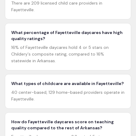
There are 209 licensed child care providers in
Fayetteville.
What percentage of Fayetteville daycares have high
quality ratings?
16% of Fayetteville daycares hold 4 or 5 stars on
Childery's composite rating, compared to 16%
statewide in Arkansas.
What types of childcare are available in Fayetteville?
40 center-based, 129 home-based providers operate in
Fayetteville.
How do Fayetteville daycares score on teaching
quality compared to the rest of Arkansas?