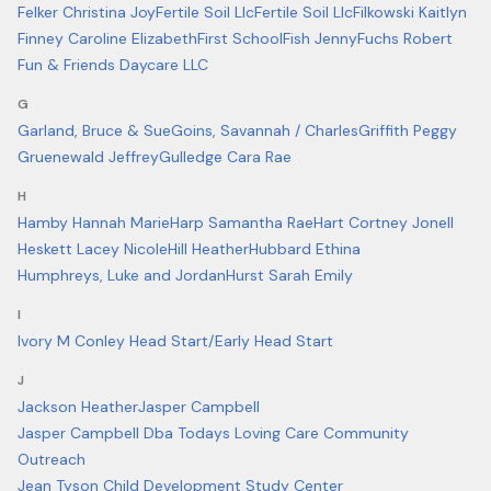
Felker Christina Joy
Fertile Soil Llc
Fertile Soil Llc
Filkowski Kaitlyn
Finney Caroline Elizabeth
First School
Fish Jenny
Fuchs Robert
Fun & Friends Daycare LLC
G
Garland, Bruce & Sue
Goins, Savannah / Charles
Griffith Peggy
Gruenewald Jeffrey
Gulledge Cara Rae
H
Hamby Hannah Marie
Harp Samantha Rae
Hart Cortney Jonell
Heskett Lacey Nicole
Hill Heather
Hubbard Ethina
Humphreys, Luke and Jordan
Hurst Sarah Emily
I
Ivory M Conley Head Start/Early Head Start
J
Jackson Heather
Jasper Campbell
Jasper Campbell Dba Todays Loving Care Community
Outreach
Jean Tyson Child Development Study Center