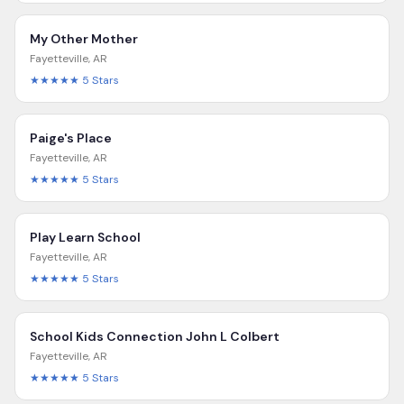
My Other Mother
Fayetteville
,
AR
★★★★★
5
Stars
Paige's Place
Fayetteville
,
AR
★★★★★
5
Stars
Play Learn School
Fayetteville
,
AR
★★★★★
5
Stars
School Kids Connection John L Colbert
Fayetteville
,
AR
★★★★★
5
Stars