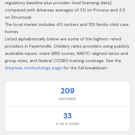
regulatory baseline plus provider-level licensing data),
compared with Arkansas averages of 3.0 on Process and 3.5
on Structural.
The local market includes 40 centers and 129 family child care
homes.
Listed alphabetically below are some of the highest-rated
providers in
Fayetteville
. Childery ranks providers using publicly
auditable inputs: state QRIS scores, NAEYC-aligned ratios and
group sizes, and federal CCDBG training coverage. See the
Arkansas
methodology page
for the full breakdown.
209
DAYCARES
33
4 OR 5 STARS