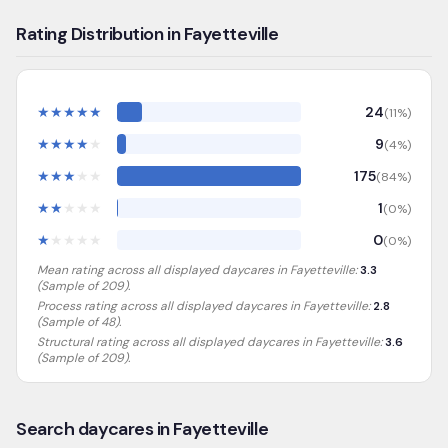
Rating Distribution in Fayetteville
★
★
★
★
★
24
(
11
%)
★
★
★
★
★
9
(
4
%)
★
★
★
★
★
175
(
84
%)
★
★
★
★
★
1
(
0
%)
★
★
★
★
★
0
(
0
%)
Mean rating across all displayed daycares in
Fayetteville
:
3.3
(Sample of
209
).
Process rating across all displayed daycares in
Fayetteville
:
2.8
(Sample of 48)
.
Structural rating across all displayed daycares in
Fayetteville
:
3.6
(Sample of 209)
.
Search daycares in Fayetteville