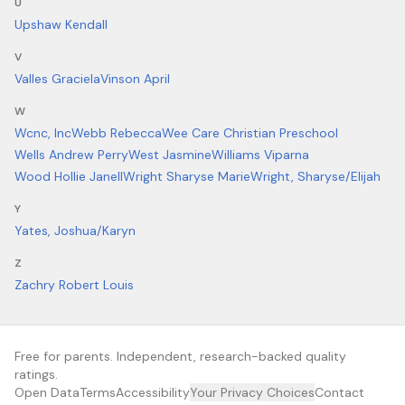
U
Upshaw Kendall
V
Valles Graciela
Vinson April
W
Wcnc, Inc
Webb Rebecca
Wee Care Christian Preschool
Wells Andrew Perry
West Jasmine
Williams Viparna
Wood Hollie Janell
Wright Sharyse Marie
Wright, Sharyse/Elijah
Y
Yates, Joshua/Karyn
Z
Zachry Robert Louis
Free for parents. Independent, research-backed quality
ratings.
Open Data
Terms
Accessibility
Your Privacy Choices
Contact