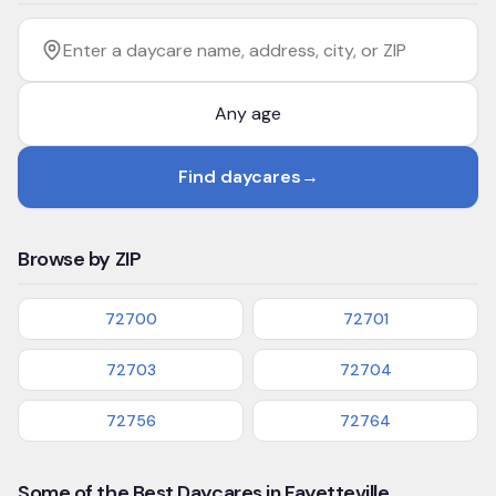
Filter by age
Enter a daycare name, address, city, or ZIP
Find daycares
→
Browse by ZIP
72700
72701
72703
72704
72756
72764
Some of the Best Daycares in Fayetteville