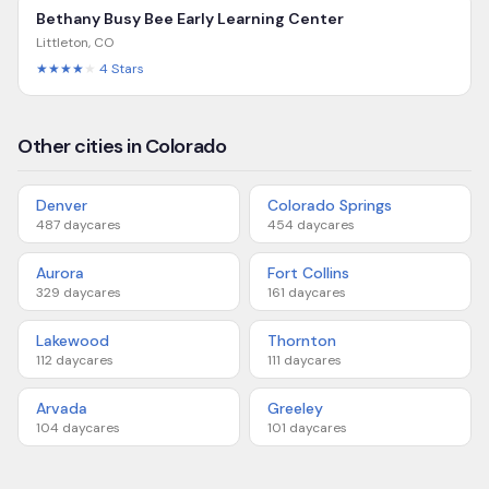
Bethany Busy Bee Early Learning Center
Littleton
,
CO
★★★★
★
4
Stars
Other cities in Colorado
Denver
Colorado Springs
487
daycares
454
daycares
Aurora
Fort Collins
329
daycares
161
daycares
Lakewood
Thornton
112
daycares
111
daycares
Arvada
Greeley
104
daycares
101
daycares