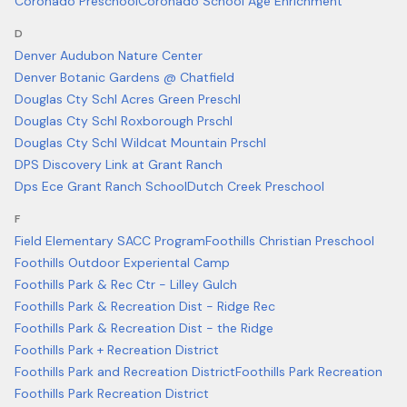
Coronado Preschool
Coronado School Age Enrichment
D
Denver Audubon Nature Center
Denver Botanic Gardens @ Chatfield
Douglas Cty Schl Acres Green Preschl
Douglas Cty Schl Roxborough Prschl
Douglas Cty Schl Wildcat Mountain Prschl
DPS Discovery Link at Grant Ranch
Dps Ece Grant Ranch School
Dutch Creek Preschool
F
Field Elementary SACC Program
Foothills Christian Preschool
Foothills Outdoor Experiental Camp
Foothills Park & Rec Ctr - Lilley Gulch
Foothills Park & Recreation Dist - Ridge Rec
Foothills Park & Recreation Dist - the Ridge
Foothills Park + Recreation District
Foothills Park and Recreation District
Foothills Park Recreation
Foothills Park Recreation District