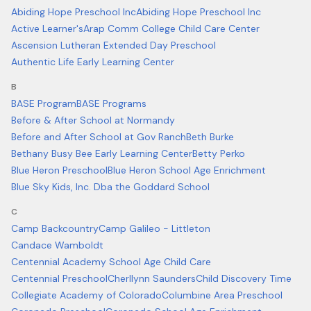
Abiding Hope Preschool Inc
Abiding Hope Preschool Inc
Active Learner's
Arap Comm College Child Care Center
Ascension Lutheran Extended Day Preschool
Authentic Life Early Learning Center
B
BASE Program
BASE Programs
Before & After School at Normandy
Before and After School at Gov Ranch
Beth Burke
Bethany Busy Bee Early Learning Center
Betty Perko
Blue Heron Preschool
Blue Heron School Age Enrichment
Blue Sky Kids, Inc. Dba the Goddard School
C
Camp Backcountry
Camp Galileo - Littleton
Candace Wamboldt
Centennial Academy School Age Child Care
Centennial Preschool
Cherllynn Saunders
Child Discovery Time
Collegiate Academy of Colorado
Columbine Area Preschool