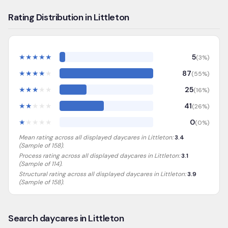
Rating Distribution in Littleton
★
★
★
★
★
5
(
3
%)
★
★
★
★
★
87
(
55
%)
★
★
★
★
★
25
(
16
%)
★
★
★
★
★
41
(
26
%)
★
★
★
★
★
0
(
0
%)
Mean rating across all displayed daycares in
Littleton
:
3.4
(Sample of
158
).
Process rating across all displayed daycares in
Littleton
:
3.1
(Sample of 114)
.
Structural rating across all displayed daycares in
Littleton
:
3.9
(Sample of 158)
.
Search daycares in Littleton