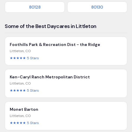
80128
80130
Some of the Best Daycares in Littleton
Foothills Park & Recreation Dist - the Ridge
Littleton
,
CO
★★★★★
5
Stars
Ken-Caryl Ranch Metropolitan District
Littleton
,
CO
★★★★★
5
Stars
Monet Barton
Littleton
,
CO
★★★★★
5
Stars