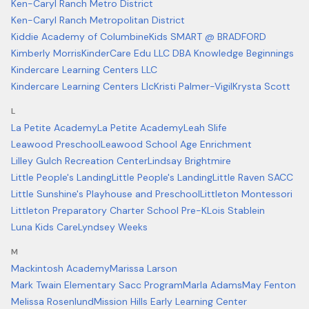
Ken-Caryl Ranch Metro District
Ken-Caryl Ranch Metropolitan District
Kiddie Academy of Columbine
Kids SMART @ BRADFORD
Kimberly Morris
KinderCare Edu LLC DBA Knowledge Beginnings
Kindercare Learning Centers LLC
Kindercare Learning Centers Llc
Kristi Palmer-Vigil
Krysta Scott
L
La Petite Academy
La Petite Academy
Leah Slife
Leawood Preschool
Leawood School Age Enrichment
Lilley Gulch Recreation Center
Lindsay Brightmire
Little People's Landing
Little People's Landing
Little Raven SACC
Little Sunshine's Playhouse and Preschool
Littleton Montessori
Littleton Preparatory Charter School Pre-K
Lois Stablein
Luna Kids Care
Lyndsey Weeks
M
Mackintosh Academy
Marissa Larson
Mark Twain Elementary Sacc Program
Marla Adams
May Fenton
Melissa Rosenlund
Mission Hills Early Learning Center