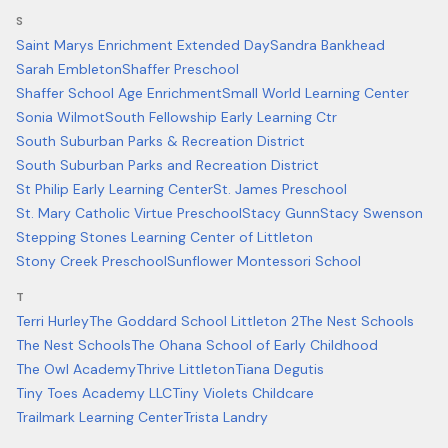
S
Saint Marys Enrichment Extended Day
Sandra Bankhead
Sarah Embleton
Shaffer Preschool
Shaffer School Age Enrichment
Small World Learning Center
Sonia Wilmot
South Fellowship Early Learning Ctr
South Suburban Parks & Recreation District
South Suburban Parks and Recreation District
St Philip Early Learning Center
St. James Preschool
St. Mary Catholic Virtue Preschool
Stacy Gunn
Stacy Swenson
Stepping Stones Learning Center of Littleton
Stony Creek Preschool
Sunflower Montessori School
T
Terri Hurley
The Goddard School Littleton 2
The Nest Schools
The Nest Schools
The Ohana School of Early Childhood
The Owl Academy
Thrive Littleton
Tiana Degutis
Tiny Toes Academy LLC
Tiny Violets Childcare
Trailmark Learning Center
Trista Landry