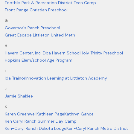
Foothils Park & Recreation District Teen Camp
Front Range Christian Preschool
G
Governor's Ranch Preschool
Great Escape Littleton United Meth
H
Havern Center, Inc. Dba Havern School
Holy Trinity Preschool
Hopkins Elem/school Age Program
I
Ida Trainor
Innovation Learning at Littleton Academy
J
Jamie Shaklee
K
Karen Greenwell
Kathleen Page
Kathryn Gance
Ken Caryl Ranch Summer Day Camp
Ken-Caryl Ranch Dakota Lodge
Ken-Caryl Ranch Metro District