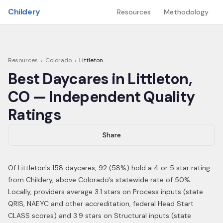
Skip to main content
Childery
Resources
Methodology
Resources
›
Colorado
›
Littleton
Best Daycares in
Littleton
,
CO
— Independent Quality
Ratings
Share
Of
Littleton
's
158
daycares,
92
(
58
%) hold a 4 or 5 star rating
from Childery,
above Colorado's statewide rate of 50%
.
Locally, providers average 3.1 stars on Process inputs (state
QRIS, NAEYC and other accreditation, federal Head Start
CLASS scores) and 3.9 stars on Structural inputs (state