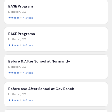
BASE Program
Littleton
,
CO
★★★★
★
4
Stars
BASE Programs
Littleton
,
CO
★★★★
★
4
Stars
Before & After School at Normandy
Littleton
,
CO
★★★★
★
4
Stars
Before and After School at Gov Ranch
Littleton
,
CO
★★★★
★
4
Stars