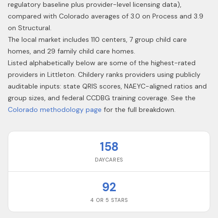
regulatory baseline plus provider-level licensing data),
compared with Colorado averages of 3.0 on Process and 3.9
on Structural.
The local market includes 110 centers, 7 group child care
homes, and 29 family child care homes.
Listed alphabetically below are some of the highest-rated
providers in
Littleton
. Childery ranks providers using publicly
auditable inputs: state QRIS scores, NAEYC-aligned ratios and
group sizes, and federal CCDBG training coverage. See the
Colorado
methodology page
for the full breakdown.
158
DAYCARES
92
4 OR 5 STARS