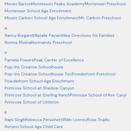
Monet Barton
Montessori Peaks Academy
Mortensen Preschool
Mortensen School Age Enrichment
Mount Carbon School Age Enrichment
Mt. Carbon Preschool
N
Nancy Burgardt
Natalie Payant
New Directions for Families
Norma Molina
Normandy Preschool
P
Pamela Powers
Peak Center of Excellence
Pop-Ins Creative Schoolhouse
Pop-Ins Creative Schoolhouse Too
Powderhorn Preschool
Powderhorn School Age Enrichment
Primrose School at Shadow Canyon
Primrose School at Sterling Ranch
Primrose School of Ken Caryl
Primrose School of Littleton
R
Rajni Singh
Rebecca Persichetti
Rikki Looney
Rose Trujillo
Runyon School Age Child Care