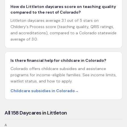
How do Littleton daycares score on teaching quality
compared to the rest of Colorado?
Littleton daycares average 3.1 out of 5 stars on
Childery's Process score (teaching quality, QRIS ratings,
and accreditations), compared to a Colorado statewide
average of 3.0.
Is there financial help for childcare in Colorado?
Colorado offers childcare subsidies and assistance
programs for income-eligible families. See income limits,
waitlist status, and how to apply.
Childcare subsidies in Colorado
→
All
158
Daycares in
Littleton
A