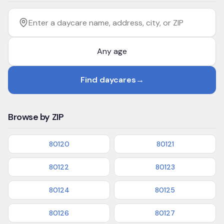
Filter by age
Enter a daycare name, address, city, or ZIP
Find daycares
→
Browse by ZIP
80120
80121
80122
80123
80124
80125
80126
80127