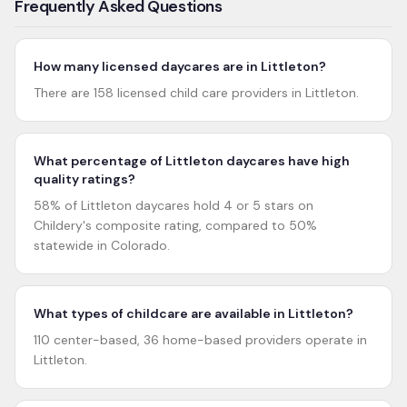
Frequently Asked Questions
How many licensed daycares are in Littleton?
There are 158 licensed child care providers in Littleton.
What percentage of Littleton daycares have high
quality ratings?
58% of Littleton daycares hold 4 or 5 stars on
Childery's composite rating, compared to 50%
statewide in Colorado.
What types of childcare are available in Littleton?
110 center-based, 36 home-based providers operate in
Littleton.