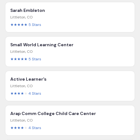
Sarah Embleton
Littleton
,
CO
★★★★★
5
Stars
Small World Learning Center
Littleton
,
CO
★★★★★
5
Stars
Active Learner's
Littleton
,
CO
★★★★
★
4
Stars
Arap Comm College Child Care Center
Littleton
,
CO
★★★★
★
4
Stars