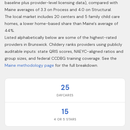
baseline plus provider-level licensing data), compared with
Maine averages of 3.3 on Process and 4.0 on Structural.
The local market includes 20 centers and 5 family child care
homes, a lower home-based share than Maine's average of
44%.
Listed alphabetically below are some of the highest-rated
providers in
Brunswick
. Childery ranks providers using publicly
auditable inputs: state QRIS scores, NAEYC-aligned ratios and
group sizes, and federal CCDBG training coverage. See the
Maine
methodology page
for the full breakdown.
25
DAYCARES
15
4 OR 5 STARS