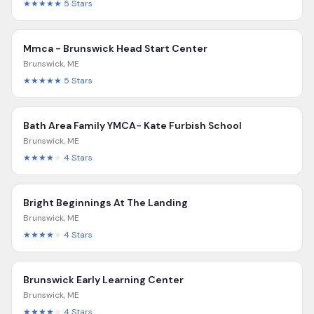
★★★★★
5
Stars
Mmca - Brunswick Head Start Center
Brunswick
,
ME
★★★★★
5
Stars
Bath Area Family YMCA- Kate Furbish School
Brunswick
,
ME
★★★★
★
4
Stars
Bright Beginnings At The Landing
Brunswick
,
ME
★★★★
★
4
Stars
Brunswick Early Learning Center
Brunswick
,
ME
★★★★
★
4
Stars