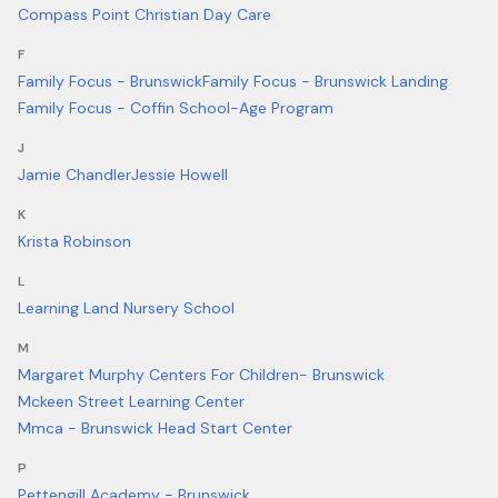
Compass Point Christian Day Care
F
Family Focus - Brunswick
Family Focus - Brunswick Landing
Family Focus - Coffin School-Age Program
J
Jamie Chandler
Jessie Howell
K
Krista Robinson
L
Learning Land Nursery School
M
Margaret Murphy Centers For Children- Brunswick
Mckeen Street Learning Center
Mmca - Brunswick Head Start Center
P
Pettengill Academy - Brunswick