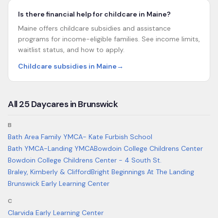
Is there financial help for childcare in Maine?
Maine offers childcare subsidies and assistance
programs for income-eligible families. See income limits,
waitlist status, and how to apply.
Childcare subsidies in Maine
→
All
25
Daycares in
Brunswick
B
Bath Area Family YMCA- Kate Furbish School
Bath YMCA-Landing YMCA
Bowdoin College Childrens Center
Bowdoin College Childrens Center - 4 South St.
Braley, Kimberly & Clifford
Bright Beginnings At The Landing
Brunswick Early Learning Center
C
Clarvida Early Learning Center