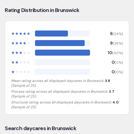
Rating Distribution in Brunswick
★
★
★
★
★
6
(
24
%)
★
★
★
★
★
9
(
36
%)
★
★
★
★
★
10
(
40
%)
★
★
★
★
★
0
(
0
%)
★
★
★
★
★
0
(
0
%)
Mean rating across all displayed daycares in
Brunswick
:
3.8
(Sample of
25
).
Process rating across all displayed daycares in
Brunswick
:
3.7
(Sample of 25)
.
Structural rating across all displayed daycares in
Brunswick
:
4.0
(Sample of 25)
.
Search daycares in Brunswick