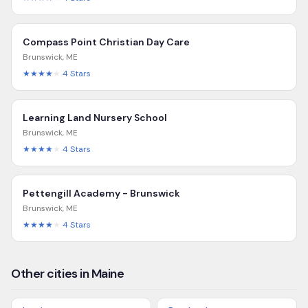
Compass Point Christian Day Care
Brunswick
,
ME
★★★★
★
4
Stars
Learning Land Nursery School
Brunswick
,
ME
★★★★
★
4
Stars
Pettengill Academy - Brunswick
Brunswick
,
ME
★★★★
★
4
Stars
Other cities in Maine