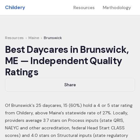
Skip to main content
Childery
Resources
Methodology
Resources
›
Maine
›
Brunswick
Best Daycares in
Brunswick
,
ME
— Independent Quality
Ratings
Share
Of
Brunswick
's
25
daycares,
15
(
60
%) hold a 4 or 5 star rating
from Childery,
above Maine's statewide rate of 27%
.
Locally,
providers average 3.7 stars on Process inputs (state QRIS,
NAEYC and other accreditation, federal Head Start CLASS
scores) and 4.0 stars on Structural inputs (state regulatory