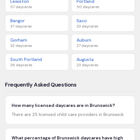
Lewiston
Portland
57
daycares
50
daycares
Bangor
Saco
37
daycares
33
daycares
Gorham
Auburn
32
daycares
27
daycares
South Portland
Augusta
26
daycares
23
daycares
Frequently Asked Questions
How many licensed daycares are in Brunswick?
There are 25 licensed child care providers in Brunswick.
What percentage of Brunswick daycares have high