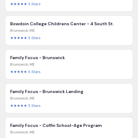
★★★★★
5
Stars
Bowdoin College Childrens Center - 4 South St.
Brunswick
,
ME
★★★★★
5
Stars
Family Focus - Brunswick
Brunswick
,
ME
★★★★★
5
Stars
Family Focus - Brunswick Landing
Brunswick
,
ME
★★★★★
5
Stars
Family Focus - Coffin School-Age Program
Brunswick
,
ME