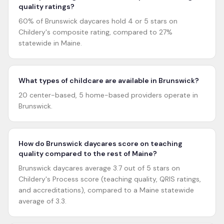
quality ratings?
60% of Brunswick daycares hold 4 or 5 stars on
Childery's composite rating, compared to 27%
statewide in Maine.
What types of childcare are available in Brunswick?
20 center-based, 5 home-based providers operate in
Brunswick.
How do Brunswick daycares score on teaching
quality compared to the rest of Maine?
Brunswick daycares average 3.7 out of 5 stars on
Childery's Process score (teaching quality, QRIS ratings,
and accreditations), compared to a Maine statewide
average of 3.3.