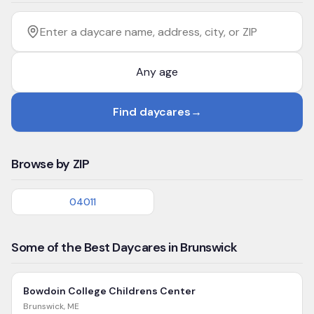
Filter by age
Enter a daycare name, address, city, or ZIP
Find daycares
→
Browse by ZIP
04011
Some of the Best Daycares in Brunswick
Bowdoin College Childrens Center
Brunswick
,
ME