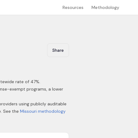
Resources
Methodology
Share
atewide rate of 47%
.
icense-exempt programs, a lower
providers using publicly auditable
e. See the
Missouri
methodology