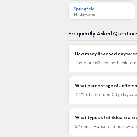
Springfield
141
daycares
Frequently Asked Question
How many licensed daycares 
There are 63 licensed child car
What percentage of Jefferson
44% of Jefferson City daycare
What types of childcare are a
32 center-based, 16 home-base