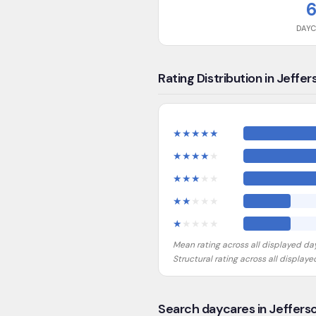
DAY
Rating Distribution in Jeffer
★
★
★
★
★
★
★
★
★
★
★
★
★
★
★
★
★
★
★
★
★
★
★
★
★
Mean rating across all displayed da
Structural rating across all display
Search daycares in Jeffers