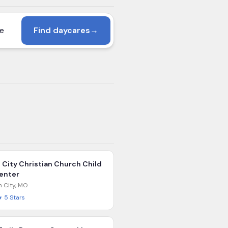
Find daycares
→
l City Christian Church Child
enter
n City
,
MO
★
5
Stars