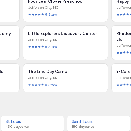
Four Leaf Clover Preschool
Happy 
Jefferson City
,
MO
Jefferso
★★★★★
5
Stars
★★★★
ademy
Little Explorers Discovery Center
Rhodes
Llc
Jefferson City
,
MO
Jefferso
★★★★★
5
Stars
★★★★
lc
The Linc Day Camp
Y-Care
Jefferson City
,
MO
Jefferso
★★★★★
5
Stars
★★★★
St Louis
Saint Louis
430
daycares
180
daycares