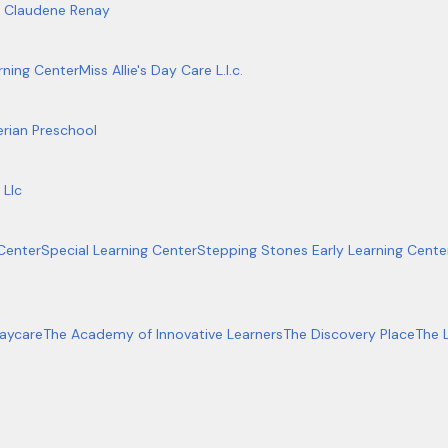
, Claudene Renay
rning Center
Miss Allie's Day Care L.l.c.
erian Preschool
 Llc
Center
Special Learning Center
Stepping Stones Early Learning Center 
aycare
The Academy of Innovative Learners
The Discovery Place
The 