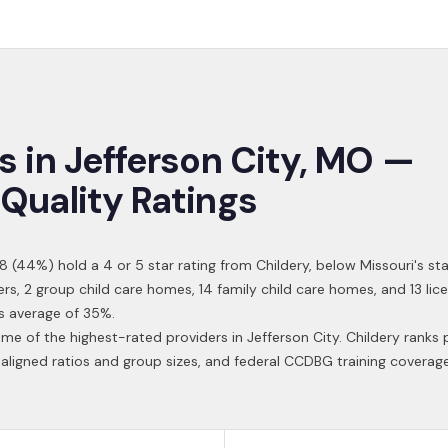
s in
Jefferson City
,
MO
—
Quality Ratings
8
(
44
%) hold a 4 or 5 star rating from Childery,
below Missouri's st
ers, 2 group child care homes, 14 family child care homes, and 13 l
s average of 35%.
ome of the highest-rated providers in
Jefferson City
. Childery ranks 
aligned ratios and group sizes, and federal CCDBG training coverag