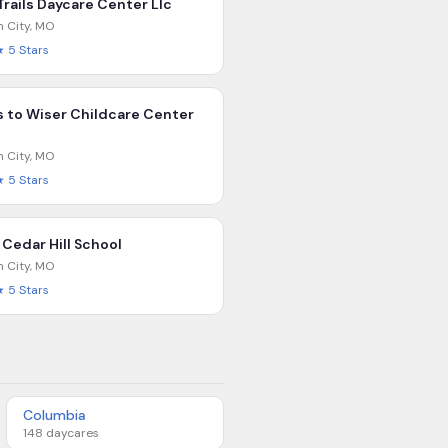
Trails Daycare Center Llc
n City
,
MO
★
5
Stars
 to Wiser Childcare Center
n City
,
MO
★
5
Stars
 Cedar Hill School
n City
,
MO
★
5
Stars
Columbia
148
daycares