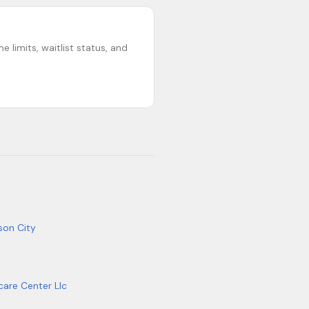
 limits, waitlist status, and
son City
care Center Llc