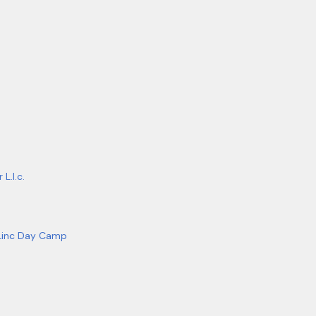
L.l.c.
Linc Day Camp