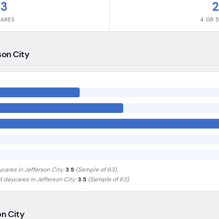
63
2
CARES
4 OR 5
son City
ycares in
Jefferson City
:
3.5
(Sample of
63
).
ed daycares in
Jefferson City
:
3.5
(Sample of 63)
.
on City