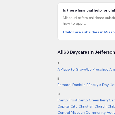
Is there financial help for ch
Missouri offers childcare subsi
how to apply.
Childcare subsidies in Misso
All
63
Daycares in
Jefferson
A
A Place to Grow
Abc Preschool
Am
B
Barnard, Danielle E
Becky's Day Ho
C
Camp Frost
Camp Green Berry
Ca
Capital City Christian Church Chi
Central Missouri Community Acti