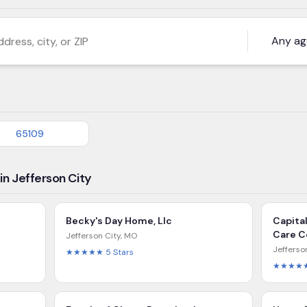
s, city, or ZIP
65109
in Jefferson City
Becky's Day Home, Llc
Capita
Care C
Jefferson City
,
MO
Jefferso
★★★★★
5
Stars
★★★★