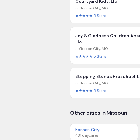
Courtyard Kids, Llc
Jefferson City
,
MO
★★★★★
5
Stars
Joy & Gladness Children Ac
Llc
Jefferson City
,
MO
★★★★★
5
Stars
Stepping Stones Preschool, L
Jefferson City
,
MO
★★★★★
5
Stars
Other cities in Missouri
Kansas City
431
daycares