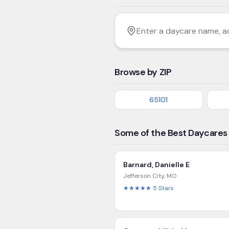
Filter by age
Enter a daycare name, addres
Browse by ZIP
65101
Some of the Best Daycares 
Barnard, Danielle E
Jefferson City
,
MO
★★★★★
5
Stars