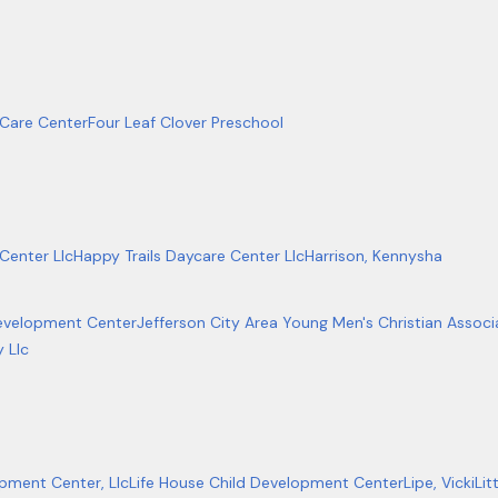
 Care Center
Four Leaf Clover Preschool
Center Llc
Happy Trails Daycare Center Llc
Harrison, Kennysha
Development Center
Jefferson City Area Young Men's Christian Associ
 Llc
pment Center, Llc
Life House Child Development Center
Lipe, Vicki
Lit