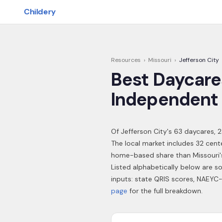
Skip to main content
Childery
Resources
›
Missouri
›
Jefferson City
Best Daycare
Independent 
Of
Jefferson City
's
63
daycares,
2
The local market includes 32 cent
home-based share than Missouri'
Listed alphabetically below are s
inputs: state QRIS scores, NAEYC-
page
for the full breakdown.