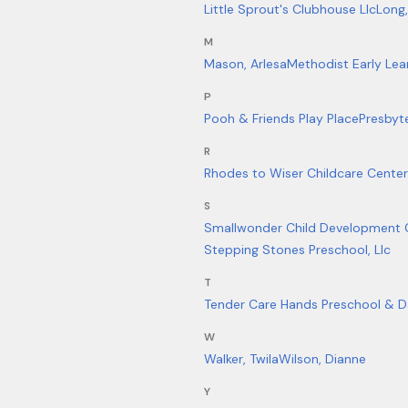
Little Sprout's Clubhouse Llc
Long
M
Mason, Arlesa
Methodist Early Lea
P
Pooh & Friends Play Place
Presbyt
R
Rhodes to Wiser Childcare Center
S
Smallwonder Child Development 
Stepping Stones Preschool, Llc
T
Tender Care Hands Preschool & D
W
Walker, Twila
Wilson, Dianne
Y