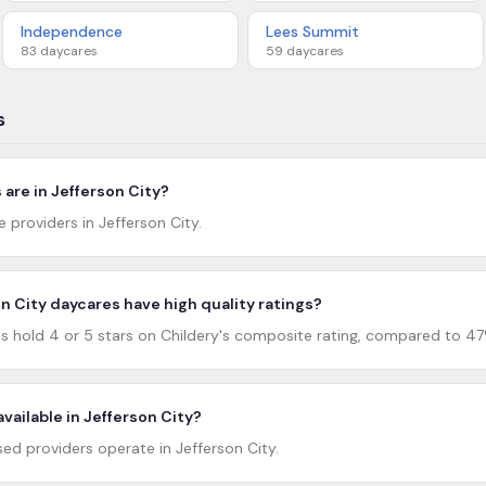
Independence
Lees Summit
83
daycares
59
daycares
s
are in Jefferson City?
e providers in Jefferson City.
 City daycares have high quality ratings?
s hold 4 or 5 stars on Childery's composite rating, compared to 47
vailable in Jefferson City?
d providers operate in Jefferson City.