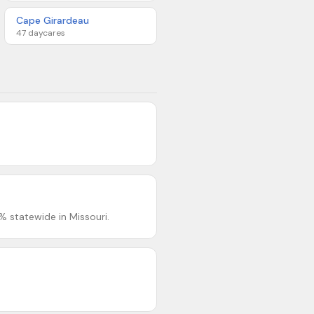
Cape Girardeau
47
daycares
% statewide in Missouri.