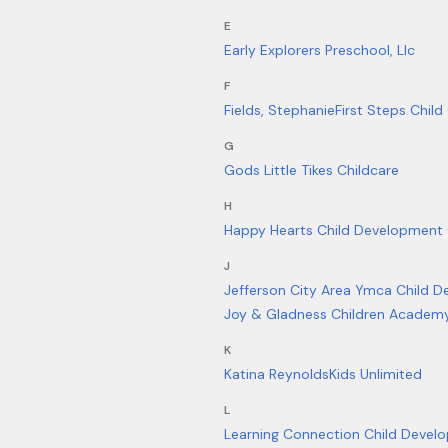
E
Early Explorers Preschool, Llc
F
Fields, Stephanie
First Steps Child
G
Gods Little Tikes Childcare
H
Happy Hearts Child Development 
J
Jefferson City Area Ymca Child 
Joy & Gladness Children Academy
K
Katina Reynolds
Kids Unlimited
L
Learning Connection Child Develo