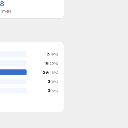
8
 STARS
12
(
19
%)
16
(
25
%)
29
(
46
%)
3
(
5
%)
3
(
5
%)