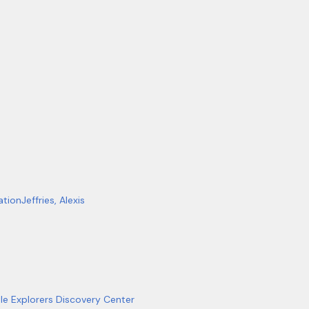
ation
Jeffries, Alexis
tle Explorers Discovery Center