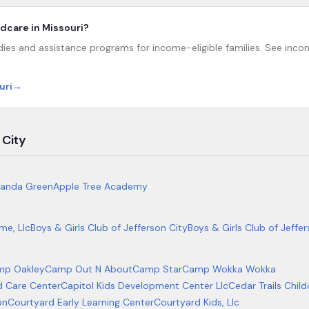
ildcare in Missouri?
dies and assistance programs for income-eligible families. See income
uri
→
 City
anda Green
Apple Tree Academy
me, Llc
Boys & Girls Club of Jefferson City
Boys & Girls Club of Jeffer
mp Oakley
Camp Out N About
Camp Star
Camp Wokka Wokka
ld Care Center
Capitol Kids Development Center Llc
Cedar Trails Child
on
Courtyard Early Learning Center
Courtyard Kids, Llc