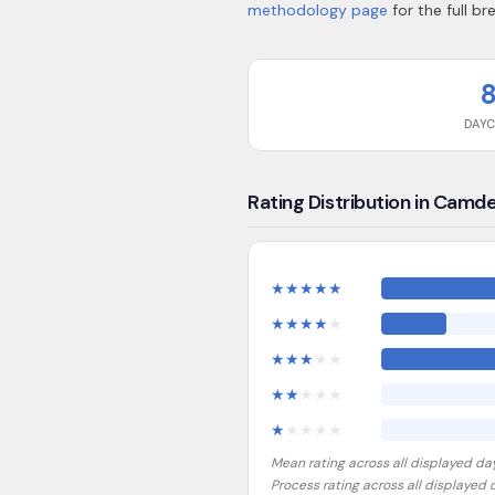
methodology page
for the full b
DAY
Rating Distribution in Camd
★
★
★
★
★
★
★
★
★
★
★
★
★
★
★
★
★
★
★
★
★
★
★
★
★
Mean rating across all displayed da
Process rating across all displayed