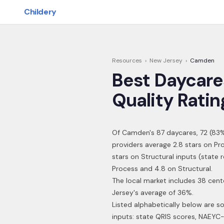
Skip to main content
Childery
Resources
›
New Jersey
›
Camden
Best Daycare
Quality Ratin
Of
Camden
's
87
daycares,
72
(
83
%
providers average 2.8 stars on Pr
stars on Structural inputs (state
Process and 4.8 on Structural.
The local market includes 38 cen
Jersey's average of 36%.
Listed alphabetically below are s
inputs: state QRIS scores, NAEYC-