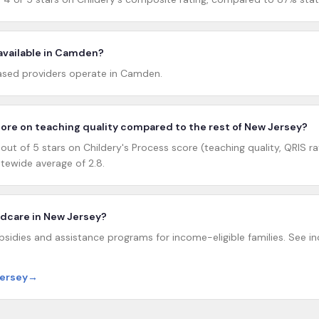
 available in Camden?
sed providers operate in Camden.
re on teaching quality compared to the rest of New Jersey?
t of 5 stars on Childery's Process score (teaching quality, QRIS rat
tewide average of 2.8.
hildcare in New Jersey?
sidies and assistance programs for income-eligible families. See inc
Jersey
→