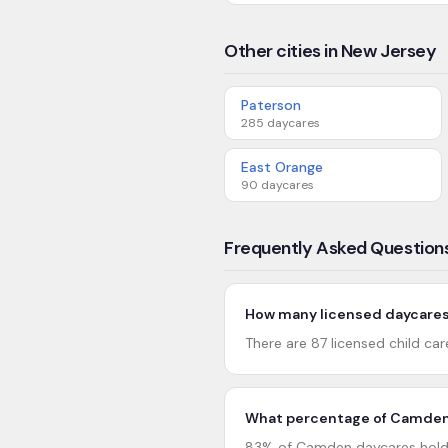
Other cities in New Jersey
Paterson
285
daycares
East Orange
90
daycares
Frequently Asked Question
How many licensed daycares
There are 87 licensed child ca
What percentage of Camden 
83% of Camden daycares hold 4