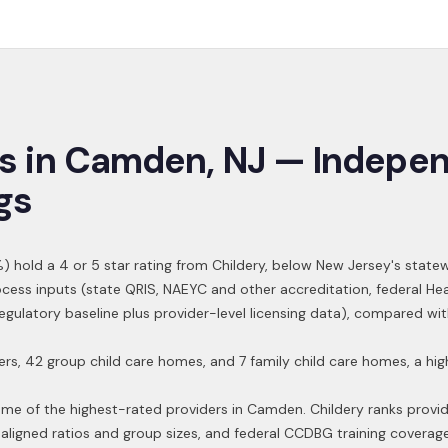
s in
Camden
,
NJ
— Indepen
gs
) hold a 4 or 5 star rating from Childery,
below New Jersey's statew
ocess inputs (state QRIS, NAEYC and other accreditation, federal H
 regulatory baseline plus provider-level licensing data), compared w
ters, 42 group child care homes, and 7 family child care homes, a 
ome of the highest-rated providers in
Camden
. Childery ranks provi
aligned ratios and group sizes, and federal CCDBG training coverag