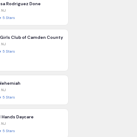
isa Rodriguez Done
,
NJ
★
5
Stars
 Girls Club of Camden County
,
NJ
★
5
Stars
Nehemiah
,
NJ
★
5
Stars
l Hands Daycare
,
NJ
★
5
Stars