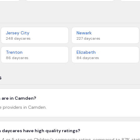
Jersey City
Newark
248
daycares
227
daycares
Trenton
Elizabeth
86
daycares
84
daycares
s
 are in Camden?
re providers in Camden.
daycares have high quality ratings?
 or 5 stars on Childery's composite rating, compared to 87% stat