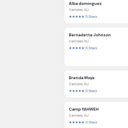
Alba dominguez
Camden
,
NJ
★★★★★
5
Stars
Bernadette Johnson
Camden
,
NJ
★★★★★
5
Stars
Brenda Moya
Camden
,
NJ
★★★★★
5
Stars
Camp YAHWEH
Camden
,
NJ
★★★★★
5
Stars