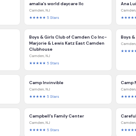
amalia's world daycare llc
Ana Lu
Camden
,
NJ
Camden
★★★★★
5
Stars
★★★★
Boys & Girls Club of Camden Co Inc-
Boys &
Marjorie & Lewis Katz East Camden
Camden
Clubhouse
★★★★
Camden
,
NJ
★★★★★
5
Stars
Camp Invinvible
Camp 
Camden
,
NJ
Camden
★★★★★
5
Stars
★★★★
Campbell's Family Center
Carefu
Camden
,
NJ
Camden
★★★★★
5
Stars
★★★★