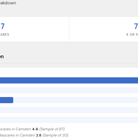
reakdown.
87
7
CARES
4 OR 5
en
ycares in
Camden
:
4.6
(Sample of
87
).
 daycares in
Camden
:
2.8
(Sample of 20)
.