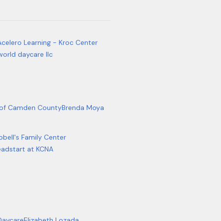
Acelero Learning - Kroc Center
world daycare llc
b of Camden County
Brenda Moya
bell's Family Center
adstart at KCNA
 Daycare
Elizabeth Lozada