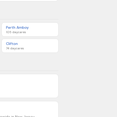
Perth Amboy
105
daycares
Clifton
74
daycares
ewide in New Jersey.