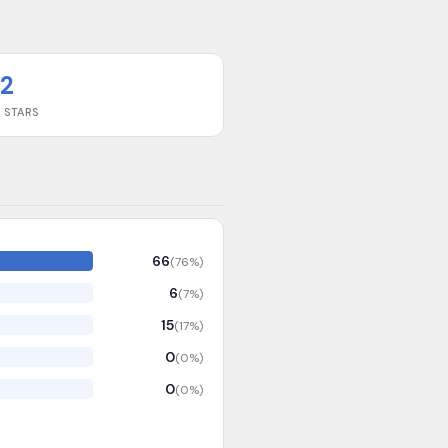
2
 STARS
66
(
76
%)
6
(
7
%)
15
(
17
%)
0
(
0
%)
0
(
0
%)