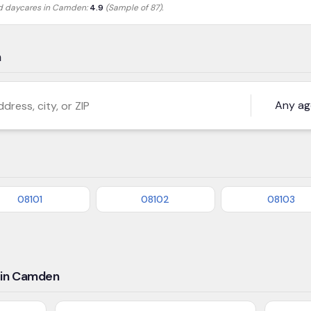
ed daycares in
Camden
:
4.9
(Sample of 87)
.
n
s, city, or ZIP
08101
08102
08103
 in Camden