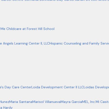
Me Childcare at Forest Hill School
le Angels Learning Center Il, LLC
Hispanic Counseling and Family Servic
ie's Day Care Center
Loida Development Center II LLC
Loidas Develop
 Nunez
Maria Santana
Marisol Villanueva
Mayra Garcia
MEL, Inc.
Mi Casi
a Hardy