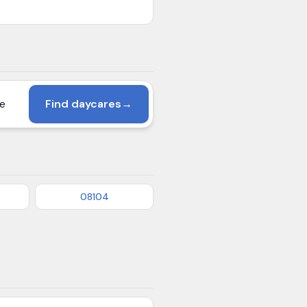
Find daycares
→
08104