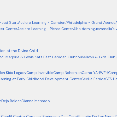
Head Start
Acelero Learning - Camden/Philadelphia - Grand Avenue
eet Center
Acelero Learning - Pierce Center
Alba dominguez
amalia's 
ion of the Divine Child
Inc-Marjorie & Lewis Katz East Camden Clubhouse
Boys & Girls Clu
en Kids Legacy
Camp Invinvible
Camp Nehemiah
Camp YAHWEH
Camp
earning at Early Childhood Development Center
Cecilia Berrios
CFS He
e
Deja Roldan
Dianna Mercado
 Care
El Centro Comunal Borincano Day Care
El Jardin De Los Ninos