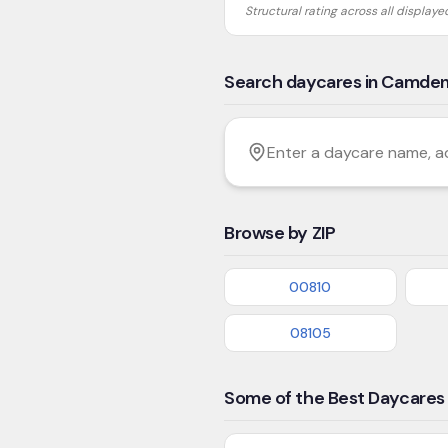
Structural rating across all display
Search daycares in Camde
Filter by age
Enter a daycare name, addres
Browse by ZIP
00810
08105
Some of the Best Daycares