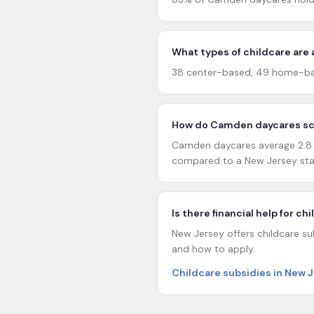
What types of childcare are
38 center-based, 49 home-ba
How do Camden daycares sco
Camden daycares average 2.8 ou
compared to a New Jersey sta
Is there financial help for c
New Jersey offers childcare sub
and how to apply.
Childcare subsidies in New 