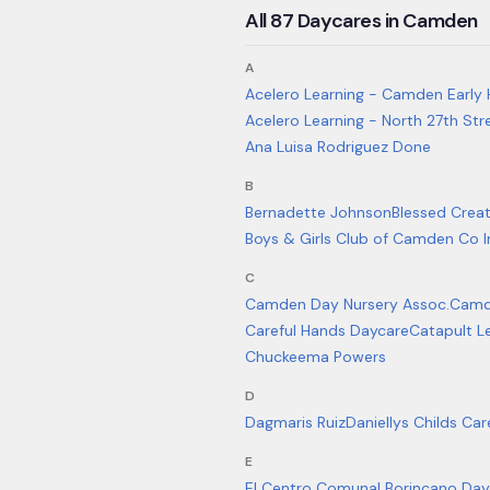
All
87
Daycares in
Camden
A
Acelero Learning - Camden Early 
Acelero Learning - North 27th Str
Ana Luisa Rodriguez Done
B
Bernadette Johnson
Blessed Creat
Boys & Girls Club of Camden Co 
C
Camden Day Nursery Assoc.
Camd
Careful Hands Daycare
Catapult L
Chuckeema Powers
D
Dagmaris Ruiz
Daniellys Childs Car
E
El Centro Comunal Borincano Day