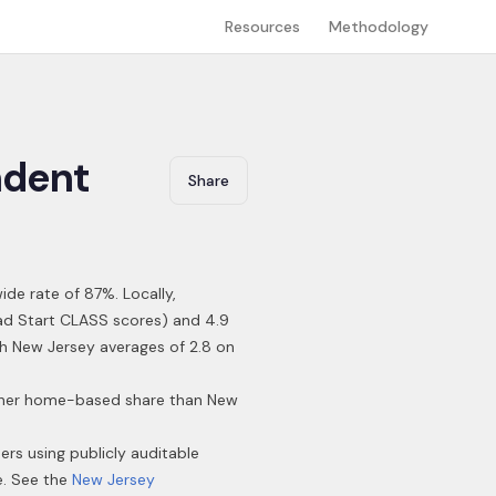
Resources
Methodology
dent
Share
ide rate of 87%
.
Locally,
ead Start CLASS scores) and 4.9
ith New Jersey averages of 2.8 on
higher home-based share than New
ders using publicly auditable
e. See the
New Jersey