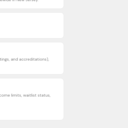
ings, and accreditations),
ome limits, waitlist status,