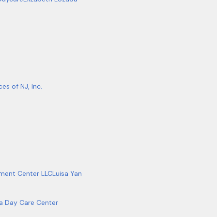
es of NJ, Inc.
ment Center LLC
Luisa Yan
ta Day Care Center