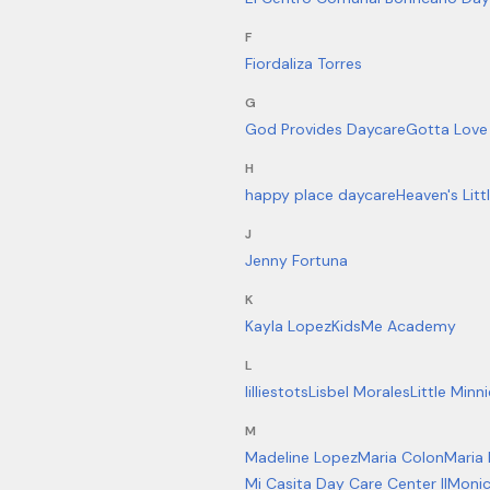
F
Fiordaliza Torres
G
God Provides Daycare
Gotta Love 
H
happy place daycare
Heaven's Litt
J
Jenny Fortuna
K
Kayla Lopez
KidsMe Academy
L
lilliestots
Lisbel Morales
Little Minn
M
Madeline Lopez
Maria Colon
Maria
Mi Casita Day Care Center II
Monic