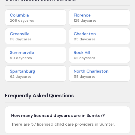
Columbia
Florence
208
daycares
129
daycares
Greenville
Charleston
113
daycares
95
daycares
Summerville
Rock Hill
90
daycares
62
daycares
Spartanburg
North Charleston
62
daycares
58
daycares
Frequently Asked Questions
How many licensed daycares are in Sumter?
There are 57 licensed child care providers in Sumter.