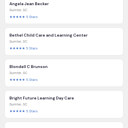
Angela Jean Becker
Sumter
,
SC
★★★★★
5
Stars
Bethel Child Care and Learning Center
Sumter
,
SC
★★★★★
5
Stars
Blondell C Brunson
Sumter
,
SC
★★★★★
5
Stars
Bright Future Learning Day Care
Sumter
,
SC
★★★★★
5
Stars