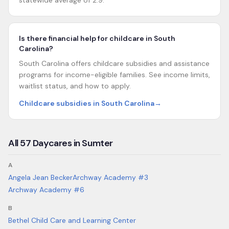
statewide average of 2.9.
Is there financial help for childcare in South
Carolina?
South Carolina offers childcare subsidies and assistance
programs for income-eligible families. See income limits,
waitlist status, and how to apply.
Childcare subsidies in South Carolina
→
All
57
Daycares in
Sumter
A
Angela Jean Becker
Archway Academy #3
Archway Academy #6
B
Bethel Child Care and Learning Center