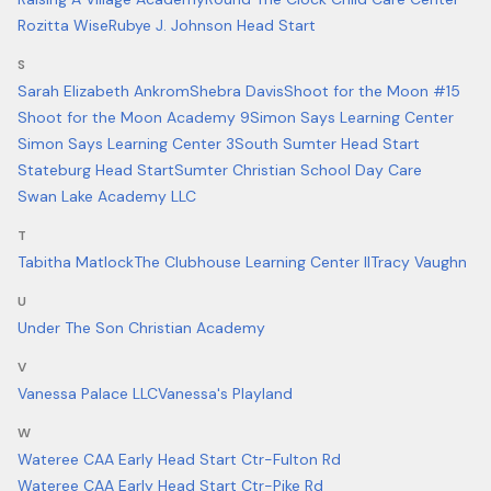
Rozitta Wise
Rubye J. Johnson Head Start
S
Sarah Elizabeth Ankrom
Shebra Davis
Shoot for the Moon #15
Shoot for the Moon Academy 9
Simon Says Learning Center
Simon Says Learning Center 3
South Sumter Head Start
Stateburg Head Start
Sumter Christian School Day Care
Swan Lake Academy LLC
T
Tabitha Matlock
The Clubhouse Learning Center II
Tracy Vaughn
U
Under The Son Christian Academy
V
Vanessa Palace LLC
Vanessa's Playland
W
Wateree CAA Early Head Start Ctr-Fulton Rd
Wateree CAA Early Head Start Ctr-Pike Rd