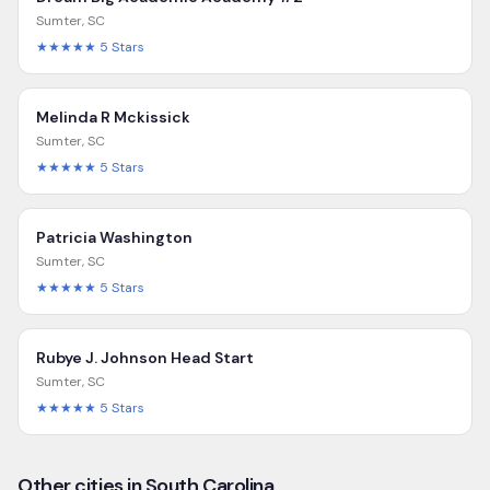
Sumter
,
SC
★★★★★
5
Stars
Melinda R Mckissick
Sumter
,
SC
★★★★★
5
Stars
Patricia Washington
Sumter
,
SC
★★★★★
5
Stars
Rubye J. Johnson Head Start
Sumter
,
SC
★★★★★
5
Stars
Other cities in South Carolina