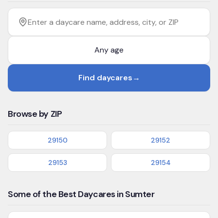
Filter by age
Enter a daycare name, address, city, or ZIP
Find daycares
→
Browse by ZIP
29150
29152
29153
29154
Some of the Best Daycares in Sumter