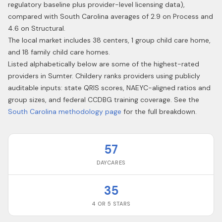
regulatory baseline plus provider-level licensing data),
compared with South Carolina averages of 2.9 on Process and
4.6 on Structural.
The local market includes 38 centers, 1 group child care home,
and 18 family child care homes.
Listed alphabetically below are some of the highest-rated
providers in
Sumter
. Childery ranks providers using publicly
auditable inputs: state QRIS scores, NAEYC-aligned ratios and
group sizes, and federal CCDBG training coverage. See the
South Carolina
methodology page
for the full breakdown.
57
DAYCARES
35
4 OR 5 STARS