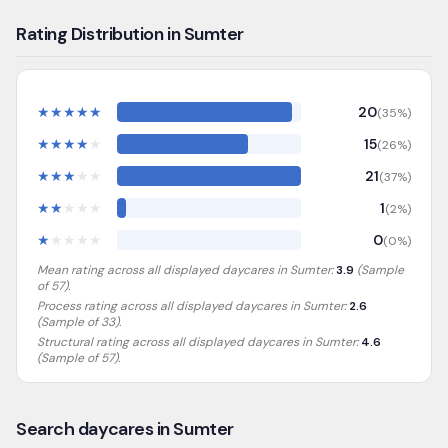
Rating Distribution in Sumter
★
★
★
★
★
20
(
35
%)
★
★
★
★
★
15
(
26
%)
★
★
★
★
★
21
(
37
%)
★
★
★
★
★
1
(
2
%)
★
★
★
★
★
0
(
0
%)
Mean rating across all displayed daycares in
Sumter
:
3.9
(Sample
of
57
).
Process rating across all displayed daycares in
Sumter
:
2.6
(Sample of 33)
.
Structural rating across all displayed daycares in
Sumter
:
4.6
(Sample of 57)
.
Search daycares in Sumter