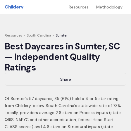
Skip to main content
Childery
Resources
Methodology
Resources
›
South Carolina
›
Sumter
Best Daycares in
Sumter
,
SC
— Independent Quality
Ratings
Share
Of
Sumter
's
57
daycares,
35
(
61
%) hold a 4 or 5 star rating
from Childery,
below South Carolina's statewide rate of 73%
.
Locally, providers average 2.6 stars on Process inputs (state
QRIS, NAEYC and other accreditation, federal Head Start
CLASS scores) and 4.6 stars on Structural inputs (state