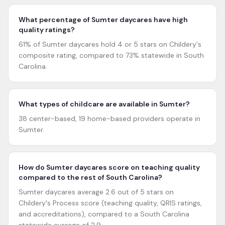
What percentage of Sumter daycares have high
quality ratings?
61% of Sumter daycares hold 4 or 5 stars on Childery's
composite rating, compared to 73% statewide in South
Carolina.
What types of childcare are available in Sumter?
38 center-based, 19 home-based providers operate in
Sumter.
How do Sumter daycares score on teaching quality
compared to the rest of South Carolina?
Sumter daycares average 2.6 out of 5 stars on
Childery's Process score (teaching quality, QRIS ratings,
and accreditations), compared to a South Carolina