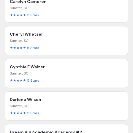
Carolyn Cameron
Sumter
,
SC
★★★★★
5
Stars
Cheryl Whetsel
Sumter
,
SC
★★★★★
5
Stars
Cynthia E Walzer
Sumter
,
SC
★★★★★
5
Stars
Darlene Wilson
Sumter
,
SC
★★★★★
5
Stars
Dream Big Academic Academy #2