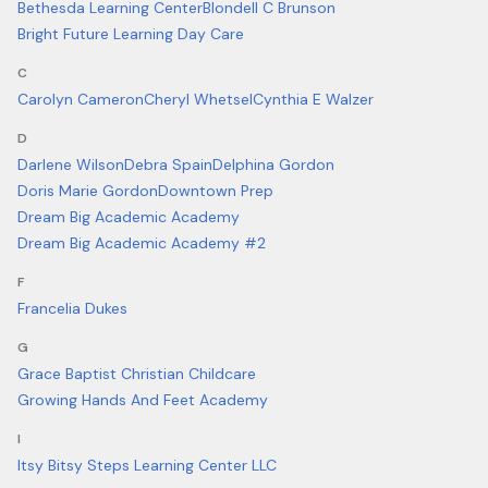
Bethesda Learning Center
Blondell C Brunson
Bright Future Learning Day Care
C
Carolyn Cameron
Cheryl Whetsel
Cynthia E Walzer
D
Darlene Wilson
Debra Spain
Delphina Gordon
Doris Marie Gordon
Downtown Prep
Dream Big Academic Academy
Dream Big Academic Academy #2
F
Francelia Dukes
G
Grace Baptist Christian Childcare
Growing Hands And Feet Academy
I
Itsy Bitsy Steps Learning Center LLC