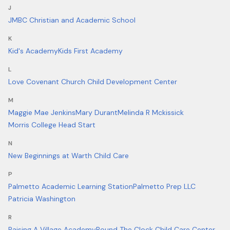
J
JMBC Christian and Academic School
K
Kid's Academy
Kids First Academy
L
Love Covenant Church Child Development Center
M
Maggie Mae Jenkins
Mary Durant
Melinda R Mckissick
Morris College Head Start
N
New Beginnings at Warth Child Care
P
Palmetto Academic Learning Station
Palmetto Prep LLC
Patricia Washington
R
Raising A Village Academy
Round The Clock Child Care Center