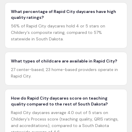
What percentage of Rapid City daycares have high
quality ratings?
56% of Rapid City daycares hold 4 or 5 stars on
Childery's composite rating, compared to 57%
statewide in South Dakota.
What types of childcare are available in Rapid City?
27 center-based, 23 home-based providers operate in
Rapid City.
How do Rapid City daycares score on teaching
quality compared to the rest of South Dakota?
Rapid City daycares average 4.0 out of 5 stars on
Childery's Process score (teaching quality, QRIS ratings,
and accreditations), compared to a South Dakota