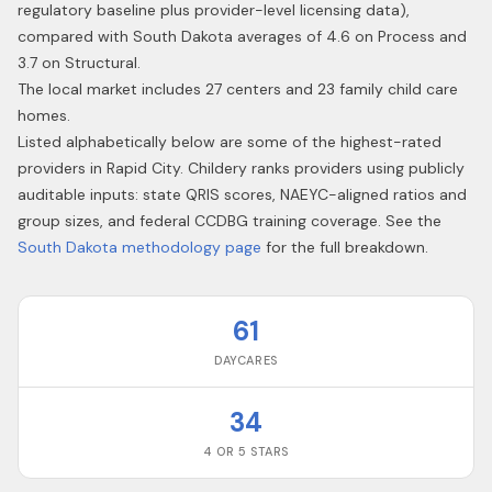
regulatory baseline plus provider-level licensing data),
compared with South Dakota averages of 4.6 on Process and
3.7 on Structural.
The local market includes 27 centers and 23 family child care
homes.
Listed alphabetically below are some of the highest-rated
providers in
Rapid City
. Childery ranks providers using publicly
auditable inputs: state QRIS scores, NAEYC-aligned ratios and
group sizes, and federal CCDBG training coverage. See the
South Dakota
methodology page
for the full breakdown.
61
DAYCARES
34
4 OR 5 STARS