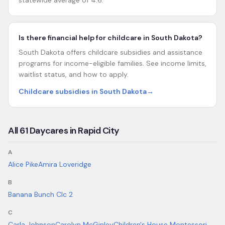
statewide average of 4.6.
Is there financial help for childcare in South Dakota?
South Dakota offers childcare subsidies and assistance
programs for income-eligible families. See income limits,
waitlist status, and how to apply.
Childcare subsidies in South Dakota
→
All
61
Daycares in
Rapid City
A
Alice Pike
Amira Loveridge
B
Banana Bunch Clc 2
C
Carla Johnson
Carolyn McGinley
Children's House Montessori