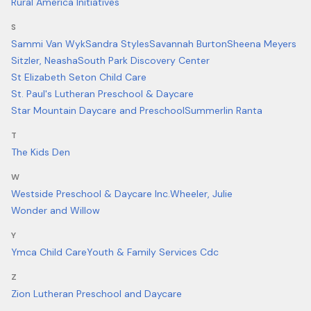
Rural America Initiatives
S
Sammi Van Wyk
Sandra Styles
Savannah Burton
Sheena Meyers
Sitzler, Neasha
South Park Discovery Center
St Elizabeth Seton Child Care
St. Paul's Lutheran Preschool & Daycare
Star Mountain Daycare and Preschool
Summerlin Ranta
T
The Kids Den
W
Westside Preschool & Daycare Inc.
Wheeler, Julie
Wonder and Willow
Y
Ymca Child Care
Youth & Family Services Cdc
Z
Zion Lutheran Preschool and Daycare