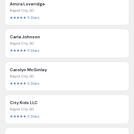
Amira Loveridge
Rapid City
,
SD
★★★★★
5
Stars
Carla Johnson
Rapid City
,
SD
★★★★★
5
Stars
Carolyn McGinley
Rapid City
,
SD
★★★★★
5
Stars
City Kids LLC
Rapid City
,
SD
★★★★★
5
Stars