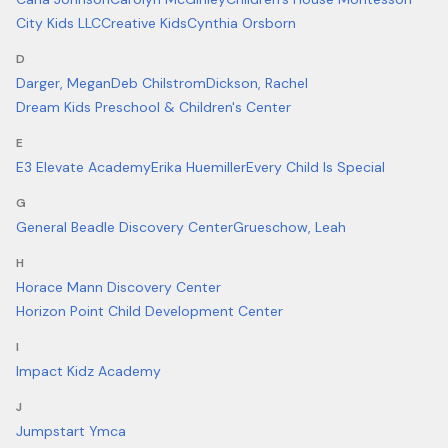
City Kids LLC
Creative Kids
Cynthia Orsborn
D
Darger, Megan
Deb Chilstrom
Dickson, Rachel
Dream Kids Preschool & Children's Center
E
E3 Elevate Academy
Erika Huemiller
Every Child Is Special
G
General Beadle Discovery Center
Grueschow, Leah
H
Horace Mann Discovery Center
Horizon Point Child Development Center
I
Impact Kidz Academy
J
Jumpstart Ymca