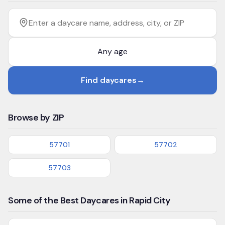
Filter by age
Enter a daycare name, address, city, or ZIP
Find daycares
→
Browse by ZIP
57701
57702
57703
Some of the Best Daycares in Rapid City