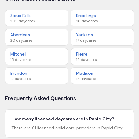
Sioux Falls
Brookings
209
daycares
28
daycares
Aberdeen
Yankton
20
daycares
17
daycares
Mitchell
Pierre
15
daycares
15
daycares
Brandon
Madison
12
daycares
12
daycares
Frequently Asked Questions
How many licensed daycares are in Rapid City?
There are 61 licensed child care providers in Rapid City.