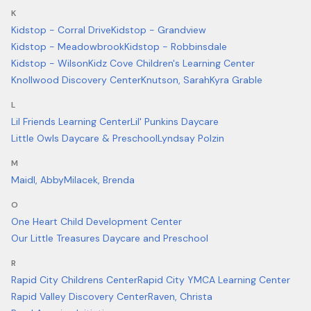
K
Kidstop - Corral Drive
Kidstop - Grandview
Kidstop - Meadowbrook
Kidstop - Robbinsdale
Kidstop - Wilson
Kidz Cove Children's Learning Center
Knollwood Discovery Center
Knutson, Sarah
Kyra Grable
L
Lil Friends Learning Center
Lil' Punkins Daycare
Little Owls Daycare & Preschool
Lyndsay Polzin
M
Maidl, Abby
Milacek, Brenda
O
One Heart Child Development Center
Our Little Treasures Daycare and Preschool
R
Rapid City Childrens Center
Rapid City YMCA Learning Center
Rapid Valley Discovery Center
Raven, Christa