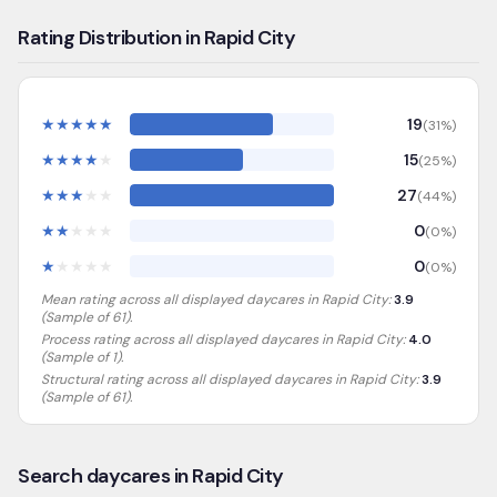
Rating Distribution in Rapid City
★
★
★
★
★
19
(
31
%)
★
★
★
★
★
15
(
25
%)
★
★
★
★
★
27
(
44
%)
★
★
★
★
★
0
(
0
%)
★
★
★
★
★
0
(
0
%)
Mean rating across all displayed daycares in
Rapid City
:
3.9
(Sample of
61
).
Process rating across all displayed daycares in
Rapid City
:
4.0
(Sample of 1)
.
Structural rating across all displayed daycares in
Rapid City
:
3.9
(Sample of 61)
.
Search daycares in Rapid City