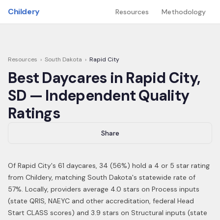
Skip to main content
Childery
Resources
Methodology
Resources
›
South Dakota
›
Rapid City
Best Daycares in
Rapid City
,
SD
— Independent Quality
Ratings
Share
Of
Rapid City
's
61
daycares,
34
(
56
%) hold a 4 or 5 star rating
from Childery,
matching South Dakota's statewide rate of
57%
.
Locally, providers average 4.0 stars on Process inputs
(state QRIS, NAEYC and other accreditation, federal Head
Start CLASS scores) and 3.9 stars on Structural inputs (state