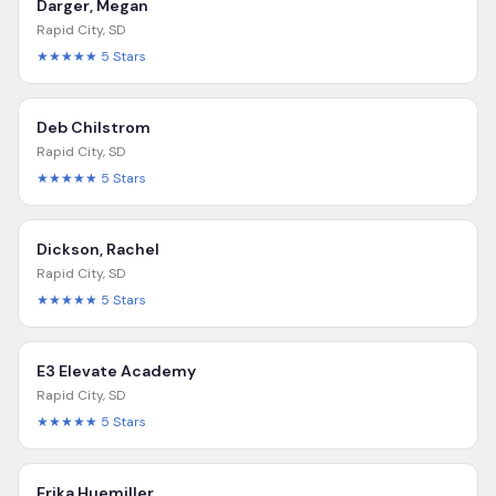
Darger, Megan
Rapid City
,
SD
★★★★★
5
Stars
Deb Chilstrom
Rapid City
,
SD
★★★★★
5
Stars
Dickson, Rachel
Rapid City
,
SD
★★★★★
5
Stars
E3 Elevate Academy
Rapid City
,
SD
★★★★★
5
Stars
Erika Huemiller