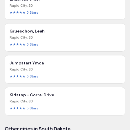
Rapid City
,
SD
★★★★★
5
Stars
Grueschow, Leah
Rapid City
,
SD
★★★★★
5
Stars
Jumpstart Ymca
Rapid City
,
SD
★★★★★
5
Stars
Kidstop - Corral Drive
Rapid City
,
SD
★★★★★
5
Stars
Other cities in South Dakota