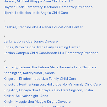
Hansen, Michael V
Happy Zone Childcare LLC
Hayden Peak Elementary
Heartland Elementary Preschool
Hjorth, Leslie dba Little Angels Child Care
I
Ingabire, Francine dba Juvenar Educational Center
J
Jenkins, Jonie dba Jonie's Daycare
Jones, Veronica dba Twine Early Learning Center
Jordan Campus Child Care
Jordan Hills Elementary Preschool
K
Kennedy, Katrina dba Katrina Maria Kennedy Fam Childcare
Kennington, Kathryn
Khalil, Samia
Kingston, Elizabeth dba Liz's Family Child Care
Kingston, Heather
Kingston, Holly dba Holly's Family Child Care
Kingston, Ontaya dba Ontaya's Day Care
Kingston, Trisha
Kinikini, Seluvaia
Knight, Anna
Knight, Maggie dba Maggie Knight Daycare