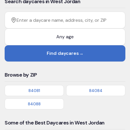
Search daycares in West Jordan
Filter by age
Enter a daycare name, address, city, or ZIP
Find daycares
→
Browse by ZIP
84081
84084
84088
Some of the Best Daycares in West Jordan