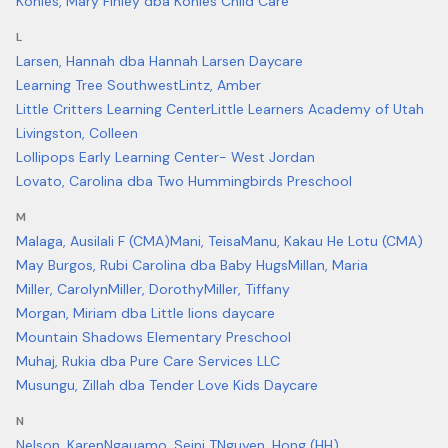
Kohles, Mary Finley dba Kohles Child Care
L
Larsen, Hannah dba Hannah Larsen Daycare
Learning Tree Southwest
Lintz, Amber
Little Critters Learning Center
Little Learners Academy of Utah
Livingston, Colleen
Lollipops Early Learning Center- West Jordan
Lovato, Carolina dba Two Hummingbirds Preschool
M
Malaga, Ausilali F (CMA)
Mani, Teisa
Manu, Kakau He Lotu (CMA)
May Burgos, Rubi Carolina dba Baby Hugs
Millan, Maria
Miller, Carolyn
Miller, Dorothy
Miller, Tiffany
Morgan, Miriam dba Little lions daycare
Mountain Shadows Elementary Preschool
Muhaj, Rukia dba Pure Care Services LLC
Musungu, Zillah dba Tender Love Kids Daycare
N
Nelson, Karen
Ngauamo, Seini T
Nguyen, Hong (HH)