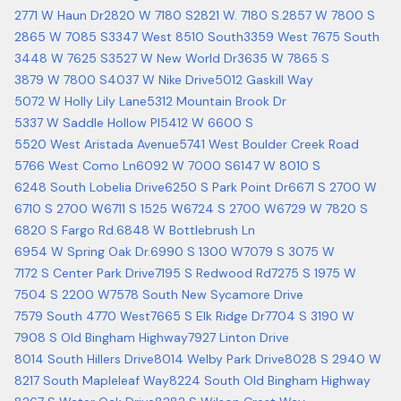
2771 W Haun Dr
2820 W 7180 S
2821 W. 7180 S.
2857 W 7800 S
2865 W 7085 S
3347 West 8510 South
3359 West 7675 South
3448 W 7625 S
3527 W New World Dr
3635 W 7865 S
3879 W 7800 S
4037 W Nike Drive
5012 Gaskill Way
5072 W Holly Lily Lane
5312 Mountain Brook Dr
5337 W Saddle Hollow Pl
5412 W 6600 S
5520 West Aristada Avenue
5741 West Boulder Creek Road
5766 West Como Ln
6092 W 7000 S
6147 W 8010 S
6248 South Lobelia Drive
6250 S Park Point Dr
6671 S 2700 W
6710 S 2700 W
6711 S 1525 W
6724 S 2700 W
6729 W 7820 S
6820 S Fargo Rd.
6848 W Bottlebrush Ln
6954 W Spring Oak Dr.
6990 S 1300 W
7079 S 3075 W
7172 S Center Park Drive
7195 S Redwood Rd
7275 S 1975 W
7504 S 2200 W
7578 South New Sycamore Drive
7579 South 4770 West
7665 S Elk Ridge Dr
7704 S 3190 W
7908 S Old Bingham Highway
7927 Linton Drive
8014 South Hillers Drive
8014 Welby Park Drive
8028 S 2940 W
8217 South Mapleleaf Way
8224 South Old Bingham Highway