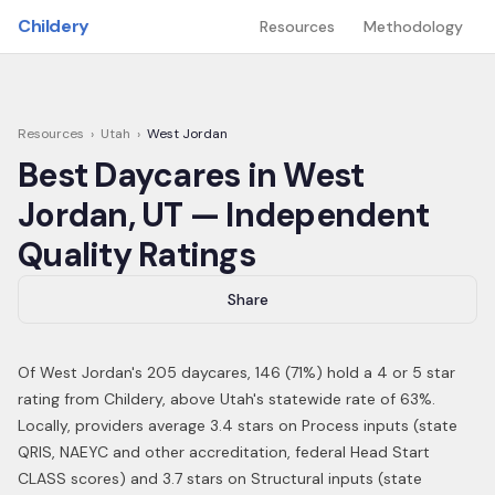
Skip to main content
Childery
Resources
Methodology
Resources
›
Utah
›
West Jordan
Best Daycares in
West
Jordan
,
UT
— Independent
Quality Ratings
Share
Of
West Jordan
's
205
daycares,
146
(
71
%) hold a 4 or 5 star
rating from Childery,
above Utah's statewide rate of 63%
.
Locally, providers average 3.4 stars on Process inputs (state
QRIS, NAEYC and other accreditation, federal Head Start
CLASS scores) and 3.7 stars on Structural inputs (state