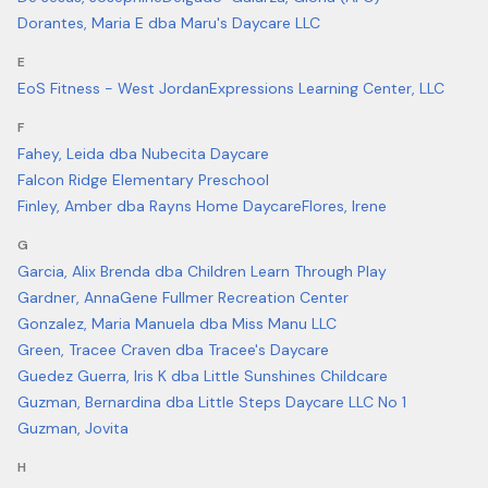
Dorantes, Maria E dba Maru's Daycare LLC
E
EoS Fitness - West Jordan
Expressions Learning Center, LLC
F
Fahey, Leida dba Nubecita Daycare
Falcon Ridge Elementary Preschool
Finley, Amber dba Rayns Home Daycare
Flores, Irene
G
Garcia, Alix Brenda dba Children Learn Through Play
Gardner, Anna
Gene Fullmer Recreation Center
Gonzalez, Maria Manuela dba Miss Manu LLC
Green, Tracee Craven dba Tracee's Daycare
Guedez Guerra, Iris K dba Little Sunshines Childcare
Guzman, Bernardina dba Little Steps Daycare LLC No 1
Guzman, Jovita
H