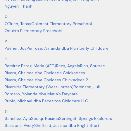
Nguyen, Thanh
O
O'Brien, Tansy
Oakcrest Elementary Preschool
Oquirrh Elementary Preschool
P
Palmer, Joy
Penrose, Amanda dba Plumberly Childcare
R
Ramirez Perez, Maria (AFC)
Rees, Angela
Rich, Shurree
Rivera, Chelcee dba Chelcee's Chickadees
Rivera, Chelcee dba Chelcees Chickadees 2
Riverside Elementary (West Jordan)
Robinson, Julli
Romero, Yolanda dba Maria's Daycare
Rubio, Michael dba Pecesitos Childcare LLC
S
Sanchez, Ayla
Sediqi, Nasima
Serengeti Springs Explorers
Sessions, Avery
Sheffield, Jessica dba Bright Start