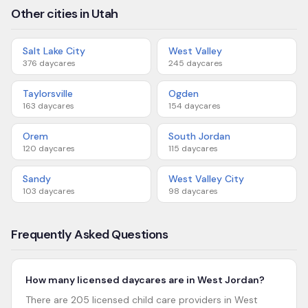
Other cities in Utah
Salt Lake City
West Valley
376
daycares
245
daycares
Taylorsville
Ogden
163
daycares
154
daycares
Orem
South Jordan
120
daycares
115
daycares
Sandy
West Valley City
103
daycares
98
daycares
Frequently Asked Questions
How many licensed daycares are in West Jordan?
There are 205 licensed child care providers in West