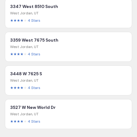
3347 West 8510 South
West Jordan
,
UT
★★★★
★
4
Stars
3359 West 7675 South
West Jordan
,
UT
★★★★
★
4
Stars
3448 W 7625 S
West Jordan
,
UT
★★★★
★
4
Stars
3527 W New World Dr
West Jordan
,
UT
★★★★
★
4
Stars