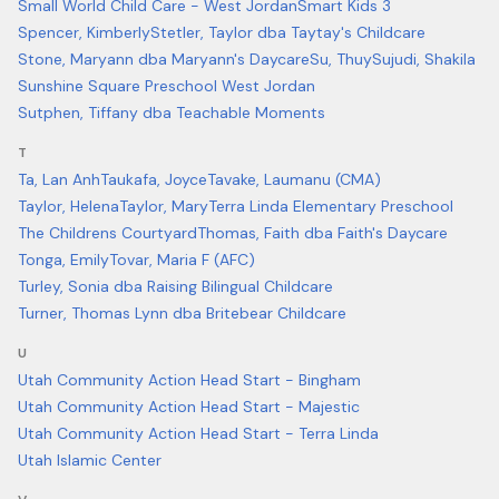
Small World Child Care - West Jordan
Smart Kids 3
Spencer, Kimberly
Stetler, Taylor dba Taytay's Childcare
Stone, Maryann dba Maryann's Daycare
Su, Thuy
Sujudi, Shakila
Sunshine Square Preschool West Jordan
Sutphen, Tiffany dba Teachable Moments
T
Ta, Lan Anh
Taukafa, Joyce
Tavake, Laumanu (CMA)
Taylor, Helena
Taylor, Mary
Terra Linda Elementary Preschool
The Childrens Courtyard
Thomas, Faith dba Faith's Daycare
Tonga, Emily
Tovar, Maria F (AFC)
Turley, Sonia dba Raising Bilingual Childcare
Turner, Thomas Lynn dba Britebear Childcare
U
Utah Community Action Head Start - Bingham
Utah Community Action Head Start - Majestic
Utah Community Action Head Start - Terra Linda
Utah Islamic Center