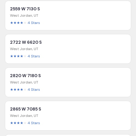
2559 W 7130 S
West Jordan
,
UT
★★★★
★
4
Stars
2722 W 6620 S
West Jordan
,
UT
★★★★
★
4
Stars
2820 W 7180 S
West Jordan
,
UT
★★★★
★
4
Stars
2865 W 7085 S
West Jordan
,
UT
★★★★
★
4
Stars