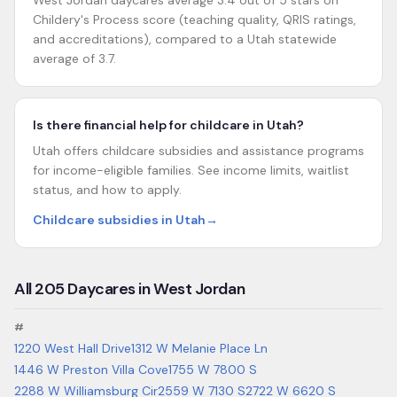
West Jordan daycares average 3.4 out of 5 stars on
Childery's Process score (teaching quality, QRIS ratings,
and accreditations), compared to a Utah statewide
average of 3.7.
Is there financial help for childcare in Utah?
Utah offers childcare subsidies and assistance programs
for income-eligible families. See income limits, waitlist
status, and how to apply.
Childcare subsidies in Utah
→
All
205
Daycares in
West Jordan
#
1220 West Hall Drive
1312 W Melanie Place Ln
1446 W Preston Villa Cove
1755 W 7800 S
2288 W Williamsburg Cir
2559 W 7130 S
2722 W 6620 S