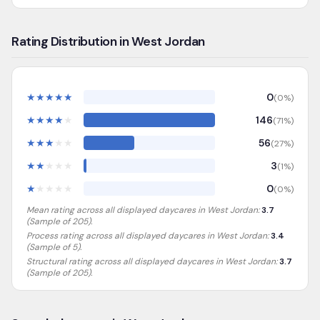
Rating Distribution in West Jordan
★
★
★
★
★
0
(
0
%)
★
★
★
★
★
146
(
71
%)
★
★
★
★
★
56
(
27
%)
★
★
★
★
★
3
(
1
%)
★
★
★
★
★
0
(
0
%)
Mean rating across all displayed daycares in
West Jordan
:
3.7
(Sample of
205
).
Process rating across all displayed daycares in
West Jordan
:
3.4
(Sample of 5)
.
Structural rating across all displayed daycares in
West Jordan
:
3.7
(Sample of 205)
.