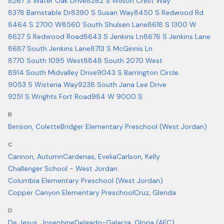
8267 S Water Oak Drive
8282 S Wilson Crest Way
8378 Barnstable Dr
8390 S Susan Way
8450 S Redwood Rd
8464 S 2700 W
8560 South Shulsen Lane
8618 S 1300 W
8627 S Redwood Road
8643 S Jenkins Ln
8676 S Jenkins Lane
8687 South Jenkins Lane
8713 S McGinnis Ln
8770 South 1095 West
8848 South 2070 West
8914 South Midvalley Drive
9043 S Barrington Circle
9053 S Wisteria Way
9238 South Jana Lee Drive
9251 S Wrights Fort Road
984 W 9000 S
B
Benson, Colette
Bridger Elementary Preschool (West Jordan)
C
Cannon, Autumn
Cardenas, Evelia
Carlson, Kelly
Challenger School - West Jordan
Columbia Elementary Preschool (West Jordan)
Copper Canyon Elementary Preschool
Cruz, Glenda
D
De Jesus, Josephine
Delgado-Galarza, Gloria (AFC)