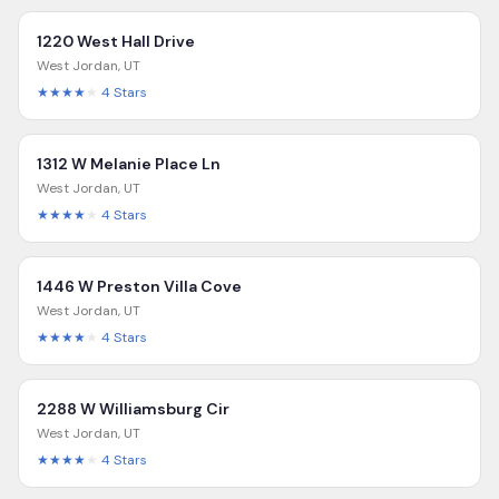
1220 West Hall Drive
West Jordan
,
UT
★★★★
★
4
Stars
1312 W Melanie Place Ln
West Jordan
,
UT
★★★★
★
4
Stars
1446 W Preston Villa Cove
West Jordan
,
UT
★★★★
★
4
Stars
2288 W Williamsburg Cir
West Jordan
,
UT
★★★★
★
4
Stars