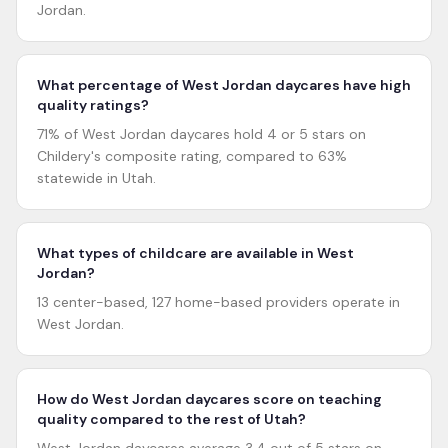
Jordan.
What percentage of West Jordan daycares have high
quality ratings?
71% of West Jordan daycares hold 4 or 5 stars on
Childery's composite rating, compared to 63%
statewide in Utah.
What types of childcare are available in West
Jordan?
13 center-based, 127 home-based providers operate in
West Jordan.
How do West Jordan daycares score on teaching
quality compared to the rest of Utah?