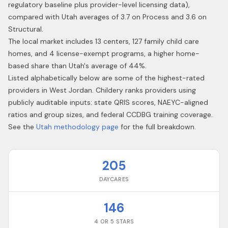
regulatory baseline plus provider-level licensing data),
compared with Utah averages of 3.7 on Process and 3.6 on
Structural.
The local market includes 13 centers, 127 family child care
homes, and 4 license-exempt programs, a higher home-
based share than Utah's average of 44%.
Listed alphabetically below are some of the highest-rated
providers in
West Jordan
. Childery ranks providers using
publicly auditable inputs: state QRIS scores, NAEYC-aligned
ratios and group sizes, and federal CCDBG training coverage.
See the
Utah
methodology page
for the full breakdown.
205
DAYCARES
146
4 OR 5 STARS