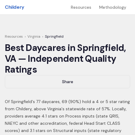
Skip to main content
Childery
Resources
Methodology
Resources
›
Virginia
›
Springfield
Best Daycares in
Springfield
,
VA
— Independent Quality
Ratings
Share
Of
Springfield
's
77
daycares,
69
(
90
%) hold a 4 or 5 star rating
from Childery,
above Virginia's statewide rate of 57%
.
Locally,
providers average 4.1 stars on Process inputs (state QRIS,
NAEYC and other accreditation, federal Head Start CLASS
scores) and 3.1 stars on Structural inputs (state regulatory