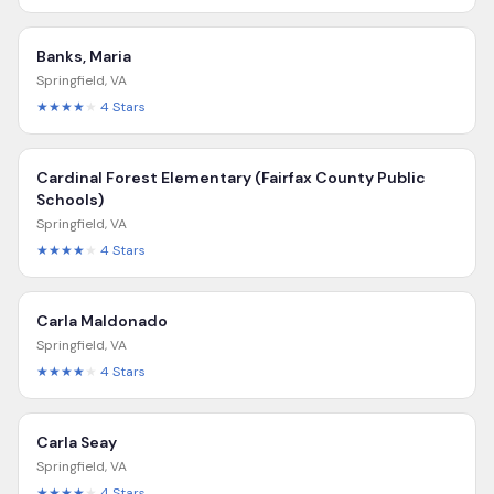
Banks, Maria
Springfield
,
VA
★★★★
★
4
Stars
Cardinal Forest Elementary (Fairfax County Public
Schools)
Springfield
,
VA
★★★★
★
4
Stars
Carla Maldonado
Springfield
,
VA
★★★★
★
4
Stars
Carla Seay
Springfield
,
VA
★★★★
★
4
Stars