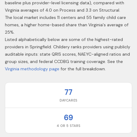
baseline plus provider-level licensing data), compared with
Virginia averages of 4.0 on Process and 3.3 on Structural.
The local market includes 11 centers and 55 family child care
homes, a higher home-based share than Virginia's average of
25%.
Listed alphabetically below are some of the highest-rated
providers in
Springfield
. Childery ranks providers using publicly
auditable inputs: state QRIS scores, NAEYC-aligned ratios and
group sizes, and federal CCDBG training coverage. See the
Virginia
methodology page
for the full breakdown.
77
DAYCARES
69
4 OR 5 STARS