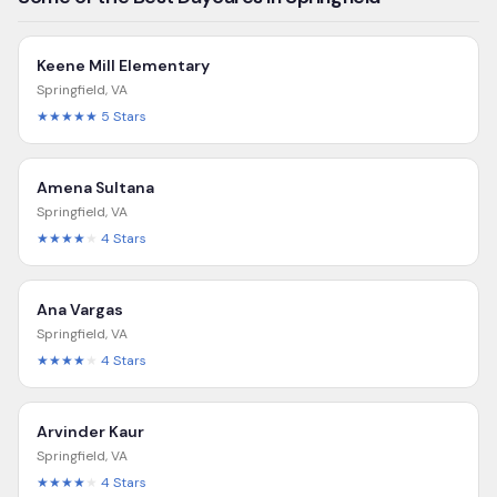
Keene Mill Elementary
Springfield
,
VA
★★★★★
5
Stars
Amena Sultana
Springfield
,
VA
★★★★
★
4
Stars
Ana Vargas
Springfield
,
VA
★★★★
★
4
Stars
Arvinder Kaur
Springfield
,
VA
★★★★
★
4
Stars