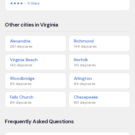
★★★★
★
4
Stars
Other cities in Virginia
Alexandria
Richmond
261
daycares
144
daycares
Virginia Beach
Norfolk
143
daycares
110
daycares
Woodbridge
Arlington
85
daycares
84
daycares
Falls Church
Chesapeake
84
daycares
80
daycares
Frequently Asked Questions