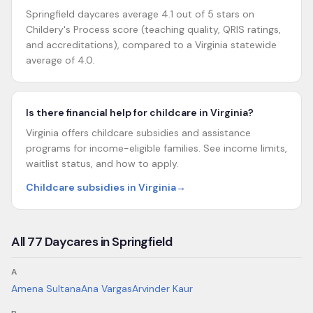
Springfield daycares average 4.1 out of 5 stars on
Childery's Process score (teaching quality, QRIS ratings,
and accreditations), compared to a Virginia statewide
average of 4.0.
Is there financial help for childcare in Virginia?
Virginia offers childcare subsidies and assistance
programs for income-eligible families. See income limits,
waitlist status, and how to apply.
Childcare subsidies in Virginia
→
All
77
Daycares in
Springfield
A
Amena Sultana
Ana Vargas
Arvinder Kaur