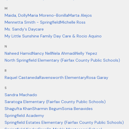
M
Maida, Dolly
Maria Moreno-Bonilla
Marta Alejos
Mennetta Smith - Springfield
Michelle Ross
Ms. Sandy's Daycare
My Little Sunshine Family Day Care & Rocio Aquino
N
Naheed Hamid
Nancy Nell
Nela Ahmadi
Nelly Yepez
North Springfield Elementary (Fairfax County Public Schools)
R
Raquel Castaneda
Ravensworth Elementary
Rosa Garay
S
Sandra Machado
Saratoga Elementary (Fairfax County Public Schools)
Shagufta Khan
Sharmin Begum
Sonia Benavides
Springfield Academy
Springfield Estates Elementary (Fairfax County Public Schools)