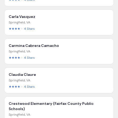
Carla Vasquez
Springfield
,
VA
★★★★
★
4
Stars
Carmina Cabrera Camacho
Springfield
,
VA
★★★★
★
4
Stars
Claudia Claure
Springfield
,
VA
★★★★
★
4
Stars
Crestwood Elementary (Fairfax County Public
Schools)
Springfield
,
VA