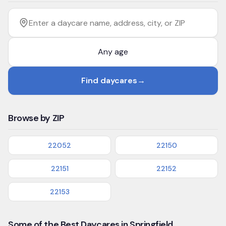
Filter by age
Enter a daycare name, address, city, or ZIP
Find daycares
→
Browse by ZIP
22052
22150
22151
22152
22153
Some of the Best Daycares in Springfield