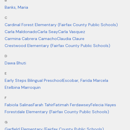
B
Banks, Maria
C
Cardinal Forest Elementary (Fairfax County Public Schools)
Carla Maldonado
Carla Seay
Carla Vasquez
Carmina Cabrera Camacho
Claudia Claure
Crestwood Elementary (Fairfax County Public Schools)
D
Dawa Bhuti
E
Early Steps Bilingual Preschool
Escobar, Farida Marcela
Etelbina Marroquin
F
Fabiola Salinas
Farah Tahir
Fatimah Ferdawsey
Felecia Hayes
Forestdale Elementary (Fairfax County Public Schools)
G
Garfield Elementary (Fairfax County Public Schools)