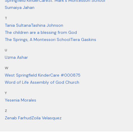
Springfield KinderCare
St. Mark's Montessori School
Sumaiya Jahan
T
Tania Sultana
Tashina Johnson
The children are a blessing from God
The Springs, A Montessori School
Tiera Gaskins
U
Uzma Ashar
W
West Springfield KinderCare #000875
Word of Life Assembly of God Church
Y
Yesenia Morales
Z
Zenab Farhud
Zoila Velasquez