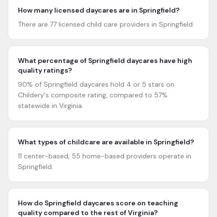
How many licensed daycares are in Springfield?
There are 77 licensed child care providers in Springfield.
What percentage of Springfield daycares have high
quality ratings?
90% of Springfield daycares hold 4 or 5 stars on
Childery's composite rating, compared to 57%
statewide in Virginia.
What types of childcare are available in Springfield?
11 center-based, 55 home-based providers operate in
Springfield.
How do Springfield daycares score on teaching
quality compared to the rest of Virginia?