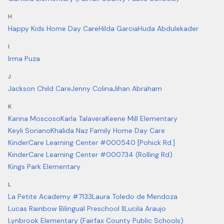
H
Happy Kids Home Day Care
Hilda Garcia
Huda Abdulekader
I
Irma Puza
J
Jackson Child Care
Jenny Colina
Jihan Abraham
K
Karina Moscoso
Karla Talavera
Keene Mill Elementary
Keyli Soriano
Khalida Naz Family Home Day Care
KinderCare Learning Center #000540 [Pohick Rd.]
KinderCare Learning Center #000734 (Rolling Rd)
Kings Park Elementary
L
La Petite Academy #7133
Laura Toledo de Mendoza
Lucas Rainbow Bilingual Preschool II
Lucila Araujo
Lynbrook Elementary (Fairfax County Public Schools)