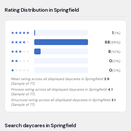
Rating Distribution in Springfield
★
★
★
★
★
1
(
1
%)
★
★
★
★
★
68
(
88
%)
★
★
★
★
★
8
(
10
%)
★
★
★
★
★
0
(
0
%)
★
★
★
★
★
0
(
0
%)
Mean rating across all displayed daycares in
Springfield
:
3.9
(Sample of
77
).
Process rating across all displayed daycares in
Springfield
:
4.1
(Sample of 77)
.
Structural rating across all displayed daycares in
Springfield
:
3.1
(Sample of 77)
.
Search daycares in Springfield