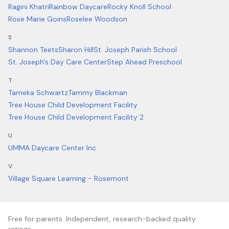
Ragini Khatri
Rainbow Daycare
Rocky Knoll School
Rose Marie Goins
Roselee Woodson
S
Shannon Teets
Sharon Hill
St. Joseph Parish School
St. Joseph's Day Care Center
Step Ahead Preschool
T
Tameka Schwartz
Tammy Blackman
Tree House Child Development Facility
Tree House Child Development Facility 2
U
UMMA Daycare Center Inc
V
Village Square Learning - Rosemont
Free for parents. Independent, research-backed quality