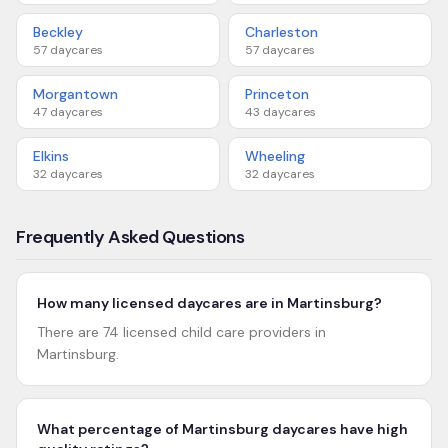
Beckley
Charleston
57
daycares
57
daycares
Morgantown
Princeton
47
daycares
43
daycares
Elkins
Wheeling
32
daycares
32
daycares
Frequently Asked Questions
How many licensed daycares are in Martinsburg?
There are 74 licensed child care providers in
Martinsburg.
What percentage of Martinsburg daycares have high