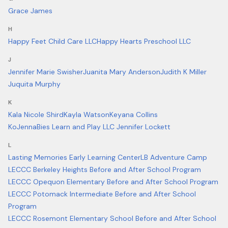
Grace James
H
Happy Feet Child Care LLC
Happy Hearts Preschool LLC
J
Jennifer Marie Swisher
Juanita Mary Anderson
Judith K Miller
Juquita Murphy
K
Kala Nicole Shird
Kayla Watson
Keyana Collins
KoJennaBies Learn and Play LLC Jennifer Lockett
L
Lasting Memories Early Learning Center
LB Adventure Camp
LECCC Berkeley Heights Before and After School Program
LECCC Opequon Elementary Before and After School Program
LECCC Potomack Intermediate Before and After School
Program
LECCC Rosemont Elementary School Before and After School