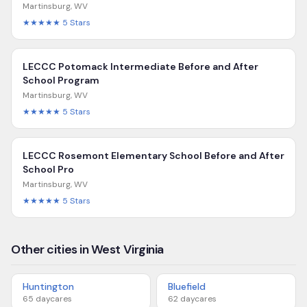
Martinsburg
,
WV
★★★★★
5
Stars
LECCC Potomack Intermediate Before and After
School Program
Martinsburg
,
WV
★★★★★
5
Stars
LECCC Rosemont Elementary School Before and After
School Pro
Martinsburg
,
WV
★★★★★
5
Stars
Other cities in West Virginia
Huntington
Bluefield
65
daycares
62
daycares