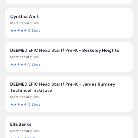
Cynthia Wint
Martinsburg
,
WV
★★★★★
5
Stars
DEEMED EPIC Head Start/ Pre-K - Berkeley Heights
Martinsburg
,
WV
★★★★★
5
Stars
DEEMED EPIC Head Start/ Pre-K - James Rumsey
Technical Institute
Martinsburg
,
WV
★★★★★
5
Stars
Ella Banks
Martinsburg
,
WV