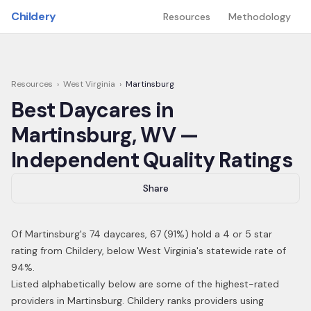
Skip to main content
Childery
Resources
Methodology
Resources
›
West Virginia
›
Martinsburg
Best Daycares in
Martinsburg
,
WV
—
Independent Quality Ratings
Share
Of
Martinsburg
's
74
daycares,
67
(
91
%) hold a 4 or 5 star
rating from Childery,
below West Virginia's statewide rate of
94%
.
Listed alphabetically below are some of the highest-rated
providers in
Martinsburg
. Childery ranks providers using