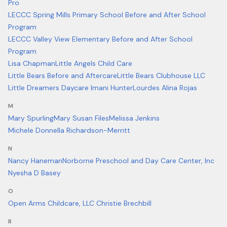
Pro
LECCC Spring Mills Primary School Before and After School
Program
LECCC Valley View Elementary Before and After School
Program
Lisa Chapman
Little Angels Child Care
Little Bears Before and Aftercare
Little Bears Clubhouse LLC
Little Dreamers Daycare Imani Hunter
Lourdes Alina Rojas
M
Mary Spurling
Mary Susan Files
Melissa Jenkins
Michele Donnella Richardson-Merritt
N
Nancy Haneman
Norborne Preschool and Day Care Center, Inc
Nyesha D Basey
O
Open Arms Childcare, LLC Christie Brechbill
R