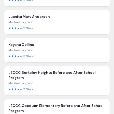
★★★★★
5
Stars
Juanita Mary Anderson
Martinsburg
,
WV
★★★★★
5
Stars
Keyana Collins
Martinsburg
,
WV
★★★★★
5
Stars
LECCC Berkeley Heights Before and After School
Program
Martinsburg
,
WV
★★★★★
5
Stars
LECCC Opequon Elementary Before and After School
Program