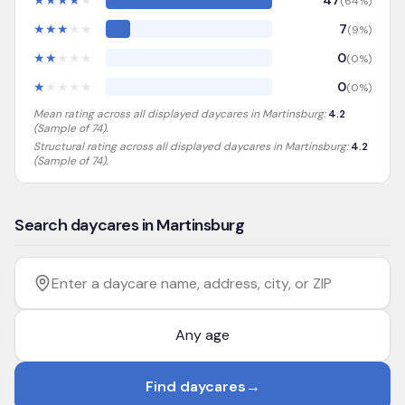
★
★
★
★
★
47
(
64
%)
★
★
★
★
★
7
(
9
%)
★
★
★
★
★
0
(
0
%)
★
★
★
★
★
0
(
0
%)
Mean rating across all displayed daycares in
Martinsburg
:
4.2
(Sample of
74
).
Structural rating across all displayed daycares in
Martinsburg
:
4.2
(Sample of 74)
.
Search daycares in Martinsburg
Filter by age
Enter a daycare name, address, city, or ZIP
Find daycares
→