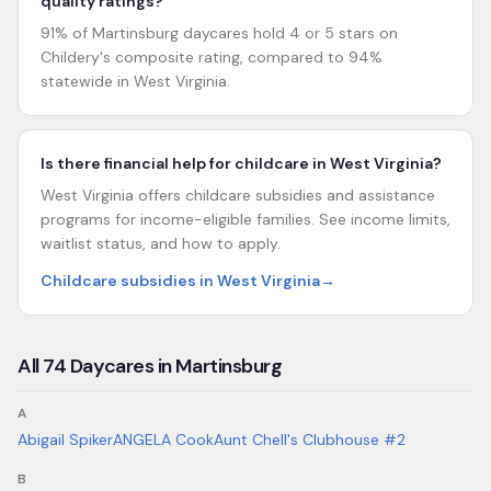
quality ratings?
91% of Martinsburg daycares hold 4 or 5 stars on
Childery's composite rating, compared to 94%
statewide in West Virginia.
Is there financial help for childcare in West Virginia?
West Virginia offers childcare subsidies and assistance
programs for income-eligible families. See income limits,
waitlist status, and how to apply.
Childcare subsidies in West Virginia
→
All
74
Daycares in
Martinsburg
A
Abigail Spiker
ANGELA Cook
Aunt Chell's Clubhouse #2
B