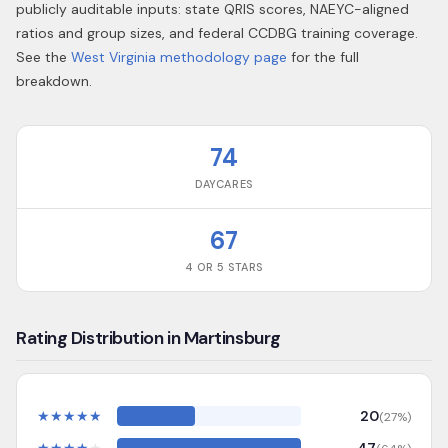
publicly auditable inputs: state QRIS scores, NAEYC-aligned
ratios and group sizes, and federal CCDBG training coverage.
See the
West Virginia
methodology page
for the full
breakdown.
74
DAYCARES
67
4 OR 5 STARS
Rating Distribution in Martinsburg
★
★
★
★
★
20
(
27
%)