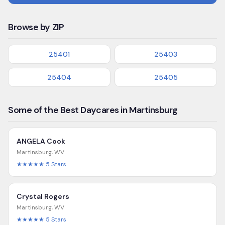
Browse by ZIP
25401
25403
25404
25405
Some of the Best Daycares in Martinsburg
ANGELA Cook
Martinsburg
,
WV
★★★★★
5
Stars
Crystal Rogers
Martinsburg
,
WV
★★★★★
5
Stars