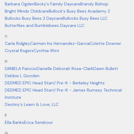
Barbara Ogden
Becky's Family Daycare
Brandy Bishop
Bright Minds Childcare
Bullock's Busy Beez Academy 2
Bullocks Busy Bees 2 Daycare
Bullocks Busy Bees LLC
Butterflies and Bumblebees Daycare LLC
C
Carla Ridgley
Carmen Iris Hernandez-Garcia
Colette Downer
Crystal Rogers
Cynthia Wint
D
DANIELA Panozo
Danielle Deborah Rosa-Clark
Dawn Bullett
Debbie L Gooden
DEEMED EPIC Head Start/ Pre-K - Berkeley Heights
DEEMED EPIC Head Start/ Pre-K - James Rumsey Technical
Institute
Destiny's Learn & Love, LLC
E
Ella Banks
Erica Serebour
G