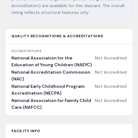
accreditation) are available for this daycare. The overall
rating reflects structural features only.
QUALITY RECOGNITIONS & ACCREDITATIONS
ACCREDITATIONS
National Association for the
Not Accredited
Education of Young Children (NAEYC)
National Accreditation Commission
Not Accredited
(NAC)
National Early Childhood Program
Not Accredited
Accreditation (NECPA)
National Association for Family Child
Not Accredited
Care (NAFCC)
FACILITY INFO