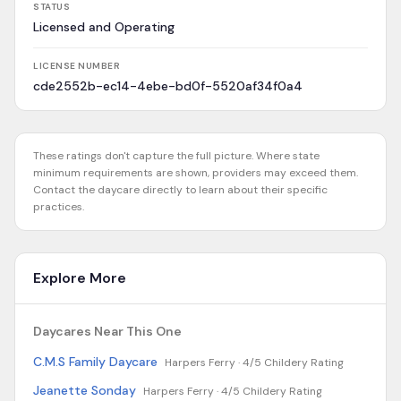
STATUS
Licensed and Operating
LICENSE NUMBER
cde2552b-ec14-4ebe-bd0f-5520af34f0a4
These ratings don't capture the full picture. Where state
minimum requirements are shown, providers may exceed them.
Contact the daycare directly to learn about their specific
practices.
Explore More
Daycares Near This One
C.M.S Family Daycare
Harpers Ferry ·
4/5 Childery Rating
Jeanette Sonday
Harpers Ferry ·
4/5 Childery Rating