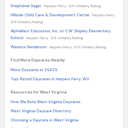
Stephanie Sager
Harpers Ferry ·
5/5 Childery Rating
Hillside Child Care & Development Center
Harpers Ferry ·
5/5 Childery Rating
AlphaBest Education, Inc. at C.W. Shipley Elementary
School
Harpers Ferry ·
5/5 Childery Rating
Waneta Henderson
Harpers Ferry ·
5/5 Childery Rating
Find More Daycares Nearby
More Daycares in 25425
Top-Rated Daycares in Harpers Ferry, WV
Resources for West Virginia
How We Rate West Virginia Daycares
West Virginia Daycare Directory
Choosing a Daycare in West Virginia