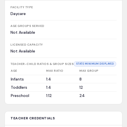
FACILITY TYPE
Daycare
AGE GROUPS SERVED
Not Available
LICENSED CAPACITY
Not Available
TEACHER-CHILD RATIOS & GROUP SIZES
STATE MINIMUM DISPLAYED
AGE
MAX RATIO
MAX GROUP
Infants
1:4
8
Toddlers
1:4
12
Preschool
1:12
24
TEACHER CREDENTIALS