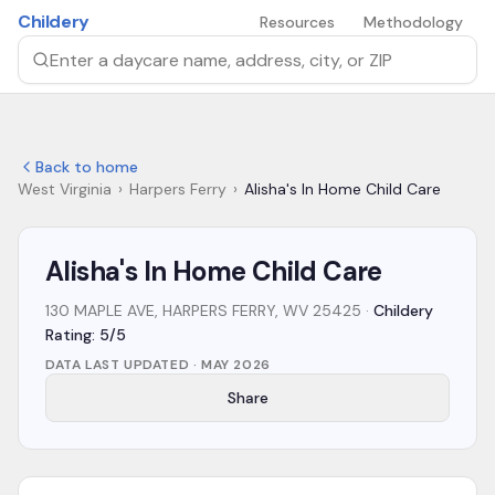
Skip to main content
Childery
Resources
Methodology
Search by daycare name, address, city, or ZIP
Back to home
West Virginia
›
Harpers Ferry
›
Alisha's In Home Child Care
Alisha's In Home Child Care
130 MAPLE AVE, HARPERS FERRY, WV 25425
·
Childery
Rating: 5/5
DATA LAST UPDATED ·
MAY 2026
Share