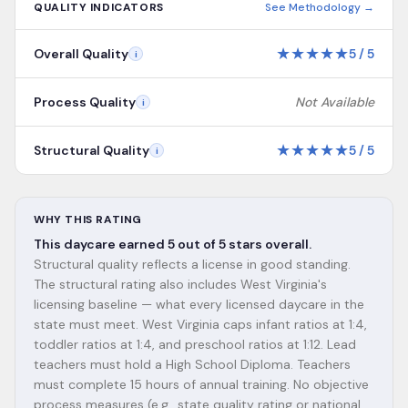
QUALITY INDICATORS
See Methodology →
★
★
★
★
★
Overall Quality
5
/
5
i
Process Quality
Not Available
i
★
★
★
★
★
Structural Quality
5
/
5
i
WHY THIS RATING
This daycare earned 5 out of 5 stars overall.
Structural quality reflects a license in good standing.
The structural rating also includes West Virginia's
licensing baseline — what every licensed daycare in the
state must meet. West Virginia caps infant ratios at 1:4,
toddler ratios at 1:4, and preschool ratios at 1:12. Lead
teachers must hold a High School Diploma. Teachers
must complete 15 hours of annual training. No objective
process measures (e.g., state quality rating or national