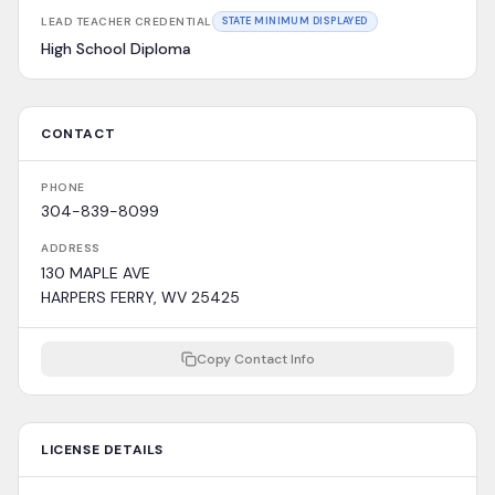
LEAD TEACHER CREDENTIAL
STATE MINIMUM DISPLAYED
High School Diploma
CONTACT
PHONE
304-839-8099
ADDRESS
130 MAPLE AVE
HARPERS FERRY, WV 25425
Copy Contact Info
LICENSE DETAILS