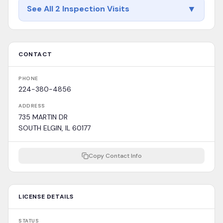
▼
See All 2 Inspection Visits
CONTACT
PHONE
224-380-4856
ADDRESS
735 MARTIN DR
SOUTH ELGIN, IL 60177
Copy Contact Info
LICENSE DETAILS
STATUS