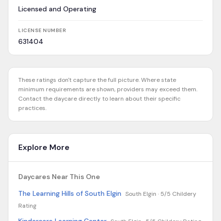
Licensed and Operating
LICENSE NUMBER
631404
These ratings don't capture the full picture. Where state
minimum requirements are shown, providers may exceed them.
Contact the daycare directly to learn about their specific
practices.
Explore More
Daycares Near This One
The Learning Hills of South Elgin
South Elgin ·
5/5 Childery
Rating