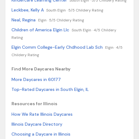
Kindercare Learning Center
South Elgin ·
5/5 Childery Rating
Leckbee, Kelly A
South Elgin ·
5/5 Childery Rating
Neal, Regina
Elgin ·
5/5 Childery Rating
Children of America Elgin Llc
South Elgin ·
4/5 Childery
Rating
Elgin Comm College-Early Chdhood Lab Sch
Elgin ·
4/5
Childery Rating
Find More Daycares Nearby
More Daycares in 60177
Top-Rated Daycares in South Elgin, IL
Resources for Illinois
How We Rate Illinois Daycares
Illinois Daycare Directory
Choosing a Daycare in Illinois