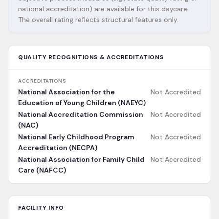
national accreditation) are available for this daycare.
The overall rating reflects structural features only.
QUALITY RECOGNITIONS & ACCREDITATIONS
ACCREDITATIONS
National Association for the
Not Accredited
Education of Young Children (NAEYC)
National Accreditation Commission
Not Accredited
(NAC)
National Early Childhood Program
Not Accredited
Accreditation (NECPA)
National Association for Family Child
Not Accredited
Care (NAFCC)
FACILITY INFO