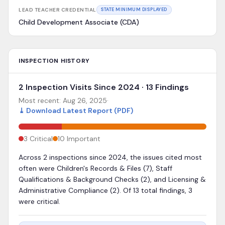
LEAD TEACHER CREDENTIAL
STATE MINIMUM DISPLAYED
Child Development Associate (CDA)
INSPECTION HISTORY
2 Inspection Visits Since 2024 · 13 Findings
Most recent:
Aug 26, 2025
·
⤓
Download Latest Report (PDF)
3
Critical
10
Important
Across 2 inspections since 2024, the issues cited most
often were Children's Records & Files (7), Staff
Qualifications & Background Checks (2), and Licensing &
Administrative Compliance (2). Of 13 total findings, 3
were critical.