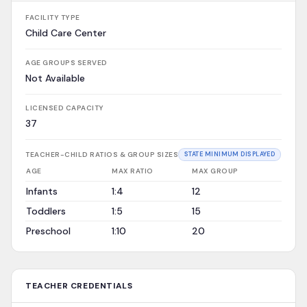
FACILITY TYPE
Child Care Center
AGE GROUPS SERVED
Not Available
LICENSED CAPACITY
37
TEACHER-CHILD RATIOS & GROUP SIZES
STATE MINIMUM DISPLAYED
AGE
MAX RATIO
MAX GROUP
Infants
1:4
12
Toddlers
1:5
15
Preschool
1:10
20
TEACHER CREDENTIALS