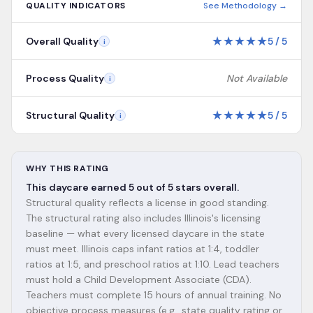
QUALITY INDICATORS
See Methodology →
★
★
★
★
★
Overall Quality
5
/
5
i
Process Quality
Not Available
i
★
★
★
★
★
Structural Quality
5
/
5
i
WHY THIS RATING
This daycare earned 5 out of 5 stars overall.
Structural quality reflects a license in good standing.
The structural rating also includes Illinois's licensing
baseline — what every licensed daycare in the state
must meet. Illinois caps infant ratios at 1:4, toddler
ratios at 1:5, and preschool ratios at 1:10. Lead teachers
must hold a Child Development Associate (CDA).
Teachers must complete 15 hours of annual training. No
objective process measures (e.g., state quality rating or