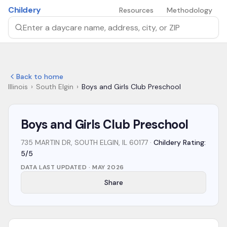
Skip to main content
Childery
Resources
Methodology
Search by daycare name, address, city, or ZIP
Back to home
Illinois
›
South Elgin
›
Boys and Girls Club Preschool
Boys and Girls Club Preschool
735 MARTIN DR, SOUTH ELGIN, IL 60177
·
Childery Rating:
5/5
DATA LAST UPDATED ·
MAY 2026
Share