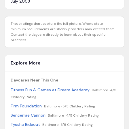
July 2003
These ratings don't capture the full picture. Where state
minimum requirements are shown, providers may exceed them.
Contact the daycare directly to learn about their specific
practices.
Explore More
Daycares Near This One
Fitness Fun & Games at Dream Academy
Baltimore ·
4/5
Childery Rating
Firm Foundation
Baltimore ·
5/5 Childery Rating
Sencerrae Cannon
Baltimore ·
4/5 Childery Rating
Tyesha Rideout
Baltimore ·
3/5 Childery Rating