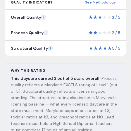
QUALITY INDICATORS
See Methodology →
★
★
★
★
★
Overall Quality
3
/
5
i
★
★
★
★
★
Process Quality
2
/
5
i
★
★
★
★
★
Structural Quality
5
/
5
i
WHY THIS RATING
This daycare earned 3 out of 5 stars overall.
Process
quality reflects a Maryland EXCELS rating of Level 1 (out
of 5). Structural quality reflects a license in good
standing. The structural rating also includes Maryland's
licensing baseline — what every licensed daycare in the
state must meet. Maryland caps infant ratios at 1:3,
toddler ratios at 1:3, and preschool ratios at 1:10. Lead
teachers must hold a High School Diploma. Teachers
must complete 12 hours of annual training.