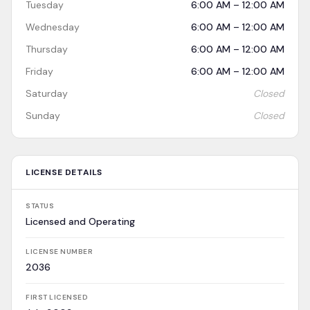
Tuesday
6:00 AM – 12:00 AM
Wednesday
6:00 AM – 12:00 AM
Thursday
6:00 AM – 12:00 AM
Friday
6:00 AM – 12:00 AM
Saturday
Closed
Sunday
Closed
LICENSE DETAILS
STATUS
Licensed and Operating
LICENSE NUMBER
2036
FIRST LICENSED