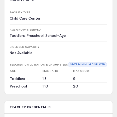
FACILITY TYPE
Child Care Center
AGE GROUPS SERVED
Toddlers, Preschool, School-Age
LICENSED CAPACITY
Not Available
TEACHER-CHILD RATIOS & GROUP SIZES
STATE MINIMUM DISPLAYED
AGE
MAX RATIO
MAX GROUP
Toddlers
1:3
9
Preschool
1:10
20
TEACHER CREDENTIALS