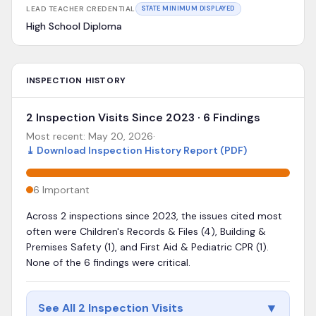
LEAD TEACHER CREDENTIAL
STATE MINIMUM DISPLAYED
High School Diploma
INSPECTION HISTORY
2 Inspection Visits Since 2023 · 6 Findings
Most recent:
May 20, 2026
·
⤓
Download Inspection History Report (PDF)
6
Important
Across 2 inspections since 2023, the issues cited most
often were Children's Records & Files (4), Building &
Premises Safety (1), and First Aid & Pediatric CPR (1).
None of the 6 findings were critical.
▼
See All 2 Inspection Visits