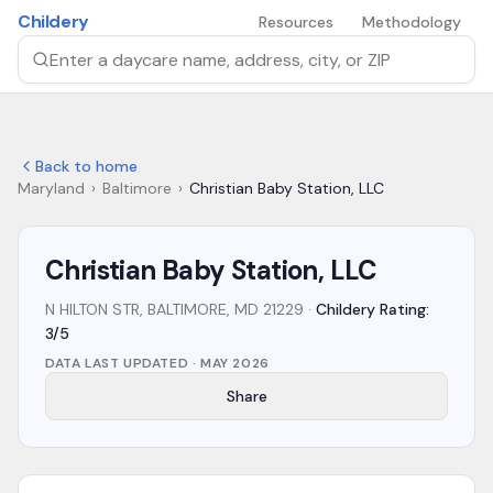
Skip to main content
Childery
Resources
Methodology
Search by daycare name, address, city, or ZIP
Back to home
Maryland
›
Baltimore
›
Christian Baby Station, LLC
Christian Baby Station, LLC
N HILTON STR, BALTIMORE, MD 21229
·
Childery Rating:
3/5
DATA LAST UPDATED ·
MAY 2026
Share