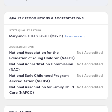
QUALITY RECOGNITIONS & ACCREDITATIONS
STATE QUALITY RATING
Maryland EXCELS Level 1 (Max 5)
Learn more →
ACCREDITATIONS
National Association for the
Not Accredited
Education of Young Children (NAEYC)
National Accreditation Commission
Not Accredited
(NAC)
National Early Childhood Program
Not Accredited
Accreditation (NECPA)
National Association for Family Child
Not Accredited
Care (NAFCC)
FACILITY INFO