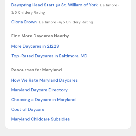
Dayspring Head Start @ St. William of York
Baltimore ·
3/5 Childery Rating
Gloria Brown
Baltimore ·
4/5 Childery Rating
Find More Daycares Nearby
More Daycares in 21229
Top-Rated Daycares in Baltimore, MD
Resources for Maryland
How We Rate Maryland Daycares
Maryland Daycare Directory
Choosing a Daycare in Maryland
Cost of Daycare
Maryland Childcare Subsidies