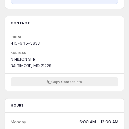
CONTACT
PHONE
410-945-3633
ADDRESS
N HILTON STR
BALTIMORE, MD 21229
Copy Contact Info
HOURS
Monday
6:00 AM – 12:00 AM