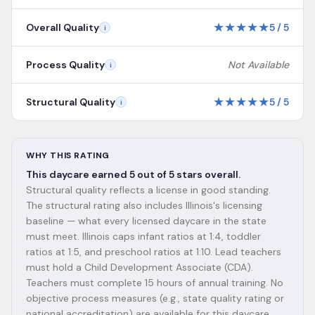
★
★
★
★
★
Overall Quality
5
/
5
i
Process Quality
Not Available
i
★
★
★
★
★
Structural Quality
5
/
5
i
WHY THIS RATING
This daycare earned 5 out of 5 stars overall.
Structural quality reflects a license in good standing.
The structural rating also includes Illinois's licensing
baseline — what every licensed daycare in the state
must meet. Illinois caps infant ratios at 1:4, toddler
ratios at 1:5, and preschool ratios at 1:10. Lead teachers
must hold a Child Development Associate (CDA).
Teachers must complete 15 hours of annual training. No
objective process measures (e.g., state quality rating or
national accreditation) are available for this daycare.