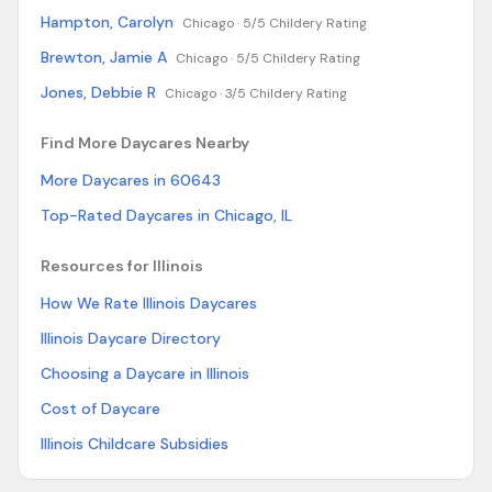
Hampton, Carolyn
Chicago ·
5/5 Childery Rating
Brewton, Jamie A
Chicago ·
5/5 Childery Rating
Jones, Debbie R
Chicago ·
3/5 Childery Rating
Find More Daycares Nearby
More Daycares in 60643
Top-Rated Daycares in Chicago, IL
Resources for Illinois
How We Rate Illinois Daycares
Illinois Daycare Directory
Choosing a Daycare in Illinois
Cost of Daycare
Illinois Childcare Subsidies