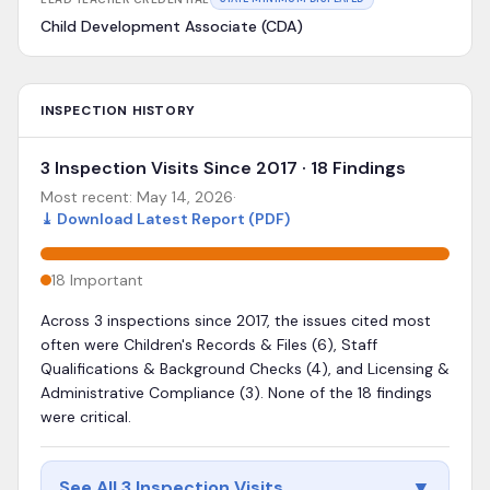
Child Development Associate (CDA)
INSPECTION HISTORY
3 Inspection Visits Since 2017 · 18 Findings
Most recent:
May 14, 2026
·
⤓
Download Latest Report (PDF)
18
Important
Across 3 inspections since 2017, the issues cited most
often were Children's Records & Files (6), Staff
Qualifications & Background Checks (4), and Licensing &
Administrative Compliance (3). None of the 18 findings
were critical.
▼
See All 3 Inspection Visits