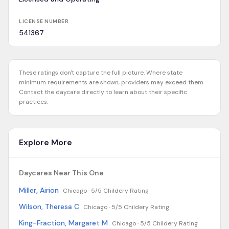
LICENSE NUMBER
541367
These ratings don't capture the full picture. Where state
minimum requirements are shown, providers may exceed them.
Contact the daycare directly to learn about their specific
practices.
Explore More
Daycares Near This One
Miller, Airion
Chicago ·
5/5 Childery Rating
Wilson, Theresa C
Chicago ·
5/5 Childery Rating
King-Fraction, Margaret M
Chicago ·
5/5 Childery Rating