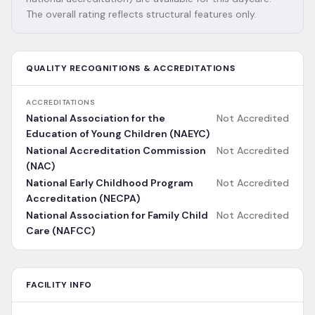
The overall rating reflects structural features only.
QUALITY RECOGNITIONS & ACCREDITATIONS
ACCREDITATIONS
National Association for the
Not Accredited
Education of Young Children (NAEYC)
National Accreditation Commission
Not Accredited
(NAC)
National Early Childhood Program
Not Accredited
Accreditation (NECPA)
National Association for Family Child
Not Accredited
Care (NAFCC)
FACILITY INFO