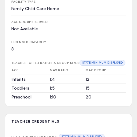
FACILITY TYPE
Family Child Care Home
AGE GROUPS SERVED
Not Available
LICENSED CAPACITY
8
TEACHER-CHILD RATIOS & GROUP SIZES
STATE MINIMUM DISPLAYED
AGE
MAX RATIO
MAX GROUP
Infants
1:4
12
Toddlers
1:5
15
Preschool
1:10
20
TEACHER CREDENTIALS
LEAD TEACHER CREDENTIAL
STATE MINIMUM DISPLAYED