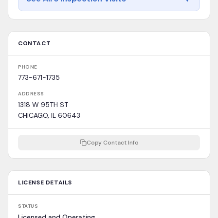
CONTACT
PHONE
773-671-1735
ADDRESS
1318 W 95TH ST
CHICAGO, IL 60643
Copy Contact Info
LICENSE DETAILS
STATUS
Licensed and Operating