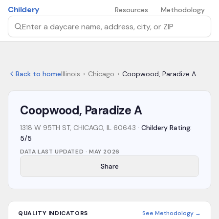
Skip to main content
Childery
Resources
Methodology
Search by daycare name, address, city, or ZIP
Back to home
Illinois
›
Chicago
›
Coopwood, Paradize A
Coopwood, Paradize A
1318 W 95TH ST, CHICAGO, IL 60643
·
Childery Rating:
5/5
DATA LAST UPDATED ·
MAY 2026
Share
QUALITY INDICATORS
See Methodology →