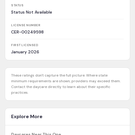
STATUS
Status Not Available
LICENSE NUMBER
CER-00249598
FIRST LICENSED
January 2026
These ratings don't capture the full picture. Where state
minimum requirements are shown, providers may exceed them.
Contact the daycare directly to learn about their specific
practices.
Explore More
Daycares Near This One