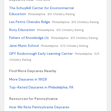
The Schuylkill Center for Environmental
Education
Philadelphia ·
3/5 Childery Rating
Les Petits Cherubs Ridge
Philadelphia ·
3/5 Childery Rating
Roxy Education
Philadelphia ·
3/5 Childery Rating
Fishers of Knowledge Llc
Philadelphia ·
3/5 Childery Rating
Jane Munn School
Philadelphia ·
5/5 Childery Rating
GPY Roxborough Early Learning Center
Philadelphia ·
5/5
Childery Rating
Find More Daycares Nearby
More Daycares in 19128
Top-Rated Daycares in Philadelphia, PA
Resources for Pennsylvania
How We Rate Pennsylvania Daycares