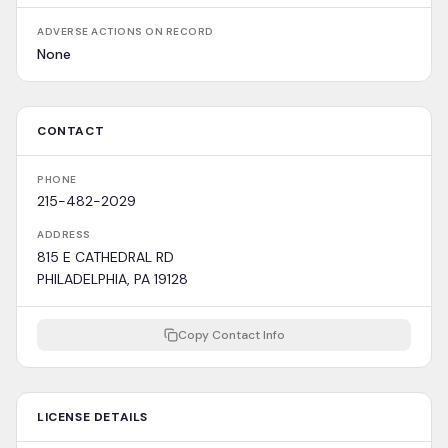
ADVERSE ACTIONS ON RECORD
None
CONTACT
PHONE
215-482-2029
ADDRESS
815 E CATHEDRAL RD
PHILADELPHIA, PA 19128
Copy Contact Info
LICENSE DETAILS