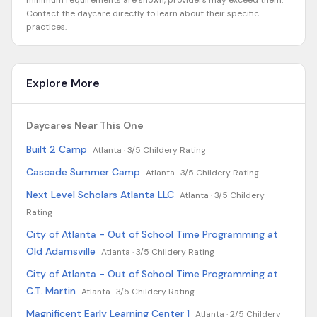
minimum requirements are shown, providers may exceed them.
Contact the daycare directly to learn about their specific
practices.
Explore More
Daycares Near This One
Built 2 Camp
Atlanta ·
3/5 Childery Rating
Cascade Summer Camp
Atlanta ·
3/5 Childery Rating
Next Level Scholars Atlanta LLC
Atlanta ·
3/5 Childery
Rating
City of Atlanta - Out of School Time Programming at
Old Adamsville
Atlanta ·
3/5 Childery Rating
City of Atlanta - Out of School Time Programming at
C.T. Martin
Atlanta ·
3/5 Childery Rating
Magnificent Early Learning Center 1
Atlanta ·
2/5 Childery