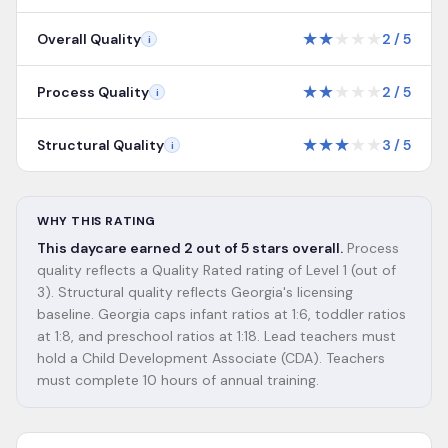
★
★
★
★
★
Overall Quality
2
/
5
i
★
★
★
★
★
Process Quality
2
/
5
i
★
★
★
★
★
Structural Quality
3
/
5
i
WHY THIS RATING
This daycare earned 2 out of 5 stars overall.
Process
quality reflects a Quality Rated rating of Level 1 (out of
3). Structural quality reflects Georgia's licensing
baseline. Georgia caps infant ratios at 1:6, toddler ratios
at 1:8, and preschool ratios at 1:18. Lead teachers must
hold a Child Development Associate (CDA). Teachers
must complete 10 hours of annual training.