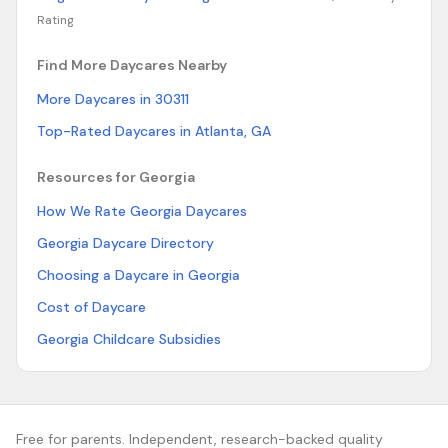
Rating
Find More Daycares Nearby
More Daycares in 30311
Top-Rated Daycares in Atlanta, GA
Resources for Georgia
How We Rate Georgia Daycares
Georgia Daycare Directory
Choosing a Daycare in Georgia
Cost of Daycare
Georgia Childcare Subsidies
Free for parents. Independent, research-backed quality