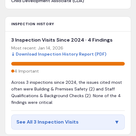
Child Development Associate (CDA)
INSPECTION HISTORY
3 Inspection Visits Since 2024 · 4 Findings
Most recent:
Jan 14, 2026
·
⤓
Download Inspection History Report (PDF)
4
Important
Across 3 inspections since 2024, the issues cited most
often were Building & Premises Safety (2) and Staff
Qualifications & Background Checks (2). None of the 4
findings were critical.
▼
See All 3 Inspection Visits