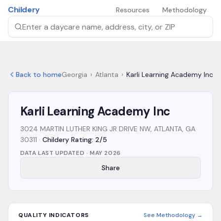
Skip to main content
Childery
Resources
Methodology
Search by daycare name, address, city, or ZIP
Back to home
Georgia
›
Atlanta
›
Karli Learning Academy Inc
Karli Learning Academy Inc
3024 MARTIN LUTHER KING JR DRIVE NW, ATLANTA, GA
30311
·
Childery Rating: 2/5
DATA LAST UPDATED ·
MAY 2026
Share
QUALITY INDICATORS
See Methodology →