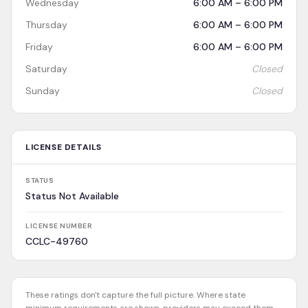
Wednesday
6:00 AM – 6:00 PM
Thursday
6:00 AM – 6:00 PM
Friday
6:00 AM – 6:00 PM
Saturday
Closed
Sunday
Closed
LICENSE DETAILS
STATUS
Status Not Available
LICENSE NUMBER
CCLC-49760
These ratings don't capture the full picture. Where state