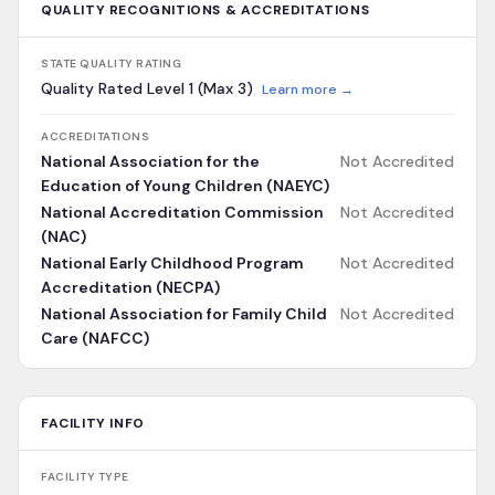
QUALITY RECOGNITIONS & ACCREDITATIONS
STATE QUALITY RATING
Quality Rated Level 1 (Max 3)
Learn more →
ACCREDITATIONS
National Association for the
Not Accredited
Education of Young Children (NAEYC)
National Accreditation Commission
Not Accredited
(NAC)
National Early Childhood Program
Not Accredited
Accreditation (NECPA)
National Association for Family Child
Not Accredited
Care (NAFCC)
FACILITY INFO
FACILITY TYPE