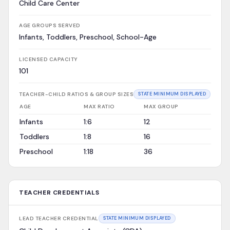
Child Care Center
AGE GROUPS SERVED
Infants, Toddlers, Preschool, School-Age
LICENSED CAPACITY
101
TEACHER-CHILD RATIOS & GROUP SIZES
STATE MINIMUM DISPLAYED
AGE
MAX RATIO
MAX GROUP
Infants
1:6
12
Toddlers
1:8
16
Preschool
1:18
36
TEACHER CREDENTIALS
LEAD TEACHER CREDENTIAL
STATE MINIMUM DISPLAYED