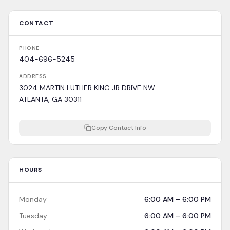
CONTACT
PHONE
404-696-5245
ADDRESS
3024 MARTIN LUTHER KING JR DRIVE NW
ATLANTA, GA 30311
Copy Contact Info
HOURS
Monday
6:00 AM – 6:00 PM
Tuesday
6:00 AM – 6:00 PM