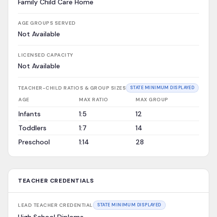
Family Child Care Home
AGE GROUPS SERVED
Not Available
LICENSED CAPACITY
Not Available
TEACHER-CHILD RATIOS & GROUP SIZES
STATE MINIMUM DISPLAYED
AGE
MAX RATIO
MAX GROUP
Infants
1:5
12
Toddlers
1:7
14
Preschool
1:14
28
TEACHER CREDENTIALS
LEAD TEACHER CREDENTIAL
STATE MINIMUM DISPLAYED