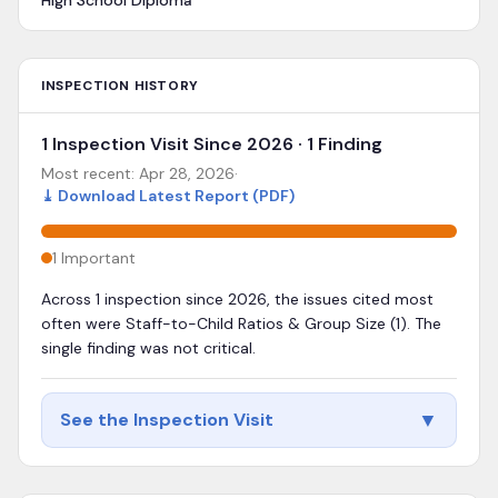
High School Diploma
INSPECTION HISTORY
1 Inspection Visit Since 2026 · 1 Finding
Most recent:
Apr 28, 2026
·
⤓
Download Latest Report (PDF)
1
Important
Across 1 inspection since 2026, the issues cited most
often were Staff-to-Child Ratios & Group Size (1). The
single finding was not critical.
▼
See the Inspection Visit