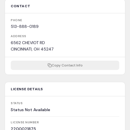
CONTACT
PHONE
513-888-0189
ADDRESS
6562 CHEVIOT RD
CINCINNATI, OH 45247
Copy Contact Info
LICENSE DETAILS
STATUS
Status Not Available
LICENSE NUMBER
2200021875