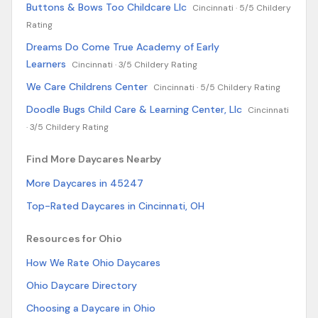
Buttons & Bows Too Childcare Llc
Cincinnati ·
5/5 Childery
Rating
Dreams Do Come True Academy of Early
Learners
Cincinnati ·
3/5 Childery Rating
We Care Childrens Center
Cincinnati ·
5/5 Childery Rating
Doodle Bugs Child Care & Learning Center, Llc
Cincinnati
·
3/5 Childery Rating
Find More Daycares Nearby
More Daycares in 45247
Top-Rated Daycares in Cincinnati, OH
Resources for Ohio
How We Rate Ohio Daycares
Ohio Daycare Directory
Choosing a Daycare in Ohio