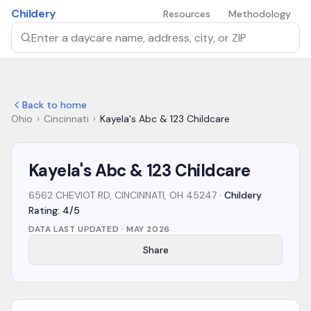
Skip to main content
Childery
Resources
Methodology
Search by daycare name, address, city, or ZIP
Back to home
Ohio
›
Cincinnati
›
Kayela's Abc & 123 Childcare
Kayela's Abc & 123 Childcare
6562 CHEVIOT RD, CINCINNATI, OH 45247
·
Childery
Rating: 4/5
DATA LAST UPDATED ·
MAY 2026
Share