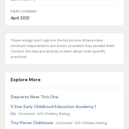
FIRST LICENSED
April 2021
These ratings don't capture the full picture. Where state
minimum requirements are shown, providers may exceed them.
Contact the daycare directly to learn about their specific
practices.
Explore More
Daycares Near This One
5 Star Early Childhood Education Academy 1
Llc
Cincinnati ·
4/5 Childery Rating
Tiny Pieces Clubhouse
Cincinnati ·
5/5 Childery Rating