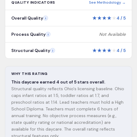
QUALITY INDICATORS
See Methodology →
★
★
★
★
★
Overall Quality
4
/
5
i
Process Quality
Not Available
i
★
★
★
★
★
Structural Quality
4
/
5
i
WHY THIS RATING
This daycare earned 4 out of 5 stars overall.
Structural quality reflects Ohio's licensing baseline. Ohio
caps infant ratios at 1:5, toddler ratios at 1:7, and
preschool ratios at 1:14. Lead teachers must hold a High
School Diploma. Teachers must complete 6 hours of
annual training. No objective process measures (e.g.,
state quality rating or national accreditation) are
available for this daycare. The overall rating reflects
structural features only.