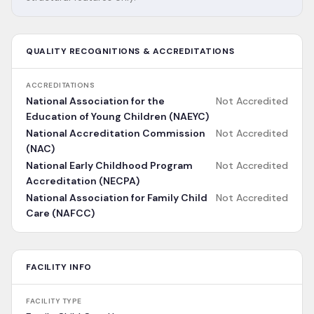
QUALITY RECOGNITIONS & ACCREDITATIONS
ACCREDITATIONS
National Association for the
Not Accredited
Education of Young Children (NAEYC)
National Accreditation Commission
Not Accredited
(NAC)
National Early Childhood Program
Not Accredited
Accreditation (NECPA)
National Association for Family Child
Not Accredited
Care (NAFCC)
FACILITY INFO
FACILITY TYPE