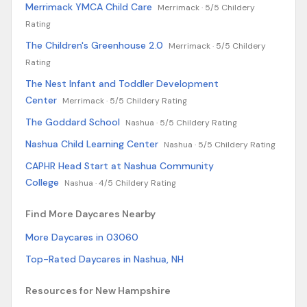
Merrimack YMCA Child Care
Merrimack ·
5/5 Childery
Rating
The Children's Greenhouse 2.0
Merrimack ·
5/5 Childery
Rating
The Nest Infant and Toddler Development
Center
Merrimack ·
5/5 Childery Rating
The Goddard School
Nashua ·
5/5 Childery Rating
Nashua Child Learning Center
Nashua ·
5/5 Childery Rating
CAPHR Head Start at Nashua Community
College
Nashua ·
4/5 Childery Rating
Find More Daycares Nearby
More Daycares in 03060
Top-Rated Daycares in Nashua, NH
Resources for New Hampshire