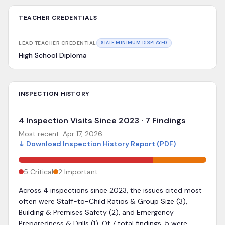
TEACHER CREDENTIALS
LEAD TEACHER CREDENTIAL
STATE MINIMUM DISPLAYED
High School Diploma
INSPECTION HISTORY
4 Inspection Visits Since 2023 · 7 Findings
Most recent:
Apr 17, 2026
·
⤓
Download Inspection History Report (PDF)
5
Critical
2
Important
Across 4 inspections since 2023, the issues cited most
often were Staff-to-Child Ratios & Group Size (3),
Building & Premises Safety (2), and Emergency
Preparedness & Drills (1). Of 7 total findings, 5 were