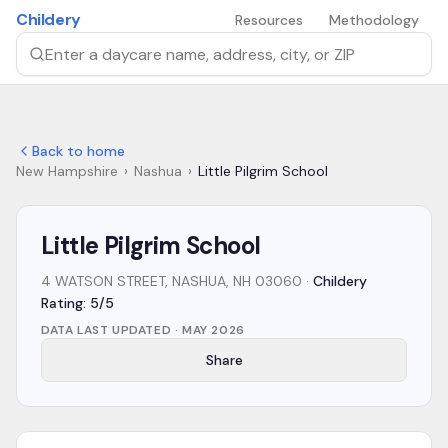
Skip to main content
Childery
Resources
Methodology
Search by daycare name, address, city, or ZIP
Back to home
New Hampshire
›
Nashua
›
Little Pilgrim School
Little Pilgrim School
4 WATSON STREET, NASHUA, NH 03060
·
Childery
Rating: 5/5
DATA LAST UPDATED ·
MAY 2026
Share