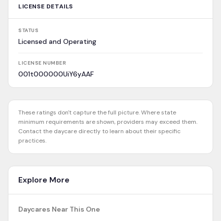
LICENSE DETAILS
STATUS
Licensed and Operating
LICENSE NUMBER
001t000000UiY6yAAF
These ratings don't capture the full picture. Where state
minimum requirements are shown, providers may exceed them.
Contact the daycare directly to learn about their specific
practices.
Explore More
Daycares Near This One