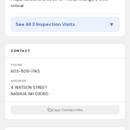
critical.
▼
See All 3 Inspection Visits
CONTACT
PHONE
603-809-1745
ADDRESS
4 WATSON STREET
NASHUA, NH 03060
Copy Contact Info