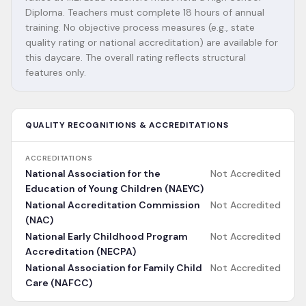
Diploma. Teachers must complete 18 hours of annual
training. No objective process measures (e.g., state
quality rating or national accreditation) are available for
this daycare. The overall rating reflects structural
features only.
QUALITY RECOGNITIONS & ACCREDITATIONS
ACCREDITATIONS
National Association for the
Not Accredited
Education of Young Children (NAEYC)
National Accreditation Commission
Not Accredited
(NAC)
National Early Childhood Program
Not Accredited
Accreditation (NECPA)
National Association for Family Child
Not Accredited
Care (NAFCC)