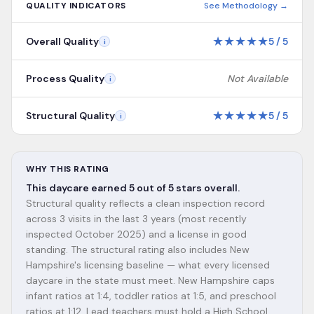
QUALITY INDICATORS
See Methodology →
★
★
★
★
★
Overall Quality
5
/
5
i
Process Quality
Not Available
i
★
★
★
★
★
Structural Quality
5
/
5
i
WHY THIS RATING
This daycare earned 5 out of 5 stars overall.
Structural quality reflects a clean inspection record
across 3 visits in the last 3 years (most recently
inspected October 2025) and a license in good
standing. The structural rating also includes New
Hampshire's licensing baseline — what every licensed
daycare in the state must meet. New Hampshire caps
infant ratios at 1:4, toddler ratios at 1:5, and preschool
ratios at 1:12. Lead teachers must hold a High School