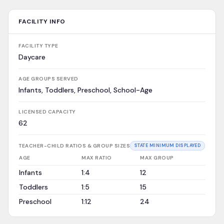
FACILITY INFO
FACILITY TYPE
Daycare
AGE GROUPS SERVED
Infants, Toddlers, Preschool, School-Age
LICENSED CAPACITY
62
TEACHER-CHILD RATIOS & GROUP SIZES
STATE MINIMUM DISPLAYED
AGE
MAX RATIO
MAX GROUP
Infants
1:4
12
Toddlers
1:5
15
Preschool
1:12
24