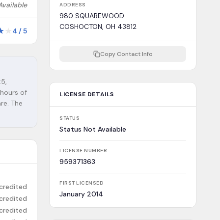
Available
ADDRESS
980 SQUAREWOOD
COSHOCTON, OH 43812
★
★
4
/
5
Copy Contact Info
:5,
 hours of
LICENSE DETAILS
are. The
STATUS
Status Not Available
LICENSE NUMBER
959371363
FIRST LICENSED
credited
January 2014
credited
credited