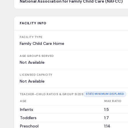
National Association for Family Child Care (NAFCC)
FACILITY INFO
FACILITY TYPE
Family Child Care Home
AGE GROUPS SERVED
Not Available
LICENSED CAPACITY
Not Available
TEACHER-CHILD RATIOS & GROUP SIZES
STATE MINIMUM DISPLAYED
AGE
MAX RATIO
Infants
1:5
Toddlers
1:7
Preschool
1:14