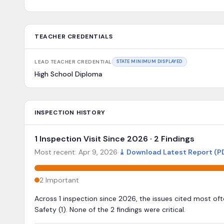
TEACHER CREDENTIALS
LEAD TEACHER CREDENTIAL
STATE MINIMUM DISPLAYED
High School Diploma
INSPECTION HISTORY
1 Inspection Visit Since 2026 · 2 Findings
Most recent:
Apr 9, 2026
·
⤓
Download Latest Report (P
2
Important
Across 1 inspection since 2026, the issues cited most of
Safety (1). None of the 2 findings were critical.