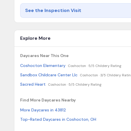
See the Inspection Visit
Explore More
Daycares Near This One
Coshocton Elementary
Coshocton ·
5/5 Childery Rating
Sandbox Childcare Center Llc
Coshocton ·
3/5 Childery Rati
Sacred Heart
Coshocton ·
5/5 Childery Rating
Find More Daycares Nearby
More Daycares in 43812
Top-Rated Daycares in Coshocton, OH