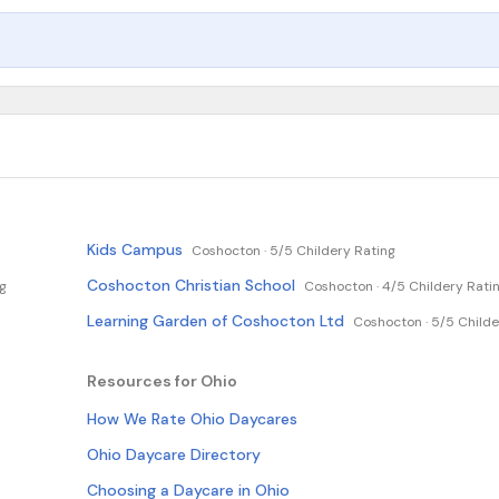
Kids Campus
Coshocton ·
5/5 Childery Rating
Coshocton Christian School
ng
Coshocton ·
4/5 Childery Rati
Learning Garden of Coshocton Ltd
Coshocton ·
5/5 Childe
Resources for Ohio
How We Rate Ohio Daycares
Ohio Daycare Directory
Choosing a Daycare in Ohio