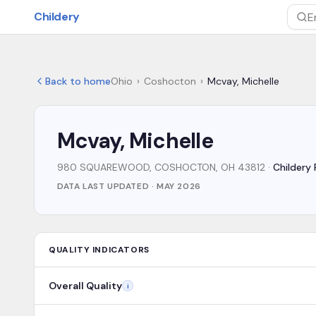
Skip to main content
Childery
Sea
Back to home
Ohio
›
Coshocton
›
Mcvay, Michelle
Mcvay, Michelle
980 SQUAREWOOD, COSHOCTON, OH 43812
·
Childery 
DATA LAST UPDATED ·
MAY 2026
QUALITY INDICATORS
Overall Quality
i