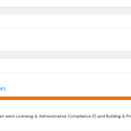
DF)
ten were Licensing & Administrative Compliance (1) and Building & P