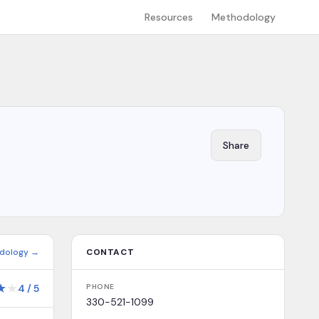
Resources
Methodology
Share
dology →
CONTACT
★
★
4
/
5
PHONE
330-521-1099