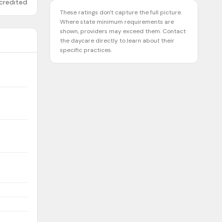
credited
These ratings don't capture the full picture.
Where state minimum requirements are
shown, providers may exceed them. Contact
the daycare directly to learn about their
specific practices.