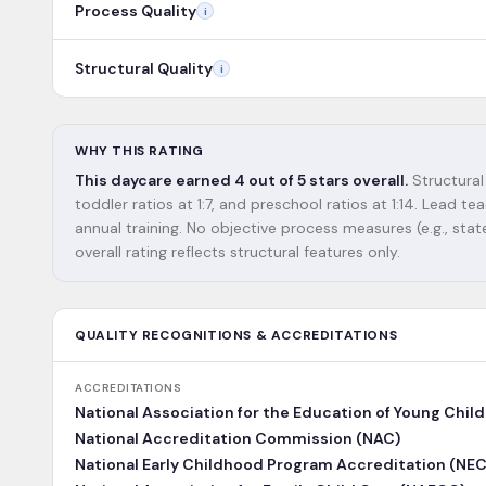
Process Quality
i
Structural Quality
i
WHY THIS RATING
This daycare earned 4 out of 5 stars overall.
Structural 
toddler ratios at 1:7, and preschool ratios at 1:14. Lead
annual training. No objective process measures (e.g., state
overall rating reflects structural features only.
QUALITY RECOGNITIONS & ACCREDITATIONS
ACCREDITATIONS
National Association for the Education of Young Chil
National Accreditation Commission (NAC)
National Early Childhood Program Accreditation (NE