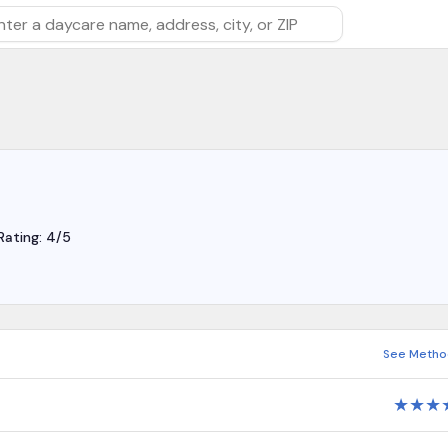
rch by daycare name, address, city, or ZIP
Rating: 4/5
See Metho
★
★
★