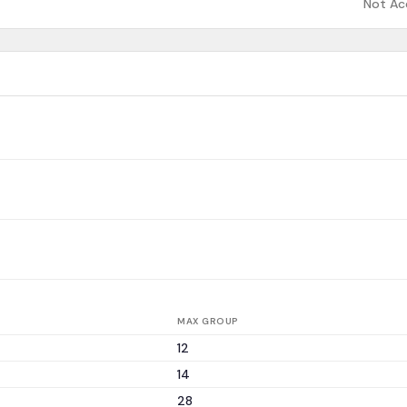
Not Ac
MAX GROUP
12
14
28