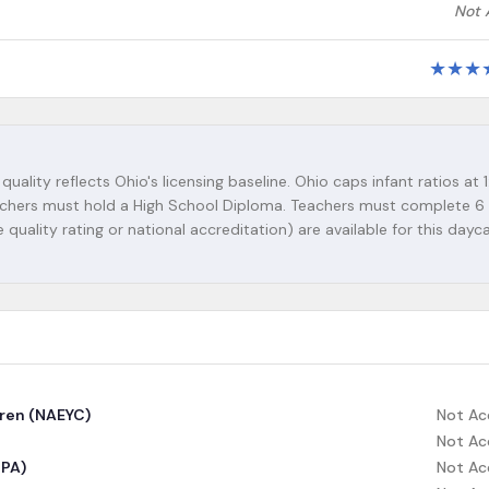
Not 
★
★
★
quality reflects Ohio's licensing baseline. Ohio caps infant ratios at 1
 teachers must hold a High School Diploma. Teachers must complete 6
 quality rating or national accreditation) are available for this dayc
dren (NAEYC)
Not Ac
Not Ac
CPA)
Not Ac