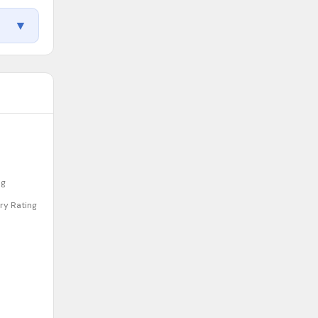
▼
Back to Top
ng
Quality Indicators
ry Rating
Why This Rating
Recognitions & Accreditations
Facility Info
Teacher Credentials
Inspection History