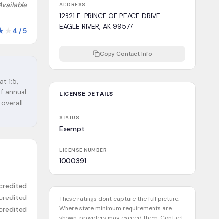
Available
ADDRESS
12321 E. PRINCE OF PEACE DRIVE
EAGLE RIVER, AK 99577
★
★
4
/
5
Copy Contact Info
at 1:5,
of annual
LICENSE DETAILS
 overall
STATUS
Exempt
LICENSE NUMBER
1000391
credited
credited
These ratings don't capture the full picture.
Where state minimum requirements are
credited
shown, providers may exceed them. Contact