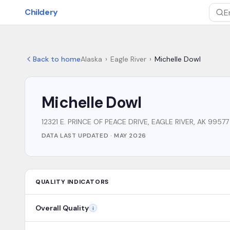
Skip to main content
Childery
Sea
Back to home
Alaska
›
Eagle River
›
Michelle Dowl
Michelle Dowl
12321 E. PRINCE OF PEACE DRIVE, EAGLE RIVER, AK 99577
DATA LAST UPDATED ·
MAY 2026
QUALITY INDICATORS
Overall Quality
i