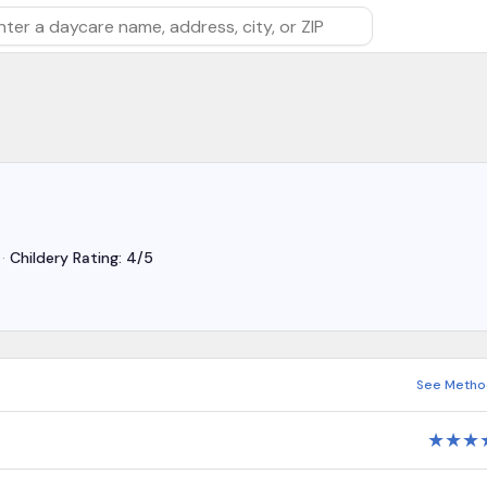
rch by daycare name, address, city, or ZIP
·
Childery Rating: 4/5
See Metho
★
★
★