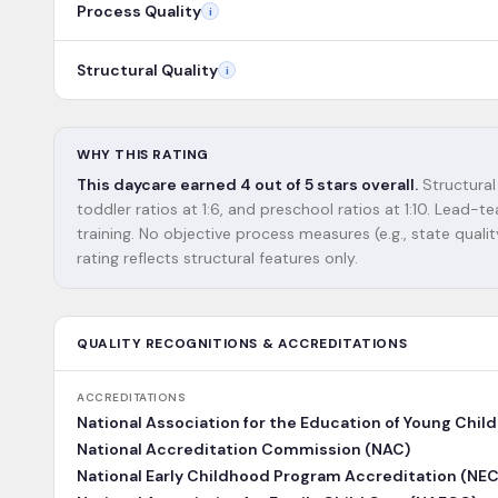
Process Quality
i
Structural Quality
i
WHY THIS RATING
This daycare earned 4 out of 5 stars overall.
Structural 
toddler ratios at 1:6, and preschool ratios at 1:10. Lead
training. No objective process measures (e.g., state qualit
rating reflects structural features only.
QUALITY RECOGNITIONS & ACCREDITATIONS
ACCREDITATIONS
National Association for the Education of Young Chil
National Accreditation Commission (NAC)
National Early Childhood Program Accreditation (NE