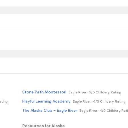
Stone Path Montessori
Eagle River ·
5/5 Childery Rating
Playful Learning Academy
ating
Eagle River ·
4/5 Childery Rating
The Alaska Club - Eagle River
Eagle River ·
4/5 Childery Rat
Resources for Alaska