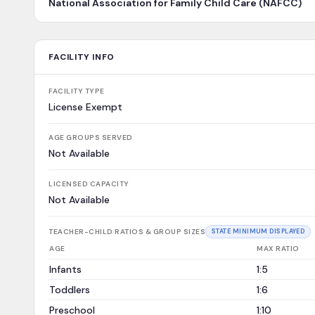
National Association for Family Child Care (NAFCC)
FACILITY INFO
FACILITY TYPE
License Exempt
AGE GROUPS SERVED
Not Available
LICENSED CAPACITY
Not Available
TEACHER-CHILD RATIOS & GROUP SIZES
STATE MINIMUM DISPLAYED
AGE
MAX RATIO
Infants
1:5
Toddlers
1:6
Preschool
1:10