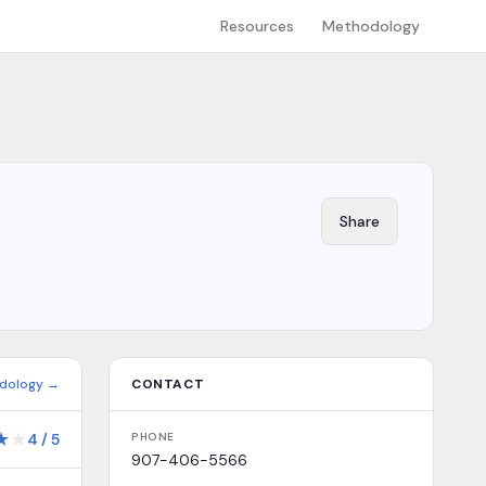
Resources
Methodology
Share
dology →
CONTACT
★
★
4
/
5
PHONE
907-406-5566