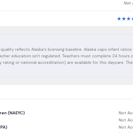
Not 
★
★
★
quality reflects Alaska's licensing baseline. Alaska caps infant ratios 
-teacher education isn't regulated. Teachers must complete 24 hours 
y rating or national accreditation) are available for this daycare. The
dren (NAEYC)
Not Ac
Not Ac
CPA)
Not Ac