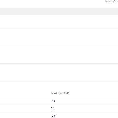
Not Ac
MAX GROUP
10
12
20