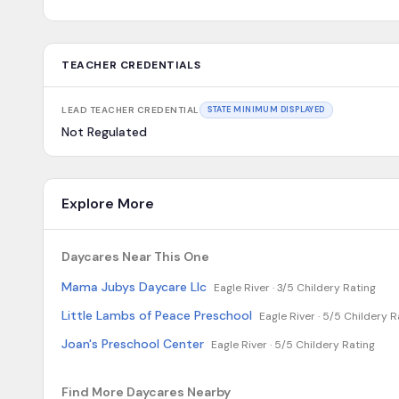
TEACHER CREDENTIALS
LEAD TEACHER CREDENTIAL
STATE MINIMUM DISPLAYED
Not Regulated
Explore More
Daycares Near This One
Mama Jubys Daycare Llc
Eagle River ·
3/5 Childery Rating
Little Lambs of Peace Preschool
Eagle River ·
5/5 Childery R
Joan's Preschool Center
Eagle River ·
5/5 Childery Rating
Find More Daycares Nearby