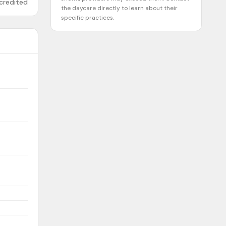
credited
the daycare directly to learn about their
specific practices.