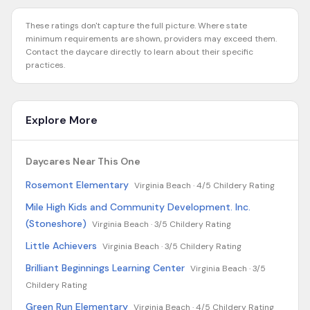
These ratings don't capture the full picture. Where state
minimum requirements are shown, providers may exceed them.
Contact the daycare directly to learn about their specific
practices.
Explore More
Daycares Near This One
Rosemont Elementary
Virginia Beach ·
4/5 Childery Rating
Mile High Kids and Community Development. Inc.
(Stoneshore)
Virginia Beach ·
3/5 Childery Rating
Little Achievers
Virginia Beach ·
3/5 Childery Rating
Brilliant Beginnings Learning Center
Virginia Beach ·
3/5
Childery Rating
Green Run Elementary
Virginia Beach ·
4/5 Childery Rating