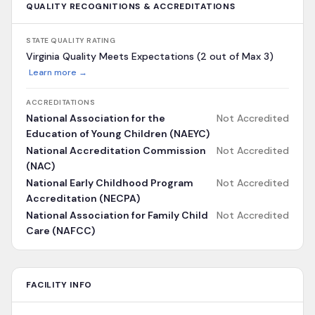
QUALITY RECOGNITIONS & ACCREDITATIONS
STATE QUALITY RATING
Virginia Quality Meets Expectations (2 out of Max 3)
Learn more →
ACCREDITATIONS
National Association for the
Not Accredited
Education of Young Children (NAEYC)
National Accreditation Commission
Not Accredited
(NAC)
National Early Childhood Program
Not Accredited
Accreditation (NECPA)
National Association for Family Child
Not Accredited
Care (NAFCC)
FACILITY INFO