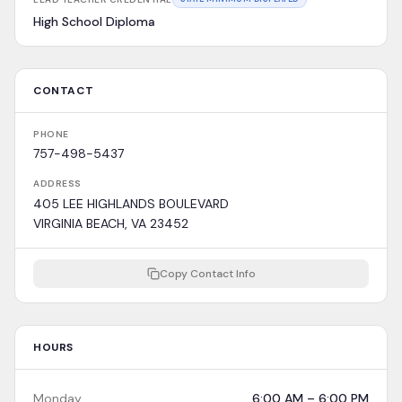
High School Diploma
CONTACT
PHONE
757-498-5437
ADDRESS
405 LEE HIGHLANDS BOULEVARD
VIRGINIA BEACH, VA 23452
Copy Contact Info
HOURS
Monday
6:00 AM – 6:00 PM