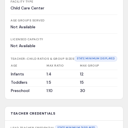
FACILITY TYPE
Child Care Center
AGE GROUPS SERVED
Not Available
LICENSED CAPACITY
Not Available
TEACHER-CHILD RATIOS & GROUP SIZES
STATE MINIMUM DISPLAYED
AGE
MAX RATIO
MAX GROUP
Infants
1:4
12
Toddlers
1:5
15
Preschool
1:10
30
TEACHER CREDENTIALS
LEAD TEACHER CREDENTIAL
STATE MINIMUM DISPLAYED