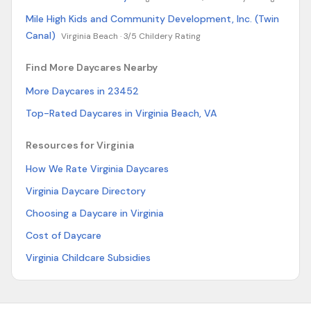
Mile High Kids and Community Development, Inc. (Twin
Canal)
Virginia Beach ·
3/5 Childery Rating
Find More Daycares Nearby
More Daycares in 23452
Top-Rated Daycares in Virginia Beach, VA
Resources for Virginia
How We Rate Virginia Daycares
Virginia Daycare Directory
Choosing a Daycare in Virginia
Cost of Daycare
Virginia Childcare Subsidies