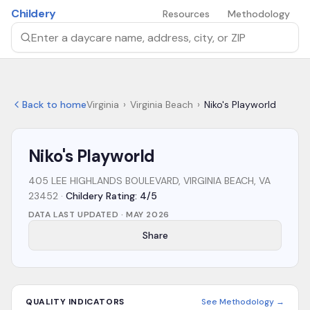
Skip to main content
Childery
Resources
Methodology
Search by daycare name, address, city, or ZIP
Back to home
Virginia
›
Virginia Beach
›
Niko's Playworld
Niko's Playworld
405 LEE HIGHLANDS BOULEVARD, VIRGINIA BEACH, VA
23452
·
Childery Rating: 4/5
DATA LAST UPDATED ·
MAY 2026
Share
QUALITY INDICATORS
See Methodology →