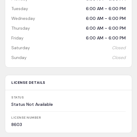
Tuesday
6:00 AM – 6:00 PM
Wednesday
6:00 AM – 6:00 PM
Thursday
6:00 AM – 6:00 PM
Friday
6:00 AM – 6:00 PM
Saturday
Closed
Sunday
Closed
LICENSE DETAILS
STATUS
Status Not Available
LICENSE NUMBER
8603