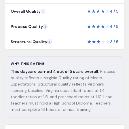
★
★
★
★
★
Overall Quality
4
/
5
i
★
★
★
★
★
Process Quality
4
/
5
i
★
★
★
★
★
Structural Quality
3
/
5
i
WHY THIS RATING
This daycare earned 4 out of 5 stars overall.
Process
quality reflects a Virginia Quality rating of Meets
Expectations. Structural quality reflects Virginia's
licensing baseline. Virginia caps infant ratios at 1:4,
toddler ratios at 1:5, and preschool ratios at 1:10. Lead
teachers must hold a High School Diploma. Teachers
must complete 16 hours of annual training.