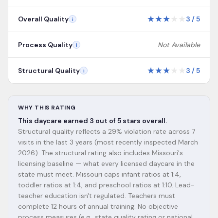
★
★
★
★
★
Overall Quality
3
/
5
i
Process Quality
Not Available
i
★
★
★
★
★
Structural Quality
3
/
5
i
WHY THIS RATING
This daycare earned 3 out of 5 stars overall.
Structural quality reflects a 29% violation rate across 7
visits in the last 3 years (most recently inspected March
2026). The structural rating also includes Missouri's
licensing baseline — what every licensed daycare in the
state must meet. Missouri caps infant ratios at 1:4,
toddler ratios at 1:4, and preschool ratios at 1:10. Lead-
teacher education isn't regulated. Teachers must
complete 12 hours of annual training. No objective
process measures (e.g., state quality rating or national