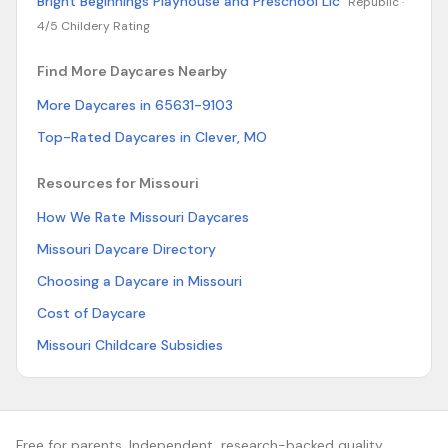
Bright Beginnings Playhouse and Preschool Llc
Republic ·
4/5 Childery Rating
Find More Daycares Nearby
More Daycares in 65631-9103
Top-Rated Daycares in Clever, MO
Resources for Missouri
How We Rate Missouri Daycares
Missouri Daycare Directory
Choosing a Daycare in Missouri
Cost of Daycare
Missouri Childcare Subsidies
Free for parents. Independent, research-backed quality