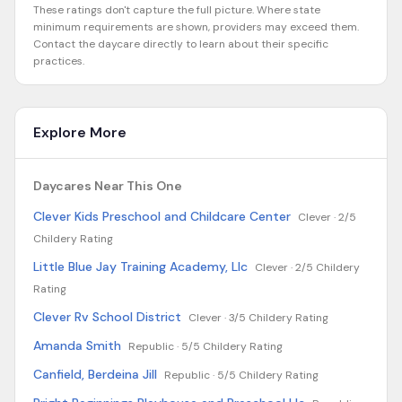
These ratings don't capture the full picture. Where state
minimum requirements are shown, providers may exceed them.
Contact the daycare directly to learn about their specific
practices.
Explore More
Daycares Near This One
Clever Kids Preschool and Childcare Center
Clever ·
2/5
Childery Rating
Little Blue Jay Training Academy, Llc
Clever ·
2/5 Childery
Rating
Clever Rv School District
Clever ·
3/5 Childery Rating
Amanda Smith
Republic ·
5/5 Childery Rating
Canfield, Berdeina Jill
Republic ·
5/5 Childery Rating