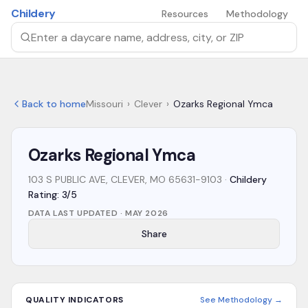
Skip to main content
Childery
Resources
Methodology
Search by daycare name, address, city, or ZIP
Back to home
Missouri
›
Clever
›
Ozarks Regional Ymca
Ozarks Regional Ymca
103 S PUBLIC AVE, CLEVER, MO 65631-9103
·
Childery
Rating: 3/5
DATA LAST UPDATED ·
MAY 2026
Share
QUALITY INDICATORS
See Methodology →