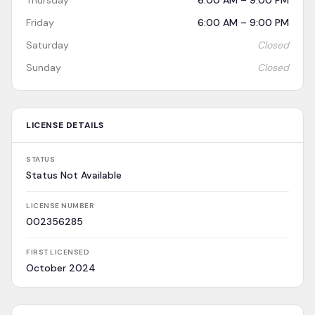
Thursday
6:00 AM – 9:00 PM
Friday
6:00 AM – 9:00 PM
Saturday
Closed
Sunday
Closed
LICENSE DETAILS
STATUS
Status Not Available
LICENSE NUMBER
002356285
FIRST LICENSED
October 2024