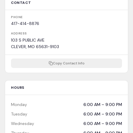
CONTACT
PHONE
417-414-8876
ADDRESS
103 S PUBLIC AVE
CLEVER, MO 65631-9103
Copy Contact Info
HOURS
Monday
6:00 AM – 9:00 PM
Tuesday
6:00 AM – 9:00 PM
Wednesday
6:00 AM – 9:00 PM