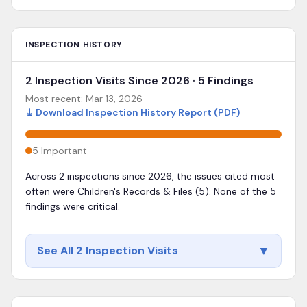
INSPECTION HISTORY
2 Inspection Visits Since 2026 · 5 Findings
Most recent:
Mar 13, 2026
·
⤓
Download Inspection History Report (PDF)
5
Important
Across 2 inspections since 2026, the issues cited most
often were Children's Records & Files (5). None of the 5
findings were critical.
▼
See All 2 Inspection Visits