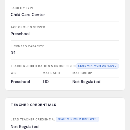
FACILITY TYPE
Child Care Center
AGE GROUPS SERVED
Preschool
LICENSED CAPACITY
32
TEACHER-CHILD RATIOS & GROUP SIZES
STATE MINIMUM DISPLAYED
AGE
MAX RATIO
MAX GROUP
Preschool
1:10
Not Regulated
TEACHER CREDENTIALS
LEAD TEACHER CREDENTIAL
STATE MINIMUM DISPLAYED
Not Regulated