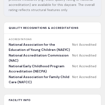
accreditation) are available for this daycare. The overall
rating reflects structural features only.
QUALITY RECOGNITIONS & ACCREDITATIONS
ACCREDITATIONS
National Association for the
Not Accredited
Education of Young Children (NAEYC)
National Accreditation Commission
Not Accredited
(NAC)
National Early Childhood Program
Not Accredited
Accreditation (NECPA)
National Association for Family Child
Not Accredited
Care (NAFCC)
FACILITY INFO