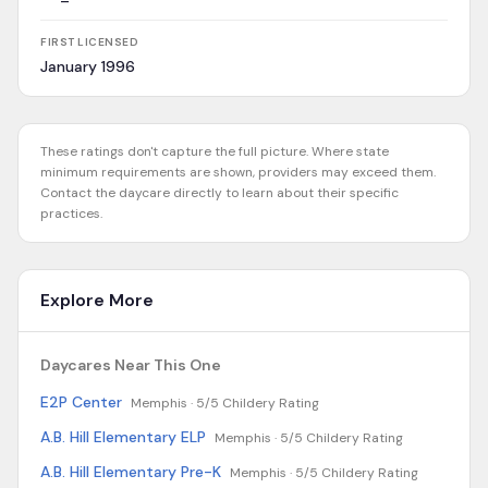
FIRST LICENSED
January 1996
These ratings don't capture the full picture. Where state
minimum requirements are shown, providers may exceed them.
Contact the daycare directly to learn about their specific
practices.
Explore More
Daycares Near This One
E2P Center
Memphis ·
5/5 Childery Rating
A.B. Hill Elementary ELP
Memphis ·
5/5 Childery Rating
A.B. Hill Elementary Pre-K
Memphis ·
5/5 Childery Rating