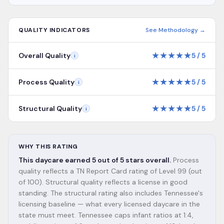
QUALITY INDICATORS
See Methodology →
★
★
★
★
★
Overall Quality
5
/
5
i
★
★
★
★
★
Process Quality
5
/
5
i
★
★
★
★
★
Structural Quality
5
/
5
i
WHY THIS RATING
This daycare earned 5 out of 5 stars overall.
Process
quality reflects a TN Report Card rating of Level 99 (out
of 100). Structural quality reflects a license in good
standing. The structural rating also includes Tennessee's
licensing baseline — what every licensed daycare in the
state must meet. Tennessee caps infant ratios at 1:4,