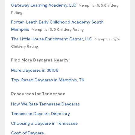
Gateway Learning Academy, LLC
Memphis ·
5/5 Childery
Rating
Porter-Leath Early Childhood Academy South
Memphis
Memphis ·
5/5 Childery Rating
The Little House Enrichment Center, LLC
Memphis ·
5/5
Childery Rating
Find More Daycares Nearby
More Daycares in 38106
Top-Rated Daycares in Memphis, TN
Resources for Tennessee
How We Rate Tennessee Daycares
Tennessee Daycare Directory
Choosing a Daycare in Tennessee
Cost of Daycare