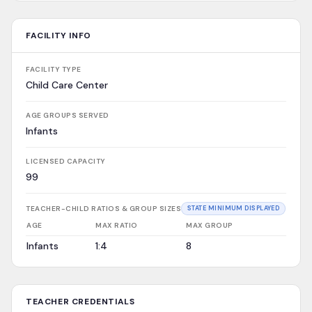
FACILITY INFO
FACILITY TYPE
Child Care Center
AGE GROUPS SERVED
Infants
LICENSED CAPACITY
99
TEACHER-CHILD RATIOS & GROUP SIZES
STATE MINIMUM DISPLAYED
AGE
MAX RATIO
MAX GROUP
Infants
1:4
8
TEACHER CREDENTIALS