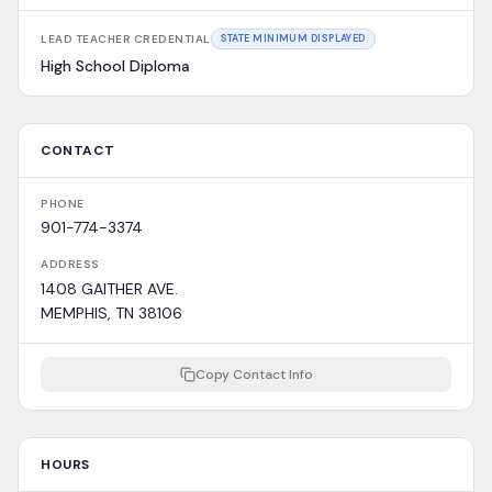
LEAD TEACHER CREDENTIAL
STATE MINIMUM DISPLAYED
High School Diploma
CONTACT
PHONE
901-774-3374
ADDRESS
1408 GAITHER AVE.
MEMPHIS, TN 38106
Copy Contact Info
HOURS