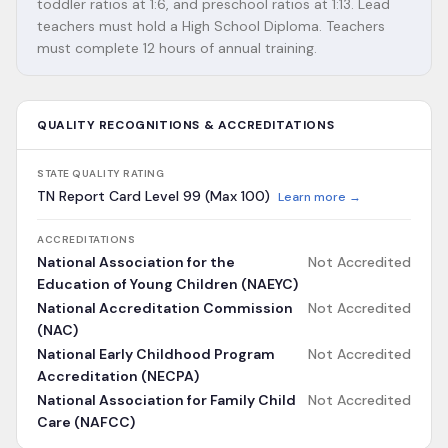
toddler ratios at 1:6, and preschool ratios at 1:13. Lead
teachers must hold a High School Diploma. Teachers
must complete 12 hours of annual training.
QUALITY RECOGNITIONS & ACCREDITATIONS
STATE QUALITY RATING
TN Report Card Level 99 (Max 100)
Learn more →
ACCREDITATIONS
National Association for the
Not Accredited
Education of Young Children (NAEYC)
National Accreditation Commission
Not Accredited
(NAC)
National Early Childhood Program
Not Accredited
Accreditation (NECPA)
National Association for Family Child
Not Accredited
Care (NAFCC)