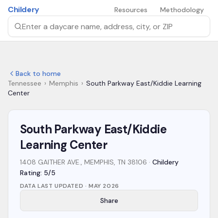
Skip to main content
Childery
Resources
Methodology
Search by daycare name, address, city, or ZIP
Back to home
Tennessee
›
Memphis
›
South Parkway East/Kiddie Learning
Center
South Parkway East/Kiddie
Learning Center
1408 GAITHER AVE., MEMPHIS, TN 38106
·
Childery
Rating: 5/5
DATA LAST UPDATED ·
MAY 2026
Share