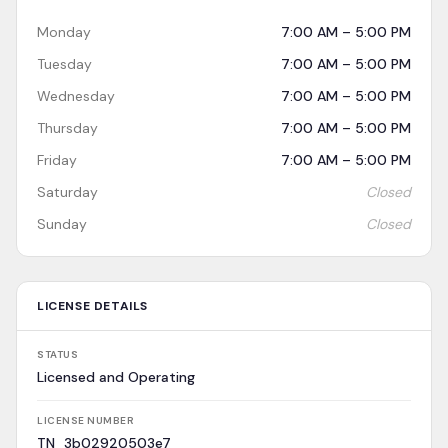
Monday
7:00 AM – 5:00 PM
Tuesday
7:00 AM – 5:00 PM
Wednesday
7:00 AM – 5:00 PM
Thursday
7:00 AM – 5:00 PM
Friday
7:00 AM – 5:00 PM
Saturday
Closed
Sunday
Closed
LICENSE DETAILS
STATUS
Licensed and Operating
LICENSE NUMBER
TN_3b02920503e7