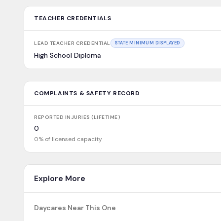
TEACHER CREDENTIALS
LEAD TEACHER CREDENTIAL
STATE MINIMUM DISPLAYED
High School Diploma
COMPLAINTS & SAFETY RECORD
REPORTED INJURIES (LIFETIME)
0
0% of licensed capacity
Explore More
Daycares Near This One