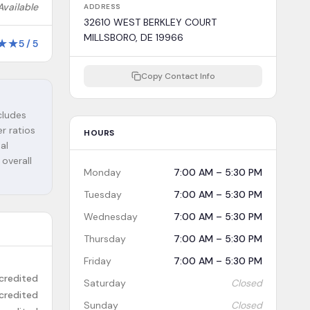
Available
ADDRESS
32610 WEST BERKLEY COURT
MILLSBORO, DE 19966
★
★
5
/
5
Copy Contact Info
ncludes
r ratios
HOURS
al
 overall
Monday
7:00 AM – 5:30 PM
Tuesday
7:00 AM – 5:30 PM
Wednesday
7:00 AM – 5:30 PM
Thursday
7:00 AM – 5:30 PM
Friday
7:00 AM – 5:30 PM
credited
Saturday
Closed
credited
Sunday
Closed