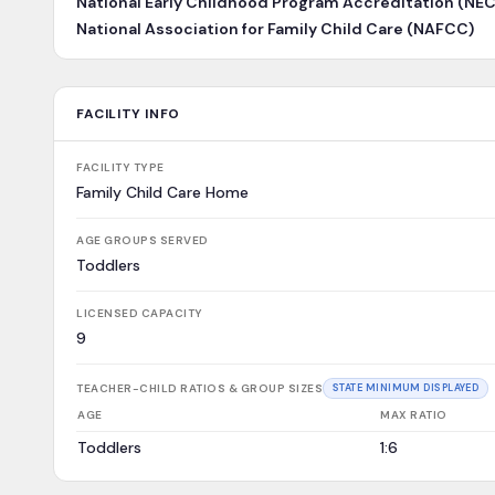
National Early Childhood Program Accreditation (NE
National Association for Family Child Care (NAFCC)
FACILITY INFO
FACILITY TYPE
Family Child Care Home
AGE GROUPS SERVED
Toddlers
LICENSED CAPACITY
9
TEACHER-CHILD RATIOS & GROUP SIZES
STATE MINIMUM DISPLAYED
AGE
MAX RATIO
Toddlers
1:6