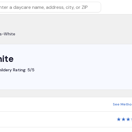
rch by daycare name, address, city, or ZIP
is-White
ite
ildery Rating: 5/5
See Metho
★
★
★