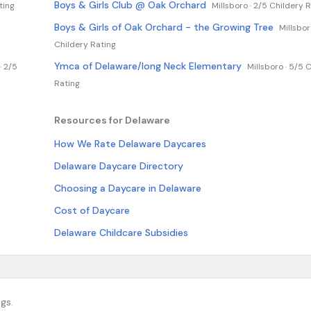
Boys & Girls Club @ Oak Orchard
ting
Millsboro ·
2/5 Childery R
Boys & Girls of Oak Orchard - the Growing Tree
Millsbor
Childery Rating
Ymca of Delaware/long Neck Elementary
·
2/5
Millsboro ·
5/5 C
Rating
Resources for Delaware
How We Rate Delaware Daycares
Delaware Daycare Directory
Choosing a Daycare in Delaware
Cost of Daycare
Delaware Childcare Subsidies
gs.