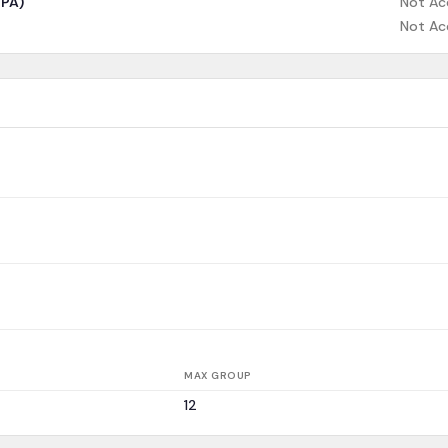
CPA)
Not Ac
Not Ac
MAX GROUP
12