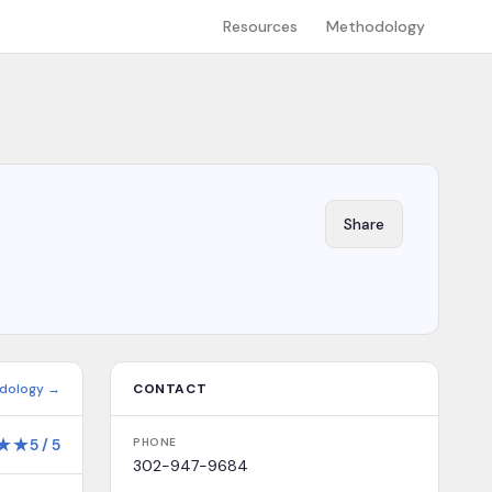
Resources
Methodology
Share
dology →
CONTACT
★
★
5
/
5
PHONE
302-947-9684