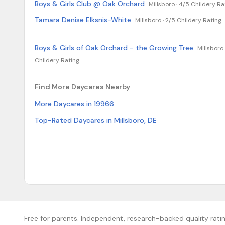
Boys & Girls Club @ Oak Orchard
Millsboro ·
4/5 Childery Ra
Tamara Denise Elksnis-White
Millsboro ·
2/5 Childery Rating
Boys & Girls of Oak Orchard - the Growing Tree
Millsboro 
Childery Rating
Find More Daycares Nearby
More Daycares in 19966
Top-Rated Daycares in Millsboro, DE
Free for parents. Independent, research-backed quality ratin