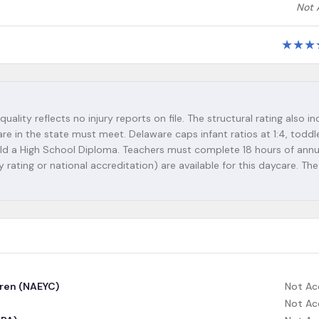
Not 
★
★
★
quality reflects no injury reports on file. The structural rating also i
re in the state must meet. Delaware caps infant ratios at 1:4, toddle
 hold a High School Diploma. Teachers must complete 18 hours of annu
y rating or national accreditation) are available for this daycare. The
dren (NAEYC)
Not Ac
Not Ac