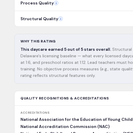
Process Quality
i
Structural Quality
i
WHY THIS RATING
This daycare earned 5 out of 5 stars overall.
Structural 
Delaware's licensing baseline — what every licensed dayca
at 1:6, and preschool ratios at 1:12. Lead teachers must
training. No objective process measures (e.g., state qualit
rating reflects structural features only.
QUALITY RECOGNITIONS & ACCREDITATIONS
ACCREDITATIONS
National Association for the Education of Young Chil
National Accreditation Commission (NAC)