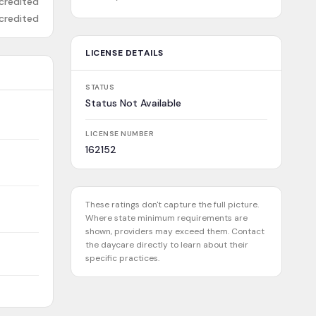
credited
credited
LICENSE DETAILS
STATUS
Status Not Available
LICENSE NUMBER
162152
These ratings don't capture the full picture.
Where state minimum requirements are
shown, providers may exceed them. Contact
the daycare directly to learn about their
specific practices.