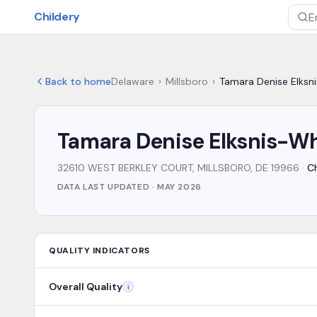
Skip to main content
Childery
Sea
Back to home
Delaware
›
Millsboro
›
Tamara Denise Elksn
Tamara Denise Elksnis-Wh
32610 WEST BERKLEY COURT, MILLSBORO, DE 19966
·
Ch
DATA LAST UPDATED ·
MAY 2026
QUALITY INDICATORS
Overall Quality
i