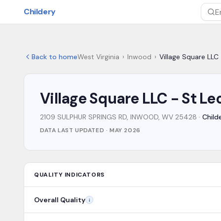
Skip to main content
Childery
Sea
Back to home
West Virginia
›
Inwood
›
Village Square LLC
Village Square LLC - St L
2109 SULPHUR SPRINGS RD, INWOOD, WV 25428
·
Child
DATA LAST UPDATED ·
MAY 2026
QUALITY INDICATORS
Overall Quality
i