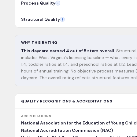
Process Quality
i
Structural Quality
i
WHY THIS RATING
This daycare earned 4 out of 5 stars overall.
Structural
includes West Virginia's licensing baseline — what every l
1:4, toddler ratios at 1:4, and preschool ratios at 1:12.
hours of annual training. No objective process measures (e.
daycare. The overall rating reflects structural features onl
QUALITY RECOGNITIONS & ACCREDITATIONS
ACCREDITATIONS
National Association for the Education of Young Chil
National Accreditation Commission (NAC)