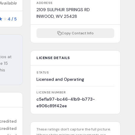
Available
ADDRESS
2109 SULPHUR SPRINGS RD
INWOOD, WV 25428
★
★
4
/
5
Copy Contact Info
o
ios at
LICENSE DETAILS
e 15
his
STATUS
Licensed and Operating
LICENSE NUMBER
c5ef1a97-bc46-41b9-b773-
e906c89f42ee
credited
credited
These ratings don't capture the full picture.