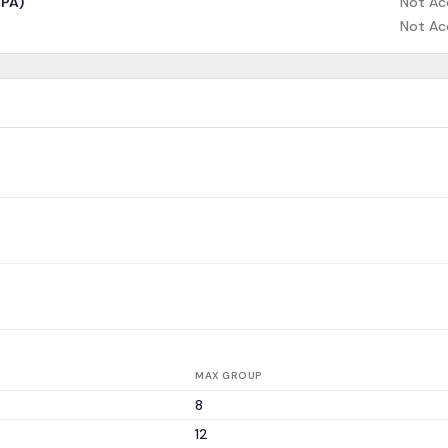
CPA)
Not Ac
Not Ac
MAX GROUP
8
12