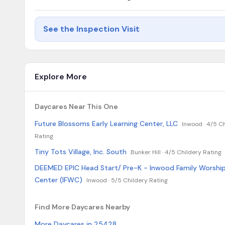
See the Inspection Visit
Explore More
Daycares Near This One
Future Blossoms Early Learning Center, LLC
Inwood ·
4/5 Ch
Rating
Tiny Tots Village, Inc. South
Bunker Hill ·
4/5 Childery Rating
DEEMED EPIC Head Start/ Pre-K - Inwood Family Worshi
Center (IFWC)
Inwood ·
5/5 Childery Rating
Find More Daycares Nearby
More Daycares in 25428