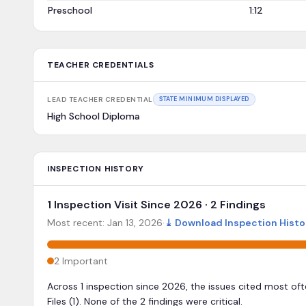
Preschool
1:12
TEACHER CREDENTIALS
LEAD TEACHER CREDENTIAL
STATE MINIMUM DISPLAYED
High School Diploma
INSPECTION HISTORY
1 Inspection Visit Since 2026 · 2 Findings
Most recent:
Jan 13, 2026
·
⤓
Download Inspection Histo
2
Important
Across 1 inspection since 2026, the issues cited most of
Files (1). None of the 2 findings were critical.