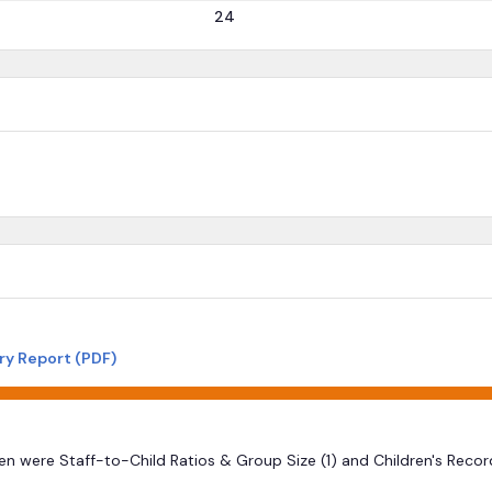
24
ry Report (PDF)
ten were Staff-to-Child Ratios & Group Size (1) and Children's Reco