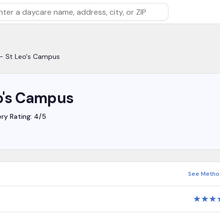
rch by daycare name, address, city, or ZIP
 - St Leo's Campus
eo's Campus
ery Rating: 4/5
See Metho
★
★
★