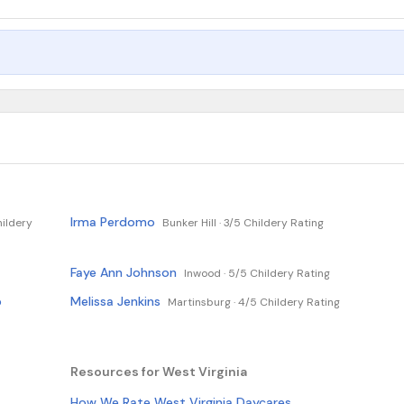
Irma Perdomo
ildery
Bunker Hill ·
3/5 Childery Rating
Faye Ann Johnson
Inwood ·
5/5 Childery Rating
p
Melissa Jenkins
Martinsburg ·
4/5 Childery Rating
Resources for West Virginia
How We Rate West Virginia Daycares