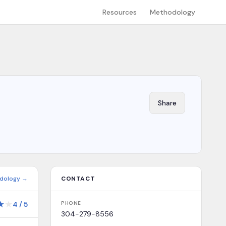
Resources
Methodology
Share
dology →
CONTACT
★
★
4
/
5
PHONE
304-279-8556