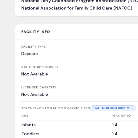
National Early Childhood Program Accreditation (NE
National Association for Family Child Care (NAFCC)
FACILITY INFO
FACILITY TYPE
Daycare
AGE GROUPS SERVED
Not Available
LICENSED CAPACITY
Not Available
TEACHER-CHILD RATIOS & GROUP SIZES
STATE MINIMUM DISPLAYED
AGE
MAX RATIO
Infants
1:4
Toddlers
1:4