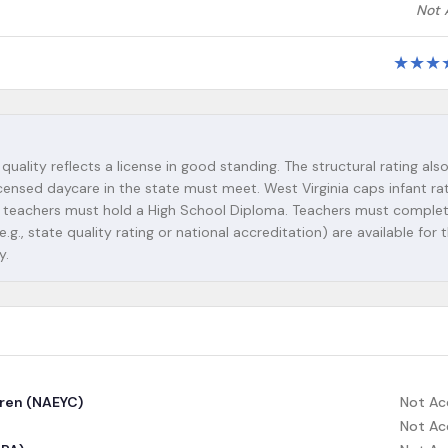
Not 
★
★
★
 quality reflects a license in good standing. The structural rating als
icensed daycare in the state must meet. West Virginia caps infant rat
 Lead teachers must hold a High School Diploma. Teachers must complet
g., state quality rating or national accreditation) are available for t
y.
dren (NAEYC)
Not Ac
Not Ac