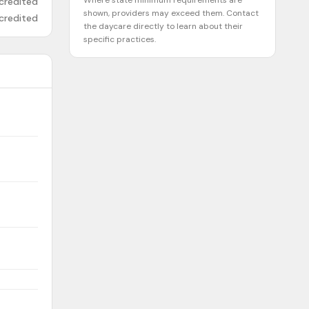
Where state minimum requirements are
credited
shown, providers may exceed them. Contact
credited
the daycare directly to learn about their
specific practices.