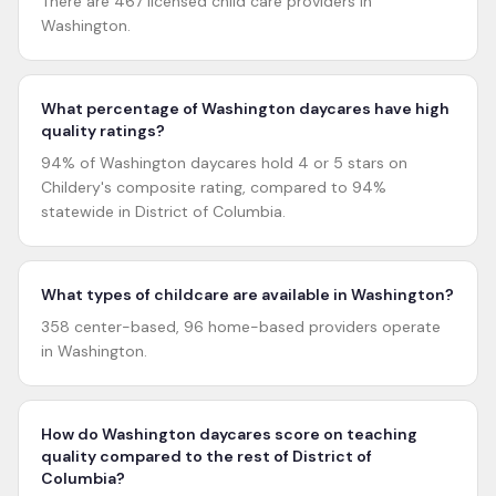
There are 467 licensed child care providers in
Washington.
What percentage of Washington daycares have high
quality ratings?
94% of Washington daycares hold 4 or 5 stars on
Childery's composite rating, compared to 94%
statewide in District of Columbia.
What types of childcare are available in Washington?
358 center-based, 96 home-based providers operate
in Washington.
How do Washington daycares score on teaching
quality compared to the rest of District of
Columbia?