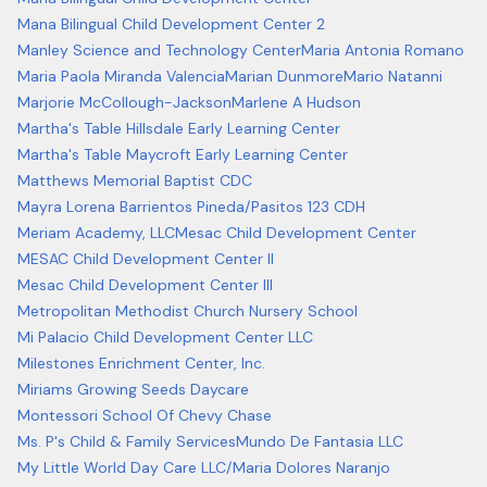
Mana Bilingual Child Development Center 2
Manley Science and Technology Center
Maria Antonia Romano
Maria Paola Miranda Valencia
Marian Dunmore
Mario Natanni
Marjorie McCollough-Jackson
Marlene A Hudson
Martha's Table Hillsdale Early Learning Center
Martha's Table Maycroft Early Learning Center
Matthews Memorial Baptist CDC
Mayra Lorena Barrientos Pineda/Pasitos 123 CDH
Meriam Academy, LLC
Mesac Child Development Center
MESAC Child Development Center II
Mesac Child Development Center III
Metropolitan Methodist Church Nursery School
Mi Palacio Child Development Center LLC
Milestones Enrichment Center, Inc.
Miriams Growing Seeds Daycare
Montessori School Of Chevy Chase
Ms. P's Child & Family Services
Mundo De Fantasia LLC
My Little World Day Care LLC/Maria Dolores Naranjo