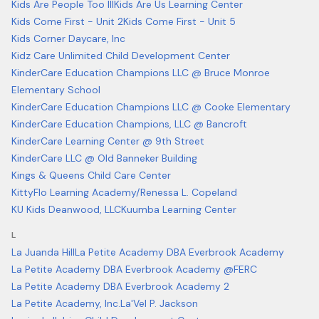
Kids Are People Too III
Kids Are Us Learning Center
Kids Come First - Unit 2
Kids Come First - Unit 5
Kids Corner Daycare, Inc
Kidz Care Unlimited Child Development Center
KinderCare Education Champions LLC @ Bruce Monroe
Elementary School
KinderCare Education Champions LLC @ Cooke Elementary
KinderCare Education Champions, LLC @ Bancroft
KinderCare Learning Center @ 9th Street
KinderCare LLC @ Old Banneker Building
Kings & Queens Child Care Center
KittyFlo Learning Academy/Renessa L. Copeland
KU Kids Deanwood, LLC
Kuumba Learning Center
L
La Juanda Hill
La Petite Academy DBA Everbrook Academy
La Petite Academy DBA Everbrook Academy @FERC
La Petite Academy DBA Everbrook Academy 2
La Petite Academy, Inc.
La'Vel P. Jackson