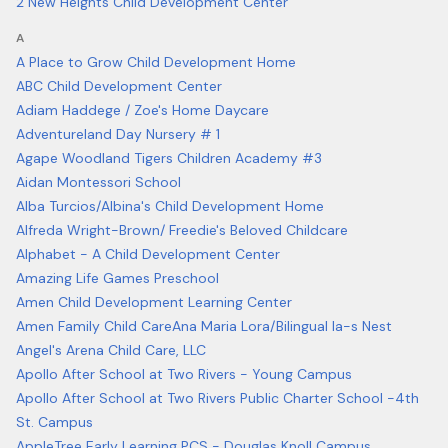
2 New Heights Child Development Center
A
A Place to Grow Child Development Home
ABC Child Development Center
Adiam Haddege / Zoe's Home Daycare
Adventureland Day Nursery # 1
Agape Woodland Tigers Children Academy #3
Aidan Montessori School
Alba Turcios/Albina's Child Development Home
Alfreda Wright-Brown/ Freedie's Beloved Childcare
Alphabet - A Child Development Center
Amazing Life Games Preschool
Amen Child Development Learning Center
Amen Family Child Care
Ana Maria Lora/Bilingual Ia-s Nest
Angel's Arena Child Care, LLC
Apollo After School at Two Rivers - Young Campus
Apollo After School at Two Rivers Public Charter School -4th
St. Campus
AppleTree Early Learning PCS - Douglas Knoll Campus