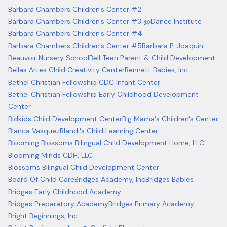
Barbara Chambers Children's Center #2
Barbara Chambers Children's Center #3 @Dance Institute
Barbara Chambers Children's Center #4
Barbara Chambers Children's Center #5
Barbara P. Joaquin
Beauvoir Nursery School
Bell Teen Parent & Child Development
Bellas Artes Child Creativity Center
Bennett Babies, Inc.
Bethel Christian Fellowship CDC Infant Center
Bethel Christian Fellowship Early Childhood Development
Center
Bidkids Child Development Center
Big Mama's Children's Center
Blanca Vasquez
Blandi's Child Learning Center
Blooming Blossoms Bilingual Child Development Home, LLC
Blooming Minds CDH, LLC
Blossoms Bilingual Child Development Center
Board Of Child Care
Bridges Academy, Inc
Bridges Babies
Bridges Early Childhood Academy
Bridges Preparatory Academy
Bridges Primary Academy
Bright Beginnings, Inc.