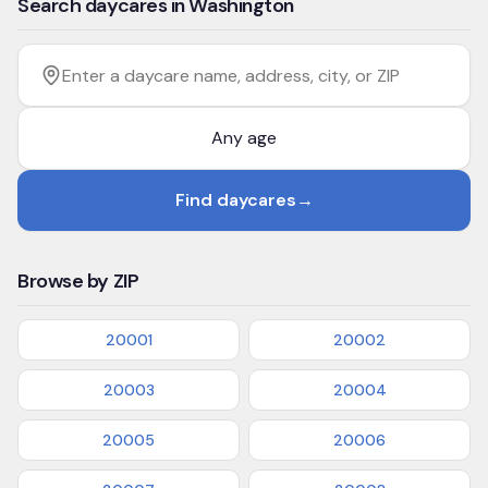
Search daycares in Washington
Filter by age
Enter a daycare name, address, city, or ZIP
Find daycares
→
Browse by ZIP
20001
20002
20003
20004
20005
20006