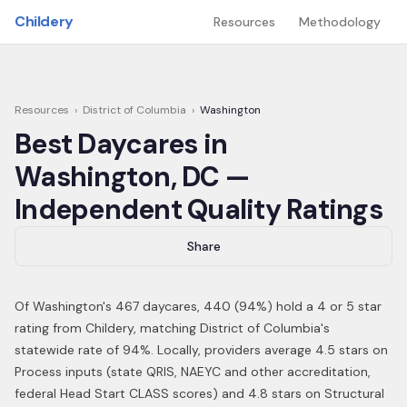
Skip to main content
Childery
Resources
Methodology
Resources
›
District of Columbia
›
Washington
Best Daycares in
Washington
,
DC
—
Independent Quality Ratings
Share
Of
Washington
's
467
daycares,
440
(
94
%) hold a 4 or 5 star
rating from Childery,
matching District of Columbia's
statewide rate of 94%
.
Locally, providers average 4.5 stars on
Process inputs (state QRIS, NAEYC and other accreditation,
federal Head Start CLASS scores) and 4.8 stars on Structural