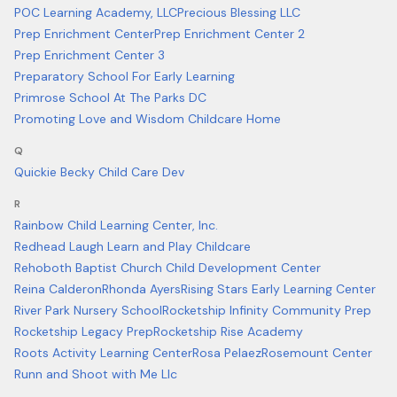
POC Learning Academy, LLC
Precious Blessing LLC
Prep Enrichment Center
Prep Enrichment Center 2
Prep Enrichment Center 3
Preparatory School For Early Learning
Primrose School At The Parks DC
Promoting Love and Wisdom Childcare Home
Q
Quickie Becky Child Care Dev
R
Rainbow Child Learning Center, Inc.
Redhead Laugh Learn and Play Childcare
Rehoboth Baptist Church Child Development Center
Reina Calderon
Rhonda Ayers
Rising Stars Early Learning Center
River Park Nursery School
Rocketship Infinity Community Prep
Rocketship Legacy Prep
Rocketship Rise Academy
Roots Activity Learning Center
Rosa Pelaez
Rosemount Center
Runn and Shoot with Me Llc