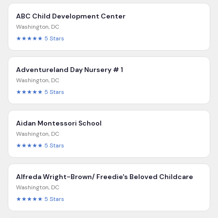
ABC Child Development Center
Washington
,
DC
★★★★★
5
Stars
Adventureland Day Nursery # 1
Washington
,
DC
★★★★★
5
Stars
Aidan Montessori School
Washington
,
DC
★★★★★
5
Stars
Alfreda Wright-Brown/ Freedie's Beloved Childcare
Washington
,
DC
★★★★★
5
Stars