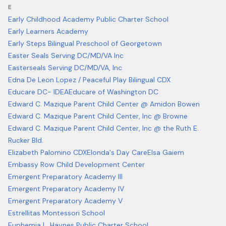
E
Early Childhood Academy Public Charter School
Early Learners Academy
Early Steps Bilingual Preschool of Georgetown
Easter Seals Serving DC/MD/VA Inc
Easterseals Serving DC/MD/VA, Inc
Edna De Leon Lopez / Peaceful Play Bilingual CDX
Educare DC- IDEA
Educare of Washington DC
Edward C. Mazique Parent Child Center @ Amidon Bowen
Edward C. Mazique Parent Child Center, Inc @ Browne
Edward C. Mazique Parent Child Center, Inc @ the Ruth E.
Rucker Bld.
Elizabeth Palomino CDX
Elonda's Day Care
Elsa Gaiem
Embassy Row Child Development Center
Emergent Preparatory Academy III
Emergent Preparatory Academy IV
Emergent Preparatory Academy V
Estrellitas Montessori School
Euphemia L. Haynes Public Charter School