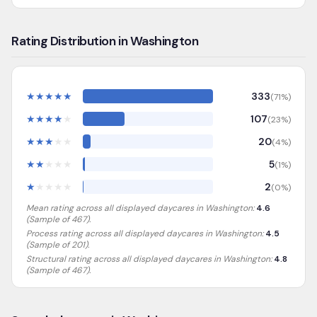
Rating Distribution in Washington
★
★
★
★
★
333
(
71
%)
★
★
★
★
★
107
(
23
%)
★
★
★
★
★
20
(
4
%)
★
★
★
★
★
5
(
1
%)
★
★
★
★
★
2
(
0
%)
Mean rating across all displayed daycares in
Washington
:
4.6
(Sample of
467
).
Process rating across all displayed daycares in
Washington
:
4.5
(Sample of 201)
.
Structural rating across all displayed daycares in
Washington
:
4.8
(Sample of 467)
.