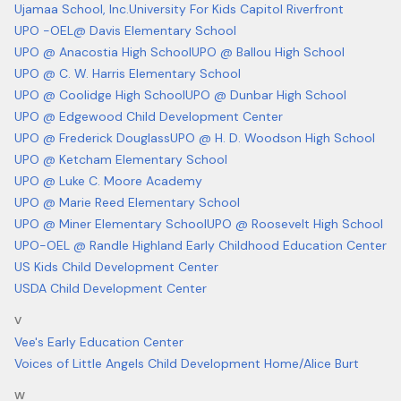
Ujamaa School, Inc.
University For Kids Capitol Riverfront
UPO -OEL@ Davis Elementary School
UPO @ Anacostia High School
UPO @ Ballou High School
UPO @ C. W. Harris Elementary School
UPO @ Coolidge High School
UPO @ Dunbar High School
UPO @ Edgewood Child Development Center
UPO @ Frederick Douglass
UPO @ H. D. Woodson High School
UPO @ Ketcham Elementary School
UPO @ Luke C. Moore Academy
UPO @ Marie Reed Elementary School
UPO @ Miner Elementary School
UPO @ Roosevelt High School
UPO-OEL @ Randle Highland Early Childhood Education Center
US Kids Child Development Center
USDA Child Development Center
V
Vee's Early Education Center
Voices of Little Angels Child Development Home/Alice Burt
W