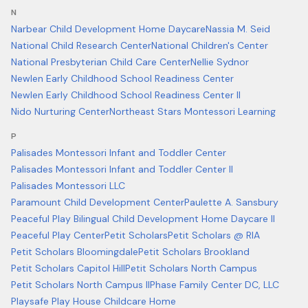
N
Narbear Child Development Home Daycare
Nassia M. Seid
National Child Research Center
National Children's Center
National Presbyterian Child Care Center
Nellie Sydnor
Newlen Early Childhood School Readiness Center
Newlen Early Childhood School Readiness Center II
Nido Nurturing Center
Northeast Stars Montessori Learning
P
Palisades Montessori Infant and Toddler Center
Palisades Montessori Infant and Toddler Center II
Palisades Montessori LLC
Paramount Child Development Center
Paulette A. Sansbury
Peaceful Play Bilingual Child Development Home Daycare II
Peaceful Play Center
Petit Scholars
Petit Scholars @ RIA
Petit Scholars Bloomingdale
Petit Scholars Brookland
Petit Scholars Capitol Hill
Petit Scholars North Campus
Petit Scholars North Campus II
Phase Family Center DC, LLC
Playsafe Play House Childcare Home