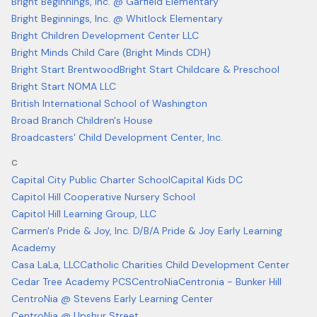
Bright Beginnings, Inc. @ Garfield Elementary
Bright Beginnings, Inc. @ Whitlock Elementary
Bright Children Development Center LLC
Bright Minds Child Care (Bright Minds CDH)
Bright Start Brentwood
Bright Start Childcare & Preschool
Bright Start NOMA LLC
British International School of Washington
Broad Branch Children's House
Broadcasters' Child Development Center, Inc.
C
Capital City Public Charter School
Capital Kids DC
Capitol Hill Cooperative Nursery School
Capitol Hill Learning Group, LLC
Carmen's Pride & Joy, Inc. D/B/A Pride & Joy Early Learning
Academy
Casa LaLa, LLC
Catholic Charities Child Development Center
Cedar Tree Academy PCS
CentroNia
Centronia - Bunker Hill
CentroNia @ Stevens Early Learning Center
CentroNia @ Upshur Street