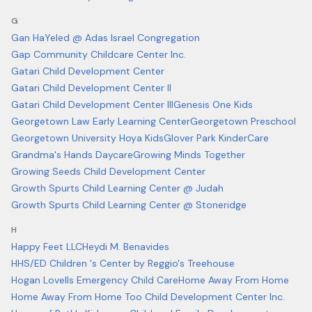
G
Gan HaYeled @ Adas Israel Congregation
Gap Community Childcare Center Inc.
Gatari Child Development Center
Gatari Child Development Center II
Gatari Child Development Center III
Genesis One Kids
Georgetown Law Early Learning Center
Georgetown Preschool
Georgetown University Hoya Kids
Glover Park KinderCare
Grandma's Hands Daycare
Growing Minds Together
Growing Seeds Child Development Center
Growth Spurts Child Learning Center @ Judah
Growth Spurts Child Learning Center @ Stoneridge
H
Happy Feet LLC
Heydi M. Benavides
HHS/ED Children 's Center by Reggio's Treehouse
Hogan Lovells Emergency Child Care
Home Away From Home
Home Away From Home Too Child Development Center Inc.