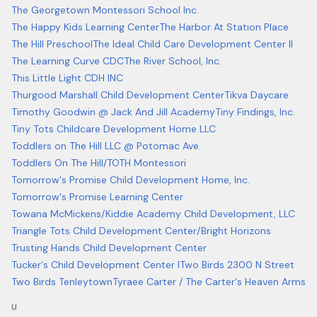
The Georgetown Montessori School Inc.
The Happy Kids Learning Center
The Harbor At Station Place
The Hill Preschool
The Ideal Child Care Development Center II
The Learning Curve CDC
The River School, Inc.
This Little Light CDH INC
Thurgood Marshall Child Development Center
Tikva Daycare
Timothy Goodwin @ Jack And Jill Academy
Tiny Findings, Inc.
Tiny Tots Childcare Development Home LLC
Toddlers on The Hill LLC @ Potomac Ave.
Toddlers On The Hill/TOTH Montessori
Tomorrow's Promise Child Development Home, Inc.
Tomorrow's Promise Learning Center
Towana McMickens/Kiddie Academy Child Development, LLC
Triangle Tots Child Development Center/Bright Horizons
Trusting Hands Child Development Center
Tucker's Child Development Center I
Two Birds 2300 N Street
Two Birds Tenleytown
Tyraee Carter / The Carter's Heaven Arms
U