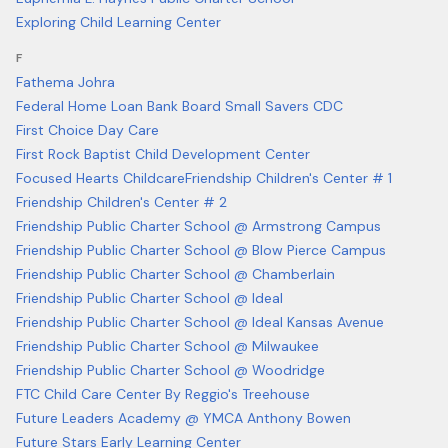
Exploring Child Learning Center
F
Fathema Johra
Federal Home Loan Bank Board Small Savers CDC
First Choice Day Care
First Rock Baptist Child Development Center
Focused Hearts Childcare
Friendship Children's Center # 1
Friendship Children's Center # 2
Friendship Public Charter School @ Armstrong Campus
Friendship Public Charter School @ Blow Pierce Campus
Friendship Public Charter School @ Chamberlain
Friendship Public Charter School @ Ideal
Friendship Public Charter School @ Ideal Kansas Avenue
Friendship Public Charter School @ Milwaukee
Friendship Public Charter School @ Woodridge
FTC Child Care Center By Reggio's Treehouse
Future Leaders Academy @ YMCA Anthony Bowen
Future Stars Early Learning Center