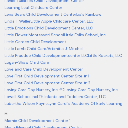
Lanier Lullabies Child Development Center
Learning Leaf Childcare Center
Lena Sears Child Development Center
Lia's Rainbow
Linda T Waller
Little Apple Childcare Center, LLC
Little Emotions Child Development Center, LLC
Little Flower Montessori School
Little Folks School, Inc.
Little Garden Child Development
Little Lamb Child Care/Artimitia J. Mitchell
Little Praudde Child Developmentcenter LLC
Little Rockets, LLC
Logan-Shaw Child Care
Love and Care Child Development Center
Love First Child Development Center Site # 1
Love First Child Development Center Site # 2
Loving Care Day Nursery, Inc #2
Loving Care Day Nursery, Inc.
Lowell School Inc
LTH Infants and Toddlers Center, LLC
Lubertha Wilson Payne
Lynn Carol's Academy Of Early Learning
M
Mamie Child Development Center 1
Mana Bilingual Child Development Center