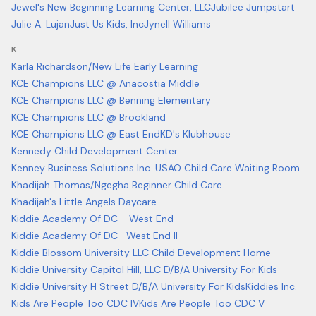
Jewel's New Beginning Learning Center, LLC
Jubilee Jumpstart
Julie A. Lujan
Just Us Kids, Inc
Jynell Williams
K
Karla Richardson/New Life Early Learning
KCE Champions LLC @ Anacostia Middle
KCE Champions LLC @ Benning Elementary
KCE Champions LLC @ Brookland
KCE Champions LLC @ East End
KD's Klubhouse
Kennedy Child Development Center
Kenney Business Solutions Inc. USAO Child Care Waiting Room
Khadijah Thomas/Ngegha Beginner Child Care
Khadijah's Little Angels Daycare
Kiddie Academy Of DC - West End
Kiddie Academy Of DC- West End II
Kiddie Blossom University LLC Child Development Home
Kiddie University Capitol Hill, LLC D/B/A University For Kids
Kiddie University H Street D/B/A University For Kids
Kiddies Inc.
Kids Are People Too CDC IV
Kids Are People Too CDC V