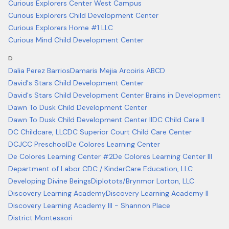
Curious Explorers Center West Campus
Curious Explorers Child Development Center
Curious Explorers Home #1 LLC
Curious Mind Child Development Center
D
Dalia Perez Barrios
Damaris Mejia Arcoiris ABCD
David's Stars Child Development Center
David's Stars Child Development Center Brains in Development
Dawn To Dusk Child Development Center
Dawn To Dusk Child Development Center II
DC Child Care II
DC Childcare, LLC
DC Superior Court Child Care Center
DCJCC Preschool
De Colores Learning Center
De Colores Learning Center #2
De Colores Learning Center III
Department of Labor CDC / KinderCare Education, LLC
Developing Divine Beings
Diplotots/Brynmor Lorton, LLC
Discovery Learning Academy
Discovery Learning Academy II
Discovery Learning Academy III - Shannon Place
District Montessori