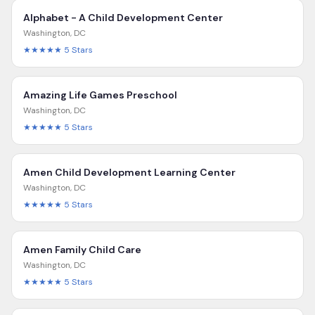
Alphabet - A Child Development Center
Washington
,
DC
★★★★★
5
Stars
Amazing Life Games Preschool
Washington
,
DC
★★★★★
5
Stars
Amen Child Development Learning Center
Washington
,
DC
★★★★★
5
Stars
Amen Family Child Care
Washington
,
DC
★★★★★
5
Stars