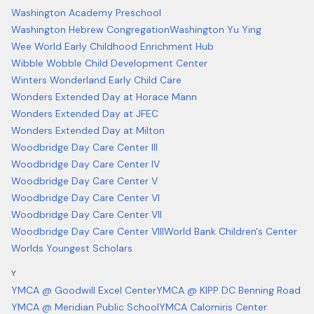
Washington Academy Preschool
Washington Hebrew Congregation
Washington Yu Ying
Wee World Early Childhood Enrichment Hub
Wibble Wobble Child Development Center
Winters Wonderland Early Child Care
Wonders Extended Day at Horace Mann
Wonders Extended Day at JFEC
Wonders Extended Day at Milton
Woodbridge Day Care Center III
Woodbridge Day Care Center IV
Woodbridge Day Care Center V
Woodbridge Day Care Center VI
Woodbridge Day Care Center VII
Woodbridge Day Care Center VIII
World Bank Children's Center
Worlds Youngest Scholars
Y
YMCA @ Goodwill Excel Center
YMCA @ KIPP DC Benning Road
YMCA @ Meridian Public School
YMCA Calomiris Center