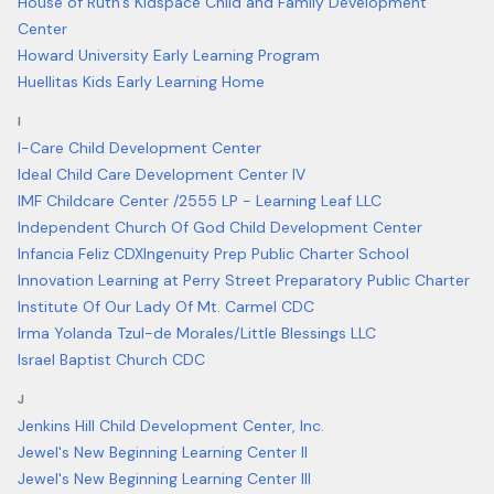
House of Ruth's Kidspace Child and Family Development
Center
Howard University Early Learning Program
Huellitas Kids Early Learning Home
I
I-Care Child Development Center
Ideal Child Care Development Center IV
IMF Childcare Center /2555 LP - Learning Leaf LLC
Independent Church Of God Child Development Center
Infancia Feliz CDX
Ingenuity Prep Public Charter School
Innovation Learning at Perry Street Preparatory Public Charter
Institute Of Our Lady Of Mt. Carmel CDC
Irma Yolanda Tzul-de Morales/Little Blessings LLC
Israel Baptist Church CDC
J
Jenkins Hill Child Development Center, Inc.
Jewel's New Beginning Learning Center II
Jewel's New Beginning Learning Center III