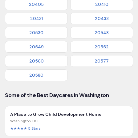
20405
20410
20431
20433
20530
20548
20549
20552
20560
20577
20580
Some of the Best Daycares in Washington
A Place to Grow Child Development Home
Washington
,
DC
★★★★★
5
Stars