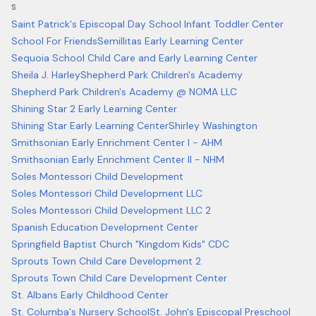
S
Saint Patrick's Episcopal Day School Infant Toddler Center
School For Friends
Semillitas Early Learning Center
Sequoia School Child Care and Early Learning Center
Sheila J. Harley
Shepherd Park Children's Academy
Shepherd Park Children's Academy @ NOMA LLC
Shining Star 2 Early Learning Center
Shining Star Early Learning Center
Shirley Washington
Smithsonian Early Enrichment Center I - AHM
Smithsonian Early Enrichment Center II - NHM
Soles Montessori Child Development
Soles Montessori Child Development LLC
Soles Montessori Child Development LLC 2
Spanish Education Development Center
Springfield Baptist Church "Kingdom Kids" CDC
Sprouts Town Child Care Development 2
Sprouts Town Child Care Development Center
St. Albans Early Childhood Center
St. Columba's Nursery School
St. John's Episcopal Preschool