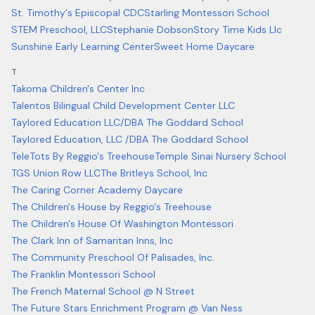
St. Timothy's Episcopal CDC
Starling Montessori School
STEM Preschool, LLC
Stephanie Dobson
Story Time Kids Llc
Sunshine Early Learning Center
Sweet Home Daycare
T
Takoma Children's Center Inc
Talentos Bilingual Child Development Center LLC
Taylored Education LLC/DBA The Goddard School
Taylored Education, LLC /DBA The Goddard School
TeleTots By Reggio's Treehouse
Temple Sinai Nursery School
TGS Union Row LLC
The Britleys School, Inc
The Caring Corner Academy Daycare
The Children's House by Reggio's Treehouse
The Children's House Of Washington Montessori
The Clark Inn of Samaritan Inns, Inc
The Community Preschool Of Palisades, Inc.
The Franklin Montessori School
The French Maternal School @ N Street
The Future Stars Enrichment Program @ Van Ness