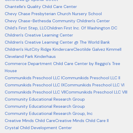
Chantelle's Quality Child Care Center
Chevy Chase Presbyterian Church Nursery School
Chevy Chase-Bethesda Community Children's Center
Child's First Step, LLC
Children First Inc. Of Washington DC
Children's Creative Learning Center
Children's Creative Learning Center @ The World Bank
Children's Hut
City Ridge Kindercare
Cleotilde Galvez Kimmell
Cleveland Park Kinderhaus
Commerce Department Child Care Center by Reggio's Tree
House
Communikids Preschool LLC I
Communikids Preschool LLC II
Communikids Preschool LLC IX
Communikids Preschool LLC VI
Communikids Preschool LLC VII
Communikids Preschool LLC VIII
Community Educational Research Group
Community Educational Research Group
Community Educational Research Group, Inc
Creative Minds Child Care
Creative Minds Child Care II
Crystal Child Development Center