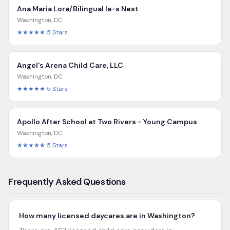
Ana Maria Lora/Bilingual Ia-s Nest
Washington
,
DC
★★★★★
5
Stars
Angel's Arena Child Care, LLC
Washington
,
DC
★★★★★
5
Stars
Apollo After School at Two Rivers - Young Campus
Washington
,
DC
★★★★★
5
Stars
Frequently Asked Questions
How many licensed daycares are in Washington?