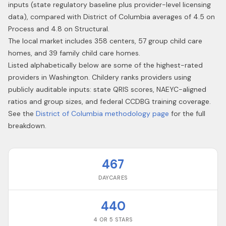
inputs (state regulatory baseline plus provider-level licensing
data), compared with District of Columbia averages of 4.5 on
Process and 4.8 on Structural.
The local market includes 358 centers, 57 group child care
homes, and 39 family child care homes.
Listed alphabetically below are some of the highest-rated
providers in
Washington
. Childery ranks providers using
publicly auditable inputs: state QRIS scores, NAEYC-aligned
ratios and group sizes, and federal CCDBG training coverage.
See the
District of Columbia
methodology page
for the full
breakdown.
467
DAYCARES
440
4 OR 5 STARS