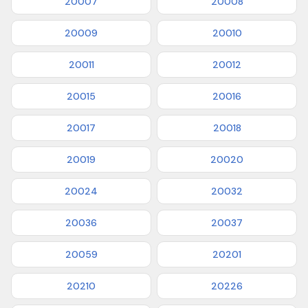
20007
20008
20009
20010
20011
20012
20015
20016
20017
20018
20019
20020
20024
20032
20036
20037
20059
20201
20210
20226