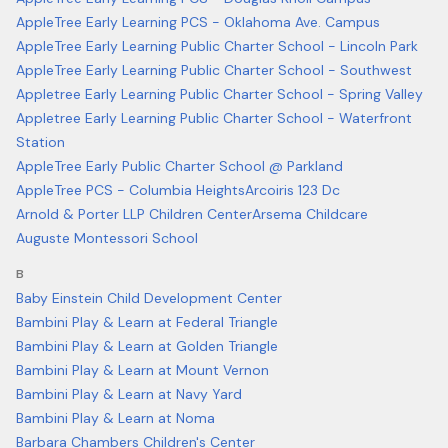
AppleTree Early Learning PCS - Oklahoma Ave. Campus
AppleTree Early Learning Public Charter School - Lincoln Park
AppleTree Early Learning Public Charter School - Southwest
Appletree Early Learning Public Charter School - Spring Valley
Appletree Early Learning Public Charter School - Waterfront
Station
AppleTree Early Public Charter School @ Parkland
AppleTree PCS - Columbia Heights
Arcoiris 123 Dc
Arnold & Porter LLP Children Center
Arsema Childcare
Auguste Montessori School
B
Baby Einstein Child Development Center
Bambini Play & Learn at Federal Triangle
Bambini Play & Learn at Golden Triangle
Bambini Play & Learn at Mount Vernon
Bambini Play & Learn at Navy Yard
Bambini Play & Learn at Noma
Barbara Chambers Children's Center