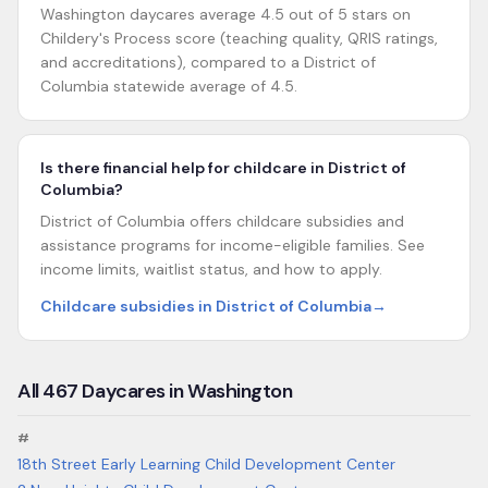
Washington daycares average 4.5 out of 5 stars on
Childery's Process score (teaching quality, QRIS ratings,
and accreditations), compared to a District of
Columbia statewide average of 4.5.
Is there financial help for childcare in District of
Columbia?
District of Columbia offers childcare subsidies and
assistance programs for income-eligible families. See
income limits, waitlist status, and how to apply.
Childcare subsidies in District of Columbia
→
All
467
Daycares in
Washington
#
18th Street Early Learning Child Development Center