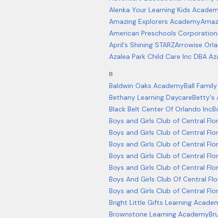
Alenka Your Learning Kids Academ
Amazing Explorers Academy
Amazi
American Preschools Corporation
April's Shining STARZ
Arrowise Orla
Azalea Park Child Care Inc DBA Az
B
Baldwin Oaks Academy
Ball Fami
Bethany Learning Daycare
Betty's
Black Belt Center Of Orlando Inc
B
Boys and Girls Club of Central Fl
Boys and Girls Club of Central Flo
Boys and Girls Club of Central Fl
Boys and Girls Club of Central F
Boys and Girls Club of Central Fl
Boys And Girls Club Of Central Fl
Boys and Girls Club of Central Fl
Bright Little Gifts Learning Acade
Brownstone Learning Academy
Br