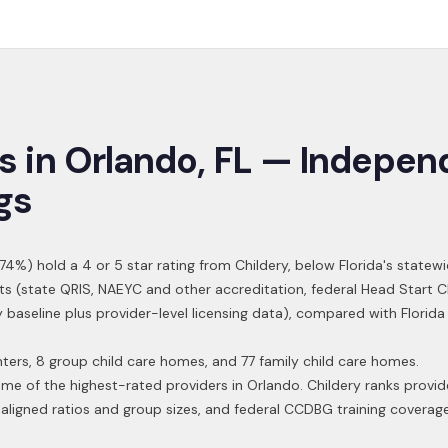
s in
Orlando
,
FL
— Indepen
gs
74
%) hold a 4 or 5 star rating from Childery,
below Florida's statew
ts (state QRIS, NAEYC and other accreditation, federal Head Start 
y baseline plus provider-level licensing data), compared with Florid
ters, 8 group child care homes, and 77 family child care homes.
ome of the highest-rated providers in
Orlando
. Childery ranks provid
aligned ratios and group sizes, and federal CCDBG training coverag