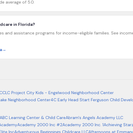
de average of 5.0.
ildcare in Florida?
ies and assistance programs for income-eligible families. See income 
a
→
 CCLC Project City Kids - Engelwood Neighborhood Center
 Lake Neighborhood Center
4C Early Head Start Ferguson Child Deve
ABC Learning Center & Child Care
Abram's Angels Academy LLC
y Academy
Academy 2000 Inc #2
Academy 2000 Inc. 1
Achieving Star
ite Inc
Adventurous Beginnings Childcare LLC
Afternoons at Emmanu