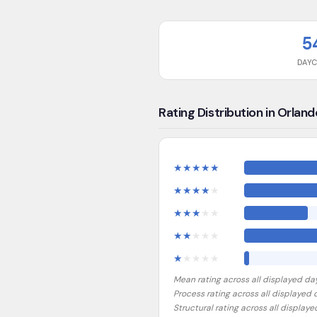
5
DAY
Rating Distribution in Orland
★
★
★
★
★
★
★
★
★
★
★
★
★
★
★
★
★
★
★
★
★
★
★
★
★
Mean rating across all displayed da
Process rating across all displayed
Structural rating across all display