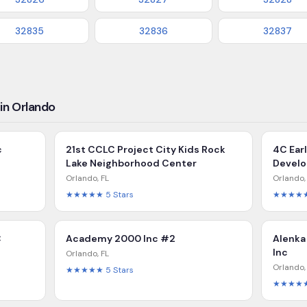
32835
32836
32837
in Orlando
c
21st CCLC Project City Kids Rock
4C Ear
Lake Neighborhood Center
Devel
Orlando
,
FL
Orlando
★★★★★
5
Stars
★★★★
C
Academy 2000 Inc #2
Alenka
Inc
Orlando
,
FL
Orlando
★★★★★
5
Stars
★★★★