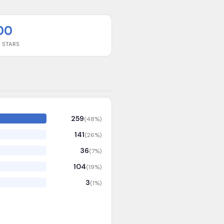
00
 STARS
259
(
48
%)
141
(
26
%)
36
(
7
%)
104
(
19
%)
3
(
1
%)