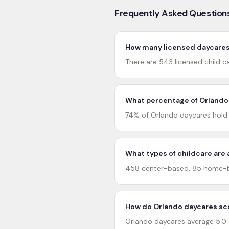
Frequently Asked Question
How many licensed daycares 
There are 543 licensed child ca
What percentage of Orlando 
74% of Orlando daycares hold 4
What types of childcare are 
458 center-based, 85 home-ba
How do Orlando daycares sco
Orlando daycares average 5.0 o