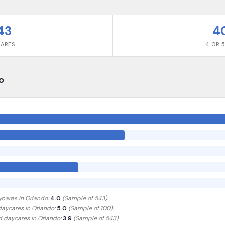
43
4
CARES
4 OR 5
o
ycares in
Orlando
:
4.0
(Sample of
543
).
 daycares in
Orlando
:
5.0
(Sample of 100)
.
ed daycares in
Orlando
:
3.9
(Sample of 543)
.