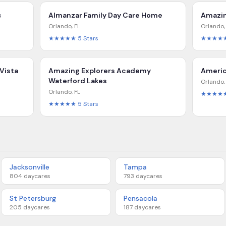
c
Almanzar Family Day Care Home
Amazin
Orlando
,
FL
Orlando
★★★★★
5
Stars
★★★★
Vista
Amazing Explorers Academy
Americ
Waterford Lakes
Orlando
Orlando
,
FL
★★★★
★★★★★
5
Stars
Jacksonville
Tampa
804
daycares
793
daycares
St Petersburg
Pensacola
205
daycares
187
daycares