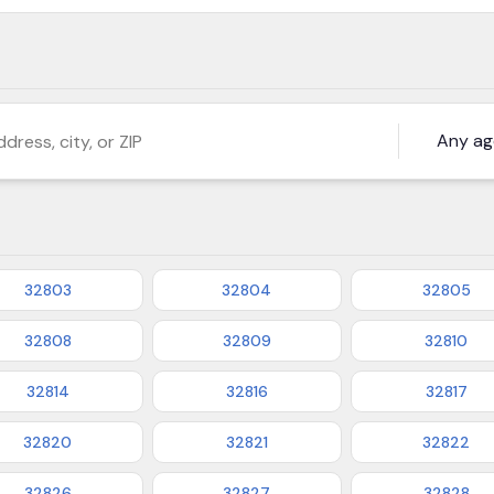
s, city, or ZIP
32803
32804
32805
32808
32809
32810
32814
32816
32817
32820
32821
32822
32826
32827
32828