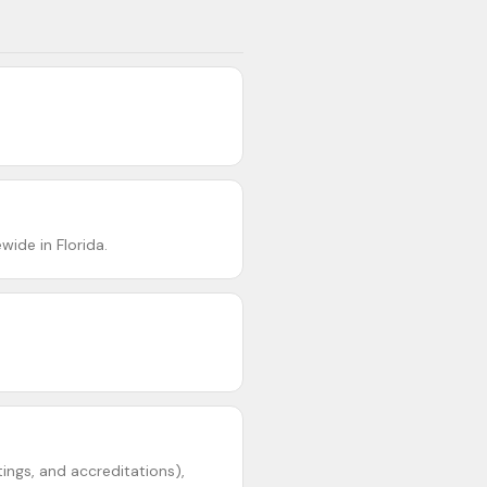
ide in Florida.
ings, and accreditations),