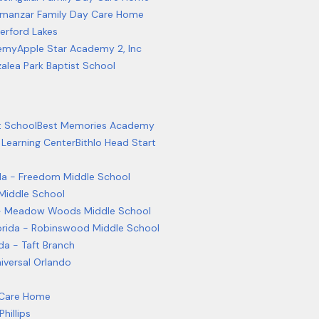
lmanzar Family Day Care Home
erford Lakes
emy
Apple Star Academy 2, Inc
alea Park Baptist School
t School
Best Memories Academy
 Learning Center
Bithlo Head Start
rida - Freedom Middle School
 Middle School
da - Meadow Woods Middle School
Florida - Robinswood Middle School
ida - Taft Branch
niversal Orlando
 Care Home
Phillips