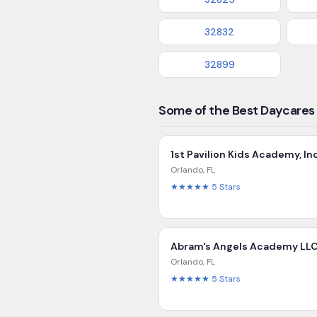
32832
32899
Some of the Best Daycares 
1st Pavilion Kids Academy, In
Orlando
,
FL
★★★★★
5
Stars
Abram's Angels Academy LL
Orlando
,
FL
★★★★★
5
Stars