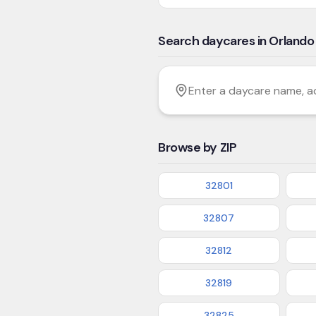
Search daycares in Orlando
Filter by age
Enter a daycare name, addres
Browse by ZIP
32801
32807
32812
32819
32825