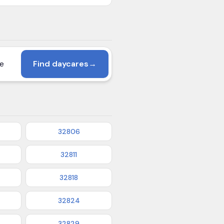
Find daycares
→
32806
32811
32818
32824
32829