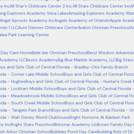
y Inc
All Star's Childcare Center 2 Inc.
All Stars Childcare Center Inc
A
ng Explorers Academy Vista Lakes
Amazing Explorers Academy Wat
Angel Sprouts Academy Inc
Angels Academy of Orlando
Apple Acad
ndo 1 LLC
Aunt Delores Childcare Center
Avalon Christian Preschool
Az
alea Park Learning Center
ly Day Care Home
Belle Isle Christian Preschool
Beryl Wisdom Adventis
 Academy LLC
Bezos Academy
Big Blue Marble Academy, LLC
Big Stars
oys and Girls Club of Central Florida - Bradley-Otis Family Branch
orida - Corner Lake Middle School
Boys and Girls Club of Central Flo
rida - Hughes
Boys and Girls Club of Central Florida - Hunter’s Creek
orida - Lockhart Middle School
Boys and Girls Club of Central Flori
lorida - Meadowbrook Middle School
Boys and Girls Club of Central 
orida - South Creek Middle School
Boys and Girls Club of Central Flor
orida - Tangelo Park Branch
Boys and Girls Club of Central Florida - U
orida - Walt Disney World Clubhouse
Bright Horizons At Baldwin Park
my Inc
Bright Stars Preschool
Brincriar Academy Llc
Brown Family Day
ush Arbor Christian School
Bubbles Pond Day Care
Building Kidz of Dr 