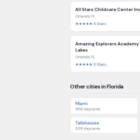
All Stars Childcare Center In
Orlando
,
FL
★★★★★
5
Stars
Amazing Explorers Academy 
Lakes
Orlando
,
FL
★★★★★
5
Stars
Other cities in Florida
Miami
958
daycares
Tallahassee
209
daycares