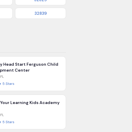
32839
ly Head Start Ferguson Child
opment Center
,
FL
★
5
Stars
 Your Learning Kids Academy
,
FL
★
5
Stars