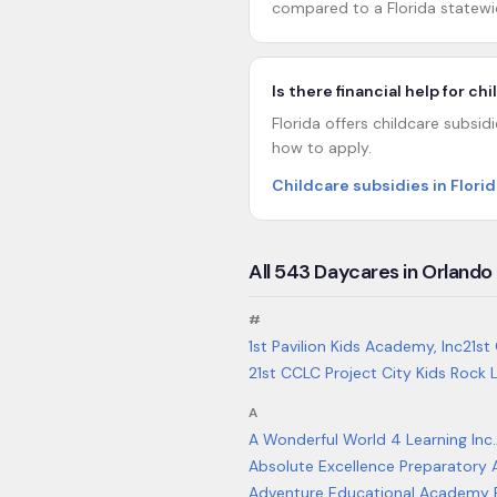
compared to a Florida statewi
Is there financial help for ch
Florida offers childcare subsid
how to apply.
Childcare subsidies in Florid
All
543
Daycares in
Orlando
#
1st Pavilion Kids Academy, Inc
21st
21st CCLC Project City Kids Rock
A
A Wonderful World 4 Learning Inc.
Absolute Excellence Preparator
Adventure Educational Academy El