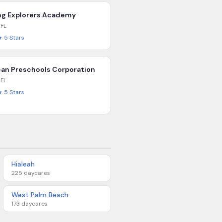
g Explorers Academy
,
FL
★
5
Stars
an Preschools Corporation
,
FL
★
5
Stars
Hialeah
225
daycares
West Palm Beach
173
daycares