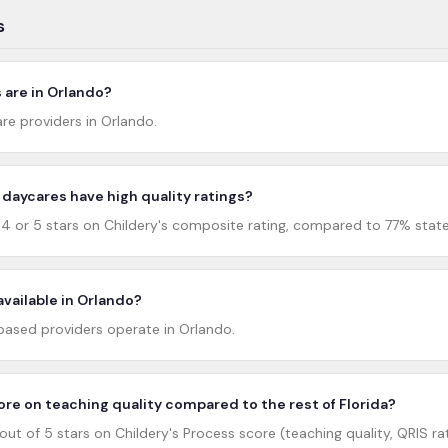
s
are in Orlando?
re providers in Orlando.
daycares have high quality ratings?
 or 5 stars on Childery's composite rating, compared to 77% statew
available in Orlando?
sed providers operate in Orlando.
re on teaching quality compared to the rest of Florida?
ut of 5 stars on Childery's Process score (teaching quality, QRIS rat