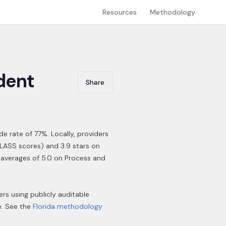
Resources
Methodology
dent
Share
ide rate of 77%
.
Locally, providers
CLASS scores) and 3.9 stars on
a averages of 5.0 on Process and
ers using publicly auditable
e. See the
Florida
methodology