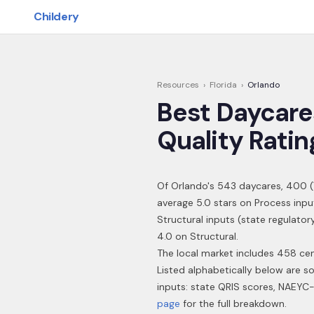
Skip to main content
Childery
Resources
›
Florida
›
Orlando
Best Daycare
Quality Ratin
Of
Orlando
's
543
daycares,
400
(
average 5.0 stars on Process inpu
Structural inputs (state regulator
4.0 on Structural.
The local market includes 458 cen
Listed alphabetically below are s
inputs: state QRIS scores, NAEYC-
page
for the full breakdown.