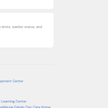
limits, waitlist status, and
lopment Center
z Learning Center
el
Aguiar Family Day Care Home