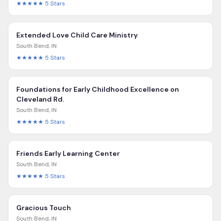
★★★★★
5
Stars
Extended Love Child Care Ministry
South Bend
,
IN
★★★★★
5
Stars
Foundations for Early Childhood Excellence on
Cleveland Rd.
South Bend
,
IN
★★★★★
5
Stars
Friends Early Learning Center
South Bend
,
IN
★★★★★
5
Stars
Gracious Touch
South Bend
,
IN