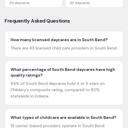
39
daycares
32
daycares
Frequently Asked Questions
How many licensed daycares are in South Bend?
There are 63 licensed child care providers in South Bend.
What percentage of South Bend daycares have high
quality ratings?
94% of South Bend daycares hold 4 or 5 stars on
Childery's composite rating, compared to 80%
statewide in Indiana.
What types of childcare are available in South Bend?
19 center-based providers operate in South Bend.