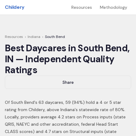
Skip to main content
Childery
Resources
Methodology
Resources
›
Indiana
›
South Bend
Best Daycares in
South Bend
,
IN
— Independent Quality
Ratings
Share
Of
South Bend
's
63
daycares,
59
(
94
%) hold a 4 or 5 star
rating from Childery,
above Indiana's statewide rate of 80%
.
Locally, providers average 4.2 stars on Process inputs (state
QRIS, NAEYC and other accreditation, federal Head Start
CLASS scores) and 4.7 stars on Structural inputs (state