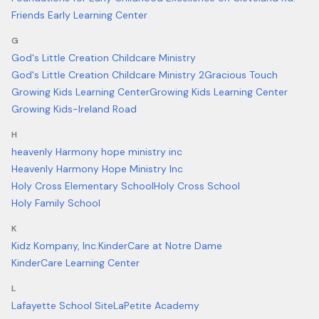
Friends Early Learning Center
G
God's Little Creation Childcare Ministry
God's Little Creation Childcare Ministry 2
Gracious Touch
Growing Kids Learning Center
Growing Kids Learning Center
Growing Kids-Ireland Road
H
heavenly Harmony hope ministry inc
Heavenly Harmony Hope Ministry Inc
Holy Cross Elementary School
Holy Cross School
Holy Family School
K
Kidz Kompany, Inc.
KinderCare at Notre Dame
KinderCare Learning Center
L
Lafayette School Site
LaPetite Academy