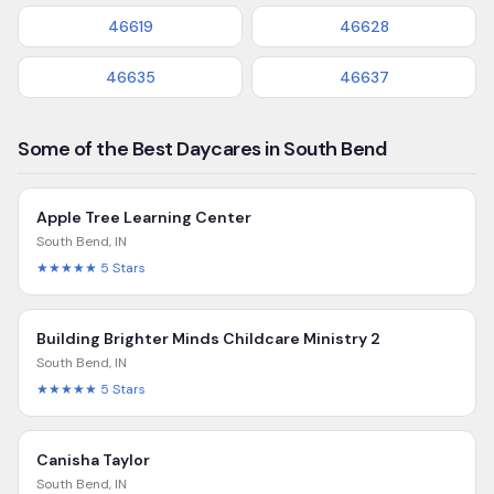
46619
46628
46635
46637
Some of the Best Daycares in South Bend
Apple Tree Learning Center
South Bend
,
IN
★★★★★
5
Stars
Building Brighter Minds Childcare Ministry 2
South Bend
,
IN
★★★★★
5
Stars
Canisha Taylor
South Bend
,
IN