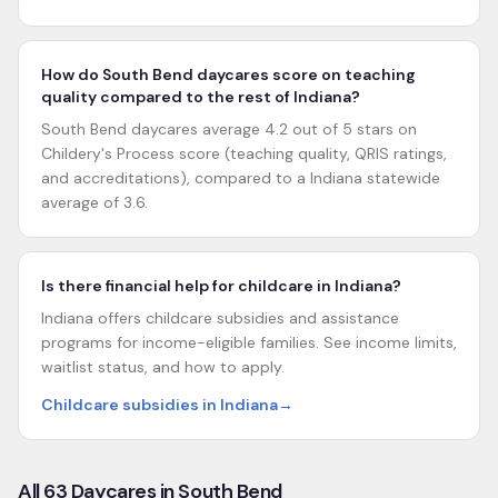
How do South Bend daycares score on teaching
quality compared to the rest of Indiana?
South Bend daycares average 4.2 out of 5 stars on
Childery's Process score (teaching quality, QRIS ratings,
and accreditations), compared to a Indiana statewide
average of 3.6.
Is there financial help for childcare in Indiana?
Indiana offers childcare subsidies and assistance
programs for income-eligible families. See income limits,
waitlist status, and how to apply.
Childcare subsidies in Indiana
→
All
63
Daycares in
South Bend