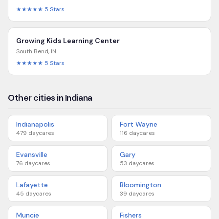
★★★★★
5
Stars
Growing Kids Learning Center
South Bend
,
IN
★★★★★
5
Stars
Other cities in Indiana
Indianapolis
Fort Wayne
479
daycares
116
daycares
Evansville
Gary
76
daycares
53
daycares
Lafayette
Bloomington
45
daycares
39
daycares
Muncie
Fishers