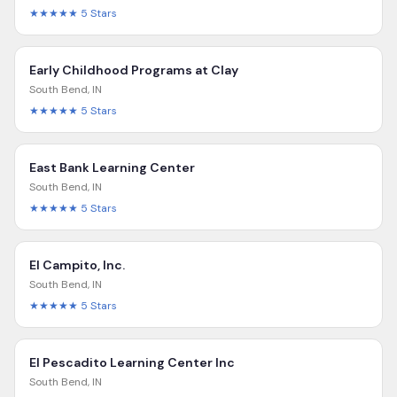
★★★★★
5
Stars
Early Childhood Programs at Clay
South Bend
,
IN
★★★★★
5
Stars
East Bank Learning Center
South Bend
,
IN
★★★★★
5
Stars
El Campito, Inc.
South Bend
,
IN
★★★★★
5
Stars
El Pescadito Learning Center Inc
South Bend
,
IN