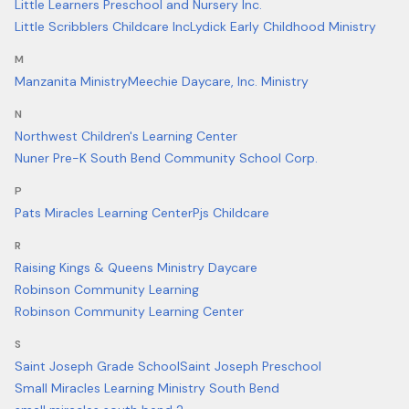
Little Learners Preschool and Nursery Inc.
Little Scribblers Childcare Inc
Lydick Early Childhood Ministry
M
Manzanita Ministry
Meechie Daycare, Inc. Ministry
N
Northwest Children's Learning Center
Nuner Pre-K South Bend Community School Corp.
P
Pats Miracles Learning Center
Pjs Childcare
R
Raising Kings & Queens Ministry Daycare
Robinson Community Learning
Robinson Community Learning Center
S
Saint Joseph Grade School
Saint Joseph Preschool
Small Miracles Learning Ministry South Bend