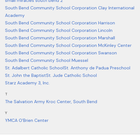
small miracles south bend 2
South Bend Community School Corporation Clay International
Academy
South Bend Community School Corporation Harrison
South Bend Community School Corporation Lincoln
South Bend Community School Corporation Marshall
South Bend Community School Corporation McKinley Center
South Bend Community School Corporation Swanson
South Bend Community School Muessel
St. Adalbert Catholic School
St. Anthony de Padua Preschool
St. John the Baptist
St. Jude Catholic School
Starz Academy 3, Inc.
T
The Salvation Army Kroc Center, South Bend
Y
YMCA O'Brien Center