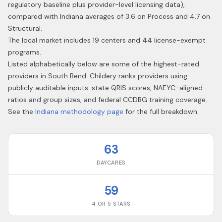
regulatory baseline plus provider-level licensing data),
compared with Indiana averages of 3.6 on Process and 4.7 on
Structural.
The local market includes 19 centers and 44 license-exempt
programs.
Listed alphabetically below are some of the highest-rated
providers in
South Bend
. Childery ranks providers using
publicly auditable inputs: state QRIS scores, NAEYC-aligned
ratios and group sizes, and federal CCDBG training coverage.
See the
Indiana
methodology page
for the full breakdown.
63
DAYCARES
59
4 OR 5 STARS