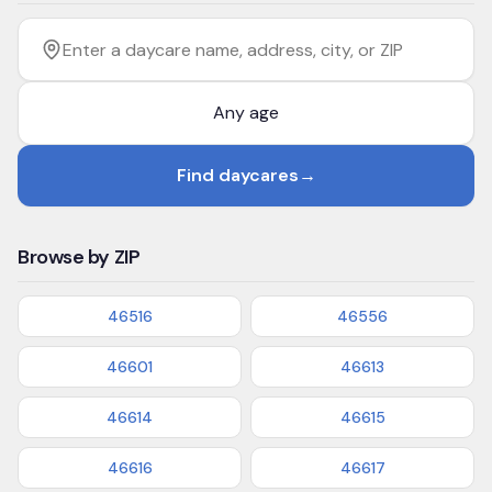
Filter by age
Enter a daycare name, address, city, or ZIP
Find daycares
→
Browse by ZIP
46516
46556
46601
46613
46614
46615
46616
46617