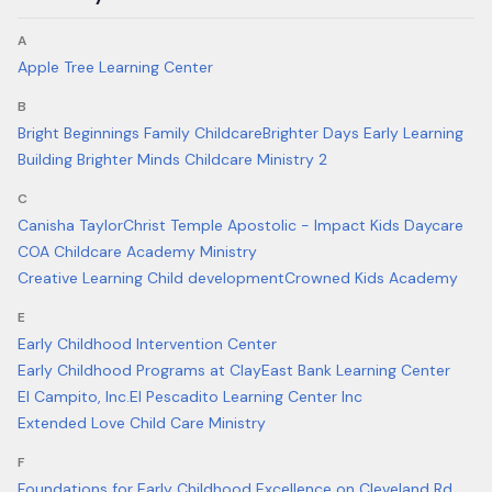
A
Apple Tree Learning Center
B
Bright Beginnings Family Childcare
Brighter Days Early Learning
Building Brighter Minds Childcare Ministry 2
C
Canisha Taylor
Christ Temple Apostolic - Impact Kids Daycare
COA Childcare Academy Ministry
Creative Learning Child development
Crowned Kids Academy
E
Early Childhood Intervention Center
Early Childhood Programs at Clay
East Bank Learning Center
El Campito, Inc.
El Pescadito Learning Center Inc
Extended Love Child Care Ministry
F
Foundations for Early Childhood Excellence on Cleveland Rd.