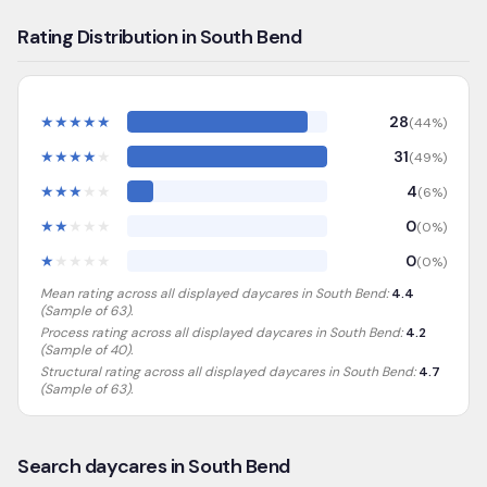
Rating Distribution in South Bend
★
★
★
★
★
28
(
44
%)
★
★
★
★
★
31
(
49
%)
★
★
★
★
★
4
(
6
%)
★
★
★
★
★
0
(
0
%)
★
★
★
★
★
0
(
0
%)
Mean rating across all displayed daycares in
South Bend
:
4.4
(Sample of
63
).
Process rating across all displayed daycares in
South Bend
:
4.2
(Sample of 40)
.
Structural rating across all displayed daycares in
South Bend
:
4.7
(Sample of 63)
.
Search daycares in South Bend