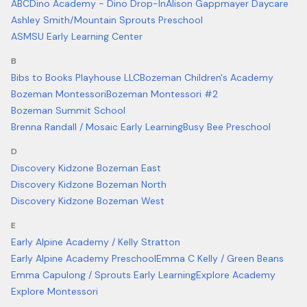
ABCDino Academy - Dino Drop-In
Alison Gappmayer Daycare
Ashley Smith/Mountain Sprouts Preschool
ASMSU Early Learning Center
B
Bibs to Books Playhouse LLC
Bozeman Children's Academy
Bozeman Montessori
Bozeman Montessori #2
Bozeman Summit School
Brenna Randall / Mosaic Early Learning
Busy Bee Preschool
D
Discovery Kidzone Bozeman East
Discovery Kidzone Bozeman North
Discovery Kidzone Bozeman West
E
Early Alpine Academy / Kelly Stratton
Early Alpine Academy Preschool
Emma C Kelly / Green Beans
Emma Capulong / Sprouts Early Learning
Explore Academy
Explore Montessori