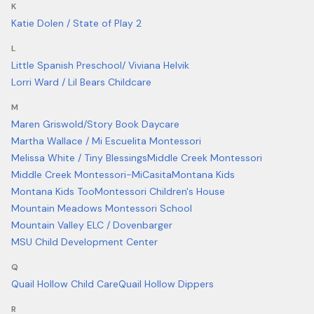
K
Katie Dolen / State of Play 2
L
Little Spanish Preschool/ Viviana Helvik
Lorri Ward / Lil Bears Childcare
M
Maren Griswold/Story Book Daycare
Martha Wallace / Mi Escuelita Montessori
Melissa White / Tiny Blessings
Middle Creek Montessori
Middle Creek Montessori-MiCasita
Montana Kids
Montana Kids Too
Montessori Children's House
Mountain Meadows Montessori School
Mountain Valley ELC / Dovenbarger
MSU Child Development Center
Q
Quail Hollow Child Care
Quail Hollow Dippers
R