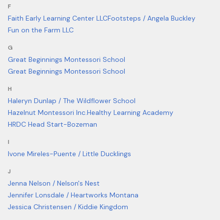
F
Faith Early Learning Center LLC
Footsteps / Angela Buckley
Fun on the Farm LLC
G
Great Beginnings Montessori School
Great Beginnings Montessori School
H
Haleryn Dunlap / The Wildflower School
Hazelnut Montessori Inc.
Healthy Learning Academy
HRDC Head Start-Bozeman
I
Ivone Mireles-Puente / Little Ducklings
J
Jenna Nelson / Nelson's Nest
Jennifer Lonsdale / Heartworks Montana
Jessica Christensen / Kiddie Kingdom