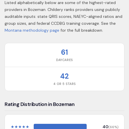
Listed alphabetically below are some of the highest-rated
providers in
Bozeman
. Childery ranks providers using publicly
auditable inputs: state QRIS scores, NAEYC-aligned ratios and
group sizes, and federal CCDBG training coverage. See the
Montana
methodology page
for the full breakdown.
61
DAYCARES
42
4 OR 5 STARS
Rating Distribution in Bozeman
★
★
★
★
★
40
(
66
%)