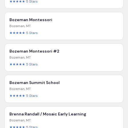
★★★★★
5
Stars
Bozeman Montessori
Bozeman
,
MT
★★★★★
5
Stars
Bozeman Montessori #2
Bozeman
,
MT
★★★★★
5
Stars
Bozeman Summit School
Bozeman
,
MT
★★★★★
5
Stars
Brenna Randall / Mosaic Early Learning
Bozeman
,
MT
★★★★★
5
Stars