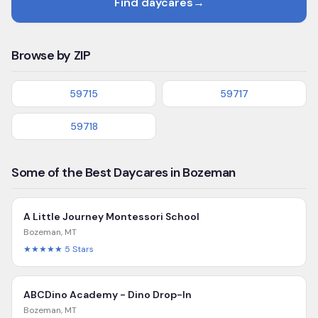
Find daycares
→
Browse by ZIP
59715
59717
59718
Some of the Best Daycares in Bozeman
A Little Journey Montessori School
Bozeman
,
MT
★★★★★
5
Stars
ABCDino Academy - Dino Drop-In
Bozeman
,
MT