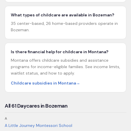
What types of childcare are available in Bozeman?
35 center-based, 26 home-based providers operate in
Bozeman.
Is there financial help for childcare in Montana?
Montana offers childcare subsidies and assistance
programs for income-eligible families. See income limits,
waitlist status, and how to apply.
Childcare subsidies in Montana
→
All
61
Daycares in
Bozeman
A
A Little Journey Montessori School