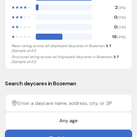
★
★
★
★
★
2
(
3
%)
★
★
★
★
★
0
(
0
%)
★
★
★
★
★
0
(
0
%)
★
★
★
★
★
19
(
31
%)
Mean rating across all displayed daycares in
Bozeman
:
3.7
(Sample of
61
).
Structural rating across all displayed daycares in
Bozeman
:
3.7
(Sample of 61)
.
Search daycares in Bozeman
Filter by age
Enter a daycare name, address, city, or ZIP