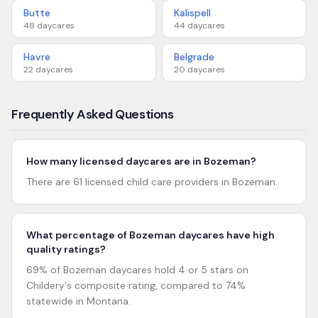
Butte
Kalispell
48
daycares
44
daycares
Havre
Belgrade
22
daycares
20
daycares
Frequently Asked Questions
How many licensed daycares are in Bozeman?
There are 61 licensed child care providers in Bozeman.
What percentage of Bozeman daycares have high
quality ratings?
69% of Bozeman daycares hold 4 or 5 stars on
Childery's composite rating, compared to 74%
statewide in Montana.