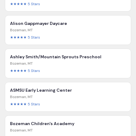
★★★★★
5
Stars
Alison Gappmayer Daycare
Bozeman
,
MT
★★★★★
5
Stars
Ashley Smith/Mountain Sprouts Preschool
Bozeman
,
MT
★★★★★
5
Stars
ASMSU Early Learning Center
Bozeman
,
MT
★★★★★
5
Stars
Bozeman Children's Academy
Bozeman
,
MT