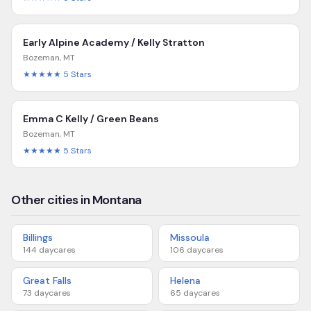
Early Alpine Academy / Kelly Stratton
Bozeman
,
MT
★★★★★
5
Stars
Emma C Kelly / Green Beans
Bozeman
,
MT
★★★★★
5
Stars
Other cities in Montana
Billings
Missoula
144
daycares
106
daycares
Great Falls
Helena
73
daycares
65
daycares