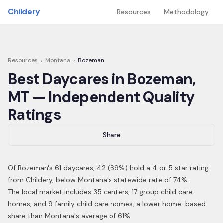
Skip to main content
Childery
Resources
Methodology
Resources
›
Montana
›
Bozeman
Best Daycares in
Bozeman
,
MT
— Independent Quality
Ratings
Share
Of
Bozeman
's
61
daycares,
42
(
69
%) hold a 4 or 5 star rating
from Childery,
below Montana's statewide rate of 74%
.
The local market includes 35 centers, 17 group child care
homes, and 9 family child care homes, a lower home-based
share than Montana's average of 61%.