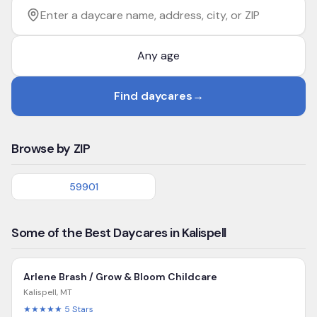
Filter by age
Enter a daycare name, address, city, or ZIP
Find daycares
→
Browse by ZIP
59901
Some of the Best Daycares in Kalispell
Arlene Brash / Grow & Bloom Childcare
Kalispell
,
MT
★★★★★
5
Stars