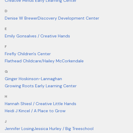
Creative Minds Early Learning Center
D
Denise W Brewer
Discovery Development Center
E
Emily Gonsalves / Creative Hands
F
Firefly Children's Center
Flathead Childcare/Hailey McCorkendale
G
Ginger Hoskinson-Lannaghan
Growing Roots Early Learning Center
H
Hannah Shiesl / Creative Little Hands
Heidi J Kincel / A Place to Grow
J
Jennifer Losing
Jessica Hurley / Big Treeschool