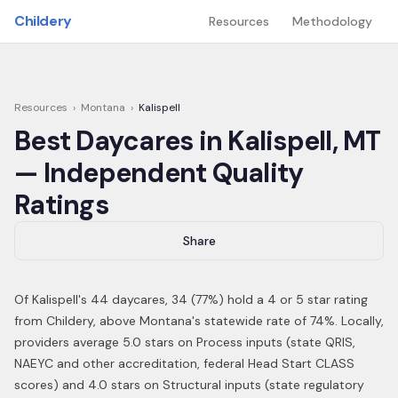
Skip to main content
Childery
Resources
Methodology
Resources
›
Montana
›
Kalispell
Best Daycares in
Kalispell
,
MT
— Independent Quality
Ratings
Share
Of
Kalispell
's
44
daycares,
34
(
77
%) hold a 4 or 5 star rating
from Childery,
above Montana's statewide rate of 74%
.
Locally,
providers average 5.0 stars on Process inputs (state QRIS,
NAEYC and other accreditation, federal Head Start CLASS
scores) and 4.0 stars on Structural inputs (state regulatory