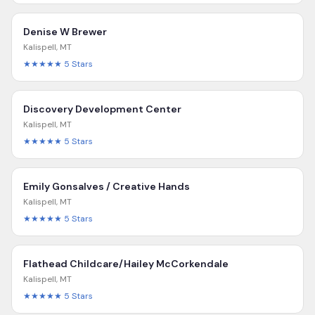
Denise W Brewer
Kalispell
,
MT
★★★★★
5
Stars
Discovery Development Center
Kalispell
,
MT
★★★★★
5
Stars
Emily Gonsalves / Creative Hands
Kalispell
,
MT
★★★★★
5
Stars
Flathead Childcare/Hailey McCorkendale
Kalispell
,
MT
★★★★★
5
Stars