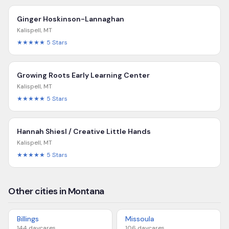
Ginger Hoskinson-Lannaghan
Kalispell
,
MT
★★★★★
5
Stars
Growing Roots Early Learning Center
Kalispell
,
MT
★★★★★
5
Stars
Hannah Shiesl / Creative Little Hands
Kalispell
,
MT
★★★★★
5
Stars
Other cities in Montana
Billings
Missoula
144
daycares
106
daycares