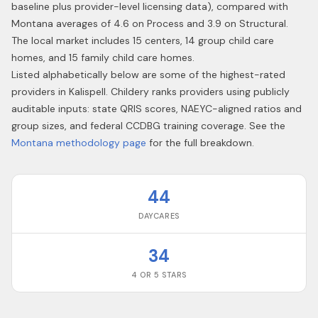
baseline plus provider-level licensing data), compared with
Montana averages of 4.6 on Process and 3.9 on Structural.
The local market includes 15 centers, 14 group child care
homes, and 15 family child care homes.
Listed alphabetically below are some of the highest-rated
providers in
Kalispell
. Childery ranks providers using publicly
auditable inputs: state QRIS scores, NAEYC-aligned ratios and
group sizes, and federal CCDBG training coverage. See the
Montana
methodology page
for the full breakdown.
44
DAYCARES
34
4 OR 5 STARS