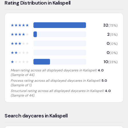
Rating Distribution in Kalispell
★
★
★
★
★
32
(
73
%)
★
★
★
★
★
2
(
5
%)
★
★
★
★
★
0
(
0
%)
★
★
★
★
★
0
(
0
%)
★
★
★
★
★
10
(
23
%)
Mean rating across all displayed daycares in
Kalispell
:
4.0
(Sample of
44
).
Process rating across all displayed daycares in
Kalispell
:
5.0
(Sample of 1)
.
Structural rating across all displayed daycares in
Kalispell
:
4.0
(Sample of 44)
.
Search daycares in Kalispell