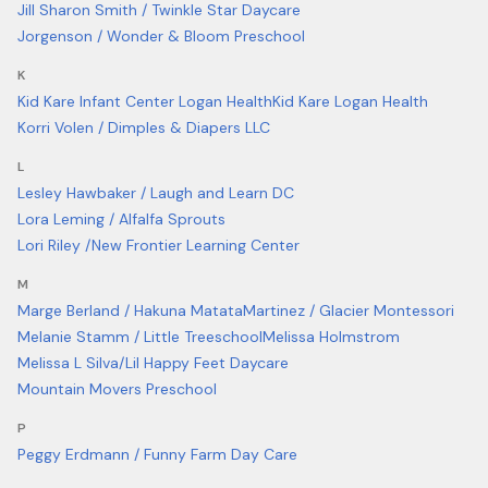
Jill Sharon Smith / Twinkle Star Daycare
Jorgenson / Wonder & Bloom Preschool
K
Kid Kare Infant Center Logan Health
Kid Kare Logan Health
Korri Volen / Dimples & Diapers LLC
L
Lesley Hawbaker / Laugh and Learn DC
Lora Leming / Alfalfa Sprouts
Lori Riley /New Frontier Learning Center
M
Marge Berland / Hakuna Matata
Martinez / Glacier Montessori
Melanie Stamm / Little Treeschool
Melissa Holmstrom
Melissa L Silva/Lil Happy Feet Daycare
Mountain Movers Preschool
P
Peggy Erdmann / Funny Farm Day Care