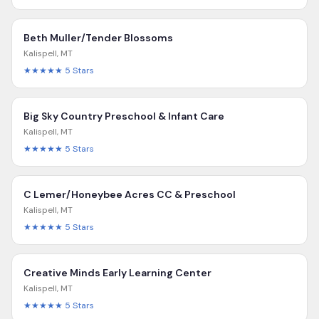
Beth Muller/Tender Blossoms
Kalispell
,
MT
★★★★★
5
Stars
Big Sky Country Preschool & Infant Care
Kalispell
,
MT
★★★★★
5
Stars
C Lemer/Honeybee Acres CC & Preschool
Kalispell
,
MT
★★★★★
5
Stars
Creative Minds Early Learning Center
Kalispell
,
MT
★★★★★
5
Stars