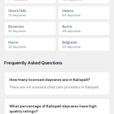
Great Falls
Helena
73
daycares
65
daycares
Bozeman
Butte
61
daycares
48
daycares
Havre
Belgrade
22
daycares
20
daycares
Frequently Asked Questions
How many licensed daycares are in Kalispell?
There are 44 licensed child care providers in Kalispell.
What percentage of Kalispell daycares have high
quality ratings?