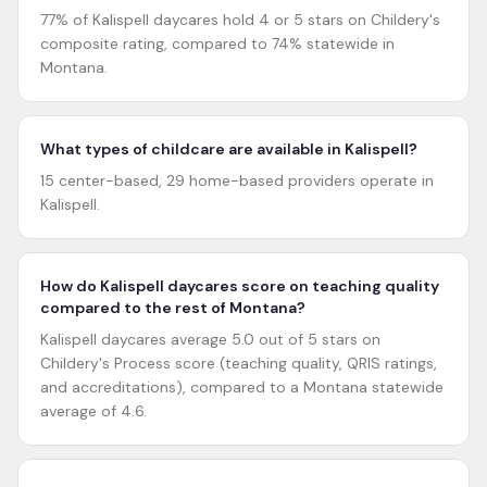
77% of Kalispell daycares hold 4 or 5 stars on Childery's
composite rating, compared to 74% statewide in
Montana.
What types of childcare are available in Kalispell?
15 center-based, 29 home-based providers operate in
Kalispell.
How do Kalispell daycares score on teaching quality
compared to the rest of Montana?
Kalispell daycares average 5.0 out of 5 stars on
Childery's Process score (teaching quality, QRIS ratings,
and accreditations), compared to a Montana statewide
average of 4.6.