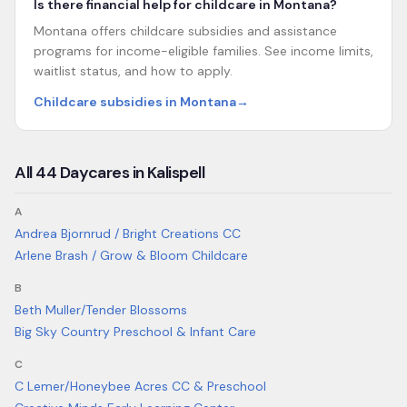
Is there financial help for childcare in Montana?
Montana offers childcare subsidies and assistance
programs for income-eligible families. See income limits,
waitlist status, and how to apply.
Childcare subsidies in Montana
→
All
44
Daycares in
Kalispell
A
Andrea Bjornrud / Bright Creations CC
Arlene Brash / Grow & Bloom Childcare
B
Beth Muller/Tender Blossoms
Big Sky Country Preschool & Infant Care
C
C Lemer/Honeybee Acres CC & Preschool