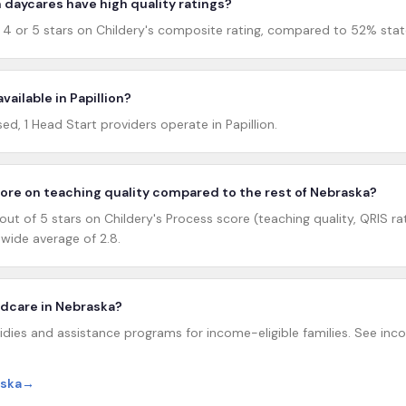
 daycares have high quality ratings?
d 4 or 5 stars on Childery's composite rating, compared to 52% stat
vailable in Papillion?
, 1 Head Start providers operate in Papillion.
core on teaching quality compared to the rest of Nebraska?
out of 5 stars on Childery's Process score (teaching quality, QRIS ra
ide average of 2.8.
ildcare in Nebraska?
dies and assistance programs for income-eligible families. See incom
aska
→