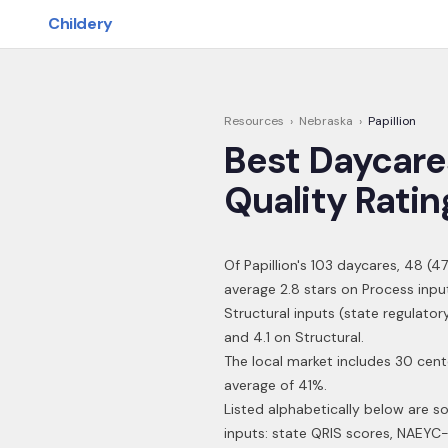
Skip to main content
Childery
Resources
›
Nebraska
›
Papillion
Best Daycare
Quality Ratin
Of
Papillion
's
103
daycares,
48
(
47
average 2.8 stars on Process inpu
Structural inputs (state regulato
and 4.1 on Structural.
The local market includes 30 cent
average of 41%.
Listed alphabetically below are s
inputs: state QRIS scores, NAEYC-