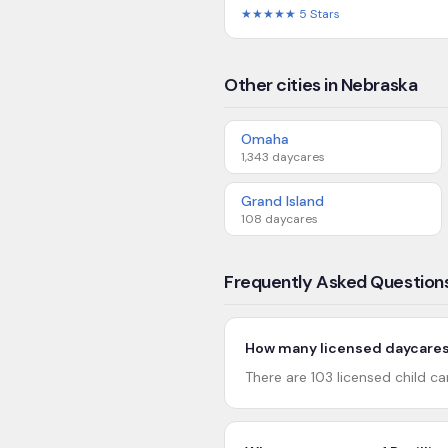
★★★★★
5
Stars
Other cities in Nebraska
Omaha
1,343
daycares
Grand Island
108
daycares
Frequently Asked Question
How many licensed daycares a
There are 103 licensed child car