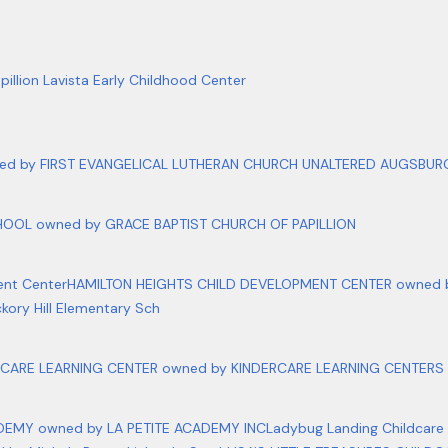
pillion Lavista Early Childhood Center
d by FIRST EVANGELICAL LUTHERAN CHURCH UNALTERED AUGSBURG 
OOL owned by GRACE BAPTIST CHURCH OF PAPILLION
ent Center
HAMILTON HEIGHTS CHILD DEVELOPMENT CENTER owned by
ckory Hill Elementary Sch
RCARE LEARNING CENTER owned by KINDERCARE LEARNING CENTERS 
DEMY owned by LA PETITE ACADEMY INC
Ladybug Landing Childcare