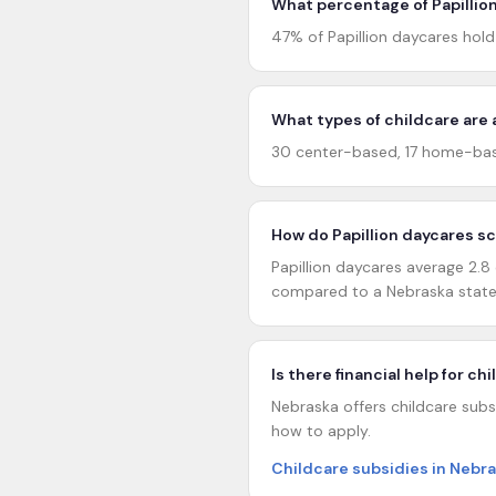
What percentage of Papillion
47% of Papillion daycares hol
What types of childcare are a
30 center-based, 17 home-based
How do Papillion daycares s
Papillion daycares average 2.8 
compared to a Nebraska statew
Is there financial help for ch
Nebraska offers childcare subsi
how to apply.
Childcare subsidies in Nebr