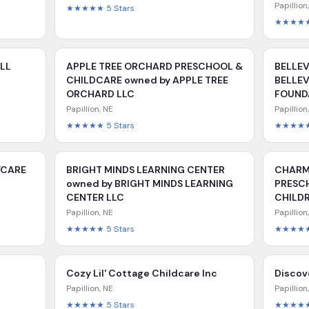
Papillion
★★★★★
5
Stars
★★★★
ALL
APPLE TREE ORCHARD PRESCHOOL &
BELLEV
CHILDCARE owned by APPLE TREE
BELLE
ORCHARD LLC
FOUND
Papillion
,
NE
Papillion
★★★★★
5
Stars
★★★★
YCARE
BRIGHT MINDS LEARNING CENTER
CHARM
owned by BRIGHT MINDS LEARNING
PRESC
CENTER LLC
CHILDR
Papillion
,
NE
Papillion
★★★★★
5
Stars
★★★★
Cozy Lil' Cottage Childcare Inc
Disco
Papillion
,
NE
Papillion
★★★★★
5
Stars
★★★★