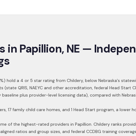
s in
Papillion
,
NE
— Indepen
gs
%) hold a 4 or 5 star rating from Childery,
below Nebraska's statew
ts (state QRIS, NAEYC and other accreditation, federal Head Start 
ry baseline plus provider-level licensing data), compared with Nebra
ers, 17 family child care homes, and 1 Head Start program, a lower
ome of the highest-rated providers in
Papillion
. Childery ranks provid
aligned ratios and group sizes, and federal CCDBG training coverag