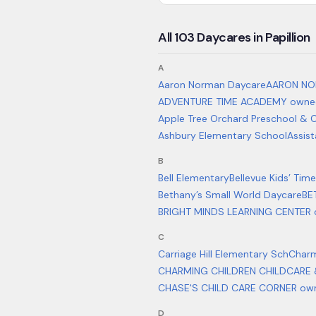
All
103
Daycares in
Papillion
A
Aaron Norman Daycare
AARON NO
ADVENTURE TIME ACADEMY owned
Apple Tree Orchard Preschool & C
Ashbury Elementary School
Assist
B
Bell Elementary
Bellevue Kids’ Time
Bethany’s Small World Daycare
BE
BRIGHT MINDS LEARNING CENTER 
C
Carriage Hill Elementary Sch
Charm
CHARMING CHILDREN CHILDCARE 
CHASE'S CHILD CARE CORNER ow
D