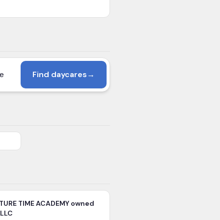
Find daycares
→
TURE TIME ACADEMY owned
 LLC