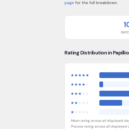
page
for the full breakdown.
1
DAY
Rating Distribution in Papilli
★
★
★
★
★
★
★
★
★
★
★
★
★
★
★
★
★
★
★
★
★
★
★
★
★
Mean rating across all displayed da
Process rating across all displayed