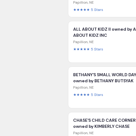
Papillion
,
NE
★★★★★
5
Stars
ALL ABOUT KIDZ II owned by 
ABOUT KIDZ INC
Papillion
,
NE
★★★★★
5
Stars
BETHANY'S SMALL WORLD DA
owned by BETHANY BUTSYAK
Papillion
,
NE
★★★★★
5
Stars
CHASE'S CHILD CARE CORNER
owned by KIMBERLY CHASE
Papillion
,
NE