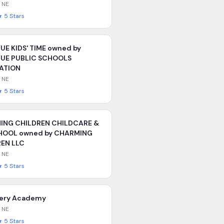
,
NE
★
5
Stars
UE KIDS' TIME owned by
VUE PUBLIC SCHOOLS
ATION
,
NE
★
5
Stars
ING CHILDREN CHILDCARE &
HOOL owned by CHARMING
EN LLC
,
NE
★
5
Stars
very Academy
,
NE
★
5
Stars