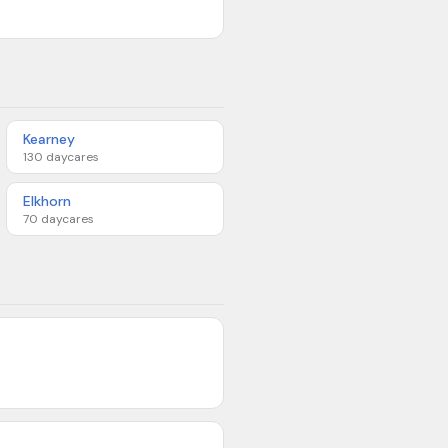
Kearney
130
daycares
Elkhorn
70
daycares