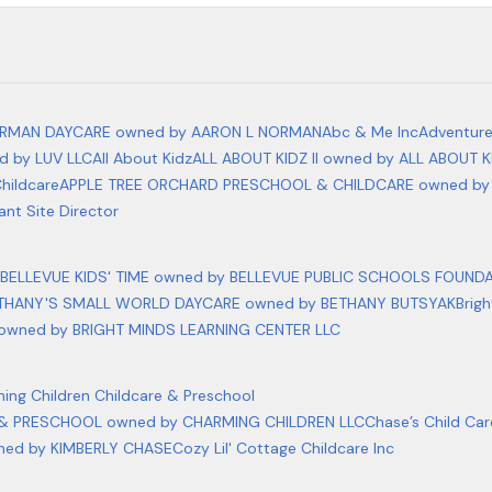
RMAN DAYCARE owned by AARON L NORMAN
Abc & Me Inc
Adventur
 by LUV LLC
All About Kidz
ALL ABOUT KIDZ II owned by ALL ABOUT K
hildcare
APPLE TREE ORCHARD PRESCHOOL & CHILDCARE owned by
ant Site Director
BELLEVUE KIDS' TIME owned by BELLEVUE PUBLIC SCHOOLS FOUND
THANY'S SMALL WORLD DAYCARE owned by BETHANY BUTSYAK
Brig
owned by BRIGHT MINDS LEARNING CENTER LLC
ing Children Childcare & Preschool
& PRESCHOOL owned by CHARMING CHILDREN LLC
Chase’s Child Ca
ned by KIMBERLY CHASE
Cozy Lil' Cottage Childcare Inc