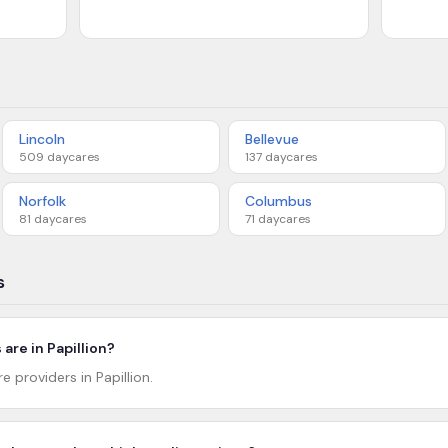
Lincoln
Bellevue
509
daycares
137
daycares
Norfolk
Columbus
81
daycares
71
daycares
s
re in Papillion?
e providers in Papillion.