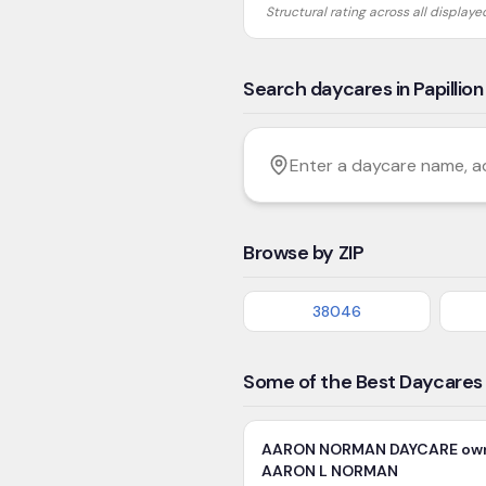
Structural rating across all display
Search daycares in Papillion
Filter by age
Enter a daycare name, addres
Browse by ZIP
38046
Some of the Best Daycares i
AARON NORMAN DAYCARE ow
AARON L NORMAN