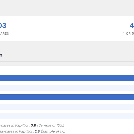
03
4
CARES
4 OR 5
on
ycares in
Papillion
:
3.9
(Sample of
103
).
 daycares in
Papillion
:
2.8
(Sample of 17)
.