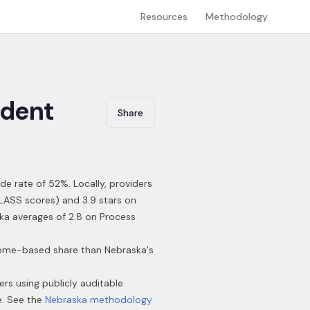
Resources
Methodology
dent
Share
ide rate of 52%
.
Locally, providers
CLASS scores) and 3.9 stars on
ska averages of 2.8 on Process
 home-based share than Nebraska's
ers using publicly auditable
e. See the
Nebraska
methodology