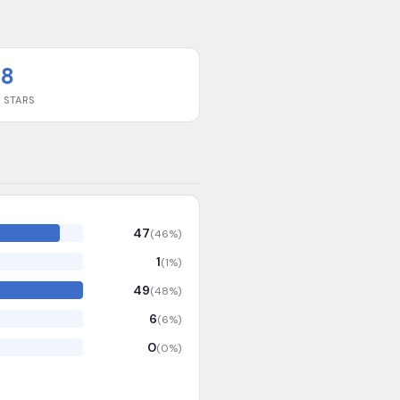
8
 STARS
47
(
46
%)
1
(
1
%)
49
(
48
%)
6
(
6
%)
0
(
0
%)