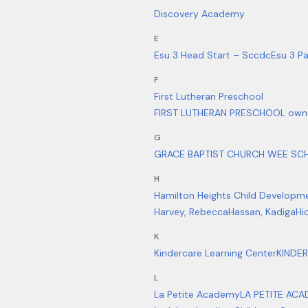
Discovery Academy
E
Esu 3 Head Start – Sccdc
Esu 3 Pa
F
First Lutheran Preschool
FIRST LUTHERAN PRESCHOOL owne
G
GRACE BAPTIST CHURCH WEE SCH
H
Hamilton Heights Child Developm
Harvey, Rebecca
Hassan, Kadiga
Hi
K
Kindercare Learning Center
KINDE
L
La Petite Academy
LA PETITE ACA