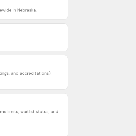
ewide in Nebraska.
tings, and accreditations),
e limits, waitlist status, and