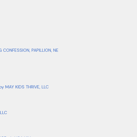
CONFESSION, PAPILLION, NE
 MAY KIDS THRIVE, LLC
LLC