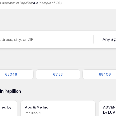
ed daycares in
Papillion
:
3.9
(Sample of 103)
.
s, city, or ZIP
68046
68133
68406
n Papillion
ned by
Abc & Me Inc
ADVEN
by LUV
Papillion
,
NE