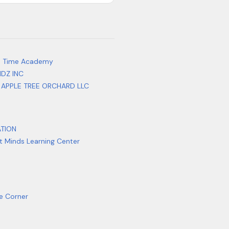
e Time Academy
IDZ INC
 APPLE TREE ORCHARD LLC
ATION
ht Minds Learning Center
re Corner