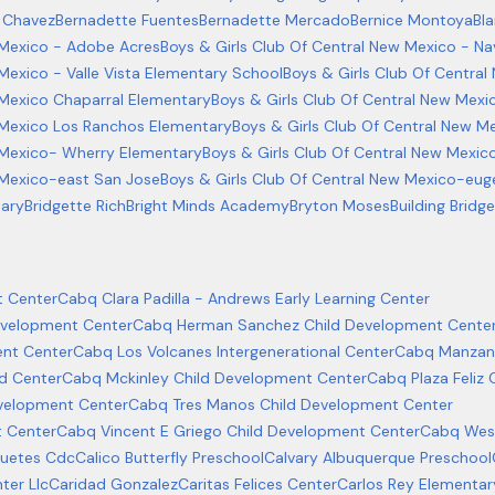
 Chavez
Bernadette Fuentes
Bernadette Mercado
Bernice Montoya
Bl
 Mexico - Adobe Acres
Boys & Girls Club Of Central New Mexico - Na
Mexico - Valle Vista Elementary School
Boys & Girls Club Of Centra
 Mexico Chaparral Elementary
Boys & Girls Club Of Central New Mexi
 Mexico Los Ranchos Elementary
Boys & Girls Club Of Central New M
w Mexico- Wherry Elementary
Boys & Girls Club Of Central New Mexic
 Mexico-east San Jose
Boys & Girls Club Of Central New Mexico-euge
tary
Bridgette Rich
Bright Minds Academy
Bryton Moses
Building Brid
 Center
Cabq Clara Padilla - Andrews Early Learning Center
evelopment Center
Cabq Herman Sanchez Child Development Cente
ent Center
Cabq Los Volcanes Intergenerational Center
Cabq Manzan
d Center
Cabq Mckinley Child Development Center
Cabq Plaza Feliz
velopment Center
Cabq Tres Manos Child Development Center
t Center
Cabq Vincent E Griego Child Development Center
Cabq West
guetes Cdc
Calico Butterfly Preschool
Calvary Albuquerque Preschool
ter Llc
Caridad Gonzalez
Caritas Felices Center
Carlos Rey Elementar