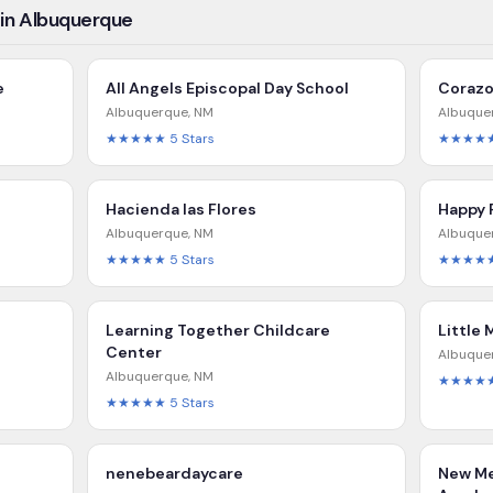
 in Albuquerque
e
All Angels Episcopal Day School
Corazo
Albuquerque
,
NM
Albuque
★★★★★
5
Stars
★★★★
Hacienda las Flores
Happy 
Albuquerque
,
NM
Albuque
★★★★★
5
Stars
★★★★
Learning Together Childcare
Little 
Center
Albuque
Albuquerque
,
NM
★★★★
★★★★★
5
Stars
nenebeardaycare
New Me