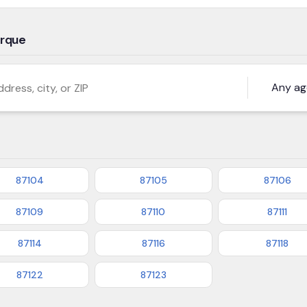
erque
s, city, or ZIP
87104
87105
87106
87109
87110
87111
87114
87116
87118
87122
87123