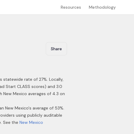
Resources
Methodology
Share
s statewide rate of 27%
.
Locally,
ead Start CLASS scores) and 3.0
ith New Mexico averages of 4.3 on
han New Mexico's average of 53%.
roviders using publicly auditable
e. See the
New Mexico