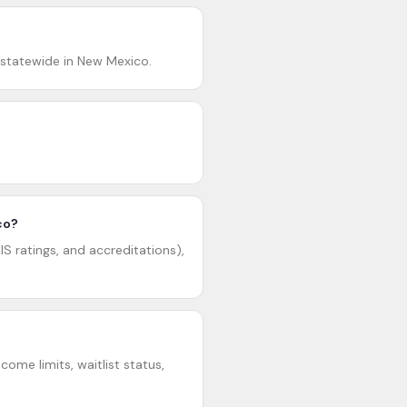
 statewide in New Mexico.
co?
S ratings, and accreditations),
ome limits, waitlist status,