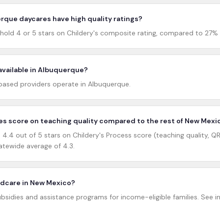
que daycares have high quality ratings?
old 4 or 5 stars on Childery's composite rating, compared to 27%
available in Albuquerque?
ased providers operate in Albuquerque.
s score on teaching quality compared to the rest of New Mexi
.4 out of 5 stars on Childery's Process score (teaching quality, QRI
tewide average of 4.3.
hildcare in New Mexico?
bsidies and assistance programs for income-eligible families. See inc