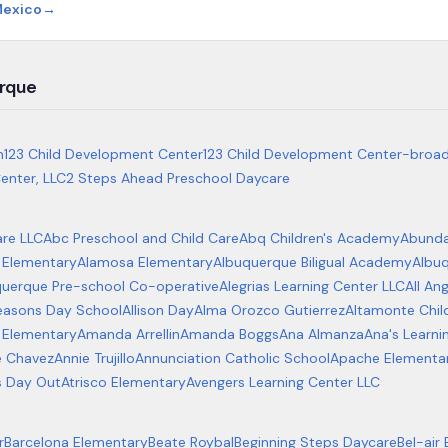
Mexico
→
rque
m
123 Child Development Center
123 Child Development Center-broa
enter, LLC
2 Steps Ahead Preschool Daycare
re LLC
Abc Preschool and Child Care
Abq Children's Academy
Abundan
 Elementary
Alamosa Elementary
Albuquerque Biligual Academy
Albuq
querque Pre-school Co-operative
Alegrias Learning Center LLC
All An
Seasons Day School
Allison Day
Alma Orozco Gutierrez
Altamonte Chil
 Elementary
Amanda Arrellin
Amanda Boggs
Ana Almanza
Ana's Learni
e Chavez
Annie Trujillo
Annunciation Catholic School
Apache Elementa
s Day Out
Atrisco Elementary
Avengers Learning Center LLC
r
Barcelona Elementary
Beate Roybal
Beginning Steps Daycare
Bel-air