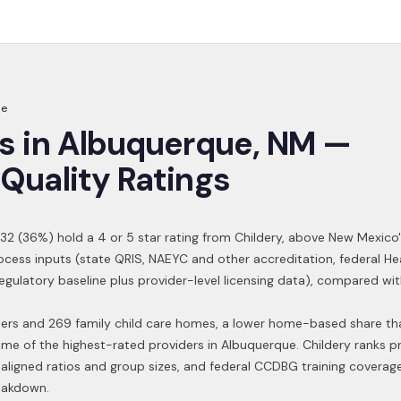
ue
s in
Albuquerque
,
NM
—
Quality Ratings
32
(
36
%) hold a 4 or 5 star rating from Childery,
above New Mexico'
ocess inputs (state QRIS, NAEYC and other accreditation, federal H
 regulatory baseline plus provider-level licensing data), compared w
nters and 269 family child care homes, a lower home-based share t
ome of the highest-rated providers in
Albuquerque
. Childery ranks p
aligned ratios and group sizes, and federal CCDBG training coverag
reakdown.