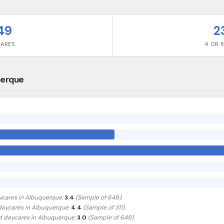
49
2
CARES
4 OR 5
uerque
ycares in
Albuquerque
:
3.4
(Sample of
649
).
 daycares in
Albuquerque
:
4.4
(Sample of 311)
.
ed daycares in
Albuquerque
:
3.0
(Sample of 649)
.