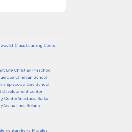
dway
1st Class Learning Center
t Life Christian Preschool
uerque Christian School
gels Episcopal Day School
d Development center
ng Center
Anastacia Barka
ry
Ariana Luna Bolano
 Elementary
Belky Morales