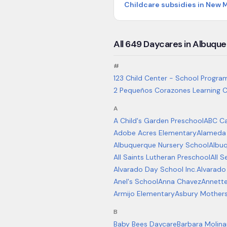
Childcare subsidies in New 
All
649
Daycares in
Albuque
#
123 Child Center - School Progra
2 Pequeños Corazones Learning C
A
A Child's Garden Preschool
ABC Ca
Adobe Acres Elementary
Alameda
Albuquerque Nursery School
Albu
All Saints Lutheran Preschool
All 
Alvarado Day School Inc.
Alvarado
Anel's School
Anna Chavez
Annett
Armijo Elementary
Asbury Mother
B
Baby Bees Daycare
Barbara Molina