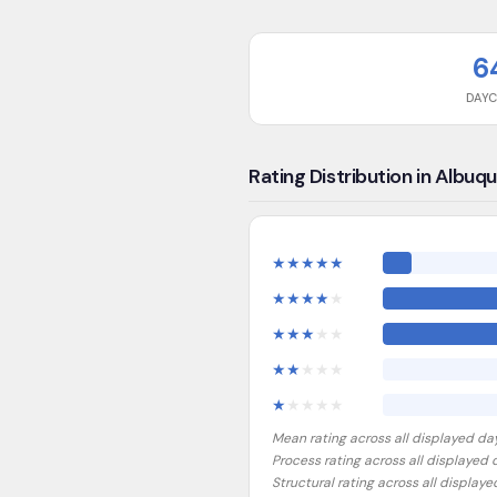
6
DAY
Rating Distribution in Albuq
★
★
★
★
★
★
★
★
★
★
★
★
★
★
★
★
★
★
★
★
★
★
★
★
★
Mean rating across all displayed da
Process rating across all displayed
Structural rating across all display