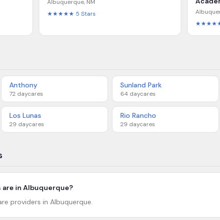
Acade
Albuquerque
,
NM
Albuque
★★★★★
5
Stars
★★★★
Anthony
Sunland Park
72
daycares
64
daycares
Los Lunas
Rio Rancho
29
daycares
29
daycares
s
 are in Albuquerque?
are providers in Albuquerque.