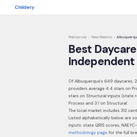
Skip to main content
Childery
Resources
›
New Mexico
›
Albuquerq
Best Daycare
Independent 
Of
Albuquerque
's
649
daycares,
2
providers average 4.4 stars on Pr
stars on Structural inputs (state
Process and 3.1 on Structural.
The local market includes 312 ce
Listed alphabetically below are s
inputs: state QRIS scores, NAEYC-
methodology page
for the full b