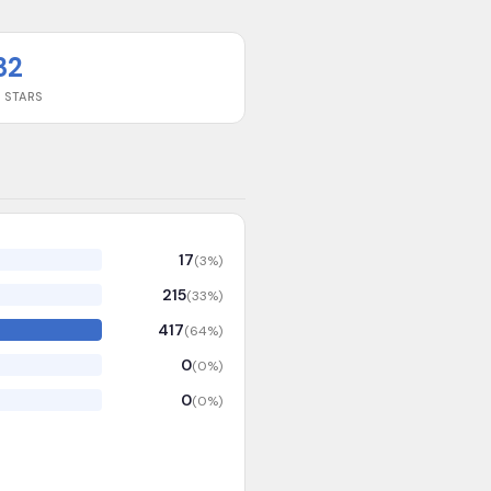
32
 STARS
17
(
3
%)
215
(
33
%)
417
(
64
%)
0
(
0
%)
0
(
0
%)