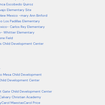
anca Escobedo Quiroz
vajo Elementary Site
l New Mexico -mary Ann Binford
co Los Padillas Elementary
exico- Carlos Rey Elementary
o- Whittier Elementary
ne Field
ges Child Development Center
r
o Mesa Child Development
 Child Development Center
 Gate Child Development Center
Calvary Christian Academy
y
Carol Maestas
Carol Price