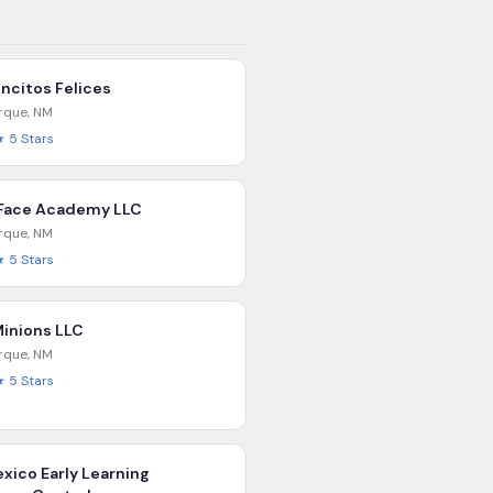
ncitos Felices
rque
,
NM
★
5
Stars
Face Academy LLC
rque
,
NM
★
5
Stars
Minions LLC
rque
,
NM
★
5
Stars
xico Early Learning