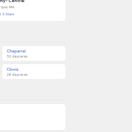
my- Central
rque
,
NM
★
5
Stars
Chaparral
52
daycares
Clovis
28
daycares