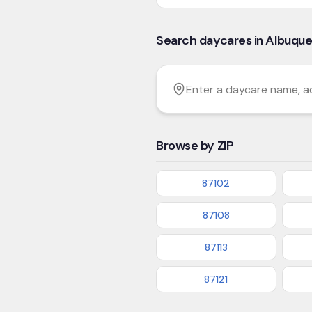
Search daycares in Albuqu
Filter by age
Enter a daycare name, addres
Browse by ZIP
87102
87108
87113
87121