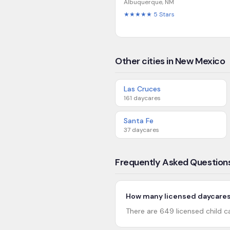
Albuquerque
,
NM
★★★★★
5
Stars
Other cities in New Mexico
Las Cruces
161
daycares
Santa Fe
37
daycares
Frequently Asked Question
How many licensed daycares
There are 649 licensed child c