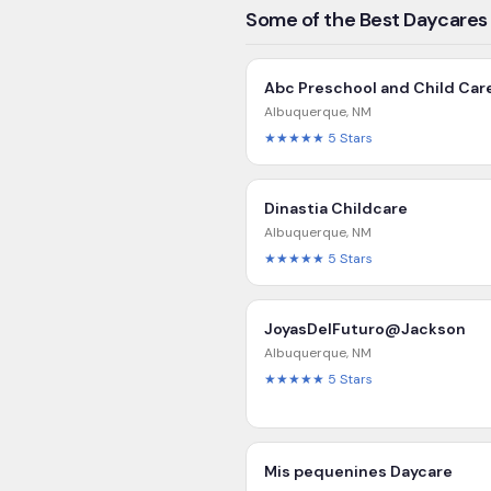
Some of the Best Daycares
Abc Preschool and Child Car
Albuquerque
,
NM
★★★★★
5
Stars
Dinastia Childcare
Albuquerque
,
NM
★★★★★
5
Stars
JoyasDelFuturo@Jackson
Albuquerque
,
NM
★★★★★
5
Stars
Mis pequenines Daycare