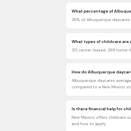
What percentage of Albuquer
36% of Albuquerque daycares h
What types of childcare are 
312 center-based, 269 home-b
How do Albuquerque daycare
Albuquerque daycares average 4
compared to a New Mexico sta
Is there financial help for c
New Mexico offers childcare su
and how to apply.