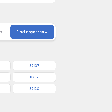
Find daycares
→
87107
87112
87120