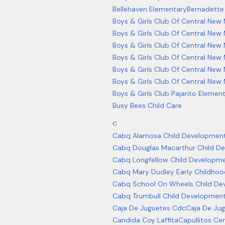
Bellehaven Elementary
Bernadette
Boys & Girls Club Of Central New
Boys & Girls Club Of Central New 
Boys & Girls Club Of Central New
Boys & Girls Club Of Central New
Boys & Girls Club Of Central Ne
Boys & Girls Club Of Central New
Boys & Girls Club Pajarito Elemen
Busy Bees Child Care
C
Cabq Alamosa Child Development
Cabq Douglas Macarthur Child D
Cabq Longfellow Child Developm
Cabq Mary Dudley Early Childhoo
Cabq School On Wheels Child De
Cabq Trumbull Child Developmen
Caja De Juguetes Cdc
Caja De Ju
Candida Coy Laffita
Capullitos Cen