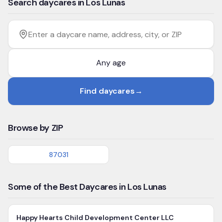
Search daycares in Los Lunas
Filter by age
Enter a daycare name, address, city, or ZIP
Find daycares
→
Browse by ZIP
87031
Some of the Best Daycares in Los Lunas
Happy Hearts Child Development Center LLC