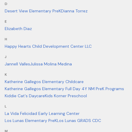
D
Desert View Elementary PreK
Dianna Torrez
E
Elizabeth Diaz
H
Happy Hearts Child Development Center LLC
J
Jannell Valles
Julissa Molina Medina
K
Katherine Gallegos Elementary Childcare
Katherine Gallegos Elementary Full Day 4Y NM PreK Programs
Kiddie Cat's Daycare
Kids Korner Preschool
L
La Vida Felicidad Early Learning Center
Los Lunas Elementary PreK
Los Lunas GRADS CDC
M