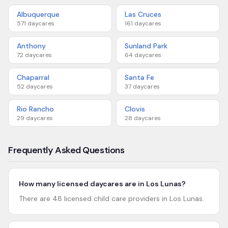
Albuquerque
Las Cruces
571
daycares
161
daycares
Anthony
Sunland Park
72
daycares
64
daycares
Chaparral
Santa Fe
52
daycares
37
daycares
Rio Rancho
Clovis
29
daycares
28
daycares
Frequently Asked Questions
How many licensed daycares are in Los Lunas?
There are 48 licensed child care providers in Los Lunas.