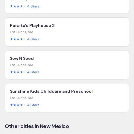
★★★★
★
4
Stars
Peralta's Playhouse 2
Los Lunas
,
NM
★★★★
★
4
Stars
Sow N Seed
Los Lunas
,
NM
★★★★
★
4
Stars
Sunshine Kids Childcare and Preschool
Los Lunas
,
NM
★★★★
★
4
Stars
Other cities in New Mexico