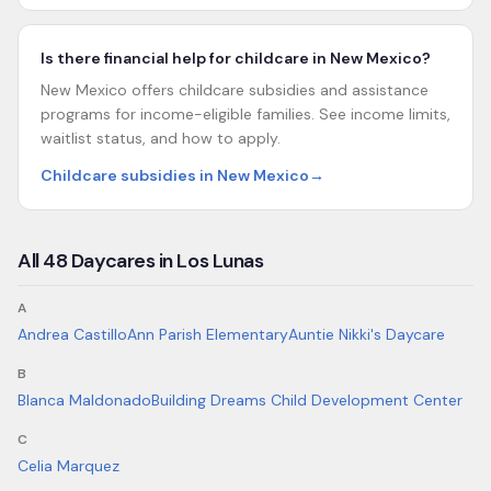
Is there financial help for childcare in New Mexico?
New Mexico offers childcare subsidies and assistance
programs for income-eligible families. See income limits,
waitlist status, and how to apply.
Childcare subsidies in New Mexico
→
All
48
Daycares in
Los Lunas
A
Andrea Castillo
Ann Parish Elementary
Auntie Nikki's Daycare
B
Blanca Maldonado
Building Dreams Child Development Center
C
Celia Marquez