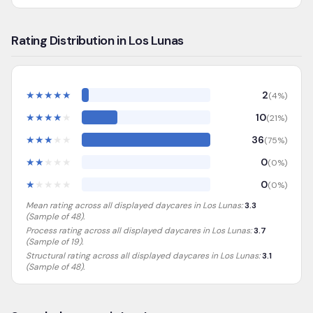
Rating Distribution in Los Lunas
★
★
★
★
★
2
(
4
%)
★
★
★
★
★
10
(
21
%)
★
★
★
★
★
36
(
75
%)
★
★
★
★
★
0
(
0
%)
★
★
★
★
★
0
(
0
%)
Mean rating across all displayed daycares in
Los Lunas
:
3.3
(Sample of
48
).
Process rating across all displayed daycares in
Los Lunas
:
3.7
(Sample of 19)
.
Structural rating across all displayed daycares in
Los Lunas
:
3.1
(Sample of 48)
.