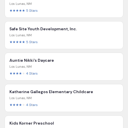
Los Lunas
,
NM
★★★★★
5
Stars
Safe Site Youth Development, Inc.
Los Lunas
,
NM
★★★★★
5
Stars
Auntie Nikki's Daycare
Los Lunas
,
NM
★★★★
★
4
Stars
Katherine Gallegos Elementary Childcare
Los Lunas
,
NM
★★★★
★
4
Stars
Kids Korner Preschool