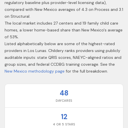
regulatory baseline plus provider-level licensing data),
compared with New Mexico averages of 4.3 on Process and 3.1
on Structural.
The local market includes 27 centers and 19 family child care
homes, a lower home-based share than New Mexico's average
of 53%.
Listed alphabetically below are some of the highest-rated
providers in
Los Lunas
. Childery ranks providers using publicly
auditable inputs: state QRIS scores, NAEYC-aligned ratios and
group sizes, and federal CCDBG training coverage. See the
New Mexico
methodology page
for the full breakdown.
48
DAYCARES
12
4 OR 5 STARS