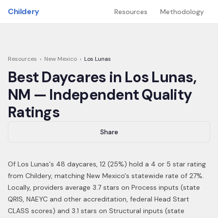
Skip to main content
Childery
Resources
Methodology
Resources
›
New Mexico
›
Los Lunas
Best Daycares in
Los Lunas
,
NM
— Independent Quality
Ratings
Share
Of
Los Lunas
's
48
daycares,
12
(
25
%) hold a 4 or 5 star rating
from Childery,
matching New Mexico's statewide rate of 27%
.
Locally, providers average 3.7 stars on Process inputs (state
QRIS, NAEYC and other accreditation, federal Head Start
CLASS scores) and 3.1 stars on Structural inputs (state