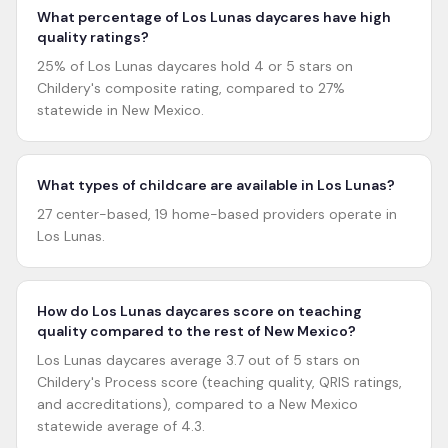
What percentage of Los Lunas daycares have high
quality ratings?
25% of Los Lunas daycares hold 4 or 5 stars on
Childery's composite rating, compared to 27%
statewide in New Mexico.
What types of childcare are available in Los Lunas?
27 center-based, 19 home-based providers operate in
Los Lunas.
How do Los Lunas daycares score on teaching
quality compared to the rest of New Mexico?
Los Lunas daycares average 3.7 out of 5 stars on
Childery's Process score (teaching quality, QRIS ratings,
and accreditations), compared to a New Mexico
statewide average of 4.3.