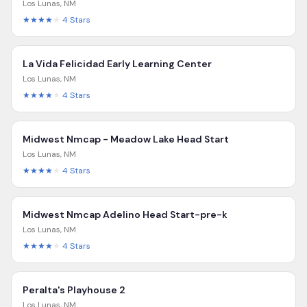
Los Lunas
,
NM
★★★★
★
4
Stars
La Vida Felicidad Early Learning Center
Los Lunas
,
NM
★★★★
★
4
Stars
Midwest Nmcap - Meadow Lake Head Start
Los Lunas
,
NM
★★★★
★
4
Stars
Midwest Nmcap Adelino Head Start-pre-k
Los Lunas
,
NM
★★★★
★
4
Stars
Peralta's Playhouse 2
Los Lunas
,
NM