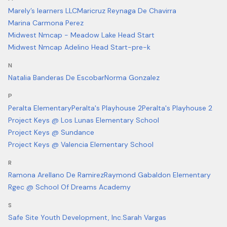
Marely’s learners LLC
Maricruz Reynaga De Chavirra
Marina Carmona Perez
Midwest Nmcap - Meadow Lake Head Start
Midwest Nmcap Adelino Head Start-pre-k
N
Natalia Banderas De Escobar
Norma Gonzalez
P
Peralta Elementary
Peralta's Playhouse 2
Peralta's Playhouse 2
Project Keys @ Los Lunas Elementary School
Project Keys @ Sundance
Project Keys @ Valencia Elementary School
R
Ramona Arellano De Ramirez
Raymond Gabaldon Elementary
Rgec @ School Of Dreams Academy
S
Safe Site Youth Development, Inc.
Sarah Vargas