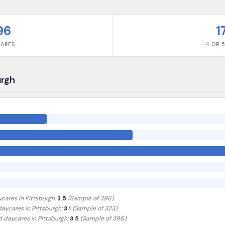
96
1
CARES
4 OR 5
urgh
ycares in
Pittsburgh
:
3.5
(Sample of
396
).
 daycares in
Pittsburgh
:
3.1
(Sample of 323)
.
ed daycares in
Pittsburgh
:
3.5
(Sample of 396)
.