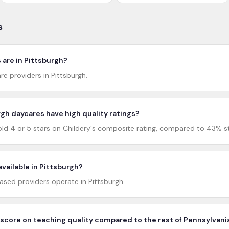
s
are in Pittsburgh?
re providers in Pittsburgh.
gh daycares have high quality ratings?
ld 4 or 5 stars on Childery's composite rating, compared to 43% st
available in Pittsburgh?
ed providers operate in Pittsburgh.
score on teaching quality compared to the rest of Pennsylvani