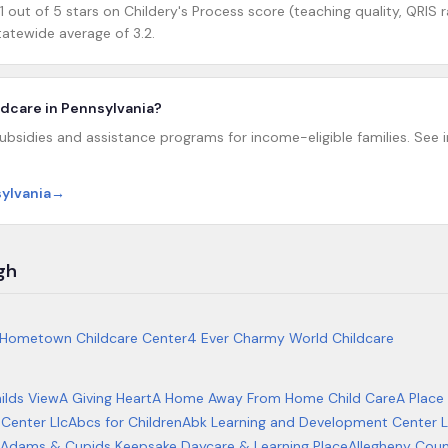
 out of 5 stars on Childery's Process score (teaching quality, QRIS r
atewide average of 3.2.
ildcare in Pennsylvania?
ubsidies and assistance programs for income-eligible families. See in
sylvania
→
gh
Hometown Childcare Center
4 Ever Charmy World Childcare
ilds View
A Giving Heart
A Home Away From Home Child Care
A Place
Center Llc
Abcs for Children
Abk Learning and Development Center L
Adams & Cupids Keepsake Daycare & Learning Place
Allegheny Cou