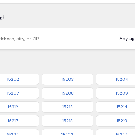
rgh
s, city, or ZIP
15202
15203
15204
15207
15208
15209
15212
15213
15214
15217
15218
15219
15222
15223
15224