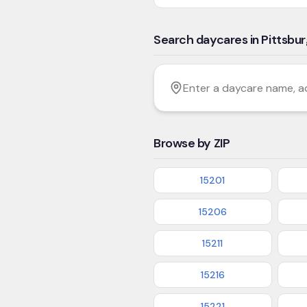
Search daycares in Pittsbu
Filter by age
Enter a daycare name, addres
Browse by ZIP
15201
15206
15211
15216
15221