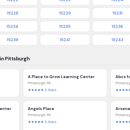
15228
15229
15231
15234
15235
15236
15239
15241
15243
in Pittsburgh
A Place to Grow Learning Center
Abcs f
Pittsburgh
,
PA
Pittsbur
★★★★★
5
Stars
★★★★
Center
Angels Place
Arsena
Pittsburgh
,
PA
Pittsbur
★★★★★
5
Stars
★★★★