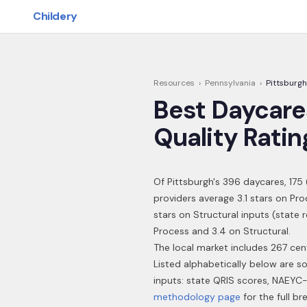
Skip to main content
Childery
Resources
›
Pennsylvania
›
Pittsburgh
Best Daycare
Quality Ratin
Of
Pittsburgh
's
396
daycares,
175
providers average 3.1 stars on Pr
stars on Structural inputs (state 
Process and 3.4 on Structural.
The local market includes 267 cen
Listed alphabetically below are s
inputs: state QRIS scores, NAEYC-
methodology page
for the full b