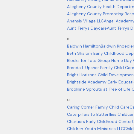
Allegheny County Health Depart
Allegheny County Promoting Resp
Anansis Village LLC
Angel Academy 
Aunt Terrys Daycare
Aunt Terrys D
B
Baldwin Hamilton
Baldwin Knoedler 
Beth Shalom Early Childhood Dep
Blocks for Tots Group Home Day 
Brenda L Upsher Family Child Ca
Bright Horizons Child Developmen
Brightside Academy Early Educat
Brookline Sprouts at Tree of Life
C
Caring Corner Family Child Care
Ca
Caterpillars to Butterflies Child
Chartiers Early Childhood Center
C
Children Youth Ministries LLC
Child