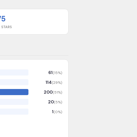
75
 STARS
61
(
15
%)
114
(
29
%)
200
(
51
%)
20
(
5
%)
1
(
0
%)