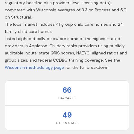
regulatory baseline plus provider-level licensing data),
compared with Wisconsin averages of 3.3 on Process and 5.0
on Structural.
The local market includes 41 group child care homes and 24
family child care homes.
Listed alphabetically below are some of the highest-rated
providers in
Appleton
. Childery ranks providers using publicly
auditable inputs: state QRIS scores, NAEYC-aligned ratios and
group sizes, and federal CCDBG training coverage. See the
Wisconsin
methodology page
for the full breakdown.
66
DAYCARES
49
4 OR 5 STARS