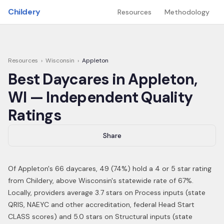
Skip to main content
Childery
Resources
Methodology
Resources
›
Wisconsin
›
Appleton
Best Daycares in
Appleton
,
WI
— Independent Quality
Ratings
Share
Of
Appleton
's
66
daycares,
49
(
74
%) hold a 4 or 5 star rating
from Childery,
above Wisconsin's statewide rate of 67%
.
Locally, providers average 3.7 stars on Process inputs (state
QRIS, NAEYC and other accreditation, federal Head Start
CLASS scores) and 5.0 stars on Structural inputs (state