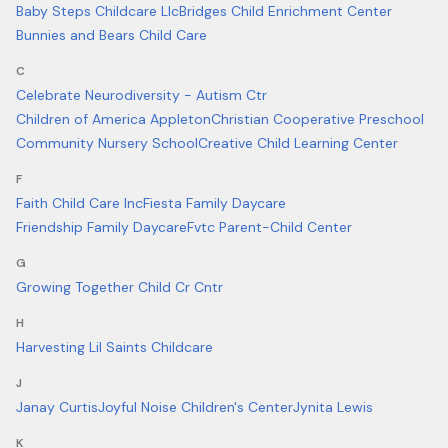
Baby Steps Childcare Llc
Bridges Child Enrichment Center
Bunnies and Bears Child Care
C
Celebrate Neurodiversity - Autism Ctr
Children of America Appleton
Christian Cooperative Preschool
Community Nursery School
Creative Child Learning Center
F
Faith Child Care Inc
Fiesta Family Daycare
Friendship Family Daycare
Fvtc Parent-Child Center
G
Growing Together Child Cr Cntr
H
Harvesting Lil Saints Childcare
J
Janay Curtis
Joyful Noise Children's Center
Jynita Lewis
K