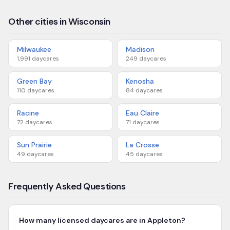
Other cities in Wisconsin
Milwaukee
Madison
1,991
daycares
249
daycares
Green Bay
Kenosha
110
daycares
84
daycares
Racine
Eau Claire
72
daycares
71
daycares
Sun Prairie
La Crosse
49
daycares
45
daycares
Frequently Asked Questions
How many licensed daycares are in Appleton?