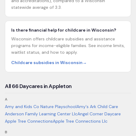
and accreditations), compared to a Wisconsin
statewide average of 3.3.
Is there financial help for childcare in Wisconsin?
Wisconsin offers childcare subsidies and assistance
programs for income-eligible families. See income limits,
waitlist status, and how to apply.
Childcare subsidies in Wisconsin
→
All
66
Daycares in
Appleton
A
Amy and Kids Co Nature Playschool
Amy's Ark Child Care
Anderson Family Learning Center Llc
Angel Corner Daycare
Apple Tree Connections
Apple Tree Connections Llc
B