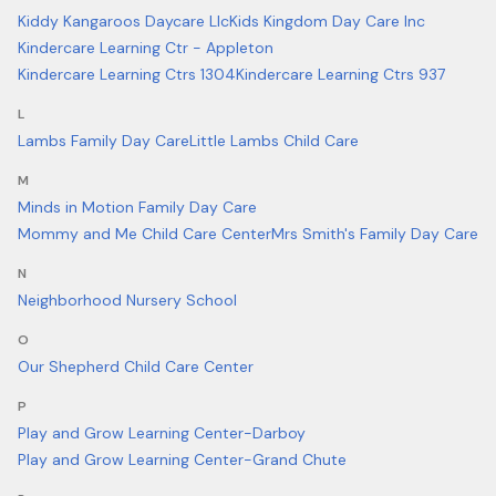
Kiddy Kangaroos Daycare Llc
Kids Kingdom Day Care Inc
Kindercare Learning Ctr - Appleton
Kindercare Learning Ctrs 1304
Kindercare Learning Ctrs 937
L
Lambs Family Day Care
Little Lambs Child Care
M
Minds in Motion Family Day Care
Mommy and Me Child Care Center
Mrs Smith's Family Day Care
N
Neighborhood Nursery School
O
Our Shepherd Child Care Center
P
Play and Grow Learning Center-Darboy
Play and Grow Learning Center-Grand Chute