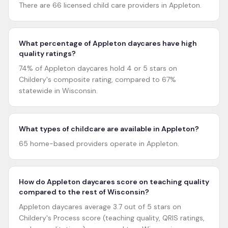
There are 66 licensed child care providers in Appleton.
What percentage of Appleton daycares have high
quality ratings?
74% of Appleton daycares hold 4 or 5 stars on
Childery's composite rating, compared to 67%
statewide in Wisconsin.
What types of childcare are available in Appleton?
65 home-based providers operate in Appleton.
How do Appleton daycares score on teaching quality
compared to the rest of Wisconsin?
Appleton daycares average 3.7 out of 5 stars on
Childery's Process score (teaching quality, QRIS ratings,