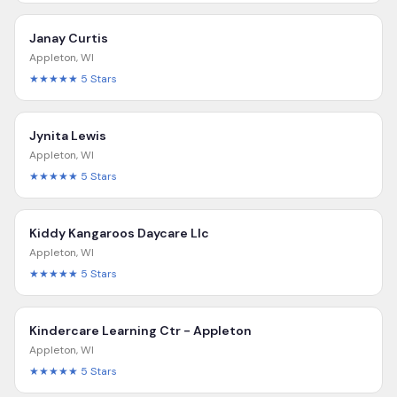
Janay Curtis
Appleton
,
WI
★★★★★
5
Stars
Jynita Lewis
Appleton
,
WI
★★★★★
5
Stars
Kiddy Kangaroos Daycare Llc
Appleton
,
WI
★★★★★
5
Stars
Kindercare Learning Ctr - Appleton
Appleton
,
WI
★★★★★
5
Stars