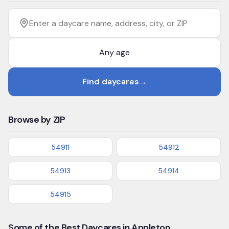
Filter by age
Enter a daycare name, address, city, or ZIP
Find daycares
→
Browse by ZIP
54911
54912
54913
54914
54915
Some of the Best Daycares in Appleton