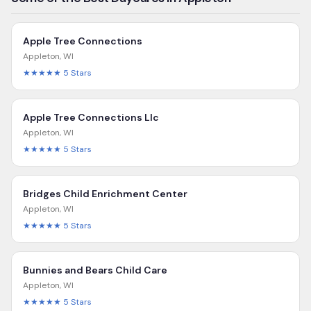
Apple Tree Connections
Appleton
,
WI
★★★★★
5
Stars
Apple Tree Connections Llc
Appleton
,
WI
★★★★★
5
Stars
Bridges Child Enrichment Center
Appleton
,
WI
★★★★★
5
Stars
Bunnies and Bears Child Care
Appleton
,
WI
★★★★★
5
Stars