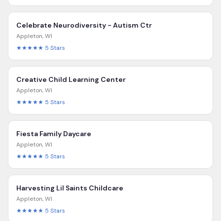
Celebrate Neurodiversity - Autism Ctr
Appleton
,
WI
★★★★★
5
Stars
Creative Child Learning Center
Appleton
,
WI
★★★★★
5
Stars
Fiesta Family Daycare
Appleton
,
WI
★★★★★
5
Stars
Harvesting Lil Saints Childcare
Appleton
,
WI
★★★★★
5
Stars