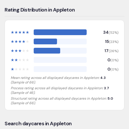
Rating Distribution in Appleton
★
★
★
★
★
34
(
52
%)
★
★
★
★
★
15
(
23
%)
★
★
★
★
★
17
(
26
%)
★
★
★
★
★
0
(
0
%)
★
★
★
★
★
0
(
0
%)
Mean rating across all displayed daycares in
Appleton
:
4.3
(Sample of
66
).
Process rating across all displayed daycares in
Appleton
:
3.7
(Sample of 46)
.
Structural rating across all displayed daycares in
Appleton
:
5.0
(Sample of 66)
.
Search daycares in Appleton