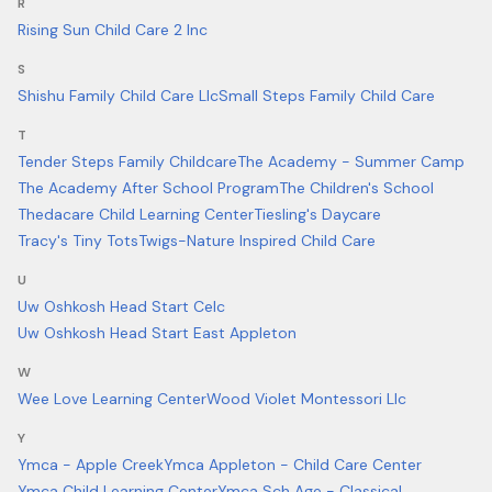
R
Rising Sun Child Care 2 Inc
S
Shishu Family Child Care Llc
Small Steps Family Child Care
T
Tender Steps Family Childcare
The Academy - Summer Camp
The Academy After School Program
The Children's School
Thedacare Child Learning Center
Tiesling's Daycare
Tracy's Tiny Tots
Twigs-Nature Inspired Child Care
U
Uw Oshkosh Head Start Celc
Uw Oshkosh Head Start East Appleton
W
Wee Love Learning Center
Wood Violet Montessori Llc
Y
Ymca - Apple Creek
Ymca Appleton - Child Care Center
Ymca Child Learning Center
Ymca Sch Age - Classical