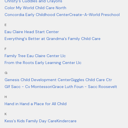
Christy's Cuddles and Crayons
Color My World Child Care North
Concordia Early Childhood Center
Create-A-World Preschool
E
Eau Claire Head Start Center
Everything's Better at Grandma's Family Child Care
F
Family Tree Eau Claire Center Llc
From the Roots Early Learning Center Llc
G
Genesis Child Development Center
Giggles Child Care Ctr
Glf Sacc - Cv Montessori
Grace Luth Foun - Sacc Roosevelt
H
Hand in Hand a Place for All Child
K
Kess's Kids Family Day Care
Kindercare