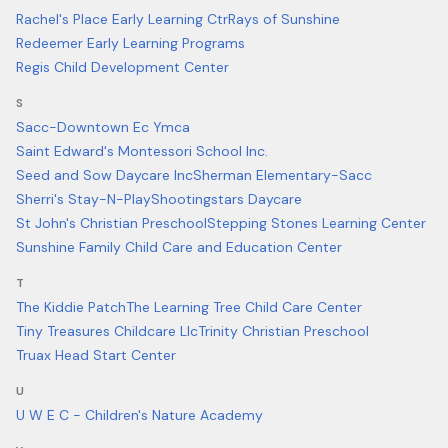
Rachel's Place Early Learning Ctr
Rays of Sunshine
Redeemer Early Learning Programs
Regis Child Development Center
S
Sacc-Downtown Ec Ymca
Saint Edward's Montessori School Inc.
Seed and Sow Daycare Inc
Sherman Elementary-Sacc
Sherri's Stay-N-Play
Shootingstars Daycare
St John's Christian Preschool
Stepping Stones Learning Center
Sunshine Family Child Care and Education Center
T
The Kiddie Patch
The Learning Tree Child Care Center
Tiny Treasures Childcare Llc
Trinity Christian Preschool
Truax Head Start Center
U
U W E C - Children's Nature Academy