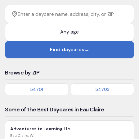
Filter by age
Enter a daycare name, address, city, or ZIP
Find daycares
→
Browse by ZIP
54701
54703
Some of the Best Daycares in Eau Claire
Adventures to Learning Llc
Eau Claire
,
WI