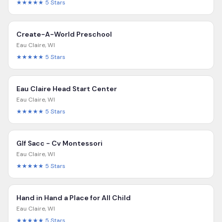
★★★★★
5
Stars
Create-A-World Preschool
Eau Claire
,
WI
★★★★★
5
Stars
Eau Claire Head Start Center
Eau Claire
,
WI
★★★★★
5
Stars
Glf Sacc - Cv Montessori
Eau Claire
,
WI
★★★★★
5
Stars
Hand in Hand a Place for All Child
Eau Claire
,
WI
★★★★★
5
Stars