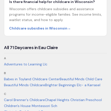
Is there financial help for childcare in Wisconsin?
Wisconsin offers childcare subsidies and assistance
programs for income-eligible families. See income limits,
waitlist status, and how to apply.
Childcare subsidies in Wisconsin
→
All
71
Daycares in
Eau Claire
A
Adventures to Learning Llc
B
Babes in Toyland Childcare Center
Beautiful Minds Child Care
Beautiful Minds Childcare
Brighter Beginnings Elc- a Karrasel
C
Carol Brenner's Childcare
Chapel Heights Christian Preschool
Children's House Montessori Sch