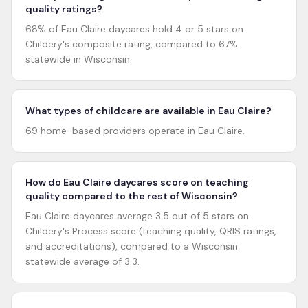
quality ratings?
68% of Eau Claire daycares hold 4 or 5 stars on
Childery's composite rating, compared to 67%
statewide in Wisconsin.
What types of childcare are available in Eau Claire?
69 home-based providers operate in Eau Claire.
How do Eau Claire daycares score on teaching
quality compared to the rest of Wisconsin?
Eau Claire daycares average 3.5 out of 5 stars on
Childery's Process score (teaching quality, QRIS ratings,
and accreditations), compared to a Wisconsin
statewide average of 3.3.