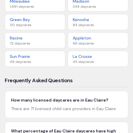
Milwaukee
Madison
1,991
daycares
249
daycares
Green Bay
Kenosha
110
daycares
84
daycares
Racine
Appleton
72
daycares
66
daycares
Sun Prairie
La Crosse
49
daycares
45
daycares
Frequently Asked Questions
How many licensed daycares are in Eau Claire?
There are 71 licensed child care providers in Eau Claire.
What percentage of Eau Claire daycares have high