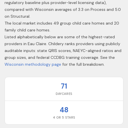
regulatory baseline plus provider-level licensing data),
compared with Wisconsin averages of 3.3 on Process and 5.0
on Structural.
The local market includes 49 group child care homes and 20
family child care homes.
Listed alphabetically below are some of the highest-rated
providers in
Eau Claire
. Childery ranks providers using publicly
auditable inputs: state QRIS scores, NAEYC-aligned ratios and
group sizes, and federal CCDBG training coverage. See the
Wisconsin
methodology page
for the full breakdown.
71
DAYCARES
48
4 OR 5 STARS