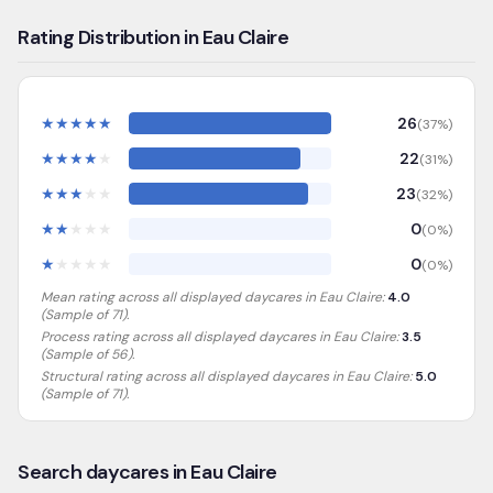
Rating Distribution in Eau Claire
★
★
★
★
★
26
(
37
%)
★
★
★
★
★
22
(
31
%)
★
★
★
★
★
23
(
32
%)
★
★
★
★
★
0
(
0
%)
★
★
★
★
★
0
(
0
%)
Mean rating across all displayed daycares in
Eau Claire
:
4.0
(Sample of
71
).
Process rating across all displayed daycares in
Eau Claire
:
3.5
(Sample of 56)
.
Structural rating across all displayed daycares in
Eau Claire
:
5.0
(Sample of 71)
.
Search daycares in Eau Claire