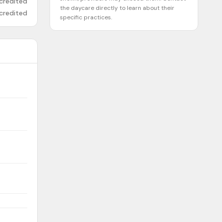
credited
the daycare directly to learn about their
credited
specific practices.