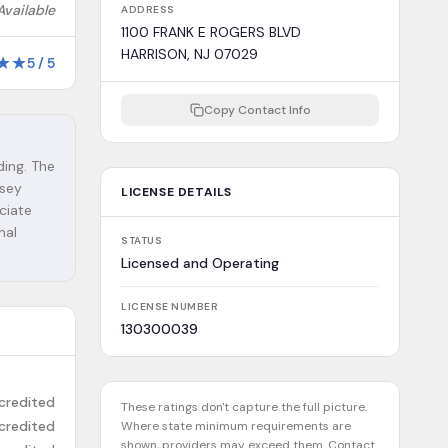
Available
ADDRESS
1100 FRANK E ROGERS BLVD
HARRISON, NJ 07029
★
★
5
/
5
Copy Contact Info
ding. The
rsey
LICENSE DETAILS
ciate
nal
STATUS
Licensed and Operating
LICENSE NUMBER
130300039
credited
These ratings don't capture the full picture.
credited
Where state minimum requirements are
shown, providers may exceed them. Contact