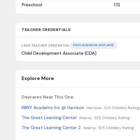
Preschool
1:12
TEACHER CREDENTIALS
LEAD TEACHER CREDENTIAL
STATE MINIMUM DISPLAYED
Child Development Associate (CDA)
Explore More
Daycares Near This One
RBNY Academy Inc @ Harrison
Harrison ·
5/5 Childery Rating
The Great Learning Center
Kearny ·
5/5 Childery Rating
The Great Learning Center 2
Kearny ·
5/5 Childery Rating