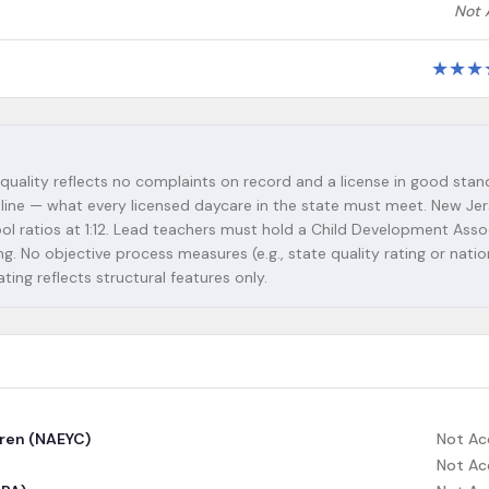
Not 
★
★
★
 quality reflects no complaints on record and a license in good stan
seline — what every licensed daycare in the state must meet. New Je
chool ratios at 1:12. Lead teachers must hold a Child Development Asso
. No objective process measures (e.g., state quality rating or natio
ating reflects structural features only.
dren (NAEYC)
Not Ac
Not Ac