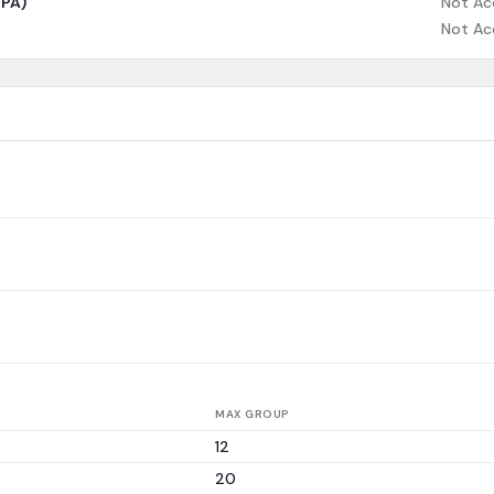
CPA)
Not Ac
Not Ac
MAX GROUP
12
20