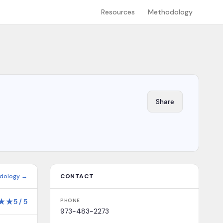
Resources
Methodology
Share
dology →
CONTACT
★
★
5
/
5
PHONE
973-483-2273