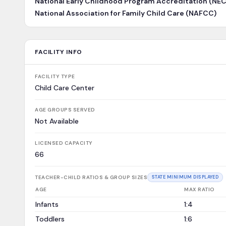
National Early Childhood Program Accreditation (NE
National Association for Family Child Care (NAFCC)
FACILITY INFO
FACILITY TYPE
Child Care Center
AGE GROUPS SERVED
Not Available
LICENSED CAPACITY
66
TEACHER-CHILD RATIOS & GROUP SIZES
STATE MINIMUM DISPLAYED
AGE
MAX RATIO
Infants
1:4
Toddlers
1:6