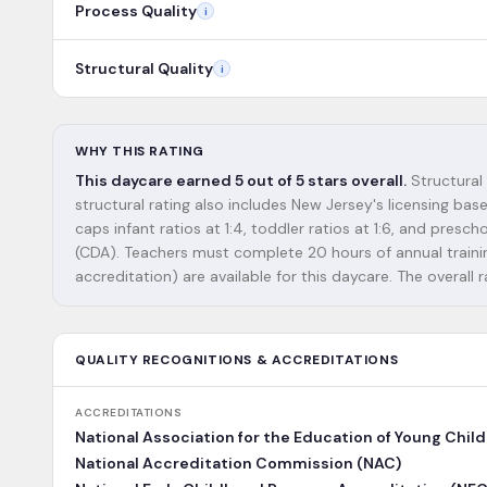
Process Quality
i
Structural Quality
i
WHY THIS RATING
This daycare earned 5 out of 5 stars overall.
Structural
structural rating also includes New Jersey's licensing ba
caps infant ratios at 1:4, toddler ratios at 1:6, and pres
(CDA). Teachers must complete 20 hours of annual training
accreditation) are available for this daycare. The overall r
QUALITY RECOGNITIONS & ACCREDITATIONS
ACCREDITATIONS
National Association for the Education of Young Chil
National Accreditation Commission (NAC)