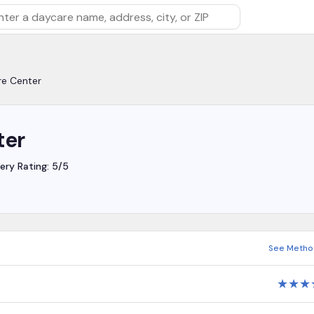
rch by daycare name, address, city, or ZIP
re Center
ter
ery Rating: 5/5
See Metho
★
★
★