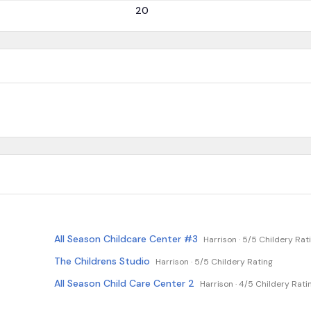
20
All Season Childcare Center #3
Harrison ·
5/5 Childery Rat
The Childrens Studio
Harrison ·
5/5 Childery Rating
All Season Child Care Center 2
Harrison ·
4/5 Childery Rati