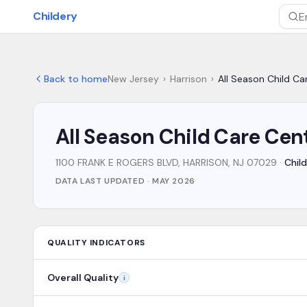
Skip to main content
Childery
Sea
Back to home
New Jersey
›
Harrison
›
All Season Child Ca
All Season Child Care Cen
1100 FRANK E ROGERS BLVD, HARRISON, NJ 07029
·
Child
DATA LAST UPDATED ·
MAY 2026
QUALITY INDICATORS
Overall Quality
i