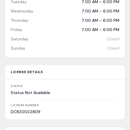
Tuesday
7:00 AM – 6:00 PM
Wednesday
7:00 AM – 6:00 PM
Thursday
7:00 AM – 6:00 PM
Friday
7:00 AM – 6:00 PM
Saturday
Closed
Sunday
Closed
LICENSE DETAILS
STATUS
Status Not Available
LICENSE NUMBER
DC820022809