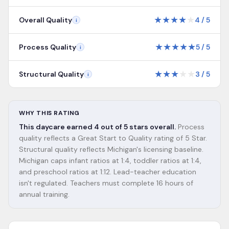
★
★
★
★
★
Overall Quality
4
/
5
i
★
★
★
★
★
Process Quality
5
/
5
i
★
★
★
★
★
Structural Quality
3
/
5
i
WHY THIS RATING
This daycare earned 4 out of 5 stars overall.
Process
quality reflects a Great Start to Quality rating of 5 Star.
Structural quality reflects Michigan's licensing baseline.
Michigan caps infant ratios at 1:4, toddler ratios at 1:4,
and preschool ratios at 1:12. Lead-teacher education
isn't regulated. Teachers must complete 16 hours of
annual training.