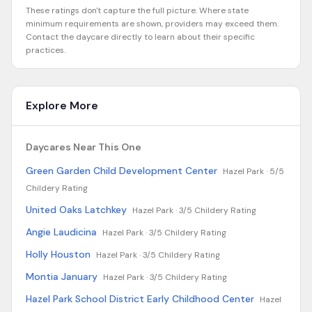
These ratings don't capture the full picture. Where state
minimum requirements are shown, providers may exceed them.
Contact the daycare directly to learn about their specific
practices.
Explore More
Daycares Near This One
Green Garden Child Development Center
Hazel Park ·
5/5
Childery Rating
United Oaks Latchkey
Hazel Park ·
3/5 Childery Rating
Angie Laudicina
Hazel Park ·
3/5 Childery Rating
Holly Houston
Hazel Park ·
3/5 Childery Rating
Montia January
Hazel Park ·
3/5 Childery Rating
Hazel Park School District Early Childhood Center
Hazel