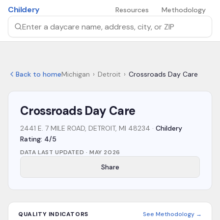
Skip to main content
Childery
Resources
Methodology
Search by daycare name, address, city, or ZIP
Back to home
Michigan
›
Detroit
›
Crossroads Day Care
Crossroads Day Care
2441 E. 7 MILE ROAD, DETROIT, MI 48234
·
Childery
Rating: 4/5
DATA LAST UPDATED ·
MAY 2026
Share
QUALITY INDICATORS
See Methodology →