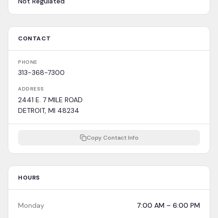
Not Regulated
CONTACT
PHONE
313-368-7300
ADDRESS
2441 E. 7 MILE ROAD
DETROIT, MI 48234
Copy Contact Info
HOURS
Monday
7:00 AM – 6:00 PM