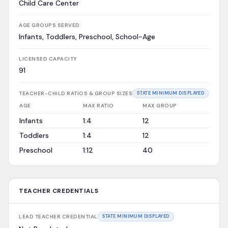
Child Care Center
AGE GROUPS SERVED
Infants, Toddlers, Preschool, School-Age
LICENSED CAPACITY
91
TEACHER-CHILD RATIOS & GROUP SIZES
STATE MINIMUM DISPLAYED
AGE
MAX RATIO
MAX GROUP
Infants
1:4
12
Toddlers
1:4
12
Preschool
1:12
40
TEACHER CREDENTIALS
LEAD TEACHER CREDENTIAL
STATE MINIMUM DISPLAYED