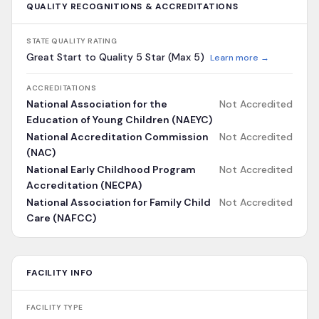
QUALITY RECOGNITIONS & ACCREDITATIONS
STATE QUALITY RATING
Great Start to Quality 5 Star (Max 5)
Learn more →
ACCREDITATIONS
National Association for the
Not Accredited
Education of Young Children (NAEYC)
National Accreditation Commission
Not Accredited
(NAC)
National Early Childhood Program
Not Accredited
Accreditation (NECPA)
National Association for Family Child
Not Accredited
Care (NAFCC)
FACILITY INFO
FACILITY TYPE