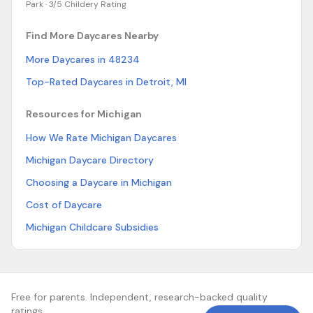
Park ·
3/5 Childery Rating
Find More Daycares Nearby
More Daycares in 48234
Top-Rated Daycares in Detroit, MI
Resources for Michigan
How We Rate Michigan Daycares
Michigan Daycare Directory
Choosing a Daycare in Michigan
Cost of Daycare
Michigan Childcare Subsidies
Free for parents. Independent, research-backed quality
ratings.