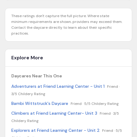
These ratings don't capture the full picture. Where state
minimum requirements are shown, providers may exceed them.
Contact the daycare directly to learn about their specific
practices.
Explore More
Daycares Near This One
Adventurers at Friend Learning Center - Unit 1
Friend ·
3/5 Childery Rating
Bambi Wittstruck's Daycare
Friend ·
5/5 Childery Rating
Climbers at Friend Learning Center- Unit 3
Friend ·
3/5
Childery Rating
Explorers at Friend Learning Center - Unit 2
Friend ·
5/5