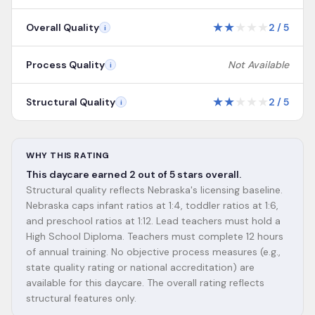
★
★
★
★
★
Overall Quality
2
/
5
i
Process Quality
Not Available
i
★
★
★
★
★
Structural Quality
2
/
5
i
WHY THIS RATING
This daycare earned 2 out of 5 stars overall.
Structural quality reflects Nebraska's licensing baseline.
Nebraska caps infant ratios at 1:4, toddler ratios at 1:6,
and preschool ratios at 1:12. Lead teachers must hold a
High School Diploma. Teachers must complete 12 hours
of annual training. No objective process measures (e.g.,
state quality rating or national accreditation) are
available for this daycare. The overall rating reflects
structural features only.