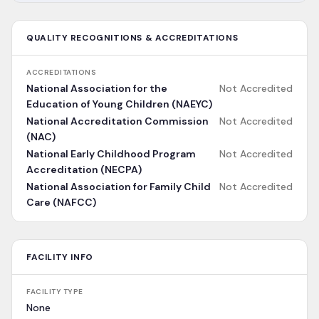
QUALITY RECOGNITIONS & ACCREDITATIONS
ACCREDITATIONS
National Association for the
Not Accredited
Education of Young Children (NAEYC)
National Accreditation Commission
Not Accredited
(NAC)
National Early Childhood Program
Not Accredited
Accreditation (NECPA)
National Association for Family Child
Not Accredited
Care (NAFCC)
FACILITY INFO
FACILITY TYPE
None