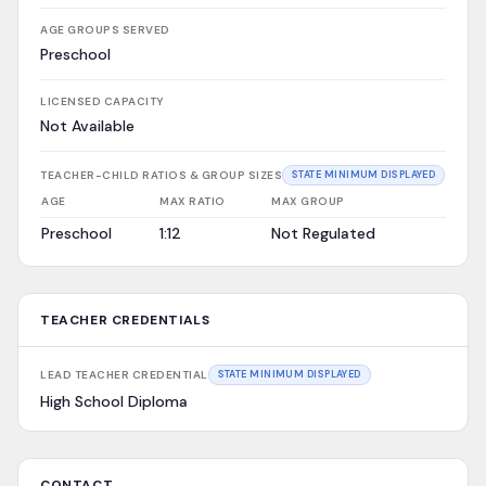
AGE GROUPS SERVED
Preschool
LICENSED CAPACITY
Not Available
TEACHER-CHILD RATIOS & GROUP SIZES
STATE MINIMUM DISPLAYED
AGE
MAX RATIO
MAX GROUP
Preschool
1:12
Not Regulated
TEACHER CREDENTIALS
LEAD TEACHER CREDENTIAL
STATE MINIMUM DISPLAYED
High School Diploma
CONTACT