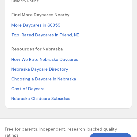
Childery Rating
Find More Daycares Nearby
More Daycares in 68359
Top-Rated Daycares in Friend, NE
Resources for Nebraska
How We Rate Nebraska Daycares
Nebraska Daycare Directory
Choosing a Daycare in Nebraska
Cost of Daycare
Nebraska Childcare Subsidies
Free for parents. Independent, research-backed quality
ratings.