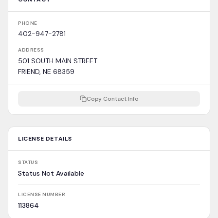
PHONE
402-947-2781
ADDRESS
501 SOUTH MAIN STREET
FRIEND, NE 68359
Copy Contact Info
LICENSE DETAILS
STATUS
Status Not Available
LICENSE NUMBER
113864