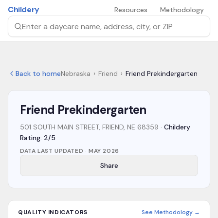
Skip to main content
Childery
Resources
Methodology
Search by daycare name, address, city, or ZIP
Back to home
Nebraska
›
Friend
›
Friend Prekindergarten
Friend Prekindergarten
501 SOUTH MAIN STREET, FRIEND, NE 68359
·
Childery
Rating: 2/5
DATA LAST UPDATED ·
MAY 2026
Share
QUALITY INDICATORS
See Methodology →