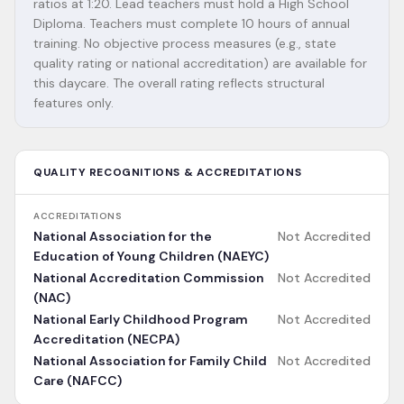
ratios at 1:20. Lead teachers must hold a High School
Diploma. Teachers must complete 10 hours of annual
training. No objective process measures (e.g., state
quality rating or national accreditation) are available for
this daycare. The overall rating reflects structural
features only.
QUALITY RECOGNITIONS & ACCREDITATIONS
ACCREDITATIONS
National Association for the
Not Accredited
Education of Young Children (NAEYC)
National Accreditation Commission
Not Accredited
(NAC)
National Early Childhood Program
Not Accredited
Accreditation (NECPA)
National Association for Family Child
Not Accredited
Care (NAFCC)