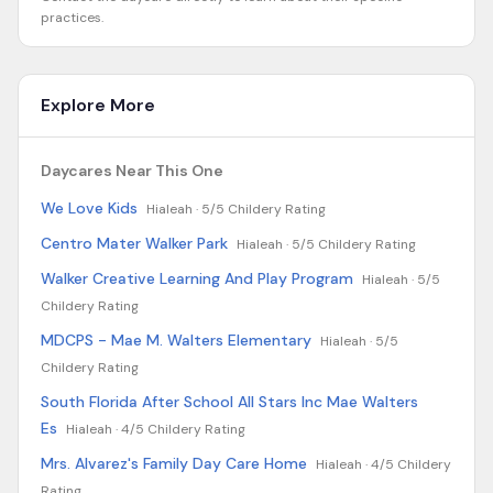
practices.
Explore More
Daycares Near This One
We Love Kids
Hialeah ·
5/5 Childery Rating
Centro Mater Walker Park
Hialeah ·
5/5 Childery Rating
Walker Creative Learning And Play Program
Hialeah ·
5/5
Childery Rating
MDCPS - Mae M. Walters Elementary
Hialeah ·
5/5
Childery Rating
South Florida After School All Stars Inc Mae Walters
Es
Hialeah ·
4/5 Childery Rating
Mrs. Alvarez's Family Day Care Home
Hialeah ·
4/5 Childery
Rating