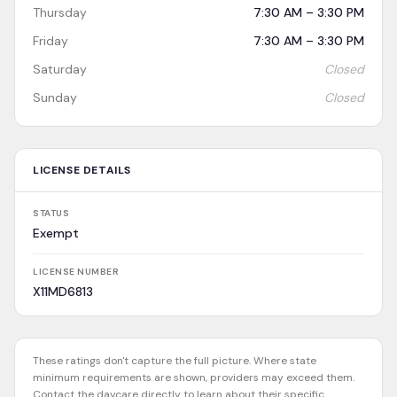
Thursday
7:30 AM – 3:30 PM
Friday
7:30 AM – 3:30 PM
Saturday
Closed
Sunday
Closed
LICENSE DETAILS
STATUS
Exempt
LICENSE NUMBER
X11MD6813
These ratings don't capture the full picture. Where state
minimum requirements are shown, providers may exceed them.
Contact the daycare directly to learn about their specific