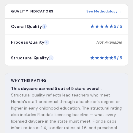
QUALITY INDICATORS
See Methodology →
★
★
★
★
★
Overall Quality
5
/
5
i
Process Quality
Not Available
i
★
★
★
★
★
Structural Quality
5
/
5
i
WHY THIS RATING
This daycare earned 5 out of 5 stars overall.
Structural quality reflects lead teachers who meet
Florida's staff credential through a bachelor's degree or
higher in early childhood education. The structural rating
also includes Florida's licensing baseline — what every
licensed daycare in the state must meet. Florida caps
infant ratios at 1:4, toddler ratios at 1:6, and preschool