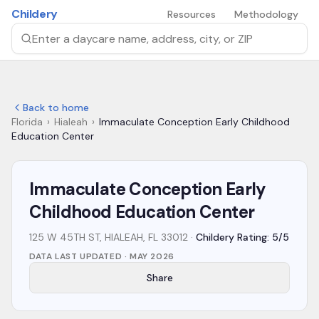
Skip to main content
Childery
Resources
Methodology
Search by daycare name, address, city, or ZIP
Back to home
Florida
›
Hialeah
›
Immaculate Conception Early Childhood
Education Center
Immaculate Conception Early
Childhood Education Center
125 W 45TH ST, HIALEAH, FL 33012
·
Childery Rating: 5/5
DATA LAST UPDATED ·
MAY 2026
Share