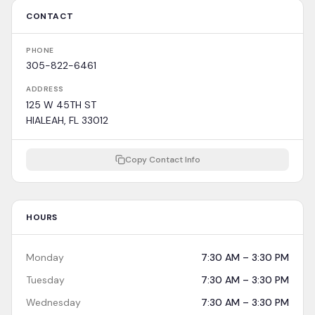
CONTACT
PHONE
305-822-6461
ADDRESS
125 W 45TH ST
HIALEAH, FL 33012
Copy Contact Info
HOURS
Monday
7:30 AM – 3:30 PM
Tuesday
7:30 AM – 3:30 PM
Wednesday
7:30 AM – 3:30 PM