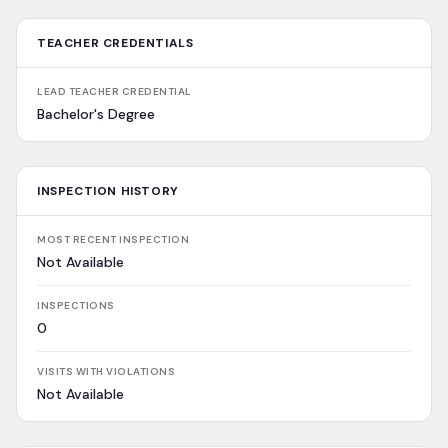
TEACHER CREDENTIALS
LEAD TEACHER CREDENTIAL
Bachelor's Degree
INSPECTION HISTORY
MOST RECENT INSPECTION
Not Available
INSPECTIONS
0
VISITS WITH VIOLATIONS
Not Available