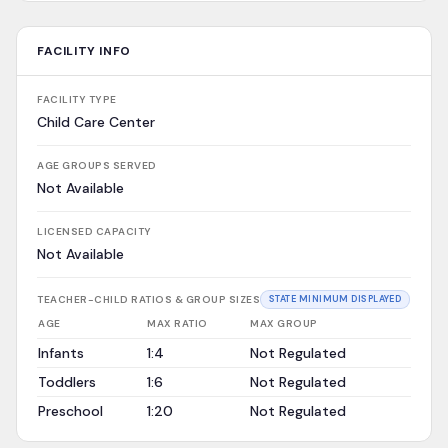
FACILITY INFO
FACILITY TYPE
Child Care Center
AGE GROUPS SERVED
Not Available
LICENSED CAPACITY
Not Available
TEACHER-CHILD RATIOS & GROUP SIZES
STATE MINIMUM DISPLAYED
AGE
MAX RATIO
MAX GROUP
Infants
1:4
Not Regulated
Toddlers
1:6
Not Regulated
Preschool
1:20
Not Regulated