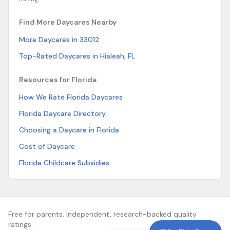
Find More Daycares Nearby
More Daycares in 33012
Top-Rated Daycares in Hialeah, FL
Resources for Florida
How We Rate Florida Daycares
Florida Daycare Directory
Choosing a Daycare in Florida
Cost of Daycare
Florida Childcare Subsidies
Free for parents. Independent, research-backed quality
ratings.