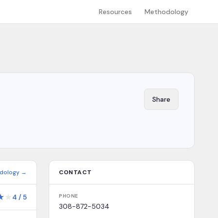
Resources
Methodology
Share
dology →
CONTACT
★
★
4
/
5
PHONE
308-872-5034