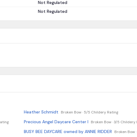
Not Regulated
Not Regulated
Heather Schmidt
Broken Bow ·
5/5 Childery Rating
Precious Angel Daycare Center I
ating
Broken Bow ·
3/5 Childery 
BUSY BEE DAYCARE owned by ANNIE RIDDER
Broken Bow 