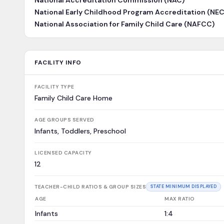
National Accreditation Commission (NAC)
National Early Childhood Program Accreditation (NE
National Association for Family Child Care (NAFCC)
FACILITY INFO
FACILITY TYPE
Family Child Care Home
AGE GROUPS SERVED
Infants, Toddlers, Preschool
LICENSED CAPACITY
12
TEACHER-CHILD RATIOS & GROUP SIZES
STATE MINIMUM DISPLAYED
AGE
MAX RATIO
Infants
1:4