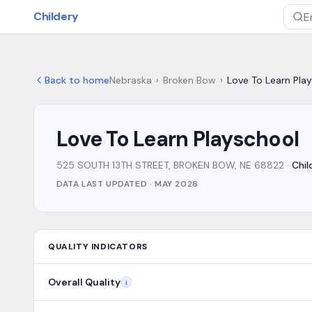
Skip to main content
Childery
Sea
Back to home
Nebraska
›
Broken Bow
›
Love To Learn Pla
Love To Learn Playschool
525 SOUTH 13TH STREET, BROKEN BOW, NE 68822
·
Chil
DATA LAST UPDATED ·
MAY 2026
QUALITY INDICATORS
Overall Quality
i