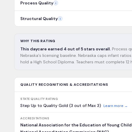
Process Quality
i
Structural Quality
i
WHY THIS RATING
This daycare earned 4 out of 5 stars overall.
Process qu
Nebraska's licensing baseline. Nebraska caps infant ratios 
hold a High School Diploma. Teachers must complete 12 ho
QUALITY RECOGNITIONS & ACCREDITATIONS
STATE QUALITY RATING
Step Up to Quality Gold (3 out of Max 3)
Learn more →
ACCREDITATIONS
National Association for the Education of Young Chil