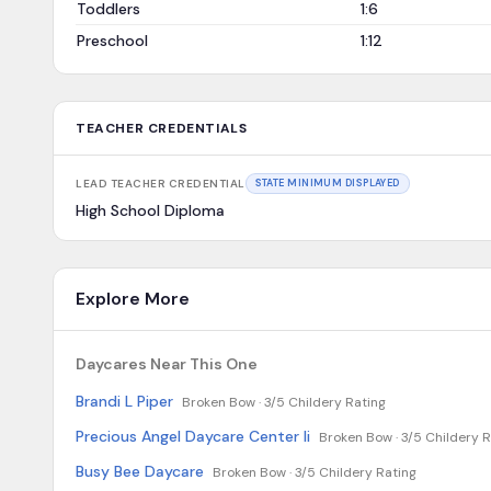
Toddlers
1:6
Preschool
1:12
TEACHER CREDENTIALS
LEAD TEACHER CREDENTIAL
STATE MINIMUM DISPLAYED
High School Diploma
Explore More
Daycares Near This One
Brandi L Piper
Broken Bow ·
3/5 Childery Rating
Precious Angel Daycare Center Ii
Broken Bow ·
3/5 Childery R
Busy Bee Daycare
Broken Bow ·
3/5 Childery Rating