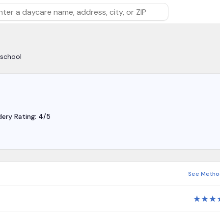
rch by daycare name, address, city, or ZIP
yschool
dery Rating: 4/5
See Metho
★
★
★