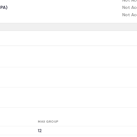
Not Ac
CPA)
Not Ac
Not Ac
MAX GROUP
12