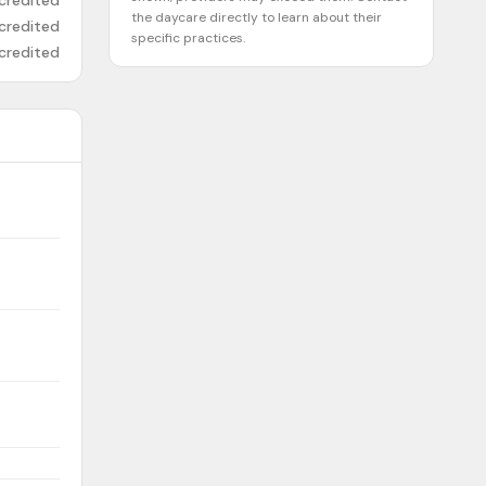
credited
the daycare directly to learn about their
credited
specific practices.
credited