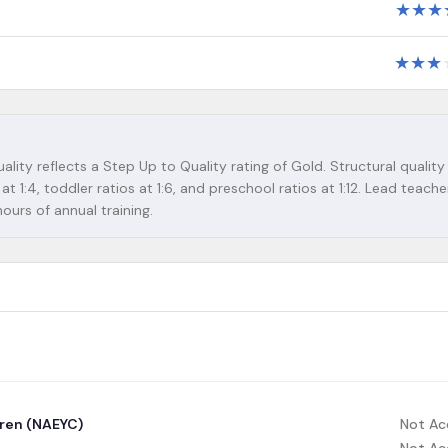
★
★
★
★
★
★
ality reflects a Step Up to Quality rating of Gold. Structural quality
at 1:4, toddler ratios at 1:6, and preschool ratios at 1:12. Lead teach
urs of annual training.
dren (NAEYC)
Not Ac