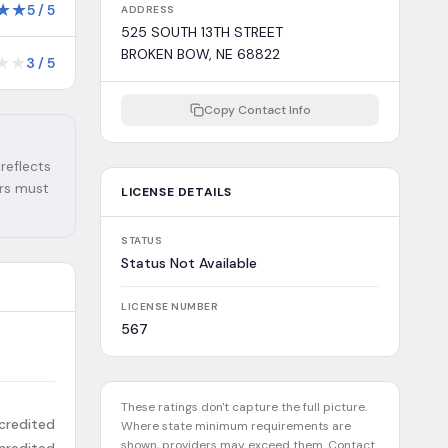
★
★
5
/
5
ADDRESS
525 SOUTH 13TH STREET
BROKEN BOW, NE 68822
★
★
3
/
5
Copy Contact Info
 reflects
ers must
LICENSE DETAILS
STATUS
Status Not Available
LICENSE NUMBER
567
These ratings don't capture the full picture.
credited
Where state minimum requirements are
shown, providers may exceed them. Contact