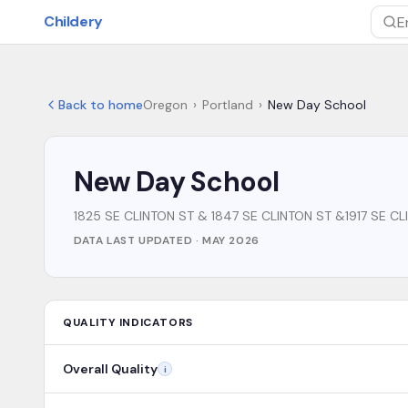
Skip to main content
Childery
Sea
Back to home
Oregon
›
Portland
›
New Day School
New Day School
1825 SE CLINTON ST & 1847 SE CLINTON ST &1917 SE C
DATA LAST UPDATED ·
MAY 2026
QUALITY INDICATORS
Overall Quality
i