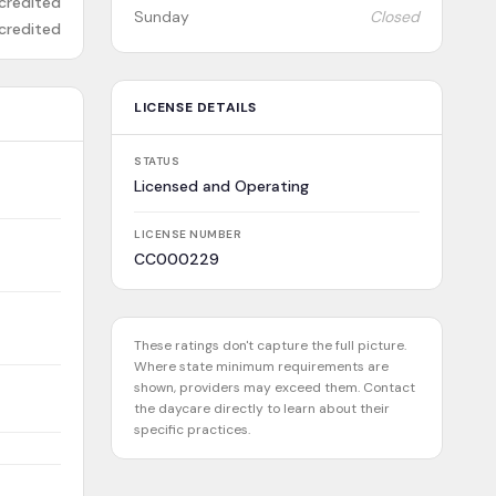
credited
Sunday
Closed
credited
LICENSE DETAILS
STATUS
Licensed and Operating
LICENSE NUMBER
CC000229
These ratings don't capture the full picture.
Where state minimum requirements are
shown, providers may exceed them. Contact
the daycare directly to learn about their
specific practices.