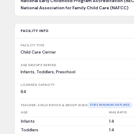
National Early Childhood Program Accreditation (NE
National Association for Family Child Care (NAFCC)
FACILITY INFO
FACILITY TYPE
Child Care Center
AGE GROUPS SERVED
Infants, Toddlers, Preschool
LICENSED CAPACITY
64
TEACHER-CHILD RATIOS & GROUP SIZES
STATE MINIMUM DISPLAYED
AGE
MAX RATIO
Infants
1:4
Toddlers
1:4