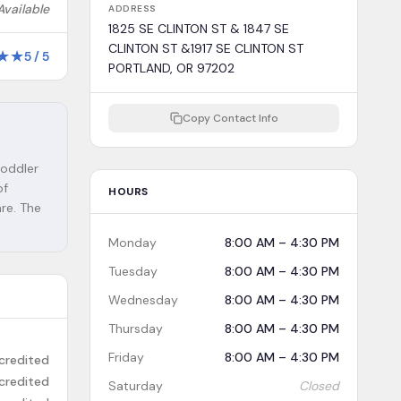
Available
ADDRESS
1825 SE CLINTON ST & 1847 SE
CLINTON ST &1917 SE CLINTON ST
★
★
5
/
5
PORTLAND, OR 97202
Copy Contact Info
toddler
of
HOURS
are. The
Monday
8:00 AM – 4:30 PM
Tuesday
8:00 AM – 4:30 PM
Wednesday
8:00 AM – 4:30 PM
Thursday
8:00 AM – 4:30 PM
Friday
8:00 AM – 4:30 PM
credited
credited
Saturday
Closed