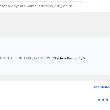
rch by daycare name, address, city, or ZIP
LINTON ST, PORTLAND, OR 97202
·
Childery Rating: 5/5
See Metho
★
★
★