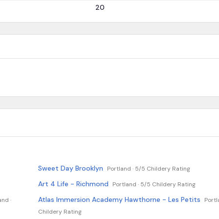
20
Sweet Day Brooklyn
Portland ·
5/5 Childery Rating
Art 4 Life - Richmond
Portland ·
5/5 Childery Rating
Atlas Immersion Academy Hawthorne - Les Petits
and ·
Portl
Childery Rating