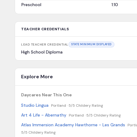
Preschool
1:10
TEACHER CREDENTIALS
LEAD TEACHER CREDENTIAL
STATE MINIMUM DISPLAYED
High School Diploma
Explore More
Daycares Near This One
Studio Lingua
Portland ·
5/5 Childery Rating
Art 4 Life - Abernathy
Portland ·
5/5 Childery Rating
Atlas Immersion Academy Hawthorne - Les Grands
Portl
5/5 Childery Rating