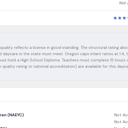
Not 
★
★
★
quality reflects a license in good standing. The structural rating also
d daycare in the state must meet. Oregon caps infant ratios at 1:4, 
s must hold a High School Diploma. Teachers must complete 15 hours 
 quality rating or national accreditation) are available for this dayc
dren (NAEYC)
Not Ac
Not Ac