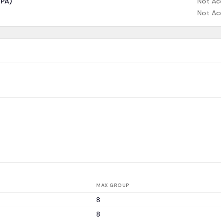
CPA)
Not Ac
Not Ac
MAX GROUP
8
8