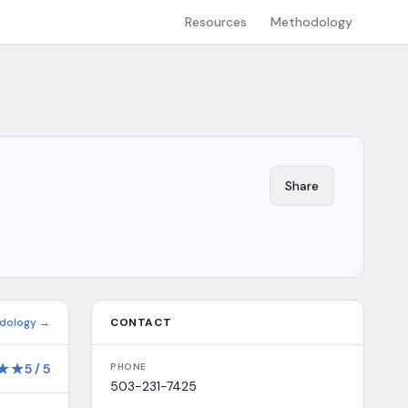
Resources
Methodology
Share
dology →
CONTACT
★
★
5
/
5
PHONE
503-231-7425