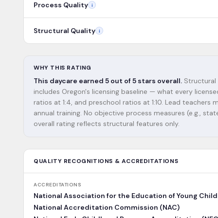
Process Quality
i
Structural Quality
i
WHY THIS RATING
This daycare earned 5 out of 5 stars overall.
Structural 
includes Oregon's licensing baseline — what every license
ratios at 1:4, and preschool ratios at 1:10. Lead teacher
annual training. No objective process measures (e.g., state
overall rating reflects structural features only.
QUALITY RECOGNITIONS & ACCREDITATIONS
ACCREDITATIONS
National Association for the Education of Young Chil
National Accreditation Commission (NAC)