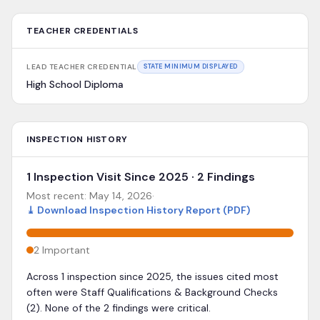
TEACHER CREDENTIALS
LEAD TEACHER CREDENTIAL
STATE MINIMUM DISPLAYED
High School Diploma
INSPECTION HISTORY
1 Inspection Visit Since 2025 · 2 Findings
Most recent:
May 14, 2026
·
⤓
Download Inspection History Report (PDF)
2
Important
Across 1 inspection since 2025, the issues cited most
often were Staff Qualifications & Background Checks
(2). None of the 2 findings were critical.