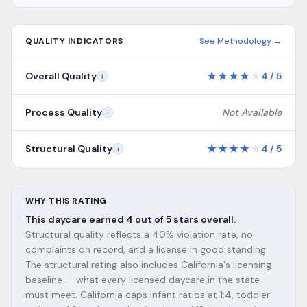
QUALITY INDICATORS
See Methodology →
★
★
★
★
★
Overall Quality
4
/
5
i
Process Quality
Not Available
i
★
★
★
★
★
Structural Quality
4
/
5
i
WHY THIS RATING
This daycare earned 4 out of 5 stars overall.
Structural quality reflects a 40% violation rate, no
complaints on record, and a license in good standing.
The structural rating also includes California's licensing
baseline — what every licensed daycare in the state
must meet. California caps infant ratios at 1:4, toddler