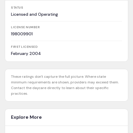
STATUS
Licensed and Operating
LICENSE NUMBER
198009901
FIRST LICENSED
February 2004
These ratings don't capture the full picture. Where state
minimum requirements are shown, providers may exceed them.
Contact the daycare directly to learn about their specific
practices.
Explore More