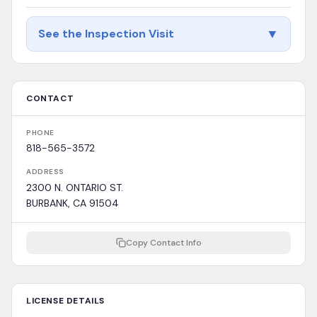
▼
See the Inspection Visit
CONTACT
PHONE
818-565-3572
ADDRESS
2300 N. ONTARIO ST.
BURBANK, CA 91504
Copy Contact Info
LICENSE DETAILS