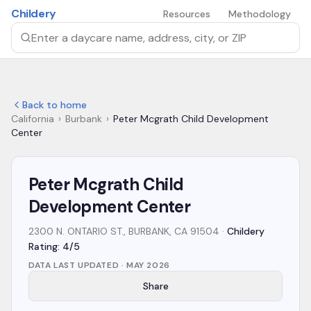
Skip to main content
Childery
Resources
Methodology
Search by daycare name, address, city, or ZIP
Back to home
California
›
Burbank
›
Peter Mcgrath Child Development
Center
Peter Mcgrath Child
Development Center
2300 N. ONTARIO ST., BURBANK, CA 91504
·
Childery
Rating: 4/5
DATA LAST UPDATED ·
MAY 2026
Share