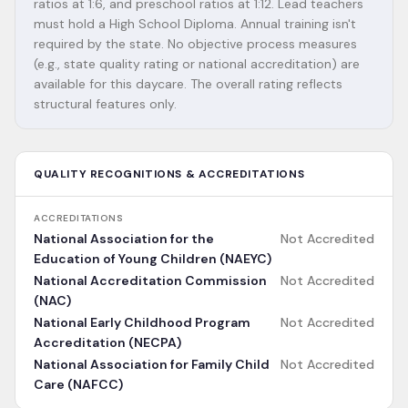
ratios at 1:6, and preschool ratios at 1:12. Lead teachers
must hold a High School Diploma. Annual training isn't
required by the state. No objective process measures
(e.g., state quality rating or national accreditation) are
available for this daycare. The overall rating reflects
structural features only.
QUALITY RECOGNITIONS & ACCREDITATIONS
ACCREDITATIONS
National Association for the
Not Accredited
Education of Young Children (NAEYC)
National Accreditation Commission
Not Accredited
(NAC)
National Early Childhood Program
Not Accredited
Accreditation (NECPA)
National Association for Family Child
Not Accredited
Care (NAFCC)