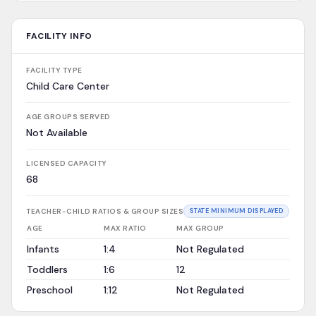
FACILITY INFO
FACILITY TYPE
Child Care Center
AGE GROUPS SERVED
Not Available
LICENSED CAPACITY
68
TEACHER-CHILD RATIOS & GROUP SIZES
STATE MINIMUM DISPLAYED
AGE
MAX RATIO
MAX GROUP
Infants
1:4
Not Regulated
Toddlers
1:6
12
Preschool
1:12
Not Regulated