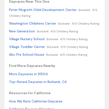
Daycares Near This One
Peter Mcgrath Child Development Center
Burbank ·
5/5
Childery Rating
Washington Childrens Center
Burbank ·
4/5 Childery Rating
New Generation
Burbank ·
4/5 Childery Rating
Village Nursery School
Burbank ·
4/5 Childery Rating
Village Toddler Center
Burbank ·
5/5 Childery Rating
Abc Pre School House
Burbank ·
4/5 Childery Rating
Find More Daycares Nearby
More Daycares in 91504
Top-Rated Daycares in Burbank, CA
Resources for California
How We Rate California Daycares