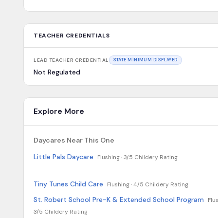
TEACHER CREDENTIALS
LEAD TEACHER CREDENTIAL
STATE MINIMUM DISPLAYED
Not Regulated
Explore More
Daycares Near This One
Little Pals Daycare
Flushing ·
3/5 Childery Rating
Tiny Tunes Child Care
Flushing ·
4/5 Childery Rating
St. Robert School Pre-K & Extended School Program
Flus
3/5 Childery Rating