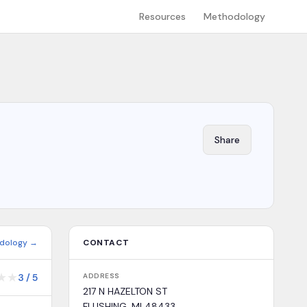
Resources
Methodology
Share
dology →
CONTACT
★
★
3
/
5
ADDRESS
217 N HAZELTON ST
FLUSHING, MI 48433