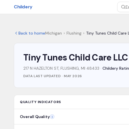
Skip to main content
Childery
Sea
Back to home
Michigan
›
Flushing
›
Tiny Tunes Child Care 
Tiny Tunes Child Care LLC
217 N HAZELTON ST, FLUSHING, MI 48433
·
Childery Ratin
DATA LAST UPDATED ·
MAY 2026
QUALITY INDICATORS
Overall Quality
i