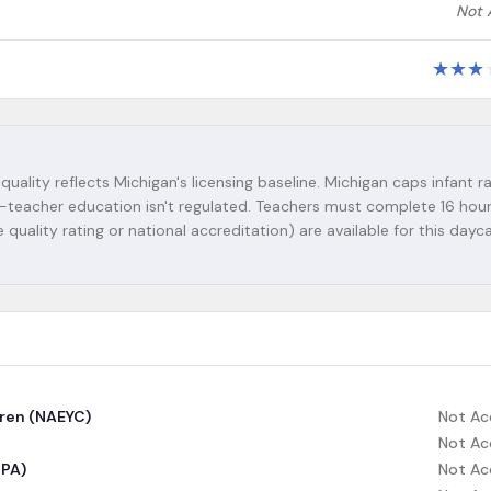
Not 
★
★
★
 quality reflects Michigan's licensing baseline. Michigan caps infant ra
Lead-teacher education isn't regulated. Teachers must complete 16 hou
 quality rating or national accreditation) are available for this dayc
dren (NAEYC)
Not Ac
Not Ac
CPA)
Not Ac