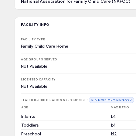
National Association for Family Child Care (NAFCC)
FACILITY INFO
FACILITY TYPE
Family Child Care Home
AGE GROUPS SERVED
Not Available
LICENSED CAPACITY
Not Available
TEACHER-CHILD RATIOS & GROUP SIZES
STATE MINIMUM DISPLAYED
AGE
MAX RATIO
Infants
1:4
Toddlers
1:4
Preschool
1:12