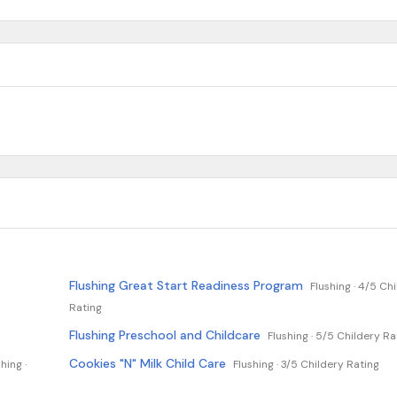
Flushing Great Start Readiness Program
Flushing ·
4/5 Chi
Rating
Flushing Preschool and Childcare
Flushing ·
5/5 Childery Ra
Cookies "N" Milk Child Care
hing ·
Flushing ·
3/5 Childery Rating