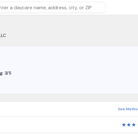
rch by daycare name, address, city, or ZIP
LLC
g: 3/5
See Metho
★
★
★