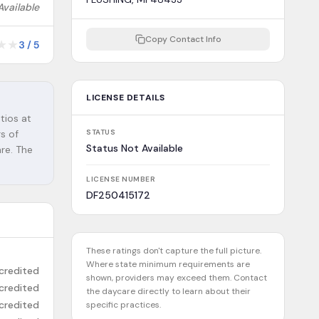
Available
Copy Contact Info
★
★
3
/
5
LICENSE DETAILS
tios at
rs of
STATUS
Status Not Available
are. The
LICENSE NUMBER
DF250415172
These ratings don't capture the full picture.
Where state minimum requirements are
credited
shown, providers may exceed them. Contact
credited
the daycare directly to learn about their
credited
specific practices.