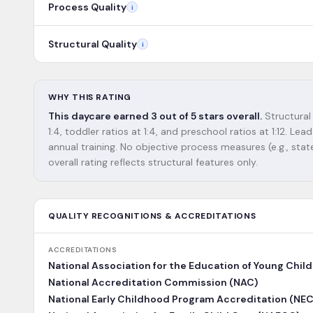
Process Quality
i
Structural Quality
i
WHY THIS RATING
This daycare earned 3 out of 5 stars overall.
Structural
1:4, toddler ratios at 1:4, and preschool ratios at 1:12. 
annual training. No objective process measures (e.g., state
overall rating reflects structural features only.
QUALITY RECOGNITIONS & ACCREDITATIONS
ACCREDITATIONS
National Association for the Education of Young Chil
National Accreditation Commission (NAC)
National Early Childhood Program Accreditation (NE