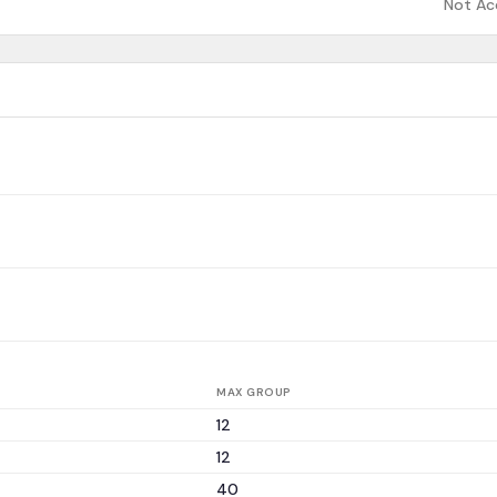
Not Ac
MAX GROUP
12
12
40