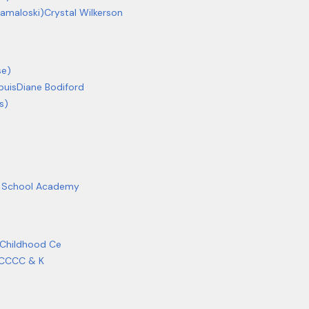
Kamaloski)
Crystal Wilkerson
se)
puis
Diane Bodiford
s)
ic School Academy
 Childhood Ce
 CCCC & K