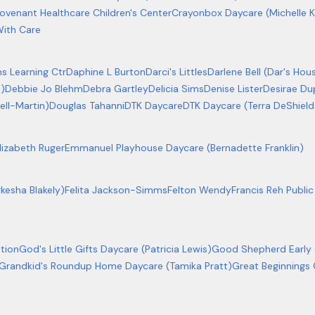
ovenant Healthcare Children's Center
Crayonbox Daycare (Michelle 
ith Care
ns Learning Ctr
Daphine L Burton
Darci's Littles
Darlene Bell (Dar's Hou
s)
Debbie Jo Blehm
Debra Gartley
Delicia Sims
Denise Lister
Desirae Du
ll-Martin)
Douglas Tahanni
DTK Daycare
DTK Daycare (Terra DeShield
lizabeth Ruger
Emmanuel Playhouse Daycare (Bernadette Franklin)
rkesha Blakely)
Felita Jackson-Simms
Felton Wendy
Francis Reh Publ
tion
God's Little Gifts Daycare (Patricia Lewis)
Good Shepherd Early
Grandkid's Roundup Home Daycare (Tamika Pratt)
Great Beginnings