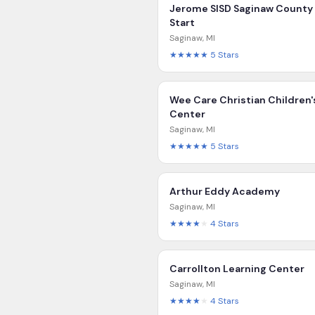
Jerome SISD Saginaw County
Start
Saginaw
,
MI
★★★★★
5
Stars
Wee Care Christian Children'
Center
Saginaw
,
MI
★★★★★
5
Stars
Arthur Eddy Academy
Saginaw
,
MI
★★★★
★
4
Stars
Carrollton Learning Center
Saginaw
,
MI
★★★★
★
4
Stars