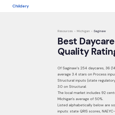
Skip to main content
Childery
Resources
›
Michigan
›
Saginaw
Best Daycare
Quality Ratin
Of
Saginaw
's
254
daycares,
36
(
1
average 3.4 stars on Process inpu
Structural inputs (state regulato
3.0 on Structural.
The local market includes 92 cent
Michigan's average of 50%.
Listed alphabetically below are s
inputs: state QRIS scores, NAEYC-