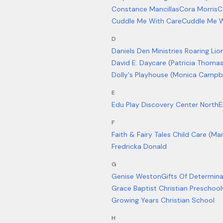
Constance Mancillas
Cora Morris
C
Cuddle Me With Care
Cuddle Me W
D
Daniels Den Ministries Roaring Lio
David E. Daycare (Patricia Thoma
Dolly's Playhouse (Monica Campbe
E
Edu Play Discovery Center North
E
F
Faith & Fairy Tales Child Care (Ma
Fredricka Donald
G
Genise Weston
Gifts Of Determina
Grace Baptist Christian Preschool
Growing Years Christian School
H