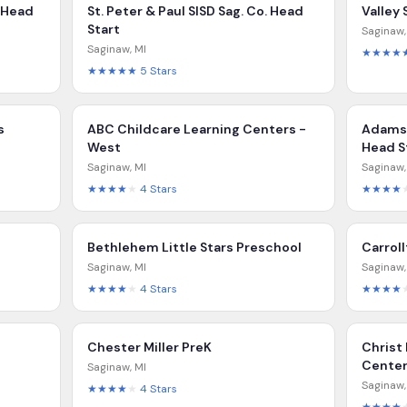
 Head
St. Peter & Paul SISD Sag. Co. Head
Valley
Start
Saginaw
Saginaw
,
MI
★★★★
★★★★★
5
Stars
s
ABC Childcare Learning Centers -
Adams 
West
Head S
Saginaw
,
MI
Saginaw
★★★★
★
4
Stars
★★★★
Bethlehem Little Stars Preschool
Carrol
Saginaw
,
MI
Saginaw
★★★★
★
4
Stars
★★★★
Chester Miller PreK
Christ
Cente
Saginaw
,
MI
Saginaw
★★★★
★
4
Stars