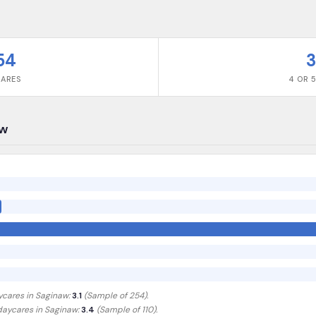
54
3
CARES
4 OR 5
aw
ycares in
Saginaw
:
3.1
(Sample of
254
).
 daycares in
Saginaw
:
3.4
(Sample of 110)
.