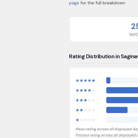
page
for the full breakdown.
2
DAY
Rating Distribution in Sagin
★
★
★
★
★
★
★
★
★
★
★
★
★
★
★
★
★
★
★
★
★
★
★
★
★
Mean rating across all displayed da
Process rating across all displayed