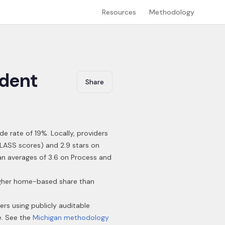
Resources
Methodology
dent
Share
de rate of 19%
.
Locally, providers
CLASS scores) and 2.9 stars on
gan averages of 3.6 on Process and
higher home-based share than
ders using publicly auditable
e. See the
Michigan
methodology