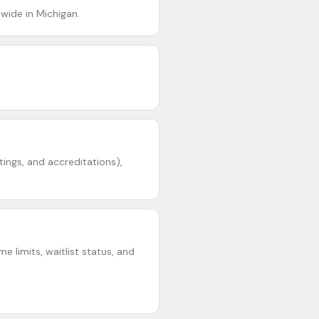
wide in Michigan.
tings, and accreditations),
e limits, waitlist status, and