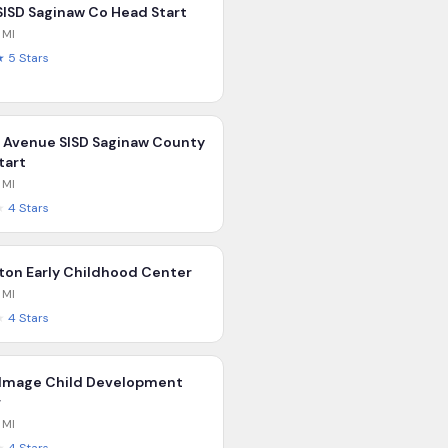
 SISD Saginaw Co Head Start
,
MI
★
5
Stars
Avenue SISD Saginaw County
tart
,
MI
★
4
Stars
lton Early Childhood Center
,
MI
★
4
Stars
 Image Child Development
r
,
MI