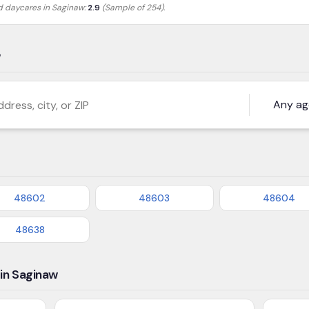
ed daycares in
Saginaw
:
2.9
(Sample of 254)
.
w
s, city, or ZIP
48602
48603
48604
48638
in Saginaw