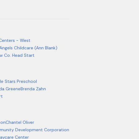
 Centers - West
Angels Childcare (Ann Blank)
w Co. Head Start
le Stars Preschool
da Greene
Brenda Zahn
rt
son
Chantel Oliver
mmunity Development Corporation
Daycare Center