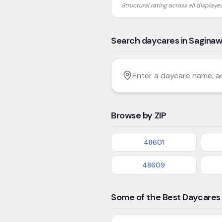
Structural rating across all display
Search daycares in Sagina
Filter by age
Enter a daycare name, addres
Browse by ZIP
48601
48609
Some of the Best Daycares 