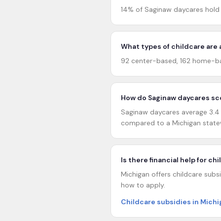
14% of Saginaw daycares hold 
What types of childcare are 
92 center-based, 162 home-ba
How do Saginaw daycares sco
Saginaw daycares average 3.4 o
compared to a Michigan statew
Is there financial help for ch
Michigan offers childcare subsi
how to apply.
Childcare subsidies in Mich