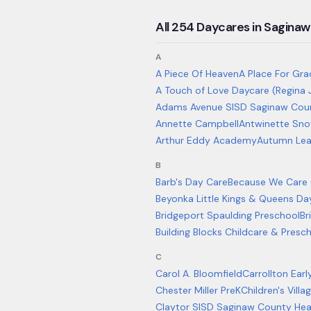
All
254
Daycares in
Saginaw
A
A Piece Of Heaven
A Place For Gra
A Touch of Love Daycare (Regina 
Adams Avenue SISD Saginaw Coun
Annette Campbell
Antwinette Sn
Arthur Eddy Academy
Autumn Lea
B
Barb's Day Care
Because We Care C
Beyonka Little Kings & Queens D
Bridgeport Spaulding Preschool
Br
Building Blocks Childcare & Presc
C
Carol A. Bloomfield
Carrollton Ear
Chester Miller PreK
Children's Vill
Claytor SISD Saginaw County Hea