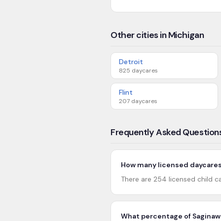
Other cities in Michigan
Detroit
825
daycares
Flint
207
daycares
Frequently Asked Question
How many licensed daycares 
There are 254 licensed child c
What percentage of Saginaw 