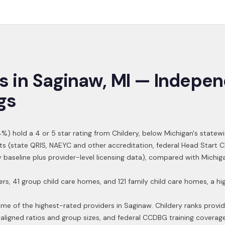
s in
Saginaw
,
MI
— Indepen
gs
4
%) hold a 4 or 5 star rating from Childery,
below Michigan's statewi
ts (state QRIS, NAEYC and other accreditation, federal Head Start 
ry baseline plus provider-level licensing data), compared with Michi
ers, 41 group child care homes, and 121 family child care homes, a 
ome of the highest-rated providers in
Saginaw
. Childery ranks provi
aligned ratios and group sizes, and federal CCDBG training coverag