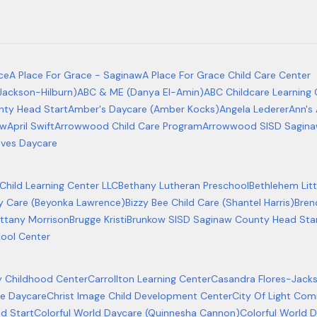
ce
A Place For Grace - Saginaw
A Place For Grace Child Care Center
Jackson-Hilburn)
ABC & ME (Danya El-Amin)
ABC Childcare Learning
ty Head Start
Amber's Daycare (Amber Kocks)
Angela Lederer
Ann's 
ow
April Swift
Arrowwood Child Care Program
Arrowwood SISD Sagina
ves Daycare
hild Learning Center LLC
Bethany Lutheran Preschool
Bethlehem Litt
ay Care (Beyonka Lawrence)
Bizzy Bee Child Care (Shantel Harris)
Bren
ittany Morrison
Brugge Kristi
Brunkow SISD Saginaw County Head Sta
hool Center
ly Childhood Center
Carrollton Learning Center
Casandra Flores-Jack
age Daycare
Christ Image Child Development Center
City Of Light Co
d Start
Colorful World Daycare (Quinnesha Cannon)
Colorful World 