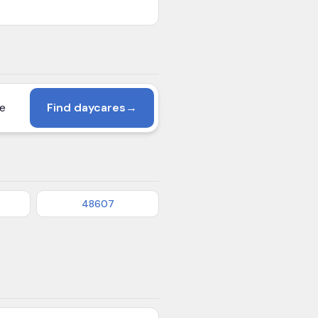
Find daycares
→
48607