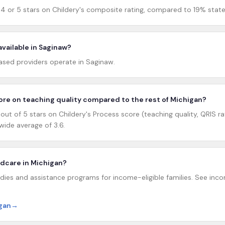
4 or 5 stars on Childery's composite rating, compared to 19% state
available in Saginaw?
sed providers operate in Saginaw.
re on teaching quality compared to the rest of Michigan?
ut of 5 stars on Childery's Process score (teaching quality, QRIS ra
ide average of 3.6.
ildcare in Michigan?
dies and assistance programs for income-eligible families. See incom
igan
→