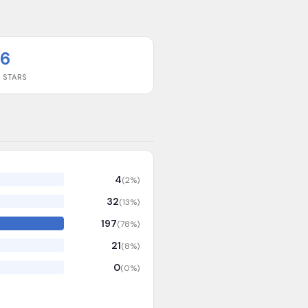
6
 STARS
4
(
2
%)
32
(
13
%)
197
(
78
%)
21
(
8
%)
0
(
0
%)