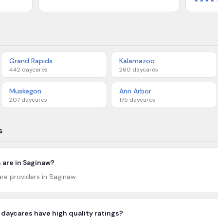
★★★★
Grand Rapids
Kalamazoo
442
daycares
260
daycares
Muskegon
Ann Arbor
207
daycares
175
daycares
s
are in Saginaw?
are providers in Saginaw.
daycares have high quality ratings?