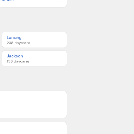
★
4
Stars
Lansing
238
daycares
Jackson
156
daycares