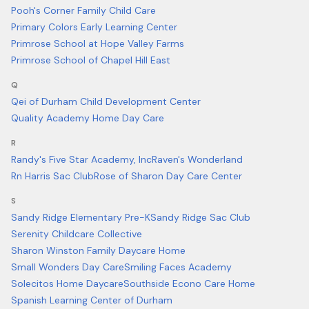
Pooh's Corner Family Child Care
Primary Colors Early Learning Center
Primrose School at Hope Valley Farms
Primrose School of Chapel Hill East
Q
Qei of Durham Child Development Center
Quality Academy Home Day Care
R
Randy's Five Star Academy, Inc
Raven's Wonderland
Rn Harris Sac Club
Rose of Sharon Day Care Center
S
Sandy Ridge Elementary Pre-K
Sandy Ridge Sac Club
Serenity Childcare Collective
Sharon Winston Family Daycare Home
Small Wonders Day Care
Smiling Faces Academy
Solecitos Home Daycare
Southside Econo Care Home
Spanish Learning Center of Durham