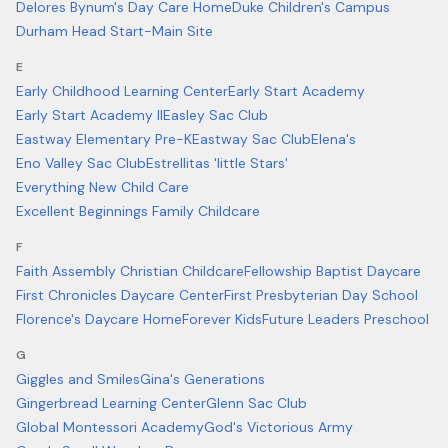
Delores Bynum's Day Care Home
Duke Children's Campus
Durham Head Start-Main Site
E
Early Childhood Learning Center
Early Start Academy
Early Start Academy II
Easley Sac Club
Eastway Elementary Pre-K
Eastway Sac Club
Elena's
Eno Valley Sac Club
Estrellitas 'little Stars'
Everything New Child Care
Excellent Beginnings Family Childcare
F
Faith Assembly Christian Childcare
Fellowship Baptist Daycare
First Chronicles Daycare Center
First Presbyterian Day School
Florence's Daycare Home
Forever Kids
Future Leaders Preschool
G
Giggles and Smiles
Gina's Generations
Gingerbread Learning Center
Glenn Sac Club
Global Montessori Academy
God's Victorious Army