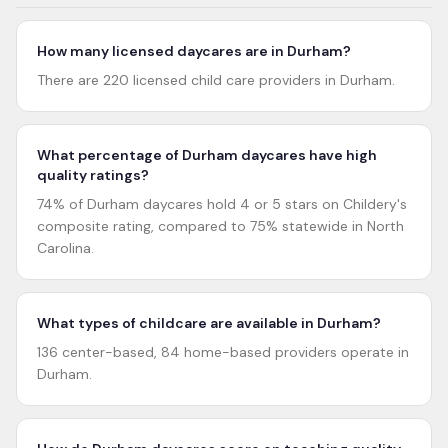
How many licensed daycares are in Durham?
There are 220 licensed child care providers in Durham.
What percentage of Durham daycares have high
quality ratings?
74% of Durham daycares hold 4 or 5 stars on Childery's
composite rating, compared to 75% statewide in North
Carolina.
What types of childcare are available in Durham?
136 center-based, 84 home-based providers operate in
Durham.