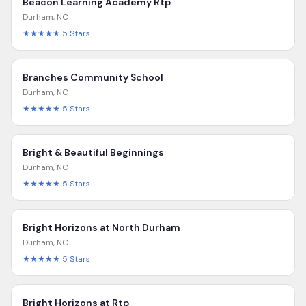
Beacon Learning Academy Rtp
Durham
,
NC
★★★★★
5
Stars
Branches Community School
Durham
,
NC
★★★★★
5
Stars
Bright & Beautiful Beginnings
Durham
,
NC
★★★★★
5
Stars
Bright Horizons at North Durham
Durham
,
NC
★★★★★
5
Stars
Bright Horizons at Rtp