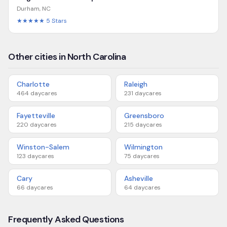
Durham
,
NC
★★★★★
5
Stars
Other cities in North Carolina
Charlotte
Raleigh
464
daycares
231
daycares
Fayetteville
Greensboro
220
daycares
215
daycares
Winston-Salem
Wilmington
123
daycares
75
daycares
Cary
Asheville
66
daycares
64
daycares
Frequently Asked Questions