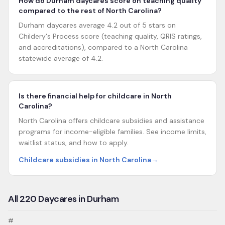
How do Durham daycares score on teaching quality
compared to the rest of North Carolina?
Durham daycares average 4.2 out of 5 stars on
Childery's Process score (teaching quality, QRIS ratings,
and accreditations), compared to a North Carolina
statewide average of 4.2.
Is there financial help for childcare in North
Carolina?
North Carolina offers childcare subsidies and assistance
programs for income-eligible families. See income limits,
waitlist status, and how to apply.
Childcare subsidies in North Carolina
→
All
220
Daycares in
Durham
#