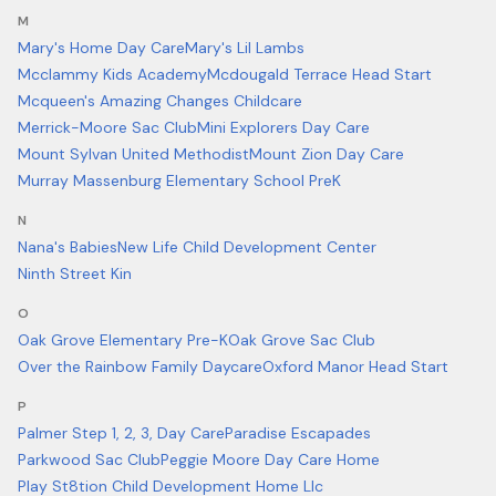
M
Mary's Home Day Care
Mary's Lil Lambs
Mcclammy Kids Academy
Mcdougald Terrace Head Start
Mcqueen's Amazing Changes Childcare
Merrick-Moore Sac Club
Mini Explorers Day Care
Mount Sylvan United Methodist
Mount Zion Day Care
Murray Massenburg Elementary School PreK
N
Nana's Babies
New Life Child Development Center
Ninth Street Kin
O
Oak Grove Elementary Pre-K
Oak Grove Sac Club
Over the Rainbow Family Daycare
Oxford Manor Head Start
P
Palmer Step 1, 2, 3, Day Care
Paradise Escapades
Parkwood Sac Club
Peggie Moore Day Care Home
Play St8tion Child Development Home Llc