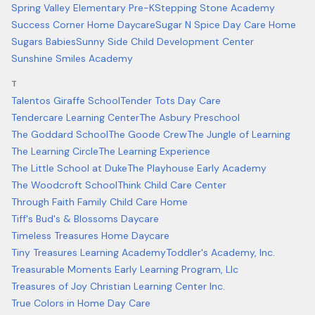
Spring Valley Elementary Pre-K
Stepping Stone Academy
Success Corner Home Daycare
Sugar N Spice Day Care Home
Sugars Babies
Sunny Side Child Development Center
Sunshine Smiles Academy
T
Talentos Giraffe School
Tender Tots Day Care
Tendercare Learning Center
The Asbury Preschool
The Goddard School
The Goode Crew
The Jungle of Learning
The Learning Circle
The Learning Experience
The Little School at Duke
The Playhouse Early Academy
The Woodcroft School
Think Child Care Center
Through Faith Family Child Care Home
Tiff's Bud's & Blossoms Daycare
Timeless Treasures Home Daycare
Tiny Treasures Learning Academy
Toddler's Academy, Inc.
Treasurable Moments Early Learning Program, Llc
Treasures of Joy Christian Learning Center Inc.
True Colors in Home Day Care