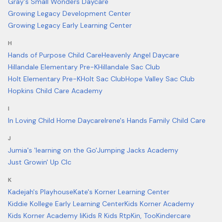
Gray's Small Wonders Daycare
Growing Legacy Development Center
Growing Legacy Early Learning Center
H
Hands of Purpose Child Care
Heavenly Angel Daycare
Hillandale Elementary Pre-K
Hillandale Sac Club
Holt Elementary Pre-K
Holt Sac Club
Hope Valley Sac Club
Hopkins Child Care Academy
I
In Loving Child Home Daycare
Irene's Hands Family Child Care
J
Jumia's 'learning on the Go'
Jumping Jacks Academy
Just Growin' Up Clc
K
Kadejah's Playhouse
Kate's Korner Learning Center
Kiddie Kollege Early Learning Center
Kids Korner Academy
Kids Korner Academy Ii
Kids R Kids Rtp
Kin, Too
Kindercare