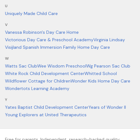
U
Uniquely Made Child Care
V
Vanessa Robinson's Day Care Home
Victorious Day Care & Preschool Academy
Virginia Lindsay
Visijland Spanish Immersion Family Home Day Care
W
Watts Sac Club
Wee Wisdom Preschool
Wg Pearson Sac Club
White Rock Child Development Center
Whitted School
Wildflower Cottage for Children
Wonder Kids Home Day Care
Wondertots Learning Academy
Y
Yates Baptist Child Development Center
Years of Wonder II
Young Explorers at United Therapeutics
Free for parents. Independent, research-backed quality