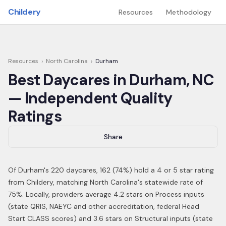
Skip to main content
Childery
Resources
Methodology
Resources
›
North Carolina
›
Durham
Best Daycares in
Durham
,
NC
— Independent Quality
Ratings
Share
Of
Durham
's
220
daycares,
162
(
74
%) hold a 4 or 5 star rating
from Childery,
matching North Carolina's statewide rate of
75%
.
Locally, providers average 4.2 stars on Process inputs
(state QRIS, NAEYC and other accreditation, federal Head
Start CLASS scores) and 3.6 stars on Structural inputs (state