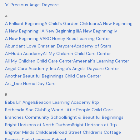
'a' Precious Angel Daycare
A
A Brilliant Beginning
A Child's Garden Childcare
A New Beginning
A New Beginning Ii
A New Beginning Iii
A New Beginning Iv
A New Beginning V
ABC Honey Bees Learning Center
Abundant Love Christian Daycare
Academy of Stars
Al-Huda Academy
All My Children Child Care Center
All My Children Child Care Center
Ameenah's Learning Center
Angel Care Academy, Inc.
Angie's Angels Daycare Center
Another Beautiful Beginnings Child Care Center
Art_bee Home Day Care
B
Babs Lil' Angels
Beacon Learning Academy Rtp
Bethesda Sac Club
Big World Little People Child Care
Branches Community School
Bright & Beautiful Beginnings
Bright Horizons at North Durham
Bright Horizons at Rtp
Brighter Minds Childcare
Broad Street Children's Cottage
Brown's Early Learning School