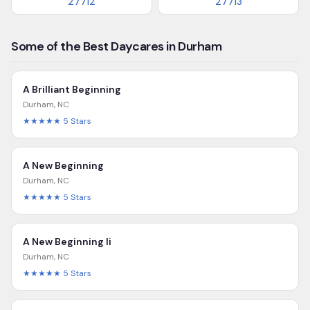
27712
27713
Some of the Best Daycares in Durham
A Brilliant Beginning
Durham
,
NC
★★★★★
5
Stars
A New Beginning
Durham
,
NC
★★★★★
5
Stars
A New Beginning Ii
Durham
,
NC
★★★★★
5
Stars