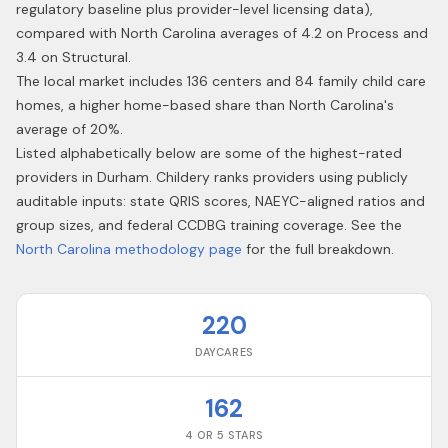
regulatory baseline plus provider-level licensing data),
compared with North Carolina averages of 4.2 on Process and
3.4 on Structural.
The local market includes 136 centers and 84 family child care
homes, a higher home-based share than North Carolina's
average of 20%.
Listed alphabetically below are some of the highest-rated
providers in
Durham
. Childery ranks providers using publicly
auditable inputs: state QRIS scores, NAEYC-aligned ratios and
group sizes, and federal CCDBG training coverage. See the
North Carolina
methodology page
for the full breakdown.
220
DAYCARES
162
4 OR 5 STARS