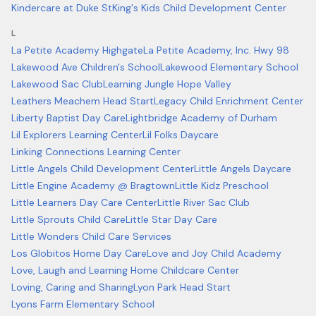
Kindercare at Duke St
King's Kids Child Development Center
L
La Petite Academy Highgate
La Petite Academy, Inc. Hwy 98
Lakewood Ave Children's School
Lakewood Elementary School
Lakewood Sac Club
Learning Jungle Hope Valley
Leathers Meachem Head Start
Legacy Child Enrichment Center
Liberty Baptist Day Care
Lightbridge Academy of Durham
Lil Explorers Learning Center
Lil Folks Daycare
Linking Connections Learning Center
Little Angels Child Development Center
Little Angels Daycare
Little Engine Academy @ Bragtown
Little Kidz Preschool
Little Learners Day Care Center
Little River Sac Club
Little Sprouts Child Care
Little Star Day Care
Little Wonders Child Care Services
Los Globitos Home Day Care
Love and Joy Child Academy
Love, Laugh and Learning Home Childcare Center
Loving, Caring and Sharing
Lyon Park Head Start
Lyons Farm Elementary School