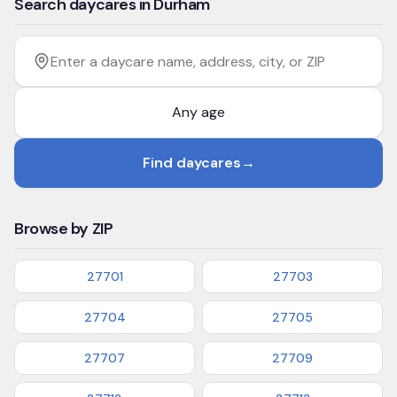
Search daycares in Durham
Filter by age
Enter a daycare name, address, city, or ZIP
Find daycares
→
Browse by ZIP
27701
27703
27704
27705
27707
27709