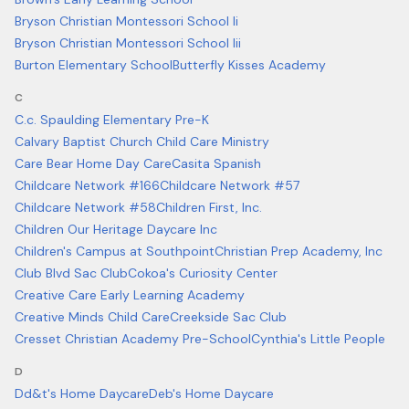
Bryson Christian Montessori School Ii
Bryson Christian Montessori School Iii
Burton Elementary School
Butterfly Kisses Academy
C
C.c. Spaulding Elementary Pre-K
Calvary Baptist Church Child Care Ministry
Care Bear Home Day Care
Casita Spanish
Childcare Network #166
Childcare Network #57
Childcare Network #58
Children First, Inc.
Children Our Heritage Daycare Inc
Children's Campus at Southpoint
Christian Prep Academy, Inc
Club Blvd Sac Club
Cokoa's Curiosity Center
Creative Care Early Learning Academy
Creative Minds Child Care
Creekside Sac Club
Cresset Christian Academy Pre-School
Cynthia's Little People
D
Dd&t's Home Daycare
Deb's Home Daycare