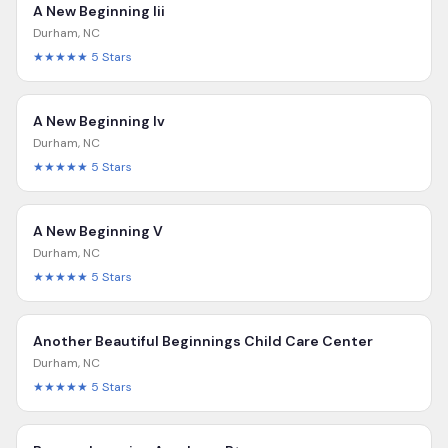
A New Beginning Iii
Durham
,
NC
★★★★★
5
Stars
A New Beginning Iv
Durham
,
NC
★★★★★
5
Stars
A New Beginning V
Durham
,
NC
★★★★★
5
Stars
Another Beautiful Beginnings Child Care Center
Durham
,
NC
★★★★★
5
Stars