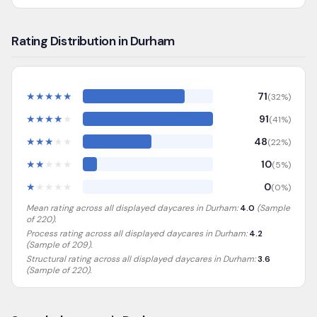
Rating Distribution in Durham
★
★
★
★
★
71
(
32
%)
★
★
★
★
★
91
(
41
%)
★
★
★
★
★
48
(
22
%)
★
★
★
★
★
10
(
5
%)
★
★
★
★
★
0
(
0
%)
Mean rating across all displayed daycares in
Durham
:
4.0
(Sample
of
220
).
Process rating across all displayed daycares in
Durham
:
4.2
(Sample of 209)
.
Structural rating across all displayed daycares in
Durham
:
3.6
(Sample of 220)
.